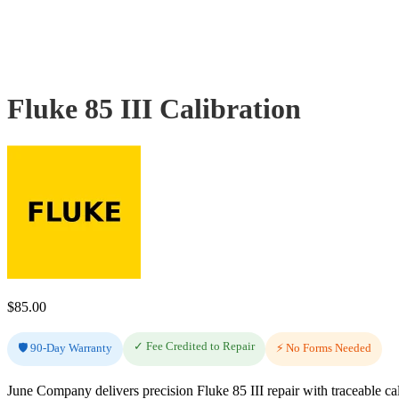
Fluke 85 III Calibration
$
85.00
✓ Fee Credited to Repair
🛡️ 90-Day Warranty
⚡ No Forms Needed
June Company delivers precision Fluke 85 III repair with traceable ca