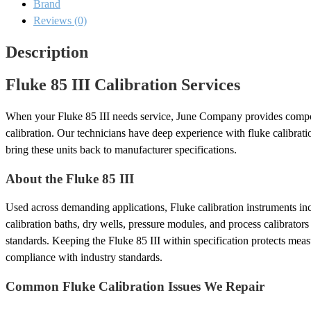
Brand
Reviews (0)
Description
Fluke 85 III Calibration Services
When your Fluke 85 III needs service, June Company provides compon
calibration. Our technicians have deep experience with fluke calibrat
bring these units back to manufacturer specifications.
About the Fluke 85 III
Used across demanding applications, Fluke calibration instruments inc
calibration baths, dry wells, pressure modules, and process calibrator
standards. Keeping the Fluke 85 III within specification protects mea
compliance with industry standards.
Common Fluke Calibration Issues We Repair