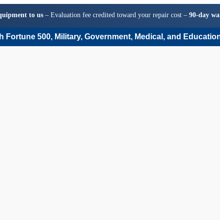
quipment to us
– Evaluation fee credited toward your repair cost –
90-day wa
 Fortune 500, Military, Government, Medical, and Education