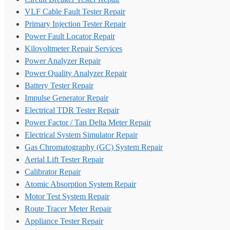
VLF Cable Fault Tester Repair
Primary Injection Tester Repair
Power Fault Locator Repair
Kilovoltmeter Repair Services
Power Analyzer Repair
Power Quality Analyzer Repair
Battery Tester Repair
Impulse Generator Repair
Electrical TDR Tester Repair
Power Factor / Tan Delta Meter Repair
Electrical System Simulator Repair
Gas Chromatography (GC) System Repair
Aerial Lift Tester Repair
Calibrator Repair
Atomic Absorption System Repair
Motor Test System Repair
Route Tracer Meter Repair
Appliance Tester Repair