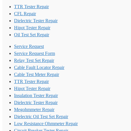
TTR Tester Repair
CFL Repair
Dielectric Tester Repair
Hipot Tester Repair
Oil Test Set Repair
Service Request
Service Request Form
Relay Test Set Repair
Cable Fault Locator Repair
Cable Test Meter Repair
TTR Tester Repair
Hipot Tester Repair
Insulation Tester Repair
Dielectric Tester Repair
Megohmmeter Repair
Dielectric Oil Test Set Repair
Low Resistance Ohmmeter Repair
Circuit Breaker Tester Repair