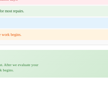
or most repairs.
e work begins.
st. After we evaluate your
rk begins.