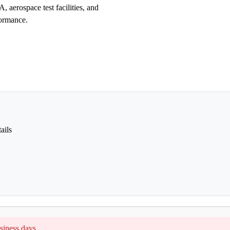
, aerospace test facilities, and
formance.
ails
siness days.