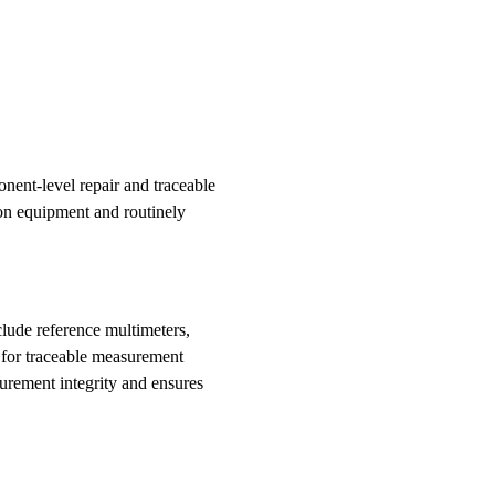
ent-level repair and traceable
ion equipment and routinely
lude reference multimeters,
s for traceable measurement
surement integrity and ensures