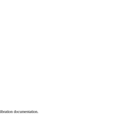
libration documentation.