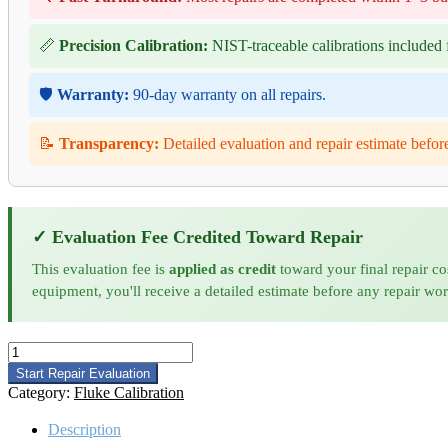
📏
Precision Calibration:
NIST-traceable calibrations included f
🛡️
Warranty:
90-day warranty on all repairs.
📝
Transparency:
Detailed evaluation and repair estimate befor
✓ Evaluation Fee Credited Toward Repair
This evaluation fee is
applied as credit
toward your final repair co
equipment, you'll receive a detailed estimate before any repair wo
Fluke
85
Start Repair Evaluation
III
Category:
Fluke Calibration
Calibration
quantity
Description