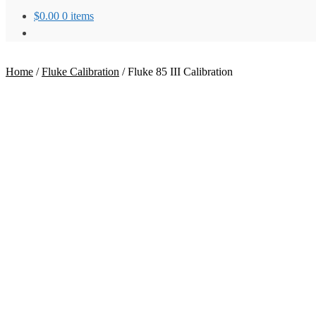
$
0.00
0 items
Home
/
Fluke Calibration
/
Fluke 85 III Calibration