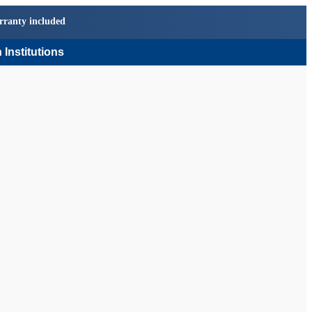
rranty included
 Institutions