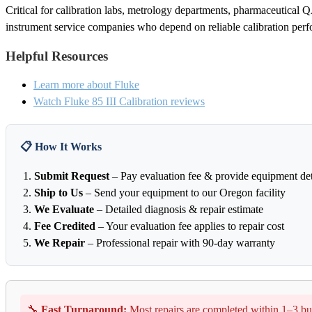
Critical for calibration labs, metrology departments, pharmaceutical QA
instrument service companies who depend on reliable calibration per
Helpful Resources
Learn more about Fluke
Watch Fluke 85 III Calibration reviews
📋 How It Works
Submit Request
– Pay evaluation fee & provide equipment det
Ship to Us
– Send your equipment to our Oregon facility
We Evaluate
– Detailed diagnosis & repair estimate
Fee Credited
– Your evaluation fee applies to repair cost
We Repair
– Professional repair with 90-day warranty
🔧
Fast Turnaround:
Most repairs are completed within 1–3 bu