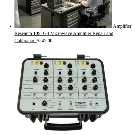
Amplifier
Research 10S1G4 Microwave Amplifier Repair and
Calibration
$
245.00