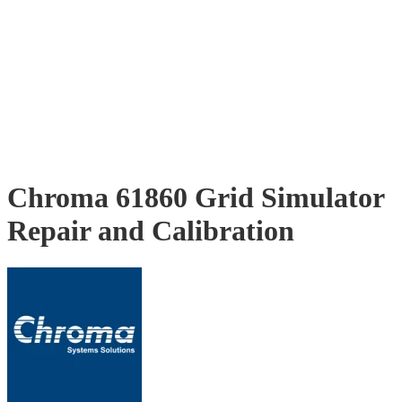
Chroma 61860 Grid Simulator
Repair and Calibration