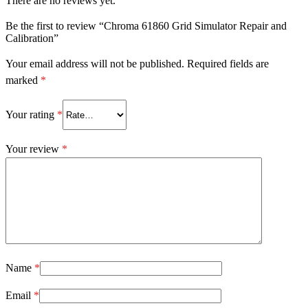
There are no reviews yet.
Be the first to review “Chroma 61860 Grid Simulator Repair and
Calibration”
Your email address will not be published.
Required fields are
marked
*
Your rating
*
Your review
*
Name
*
Email
*