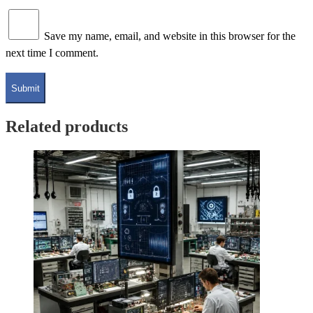
Save my name, email, and website in this browser for the
next time I comment.
Related products