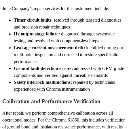
June Company’s repair services for this instrument include:
Timer circuit faults:
resolved through targeted diagnostics
and precision repair techniques
Hv output stage failure:
diagnosed through systematic
testing and resolved with component-level repair
Leakage current measurement drift:
identified during our
multi-point inspection and corrected to restore specification
performance
Ground fault detection errors:
addressed with OEM-grade
components and verified against traceable standards
Safety interlock malfunctions:
repaired by technicians
experienced with Chroma instrumentation
Calibration and Performance Verification
After repair, we perform comprehensive calibration across all
operational modes. For the Chroma 61860, this includes verification
of ground bond and insulation resistance performance, with results