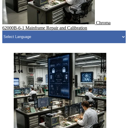
Chroma
62000B-6-1 Mainframe Repair and Calibration