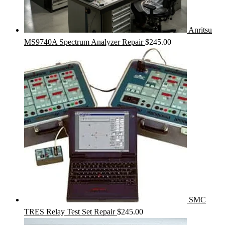
Anritsu
MS9740A Spectrum Analyzer Repair
$
245.00
SMC
TRES Relay Test Set Repair
$
245.00