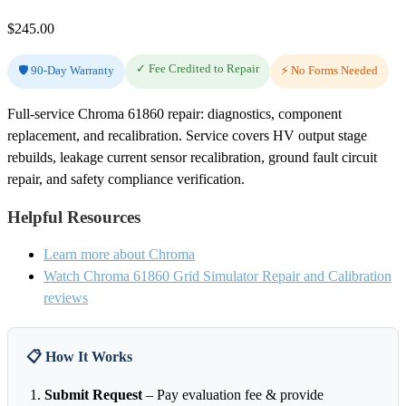
$
245.00
✓ Fee Credited to Repair
🛡️ 90-Day Warranty
⚡ No Forms Needed
Full-service Chroma 61860 repair: diagnostics, component
replacement, and recalibration. Service covers HV output stage
rebuilds, leakage current sensor recalibration, ground fault circuit
repair, and safety compliance verification.
Helpful Resources
Learn more about Chroma
Watch Chroma 61860 Grid Simulator Repair and Calibration
reviews
📋 How It Works
Submit Request
– Pay evaluation fee & provide