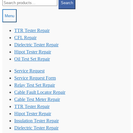
Search
for:
Menu
TTR Tester Repair
CFL Repair
Dielectric Tester Repair
Hipot Tester Repair
Oil Test Set Repair
Service Request
Service Request Form
Relay Test Set Repair
Cable Fault Locator Repair
Cable Test Meter Repair
TTR Tester Repair
Hipot Tester Repair
Insulation Tester Repair
Dielectric Tester Repair