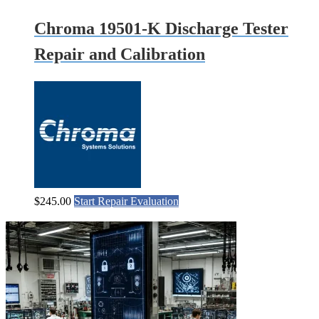
Chroma 19501-K Discharge Tester
Repair and Calibration
$
245.00
Start Repair Evaluation