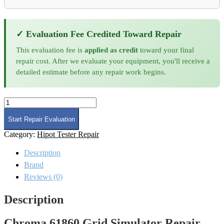
✓ Evaluation Fee Credited Toward Repair
This evaluation fee is
applied as credit
toward your final
repair cost. After we evaluate your equipment, you'll receive a
detailed estimate before any repair work begins.
Chroma
61860
Grid
Start Repair Evaluation
Simulator
Category:
Hipot Tester Repair
Repair
and
Description
Calibration
quantity
Brand
Reviews (0)
Description
Chroma 61860 Grid Simulator Repair