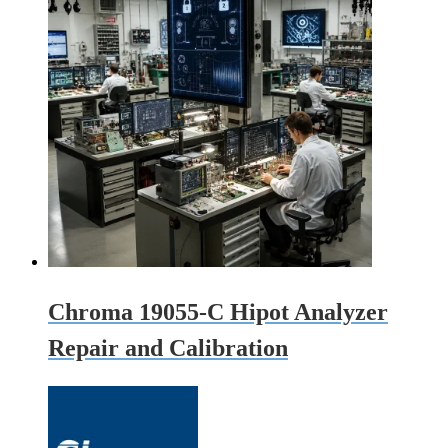
Chroma 19055-C Hipot Analyzer
Repair and Calibration