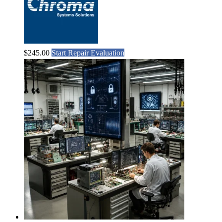
$
245.00
Start Repair Evaluation