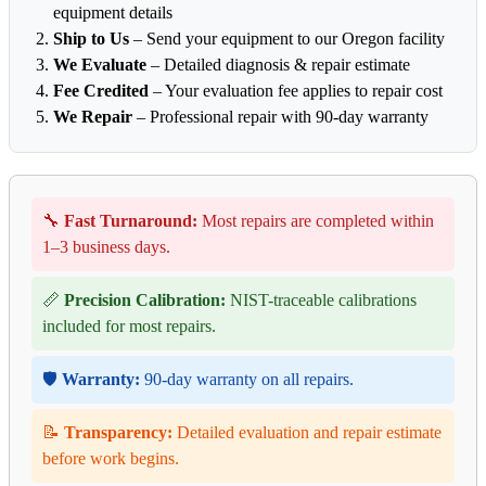
equipment details
Ship to Us
– Send your equipment to our Oregon facility
We Evaluate
– Detailed diagnosis & repair estimate
Fee Credited
– Your evaluation fee applies to repair cost
We Repair
– Professional repair with 90-day warranty
🔧
Fast Turnaround:
Most repairs are completed within
1–3 business days.
📏
Precision Calibration:
NIST-traceable calibrations
included for most repairs.
🛡️
Warranty:
90-day warranty on all repairs.
📝
Transparency:
Detailed evaluation and repair estimate
before work begins.