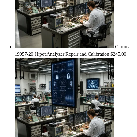
Chroma
19057-20 Hipot Analyzer Repair and Calibration
$
245.00