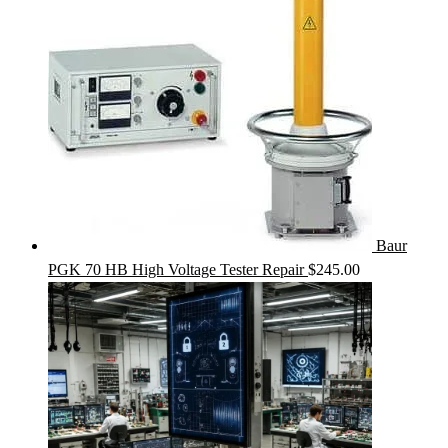
Baur
PGK 70 HB High Voltage Tester Repair
$
245.00