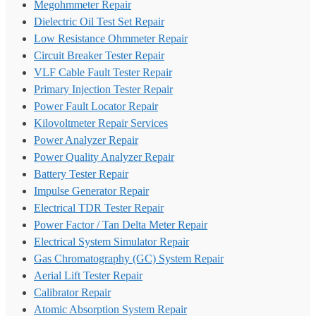
Megohmmeter Repair
Dielectric Oil Test Set Repair
Low Resistance Ohmmeter Repair
Circuit Breaker Tester Repair
VLF Cable Fault Tester Repair
Primary Injection Tester Repair
Power Fault Locator Repair
Kilovoltmeter Repair Services
Power Analyzer Repair
Power Quality Analyzer Repair
Battery Tester Repair
Impulse Generator Repair
Electrical TDR Tester Repair
Power Factor / Tan Delta Meter Repair
Electrical System Simulator Repair
Gas Chromatography (GC) System Repair
Aerial Lift Tester Repair
Calibrator Repair
Atomic Absorption System Repair