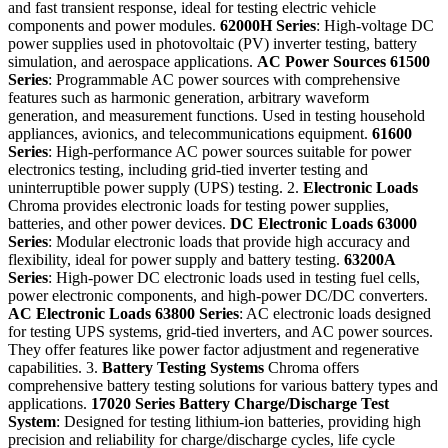
and fast transient response, ideal for testing electric vehicle
components and power modules.
62000H Series
: High-voltage DC
power supplies used in photovoltaic (PV) inverter testing, battery
simulation, and aerospace applications.
AC Power Sources
61500
Series
: Programmable AC power sources with comprehensive
features such as harmonic generation, arbitrary waveform
generation, and measurement functions. Used in testing household
appliances, avionics, and telecommunications equipment.
61600
Series
: High-performance AC power sources suitable for power
electronics testing, including grid-tied inverter testing and
uninterruptible power supply (UPS) testing. 2.
Electronic Loads
Chroma provides electronic loads for testing power supplies,
batteries, and other power devices.
DC Electronic Loads
63000
Series
: Modular electronic loads that provide high accuracy and
flexibility, ideal for power supply and battery testing.
63200A
Series
: High-power DC electronic loads used in testing fuel cells,
power electronic components, and high-power DC/DC converters.
AC Electronic Loads
63800 Series
: AC electronic loads designed
for testing UPS systems, grid-tied inverters, and AC power sources.
They offer features like power factor adjustment and regenerative
capabilities. 3.
Battery Testing Systems
Chroma offers
comprehensive battery testing solutions for various battery types and
applications.
17020 Series
Battery Charge/Discharge Test
System
: Designed for testing lithium-ion batteries, providing high
precision and reliability for charge/discharge cycles, life cycle