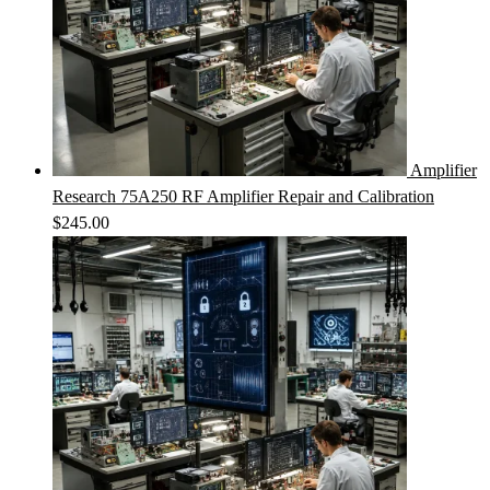
Amplifier
Research 75A250 RF Amplifier Repair and Calibration
$
245.00