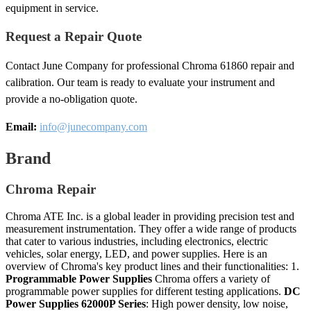
equipment in service.
Request a Repair Quote
Contact June Company for professional Chroma 61860 repair and
calibration. Our team is ready to evaluate your instrument and
provide a no-obligation quote.
Email:
info@junecompany.com
Brand
Chroma Repair
Chroma ATE Inc. is a global leader in providing precision test and
measurement instrumentation. They offer a wide range of products
that cater to various industries, including electronics, electric
vehicles, solar energy, LED, and power supplies. Here is an
overview of Chroma's key product lines and their functionalities: 1.
Programmable Power Supplies
Chroma offers a variety of
programmable power supplies for different testing applications.
DC
Power Supplies
62000P Series
: High power density, low noise,