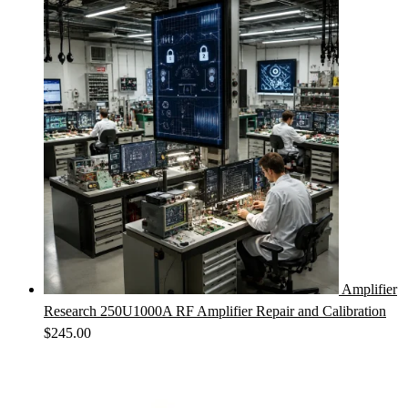
Amplifier
Research 250U1000A RF Amplifier Repair and Calibration
$
245.00