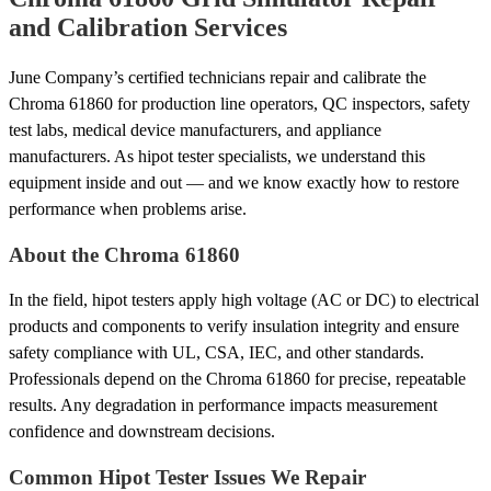
and Calibration Services
June Company’s certified technicians repair and calibrate the
Chroma 61860 for production line operators, QC inspectors, safety
test labs, medical device manufacturers, and appliance
manufacturers. As hipot tester specialists, we understand this
equipment inside and out — and we know exactly how to restore
performance when problems arise.
About the Chroma 61860
In the field, hipot testers apply high voltage (AC or DC) to electrical
products and components to verify insulation integrity and ensure
safety compliance with UL, CSA, IEC, and other standards.
Professionals depend on the Chroma 61860 for precise, repeatable
results. Any degradation in performance impacts measurement
confidence and downstream decisions.
Common Hipot Tester Issues We Repair