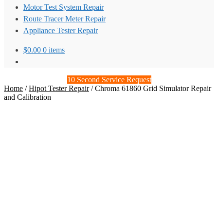
Motor Test System Repair
Route Tracer Meter Repair
Appliance Tester Repair
$
0.00
0 items
10 Second Service Request
Home
/
Hipot Tester Repair
/
Chroma 61860 Grid Simulator Repair
and Calibration