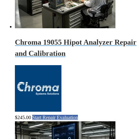
Chroma 19055 Hipot Analyzer Repair
and Calibration
$
245.00
Start Repair Evaluation