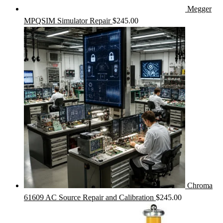
Megger
MPQSIM Simulator Repair
$
245.00
Chroma
61609 AC Source Repair and Calibration
$
245.00