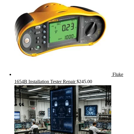
Fluke
1654B Installation Tester Repair
$
245.00