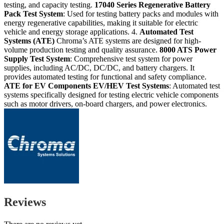
testing, and capacity testing.
17040 Series
Regenerative Battery
Pack Test System
: Used for testing battery packs and modules with
energy regenerative capabilities, making it suitable for electric
vehicle and energy storage applications. 4.
Automated Test
Systems (ATE)
Chroma’s ATE systems are designed for high-
volume production testing and quality assurance.
8000 ATS
Power
Supply Test System
: Comprehensive test system for power
supplies, including AC/DC, DC/DC, and battery chargers. It
provides automated testing for functional and safety compliance.
ATE for EV Components
EV/HEV Test Systems
: Automated test
systems specifically designed for testing electric vehicle components
such as motor drivers, on-board chargers, and power electronics.
Reviews