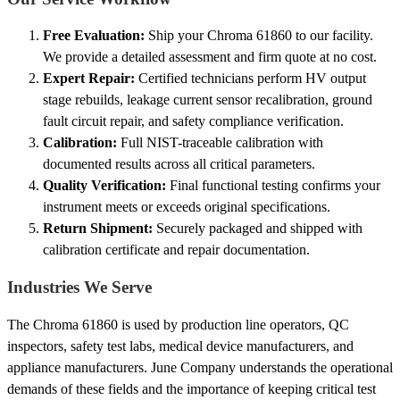
Free Evaluation:
Ship your Chroma 61860 to our facility.
We provide a detailed assessment and firm quote at no cost.
Expert Repair:
Certified technicians perform HV output
stage rebuilds, leakage current sensor recalibration, ground
fault circuit repair, and safety compliance verification.
Calibration:
Full NIST-traceable calibration with
documented results across all critical parameters.
Quality Verification:
Final functional testing confirms your
instrument meets or exceeds original specifications.
Return Shipment:
Securely packaged and shipped with
calibration certificate and repair documentation.
Industries We Serve
The Chroma 61860 is used by production line operators, QC
inspectors, safety test labs, medical device manufacturers, and
appliance manufacturers. June Company understands the operational
demands of these fields and the importance of keeping critical test