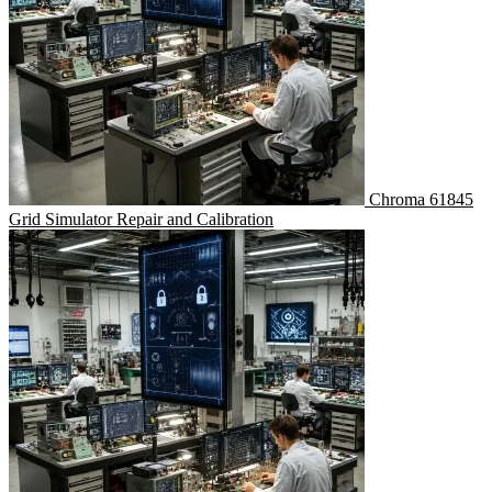
Chroma 61845
Grid Simulator Repair and Calibration