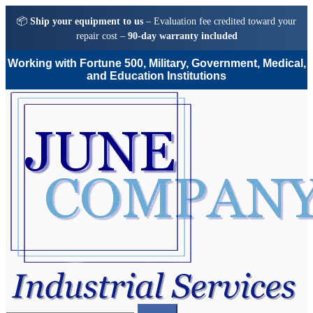
📦
Ship your equipment to us
– Evaluation fee credited toward your
repair cost –
90-day warranty included
Working with Fortune 500, Military, Government, Medical,
and Education Institutions
Skip
Skip
to
to
navigation
content
Search