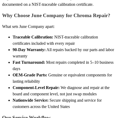
documented on a NIST-traceable calibration certificate.
Why Choose June Company for Chroma Repair?
What sets June Company apart:
Traceable Calibration:
NIST-traceable calibration
certificates included with every repair
90-Day Warranty:
All repairs backed by our parts and labor
warranty
Fast Turnaround:
Most repairs completed in 5–10 business
days
OEM-Grade Parts:
Genuine or equivalent components for
lasting reliability
Component-Level Repair:
We diagnose and repair at the
board and component level, not just swap modules
Nationwide Service:
Secure shipping and service for
customers across the United States
Our Service Workflow