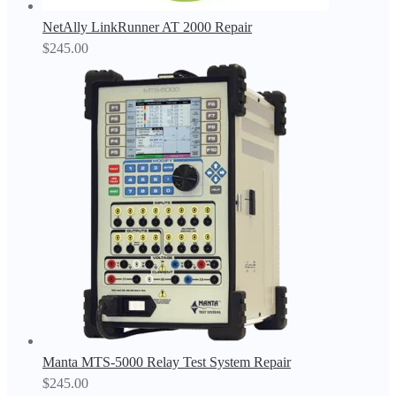
NetAlly LinkRunner AT 2000 Repair
$
245.00
Manta MTS-5000 Relay Test System Repair
$
245.00