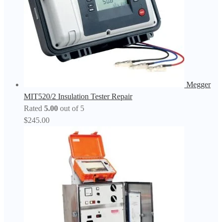
Megger
MIT520/2 Insulation Tester Repair
Rated
5.00
out of 5
$
245.00