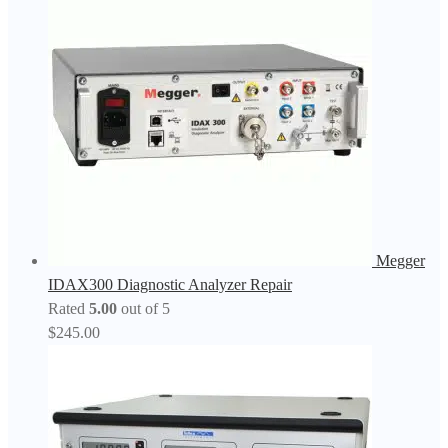
Megger
IDAX300 Diagnostic Analyzer Repair
Rated
5.00
out of 5
$
245.00