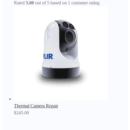
Rated
5.00
out of 5 based on
1
customer rating
Thermal Camera Repair
$
245.00