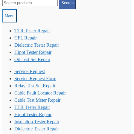
Search
for:
Menu
TTR Tester Repair
CFL Repair
Dielectric Tester Repair
Hipot Tester Repair
Oil Test Set Repair
Service Request
Service Request Form
Relay Test Set Repair
Cable Fault Locator Repair
Cable Test Meter Repair
TTR Tester Repair
Hipot Tester Repair
Insulation Tester Repair
Dielectric Tester Repair