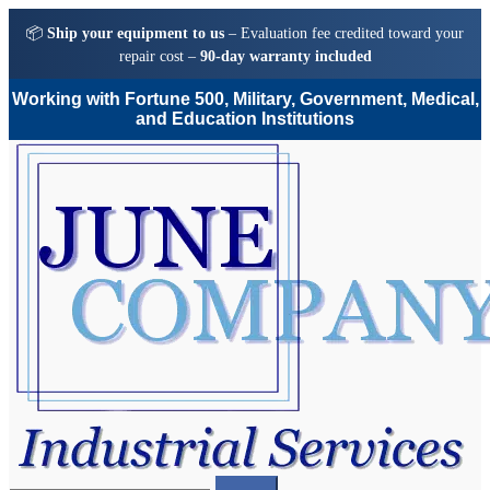
📦
Ship your equipment to us
– Evaluation fee credited toward your
repair cost –
90-day warranty included
Working with Fortune 500, Military, Government, Medical,
and Education Institutions
Skip
Skip
to
to
navigation
content
Search