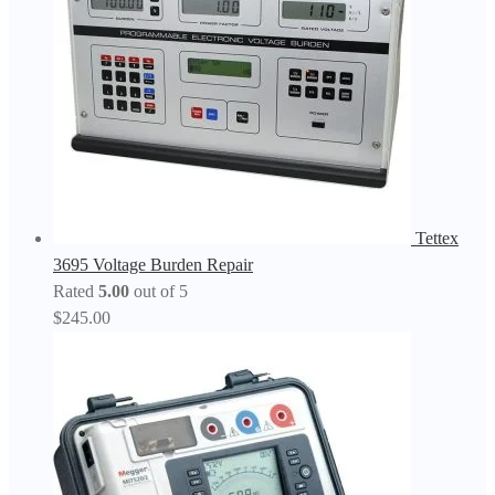
Tettex
3695 Voltage Burden Repair
Rated
5.00
out of 5
$
245.00