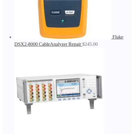
Fluke
DSX2-8000 CableAnalyzer Repair
$
245.00