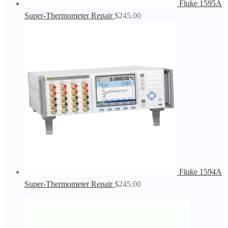
Fluke 1595A
Super-Thermometer Repair
$
245.00
Fluke 1594A
Super-Thermometer Repair
$
245.00