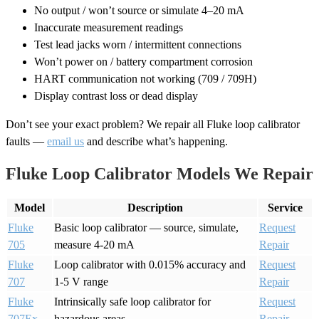
No output / won’t source or simulate 4–20 mA
Inaccurate measurement readings
Test lead jacks worn / intermittent connections
Won’t power on / battery compartment corrosion
HART communication not working (709 / 709H)
Display contrast loss or dead display
Don’t see your exact problem? We repair all Fluke loop calibrator
faults —
email us
and describe what’s happening.
Fluke Loop Calibrator Models We Repair
Model
Description
Service
Fluke
Basic loop calibrator — source, simulate,
Request
705
measure 4-20 mA
Repair
Fluke
Loop calibrator with 0.015% accuracy and
Request
707
1-5 V range
Repair
Fluke
Intrinsically safe loop calibrator for
Request
707Ex
hazardous areas
Repair