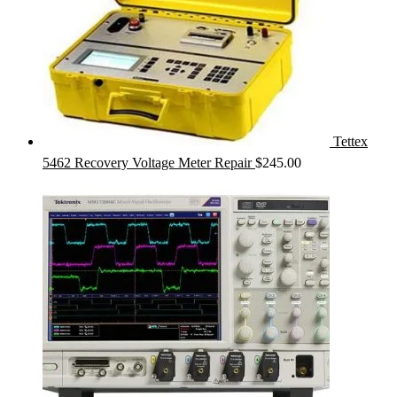
Tettex
5462 Recovery Voltage Meter Repair
$
245.00