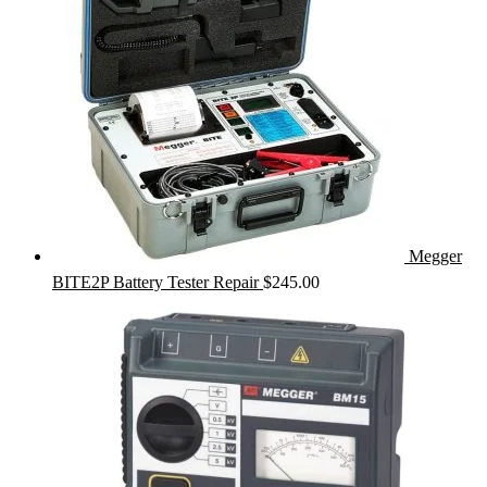
Megger
BITE2P Battery Tester Repair
$
245.00