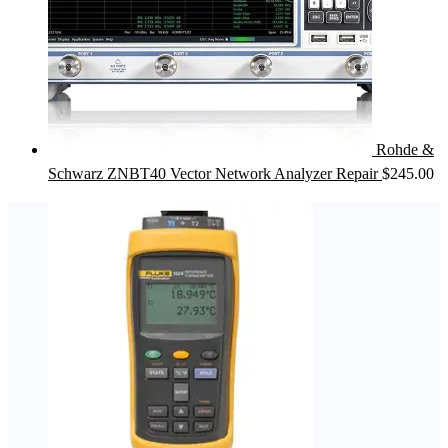
Rohde &
Schwarz ZNBT40 Vector Network Analyzer Repair
$
245.00