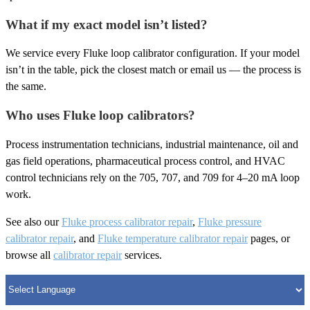
What if my exact model isn’t listed?
We service every Fluke loop calibrator configuration. If your model
isn’t in the table, pick the closest match or email us — the process is
the same.
Who uses Fluke loop calibrators?
Process instrumentation technicians, industrial maintenance, oil and
gas field operations, pharmaceutical process control, and HVAC
control technicians rely on the 705, 707, and 709 for 4–20 mA loop
work.
See also our
Fluke process calibrator repair
,
Fluke pressure
calibrator repair
, and
Fluke temperature calibrator repair
pages, or
browse all
calibrator repair
services.