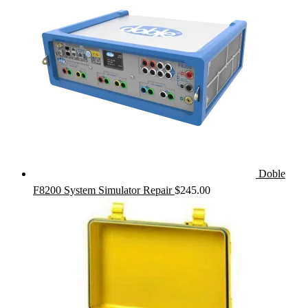
Doble
F8200 System Simulator Repair
$
245.00