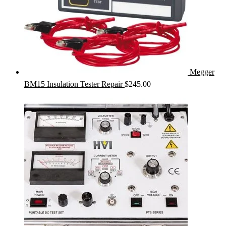
Megger
BM15 Insulation Tester Repair
$
245.00