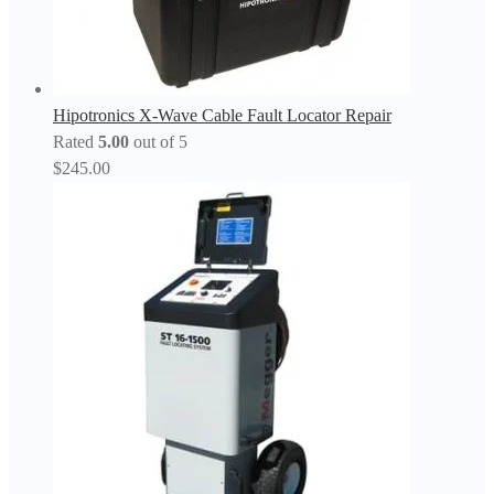
Hipotronics X-Wave Cable Fault Locator Repair
Rated
5.00
out of 5
$
245.00