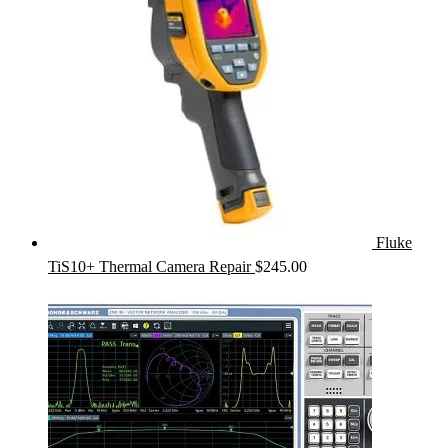
Fluke
TiS10+ Thermal Camera Repair
$
245.00