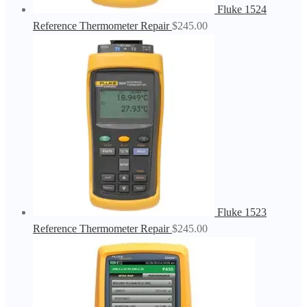
Fluke 1524
Reference Thermometer Repair
$
245.00
Fluke 1523
Reference Thermometer Repair
$
245.00