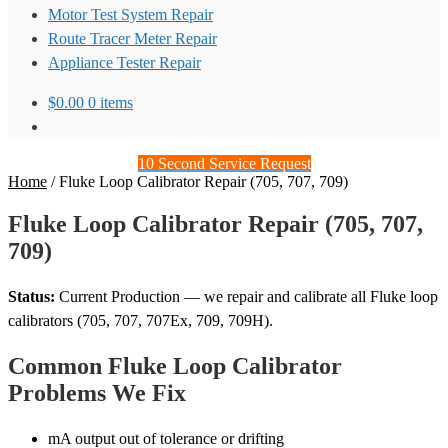
Motor Test System Repair
Route Tracer Meter Repair
Appliance Tester Repair
$
0.00
0 items
10 Second Service Request
Home
/
Fluke Loop Calibrator Repair (705, 707, 709)
Fluke Loop Calibrator Repair (705, 707,
709)
Status:
Current Production — we repair and calibrate all Fluke loop
calibrators (705, 707, 707Ex, 709, 709H).
Common Fluke Loop Calibrator
Problems We Fix
mA output out of tolerance or drifting