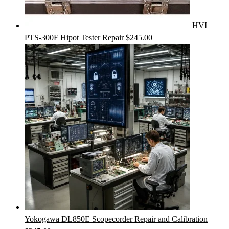
HVI
PTS-300F Hipot Tester Repair
$
245.00
Yokogawa DL850E Scopecorder Repair and Calibration