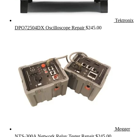
Tektronix
DPO72504DX Oscilloscope Repair
$
245.00
Megger
NTS-300A Network Relay Tester Repair
$
245.00