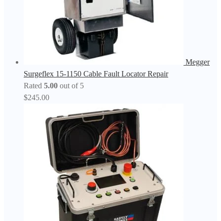
Megger
Surgeflex 15-1150 Cable Fault Locator Repair
Rated
5.00
out of 5
$
245.00