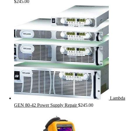
$
245.00
Lambda
GEN 80-42 Power Supply Repair
$
245.00