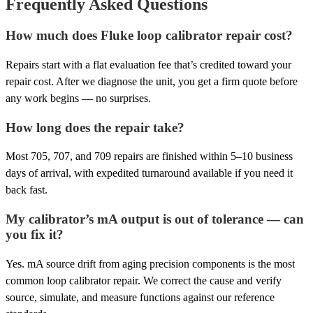
Frequently Asked Questions
How much does Fluke loop calibrator repair cost?
Repairs start with a flat evaluation fee that’s credited toward your
repair cost. After we diagnose the unit, you get a firm quote before
any work begins — no surprises.
How long does the repair take?
Most 705, 707, and 709 repairs are finished within 5–10 business
days of arrival, with expedited turnaround available if you need it
back fast.
My calibrator’s mA output is out of tolerance — can
you fix it?
Yes. mA source drift from aging precision components is the most
common loop calibrator repair. We correct the cause and verify
source, simulate, and measure functions against our reference