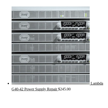
Lambda
G40-42 Power Supply Repair
$
245.00