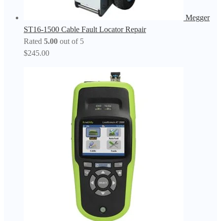
Megger
ST16-1500 Cable Fault Locator Repair
Rated
5.00
out of 5
$
245.00