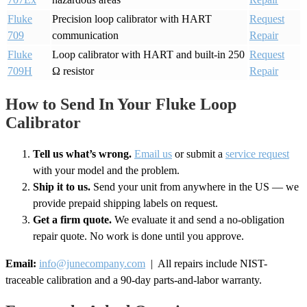
Fluke
Precision loop calibrator with HART
Request
709
communication
Repair
Fluke
Loop calibrator with HART and built-in 250
Request
709H
Ω resistor
Repair
How to Send In Your Fluke Loop
Calibrator
Tell us what’s wrong.
Email us
or submit a
service request
with your model and the problem.
Ship it to us.
Send your unit from anywhere in the US — we
provide prepaid shipping labels on request.
Get a firm quote.
We evaluate it and send a no-obligation
repair quote. No work is done until you approve.
Email:
info@junecompany.com
| All repairs include NIST-
traceable calibration and a 90-day parts-and-labor warranty.