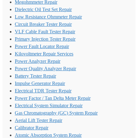
Megohmmeter Repair
Dielectric Oil Test Set Repair
Low Resistance Ohmmeter Repair
Circuit Breaker Tester Repair
VLF Cable Fault Tester Repair
Primary Injection Tester Repair
Power Fault Locator Repair
Kilovoltmeter Repair Services
Power Analyzer Repair
Power Quality Analyzer Repair
Battery Tester Repair
Impulse Generator Repair
Electrical TDR Tester Repair
Power Factor / Tan Delta Meter Repair
Electrical System Simulator Repair
Gas Chromatography (GC) System Repair
Aerial Lift Tester Repair
Calibrator Repair
Atomic Absorption System Repair