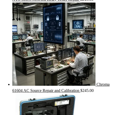
Chroma
61604 AC Source Repair and Calibration
$
245.00