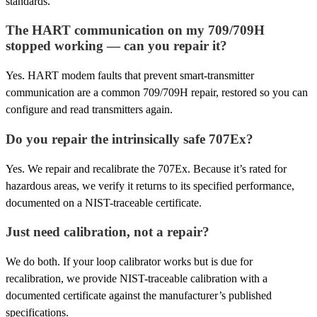
standards.
The HART communication on my 709/709H
stopped working — can you repair it?
Yes. HART modem faults that prevent smart-transmitter
communication are a common 709/709H repair, restored so you can
configure and read transmitters again.
Do you repair the intrinsically safe 707Ex?
Yes. We repair and recalibrate the 707Ex. Because it’s rated for
hazardous areas, we verify it returns to its specified performance,
documented on a NIST-traceable certificate.
Just need calibration, not a repair?
We do both. If your loop calibrator works but is due for
recalibration, we provide NIST-traceable calibration with a
documented certificate against the manufacturer’s published
specifications.