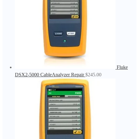
Fluke
DSX2-5000 CableAnalyzer Repair
$
245.00