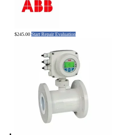
$
245.00
Start Repair Evaluation