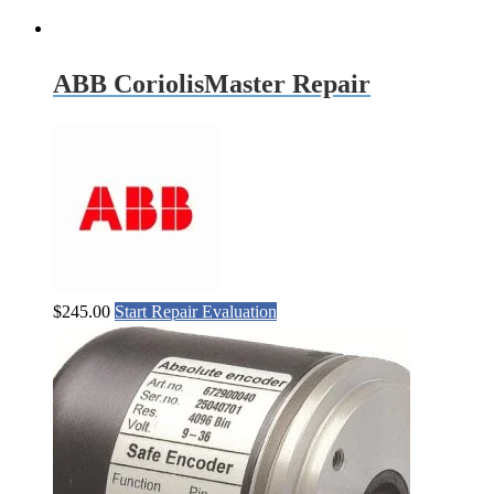
ABB CoriolisMaster Repair
$
245.00
Start Repair Evaluation