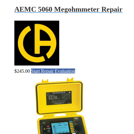
AEMC 5060 Megohmmeter Repair
$
245.00
Start Repair Evaluation