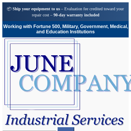
📦
Ship your equipment to us
– Evaluation fee credited toward your
repair cost –
90-day warranty included
Working with Fortune 500, Military, Government, Medical,
and Education Institutions
Skip
Skip
to
to
navigation
content
Search