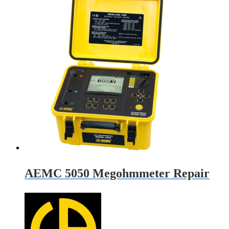
AEMC 5050 Megohmmeter Repair