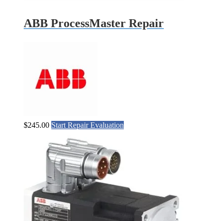
ABB ProcessMaster Repair
$
245.00
Start Repair Evaluation