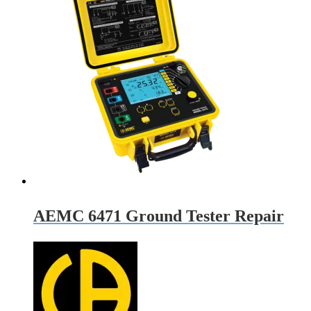
AEMC 6471 Ground Tester Repair