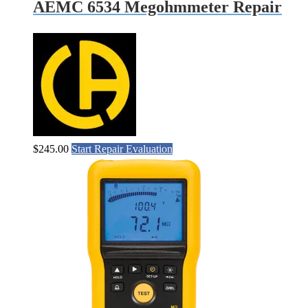
AEMC 6534 Megohmmeter Repair
$
245.00
Start Repair Evaluation