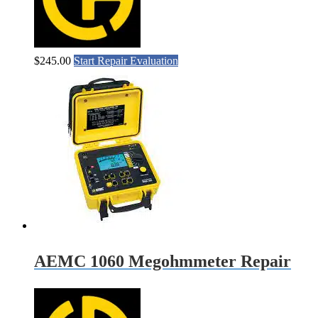
$
245.00
Start Repair Evaluation
AEMC 1060 Megohmmeter Repair