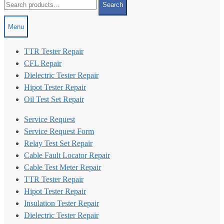
Search
for:
Menu
TTR Tester Repair
CFL Repair
Dielectric Tester Repair
Hipot Tester Repair
Oil Test Set Repair
Service Request
Service Request Form
Relay Test Set Repair
Cable Fault Locator Repair
Cable Test Meter Repair
TTR Tester Repair
Hipot Tester Repair
Insulation Tester Repair
Dielectric Tester Repair