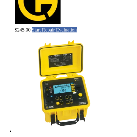
$
245.00
Start Repair Evaluation