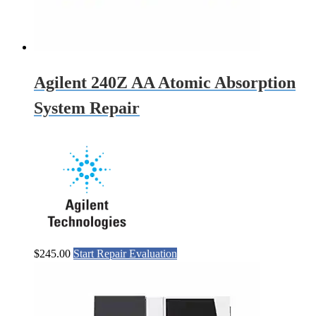
Agilent 240Z AA Atomic Absorption
System Repair
$
245.00
Start Repair Evaluation