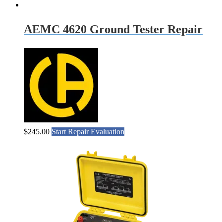
AEMC 4620 Ground Tester Repair
$
245.00
Start Repair Evaluation