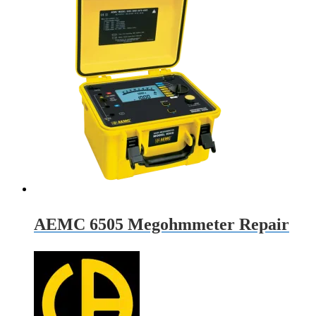
AEMC 6505 Megohmmeter Repair