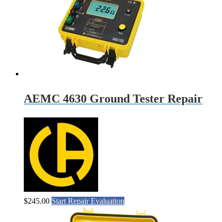
AEMC 4630 Ground Tester Repair
$
245.00
Start Repair Evaluation