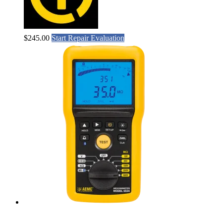
$
245.00
Start Repair Evaluation