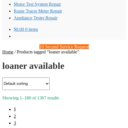
Motor Test System Repair
Route Tracer Meter Repair
Appliance Tester Repair
$
0.00
0 items
10 Second Service Request
Home
/
Products tagged “loaner available”
loaner available
Showing 1–180 of 1367 results
1
2
3