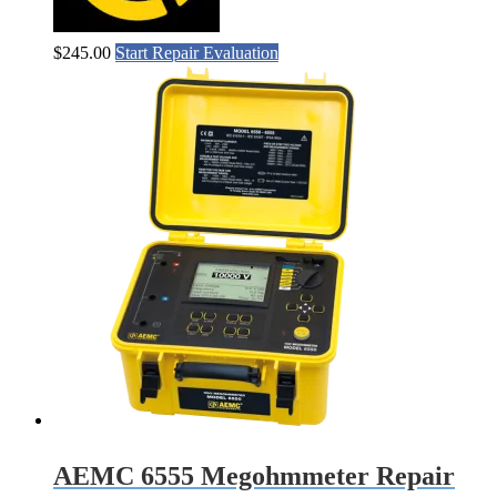
$
245.00
Start Repair Evaluation
AEMC 6555 Megohmmeter Repair