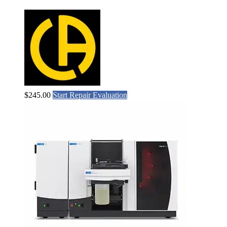
$
245.00
Start Repair Evaluation