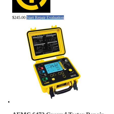
$
245.00
Start Repair Evaluation