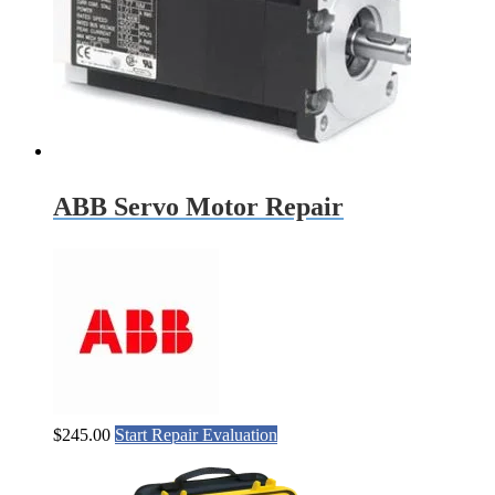
ABB Servo Motor Repair
$
245.00
Start Repair Evaluation