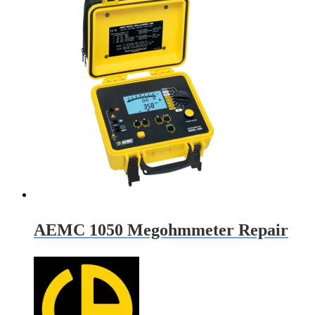
AEMC 1050 Megohmmeter Repair