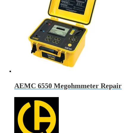
AEMC 6550 Megohmmeter Repair