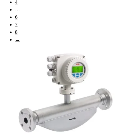
4
…
6
7
8
→