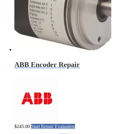
ABB Encoder Repair
$
245.00
Start Repair Evaluation