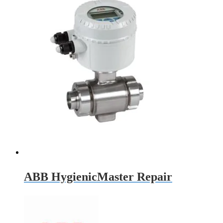
ABB HygienicMaster Repair