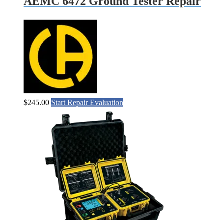
AEMC 6472 Ground Tester Repair
$
245.00
Start Repair Evaluation