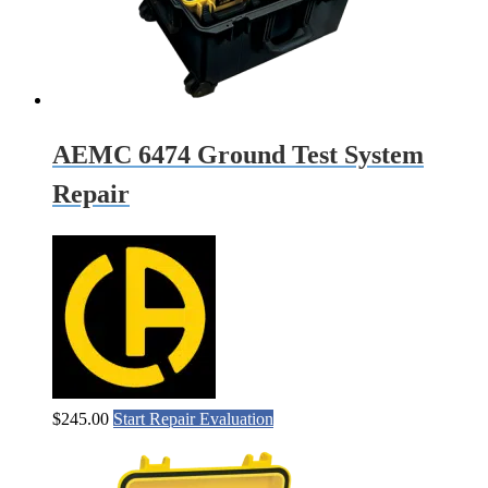
AEMC 6474 Ground Test System
Repair
$
245.00
Start Repair Evaluation