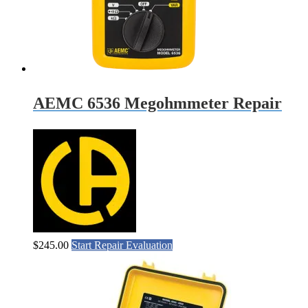
AEMC 6536 Megohmmeter Repair
$
245.00
Start Repair Evaluation