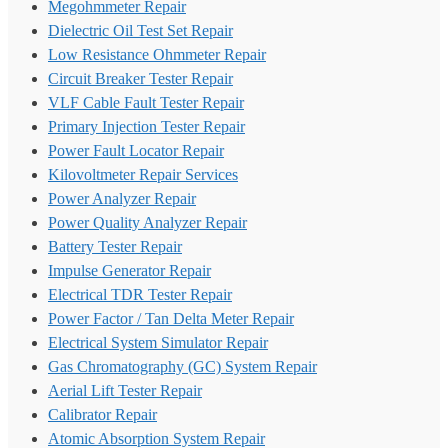
Megohmmeter Repair
Dielectric Oil Test Set Repair
Low Resistance Ohmmeter Repair
Circuit Breaker Tester Repair
VLF Cable Fault Tester Repair
Primary Injection Tester Repair
Power Fault Locator Repair
Kilovoltmeter Repair Services
Power Analyzer Repair
Power Quality Analyzer Repair
Battery Tester Repair
Impulse Generator Repair
Electrical TDR Tester Repair
Power Factor / Tan Delta Meter Repair
Electrical System Simulator Repair
Gas Chromatography (GC) System Repair
Aerial Lift Tester Repair
Calibrator Repair
Atomic Absorption System Repair