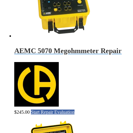
AEMC 5070 Megohmmeter Repair
$
245.00
Start Repair Evaluation