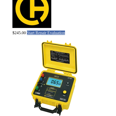
$
245.00
Start Repair Evaluation