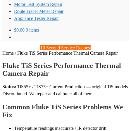
Motor Test System Repair
Route Tracer Meter Repair
Appliance Tester Repair
$
0.00
0 items
10 Second Service Request
Home
/
Fluke TiS Series Performance Thermal Camera Repair
Fluke TiS Series Performance Thermal
Camera Repair
Status:
TiS55+ / TiS75+ Current Production — original TiS models
Discontinued. We repair and calibrate all of them.
Common Fluke TiS Series Problems We
Fix
Temperature readings inaccurate / IR detector drift