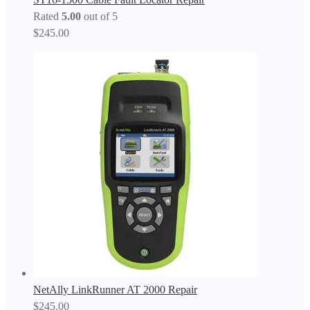
Rated
5.00
out of 5
$
245.00
NetAlly LinkRunner AT 2000 Repair
$
245.00