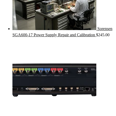
Sorensen
SGA600-17 Power Supply Repair and Calibration
$
245.00