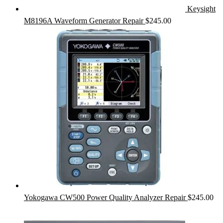
Keysight
M8196A Waveform Generator Repair
$
245.00
Yokogawa CW500 Power Quality Analyzer Repair
$
245.00