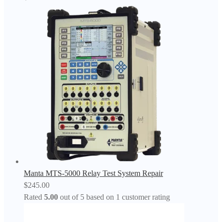
Manta MTS-5000 Relay Test System Repair
$
245.00
Rated
5.00
out of 5 based on
1
customer rating