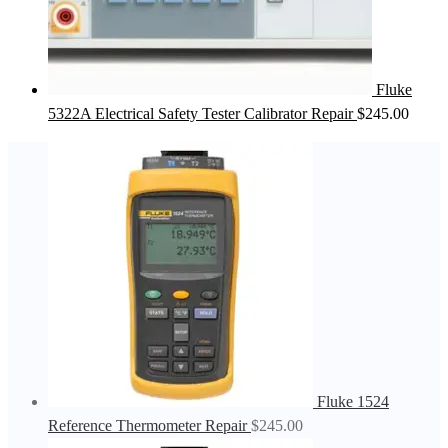
Fluke
5322A Electrical Safety Tester Calibrator Repair
$
245.00
Fluke 1524
Reference Thermometer Repair
$
245.00