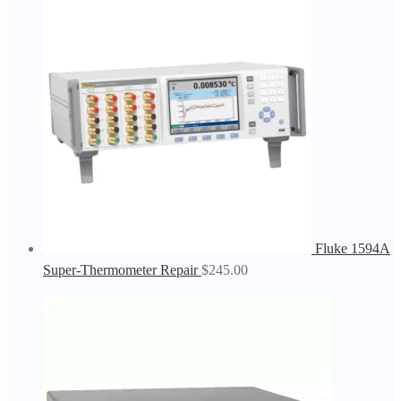
Fluke 1594A
Super-Thermometer Repair
$
245.00