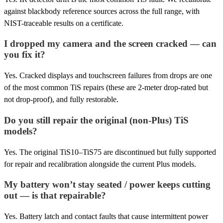
against blackbody reference sources across the full range, with
NIST-traceable results on a certificate.
I dropped my camera and the screen cracked — can
you fix it?
Yes. Cracked displays and touchscreen failures from drops are one
of the most common TiS repairs (these are 2-meter drop-rated but
not drop-proof), and fully restorable.
Do you still repair the original (non-Plus) TiS
models?
Yes. The original TiS10–TiS75 are discontinued but fully supported
for repair and recalibration alongside the current Plus models.
My battery won’t stay seated / power keeps cutting
out — is that repairable?
Yes. Battery latch and contact faults that cause intermittent power