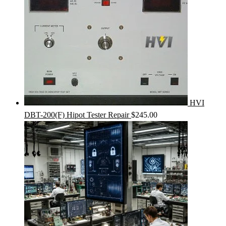
HVI
DBT-200(F) Hipot Tester Repair
$
245.00