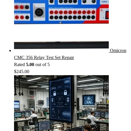
Omicron
CMC 356 Relay Test Set Repair
Rated
5.00
out of 5
$
245.00