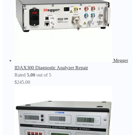
Megger
IDAX300 Diagnostic Analyzer Repair
Rated
5.00
out of 5
$
245.00