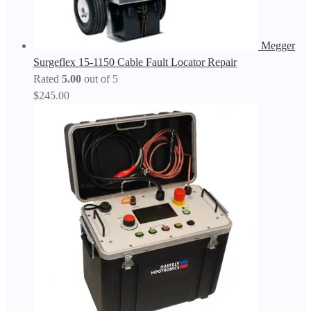
Megger
Surgeflex 15-1150 Cable Fault Locator Repair
Rated
5.00
out of 5
$
245.00