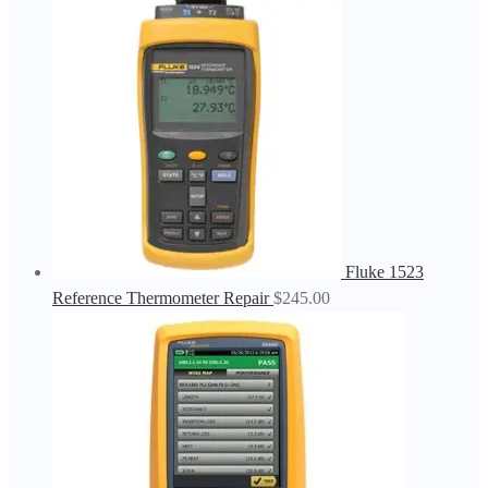
Fluke 1523
Reference Thermometer Repair
$
245.00