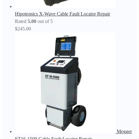
Hipotronics X-Wave Cable Fault Locator Repair
Rated
5.00
out of 5
$
245.00
Megger
ST16-1500 Cable Fault Locator Repair