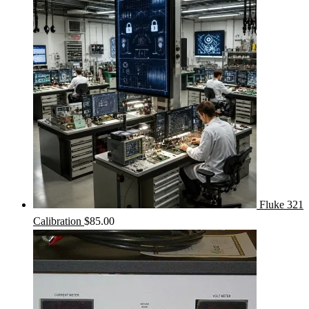
Fluke 321
Calibration
$
85.00