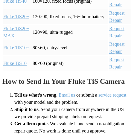
Fluke TiS40
160×120, fixed focus (original)
Repair
Request
Fluke TiS20+
120×90, fixed focus, 16+ hour battery
Repair
Fluke TiS20+
Request
120×90, ultra-rugged
MAX
Repair
Request
Fluke TiS10+
80×60, entry-level
Repair
Request
Fluke TiS10
80×60 (original)
Repair
How to Send In Your Fluke TiS Camera
Tell us what’s wrong.
Email us
or submit a
service request
with your model and the problem.
Ship it to us.
Send your camera from anywhere in the US —
we provide prepaid shipping labels on request.
Get a firm quote.
We evaluate it and send a no-obligation
repair quote. No work is done until you approve.