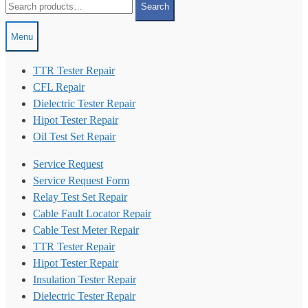
Search
for:
Menu
TTR Tester Repair
CFL Repair
Dielectric Tester Repair
Hipot Tester Repair
Oil Test Set Repair
Service Request
Service Request Form
Relay Test Set Repair
Cable Fault Locator Repair
Cable Test Meter Repair
TTR Tester Repair
Hipot Tester Repair
Insulation Tester Repair
Dielectric Tester Repair