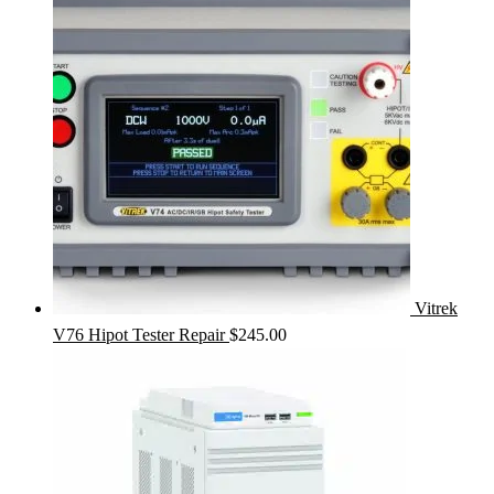
Vitrek
V76 Hipot Tester Repair
$
245.00