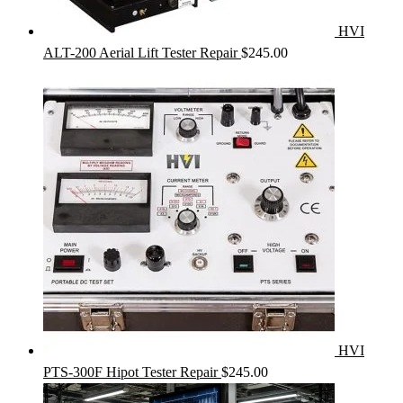
HVI
ALT-200 Aerial Lift Tester Repair
$
245.00
HVI
PTS-300F Hipot Tester Repair
$
245.00