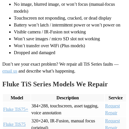
No image, blurred image, or won’t focus (manual-focus
models)
Touchscreen not responding, cracked, or dead display
Battery won’t latch / intermittent power or won’t power on
Visible camera / IR-Fusion not working
Won’t save images / micro SD slot not working
Won’t transfer over WiFi (Plus models)
Dropped and damaged
Don’t see your exact problem? We repair all TiS Series faults —
email us
and describe what’s happening.
Fluke TiS Series Models We Repair
Model
Description
Service
384×288, touchscreen, asset tagging,
Request
Fluke TiS75+
voice annotation
Repair
320×240, IR-Fusion, manual focus
Request
Fluke TiS75
(original)
Repair