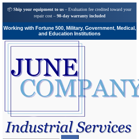
📦
Ship your equipment to us
– Evaluation fee credited toward your
repair cost –
90-day warranty included
Working with Fortune 500, Military, Government, Medical,
and Education Institutions
Skip
Skip
to
to
navigation
content
Search