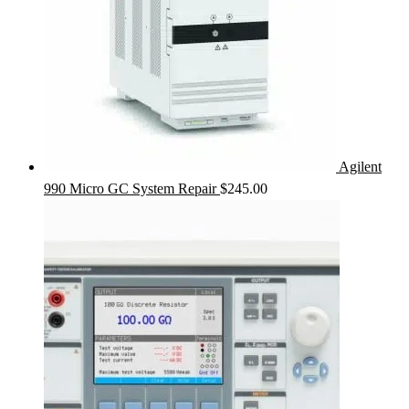
Agilent
990 Micro GC System Repair
$
245.00