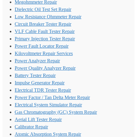
Megohmmeter Repair
Dielectric Oil Test Set Repair
Low Resistance Ohmmeter Repair
Circuit Breaker Tester Repair
VLF Cable Fault Tester Repair
Primary Injection Tester Repair
Power Fault Locator Repair
Kilovoltmeter Repair Services
Power Analyzer Repair
Power Quality Analyzer Repair
Battery Tester Repair
Impulse Generator Repair
Electrical TDR Tester Repair
Power Factor / Tan Delta Meter Repair
Electrical System Simulator Repair
Gas Chromatography (GC) System Repair
Aerial Lift Tester Repair
Calibrator Repair
Atomic Absorption System Repair