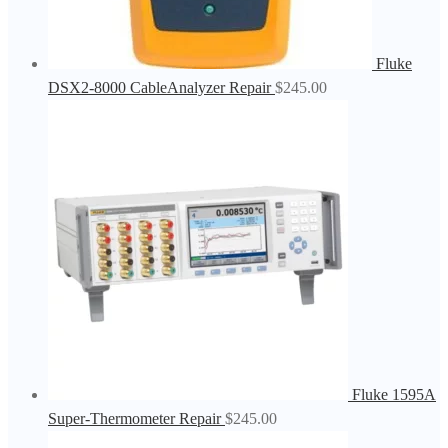
Fluke
DSX2-8000 CableAnalyzer Repair
$
245.00
Fluke 1595A
Super-Thermometer Repair
$
245.00