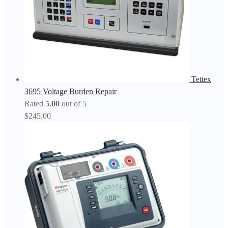
Tettex
3695 Voltage Burden Repair
Rated
5.00
out of 5
$
245.00