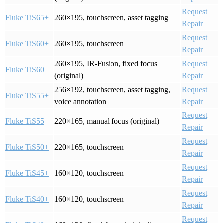
Request
Fluke TiS65+
260×195, touchscreen, asset tagging
Repair
Request
Fluke TiS60+
260×195, touchscreen
Repair
260×195, IR-Fusion, fixed focus
Request
Fluke TiS60
(original)
Repair
256×192, touchscreen, asset tagging,
Request
Fluke TiS55+
voice annotation
Repair
Request
Fluke TiS55
220×165, manual focus (original)
Repair
Request
Fluke TiS50+
220×165, touchscreen
Repair
Request
Fluke TiS45+
160×120, touchscreen
Repair
Request
Fluke TiS40+
160×120, touchscreen
Repair
Request