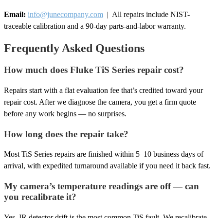
Email:
info@junecompany.com
| All repairs include NIST-
traceable calibration and a 90-day parts-and-labor warranty.
Frequently Asked Questions
How much does Fluke TiS Series repair cost?
Repairs start with a flat evaluation fee that’s credited toward your
repair cost. After we diagnose the camera, you get a firm quote
before any work begins — no surprises.
How long does the repair take?
Most TiS Series repairs are finished within 5–10 business days of
arrival, with expedited turnaround available if you need it back fast.
My camera’s temperature readings are off — can
you recalibrate it?
Yes. IR detector drift is the most common TiS fault. We recalibrate