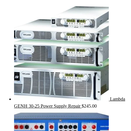
Lambda
GENH 30-25 Power Supply Repair
$
245.00