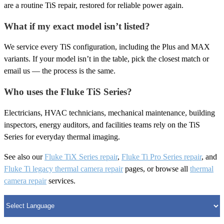
are a routine TiS repair, restored for reliable power again.
What if my exact model isn’t listed?
We service every TiS configuration, including the Plus and MAX
variants. If your model isn’t in the table, pick the closest match or
email us — the process is the same.
Who uses the Fluke TiS Series?
Electricians, HVAC technicians, mechanical maintenance, building
inspectors, energy auditors, and facilities teams rely on the TiS
Series for everyday thermal imaging.
See also our
Fluke TiX Series repair
,
Fluke Ti Pro Series repair
, and
Fluke Ti legacy thermal camera repair
pages, or browse all
thermal
camera repair
services.