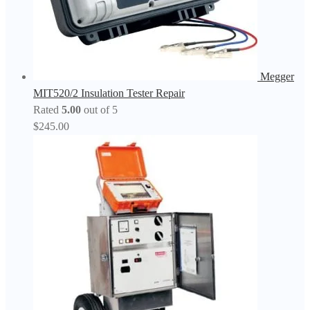
Megger
MIT520/2 Insulation Tester Repair
Rated
5.00
out of 5
$
245.00