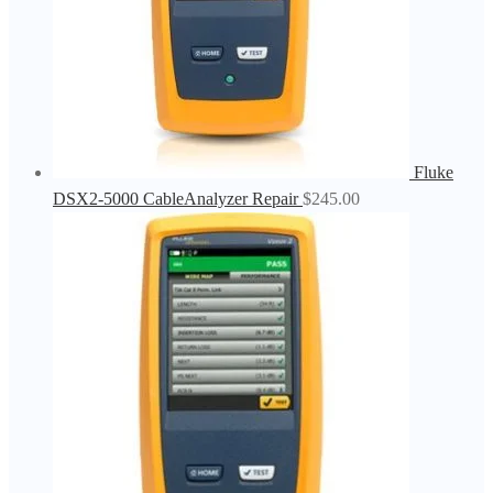
Fluke
DSX2-5000 CableAnalyzer Repair
$
245.00