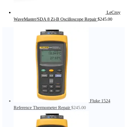
LeCroy
WaveMaster/SDA 8 Zi-B Oscilloscope Repair
$
245.00
Fluke 1524
Reference Thermometer Repair
$
245.00