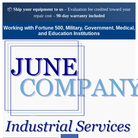
📦
Ship your equipment to us
– Evaluation fee credited toward your
repair cost –
90-day warranty included
Working with Fortune 500, Military, Government, Medical,
and Education Institutions
Skip
Skip
to
to
navigation
content
Search