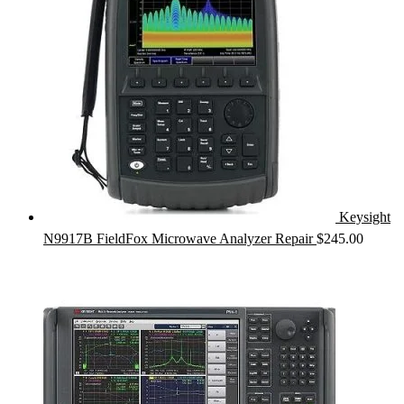
Keysight
N9917B FieldFox Microwave Analyzer Repair
$
245.00