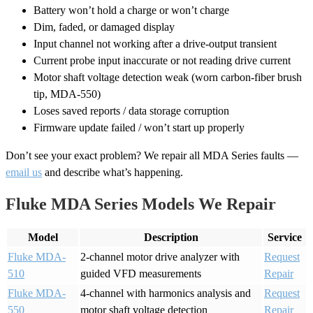
Battery won’t hold a charge or won’t charge
Dim, faded, or damaged display
Input channel not working after a drive-output transient
Current probe input inaccurate or not reading drive current
Motor shaft voltage detection weak (worn carbon-fiber brush
tip, MDA-550)
Loses saved reports / data storage corruption
Firmware update failed / won’t start up properly
Don’t see your exact problem? We repair all MDA Series faults —
email us
and describe what’s happening.
Fluke MDA Series Models We Repair
Model
Description
Service
Fluke MDA-
2-channel motor drive analyzer with
Request
510
guided VFD measurements
Repair
Fluke MDA-
4-channel with harmonics analysis and
Request
550
motor shaft voltage detection
Repair