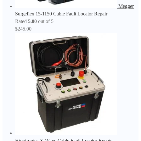
Megger
Surgeflex 15-1150 Cable Fault Locator Repair
Rated
5.00
out of 5
$
245.00
Hipotronics X-Wave Cable Fault Locator Repair