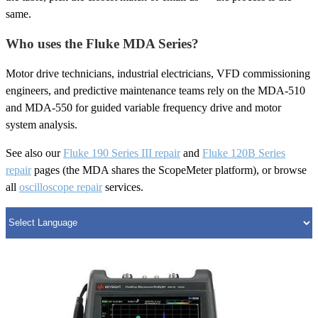
same.
Who uses the Fluke MDA Series?
Motor drive technicians, industrial electricians, VFD commissioning
engineers, and predictive maintenance teams rely on the MDA-510
and MDA-550 for guided variable frequency drive and motor
system analysis.
See also our
Fluke 190 Series III repair
and
Fluke 120B Series
repair
pages (the MDA shares the ScopeMeter platform), or browse
all
oscilloscope repair
services.