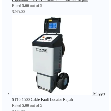
Rated
5.00
out of 5
$
245.00
Megger
ST16-1500 Cable Fault Locator Repair
Rated
5.00
out of 5