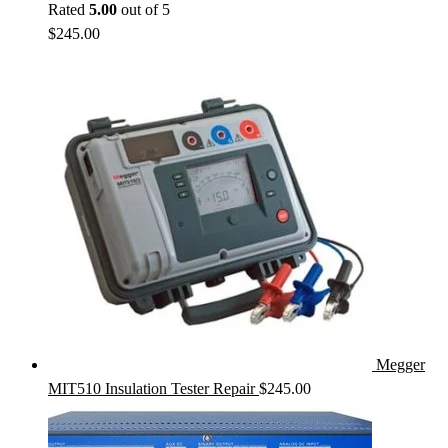
Rated
5.00
out of 5
$
245.00
Megger
MIT510 Insulation Tester Repair
$
245.00