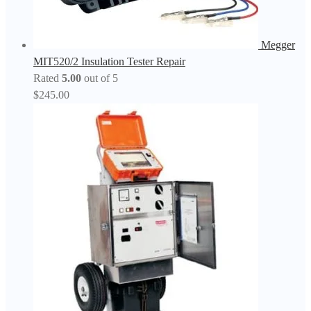
Megger
MIT520/2 Insulation Tester Repair
Rated
5.00
out of 5
$
245.00