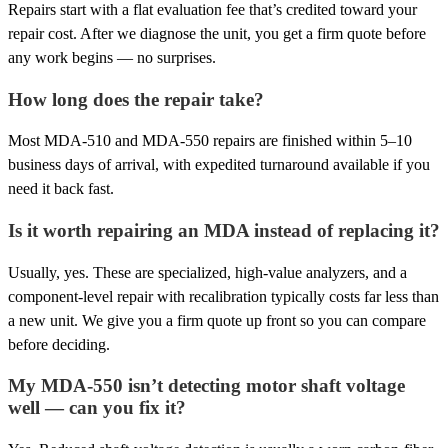
Repairs start with a flat evaluation fee that’s credited toward your
repair cost. After we diagnose the unit, you get a firm quote before
any work begins — no surprises.
How long does the repair take?
Most MDA-510 and MDA-550 repairs are finished within 5–10
business days of arrival, with expedited turnaround available if you
need it back fast.
Is it worth repairing an MDA instead of replacing it?
Usually, yes. These are specialized, high-value analyzers, and a
component-level repair with recalibration typically costs far less than
a new unit. We give you a firm quote up front so you can compare
before deciding.
My MDA-550 isn’t detecting motor shaft voltage
well — can you fix it?