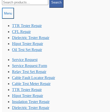
Search
for:
Menu
TTR Tester Repair
CFL Repair
Dielectric Tester Repair
Hipot Tester Repair
Oil Test Set Repair
Service Request
Service Request Form
Relay Test Set Repair
Cable Fault Locator Repair
Cable Test Meter Repair
TTR Tester Repair
Hipot Tester Repair
Insulation Tester Repair
Dielectric Tester Repair