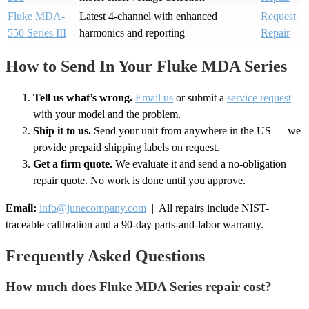
Fluke MDA-
Latest 4-channel with enhanced
Request
550 Series III
harmonics and reporting
Repair
How to Send In Your Fluke MDA Series
Tell us what’s wrong.
Email us
or submit a
service request
with your model and the problem.
Ship it to us.
Send your unit from anywhere in the US — we
provide prepaid shipping labels on request.
Get a firm quote.
We evaluate it and send a no-obligation
repair quote. No work is done until you approve.
Email:
info@junecompany.com
| All repairs include NIST-
traceable calibration and a 90-day parts-and-labor warranty.
Frequently Asked Questions
How much does Fluke MDA Series repair cost?