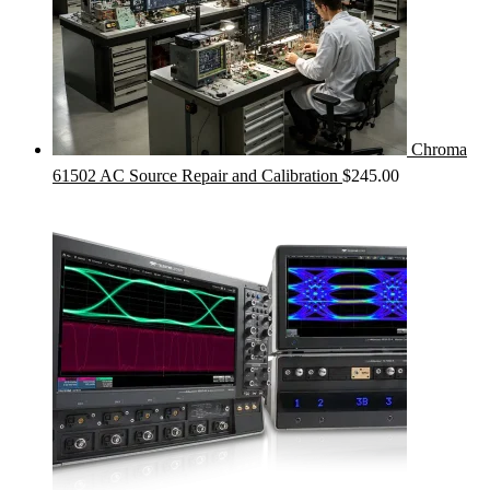
Chroma
61502 AC Source Repair and Calibration
$
245.00