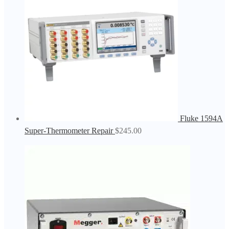
Fluke 1594A
Super-Thermometer Repair
$
245.00