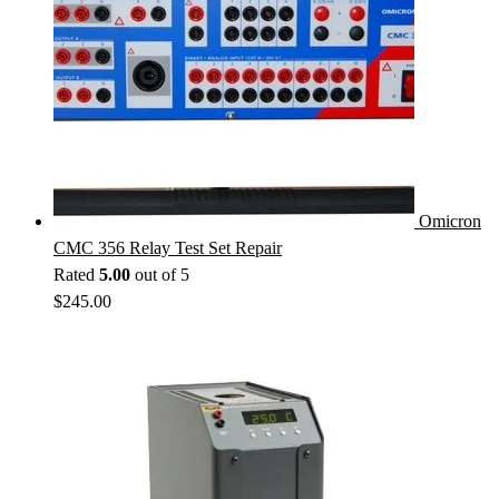
Omicron
CMC 356 Relay Test Set Repair
Rated
5.00
out of 5
$
245.00