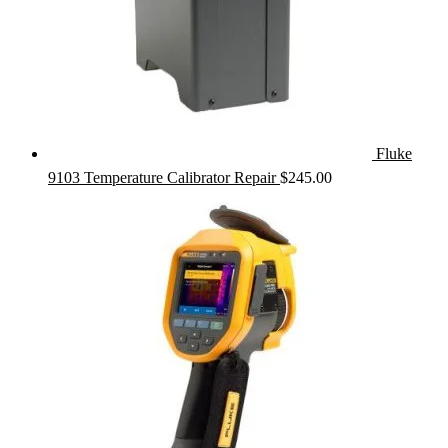
Fluke
9103 Temperature Calibrator Repair
$
245.00