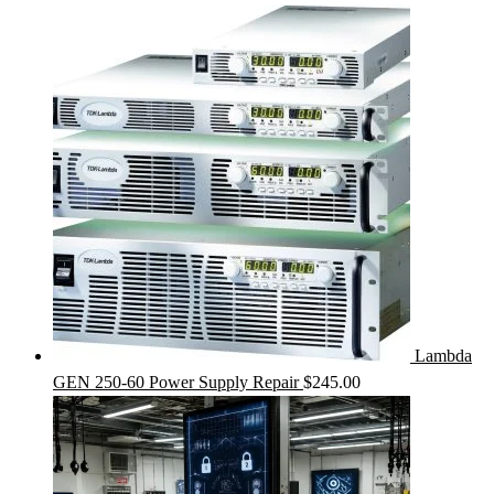
Lambda
GEN 250-60 Power Supply Repair
$
245.00