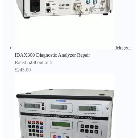
Megger
IDAX300 Diagnostic Analyzer Repair
Rated
5.00
out of 5
$
245.00