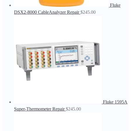
Fluke
DSX2-8000 CableAnalyzer Repair
$
245.00
Fluke 1595A
Super-Thermometer Repair
$
245.00