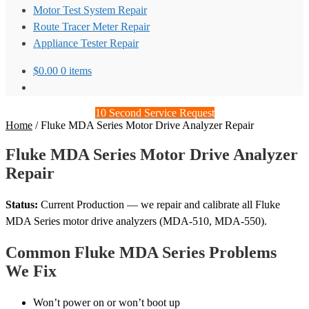
Motor Test System Repair
Route Tracer Meter Repair
Appliance Tester Repair
$
0.00
0 items
10 Second Service Request
Home
/
Fluke MDA Series Motor Drive Analyzer Repair
Fluke MDA Series Motor Drive Analyzer
Repair
Status:
Current Production — we repair and calibrate all Fluke
MDA Series motor drive analyzers (MDA-510, MDA-550).
Common Fluke MDA Series Problems
We Fix
Won’t power on or won’t boot up