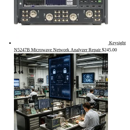
Keysight
N5247B Microwave Network Analyzer Repair
$
245.00