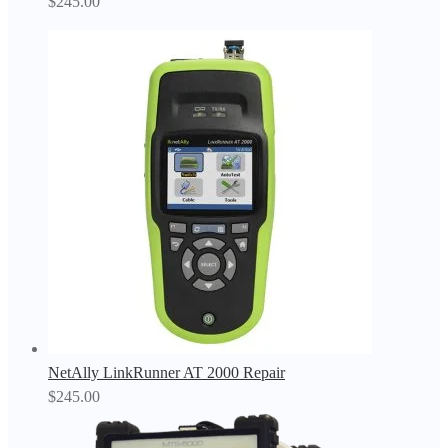
$
245.00
NetAlly LinkRunner AT 2000 Repair
$
245.00