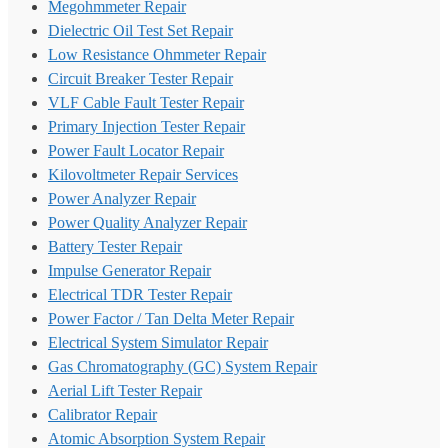
Megohmmeter Repair
Dielectric Oil Test Set Repair
Low Resistance Ohmmeter Repair
Circuit Breaker Tester Repair
VLF Cable Fault Tester Repair
Primary Injection Tester Repair
Power Fault Locator Repair
Kilovoltmeter Repair Services
Power Analyzer Repair
Power Quality Analyzer Repair
Battery Tester Repair
Impulse Generator Repair
Electrical TDR Tester Repair
Power Factor / Tan Delta Meter Repair
Electrical System Simulator Repair
Gas Chromatography (GC) System Repair
Aerial Lift Tester Repair
Calibrator Repair
Atomic Absorption System Repair