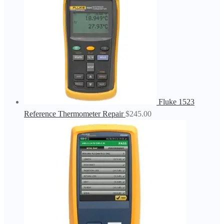
Fluke 1523
Reference Thermometer Repair
$
245.00