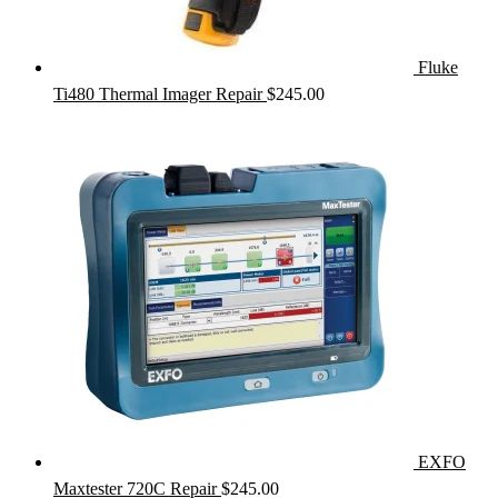
Fluke
Ti480 Thermal Imager Repair
$
245.00
EXFO
Maxtester 720C Repair
$
245.00