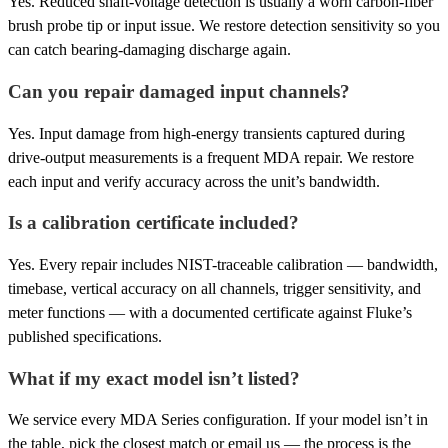
Yes. Reduced shaft-voltage detection is usually a worn carbon-fiber
brush probe tip or input issue. We restore detection sensitivity so you
can catch bearing-damaging discharge again.
Can you repair damaged input channels?
Yes. Input damage from high-energy transients captured during
drive-output measurements is a frequent MDA repair. We restore
each input and verify accuracy across the unit’s bandwidth.
Is a calibration certificate included?
Yes. Every repair includes NIST-traceable calibration — bandwidth,
timebase, vertical accuracy on all channels, trigger sensitivity, and
meter functions — with a documented certificate against Fluke’s
published specifications.
What if my exact model isn’t listed?
We service every MDA Series configuration. If your model isn’t in
the table, pick the closest match or email us — the process is the