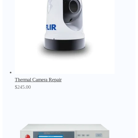
Thermal Camera Repair
$
245.00