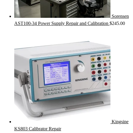
Sorensen
AST100-34 Power Supply Repair and Calibration
$
245.00
Kingsine
KS803 Calibrator Repair