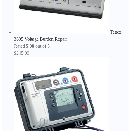
Tettex
3695 Voltage Burden Repair
Rated
5.00
out of 5
$
245.00