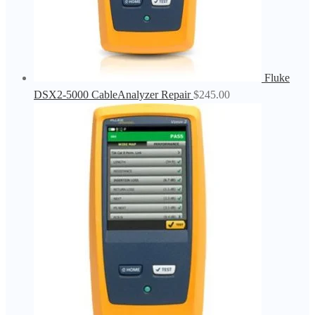
Fluke
DSX2-5000 CableAnalyzer Repair
$
245.00