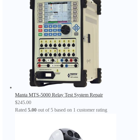
Manta MTS-5000 Relay Test System Repair
$
245.00
Rated
5.00
out of 5 based on
1
customer rating