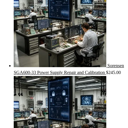
Sorensen
SGA600-33 Power Supply Repair and Calibration
$
245.00