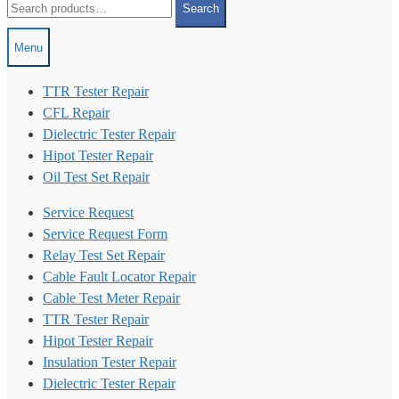
Search
for:
Menu
TTR Tester Repair
CFL Repair
Dielectric Tester Repair
Hipot Tester Repair
Oil Test Set Repair
Service Request
Service Request Form
Relay Test Set Repair
Cable Fault Locator Repair
Cable Test Meter Repair
TTR Tester Repair
Hipot Tester Repair
Insulation Tester Repair
Dielectric Tester Repair