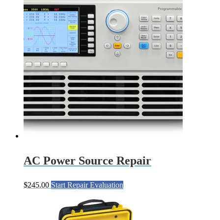
AC Power Source Repair
$
245.00
Start Repair Evaluation