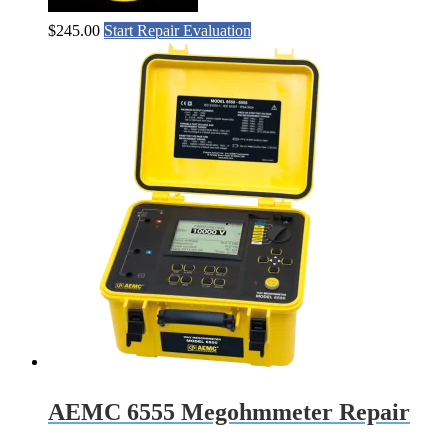
$
245.00
Start Repair Evaluation
AEMC 6555 Megohmmeter Repair