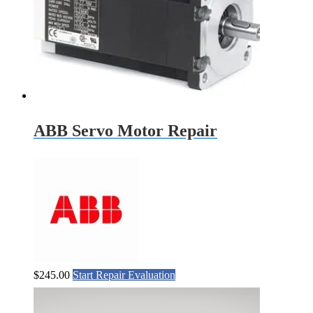
ABB Servo Motor Repair
$
245.00
Start Repair Evaluation