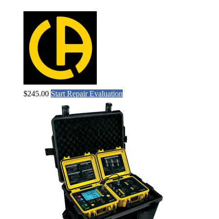
$
245.00
Start Repair Evaluation