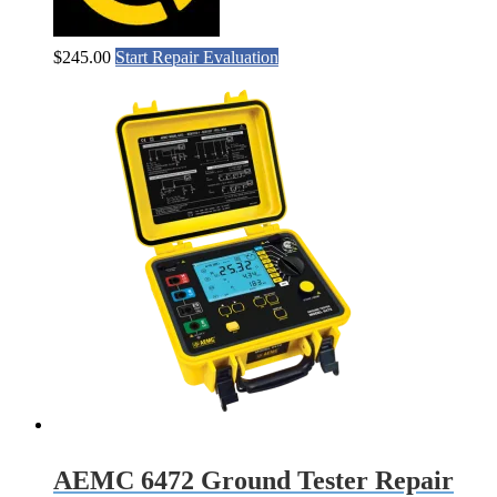
$
245.00
Start Repair Evaluation
AEMC 6472 Ground Tester Repair