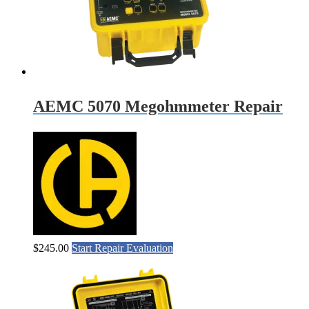
AEMC 5070 Megohmmeter Repair
$
245.00
Start Repair Evaluation