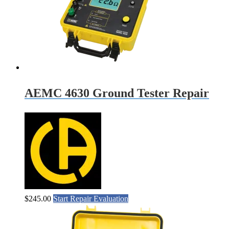
AEMC 4630 Ground Tester Repair
$
245.00
Start Repair Evaluation