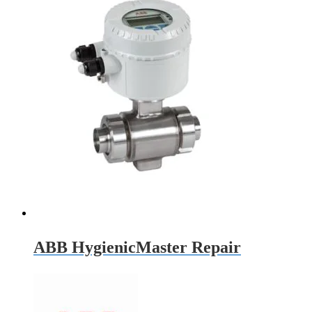
ABB HygienicMaster Repair