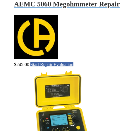
AEMC 5060 Megohmmeter Repair
$
245.00
Start Repair Evaluation