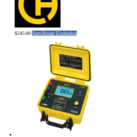
$
245.00
Start Repair Evaluation