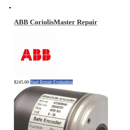
ABB CoriolisMaster Repair
$
245.00
Start Repair Evaluation