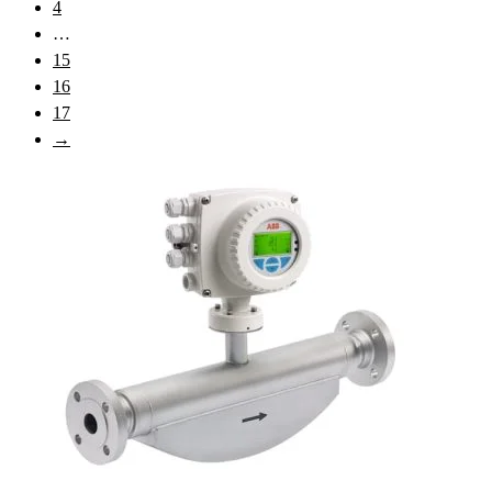
4
…
15
16
17
→