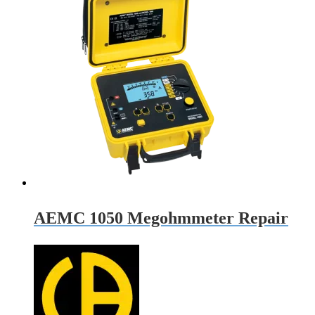
AEMC 1050 Megohmmeter Repair