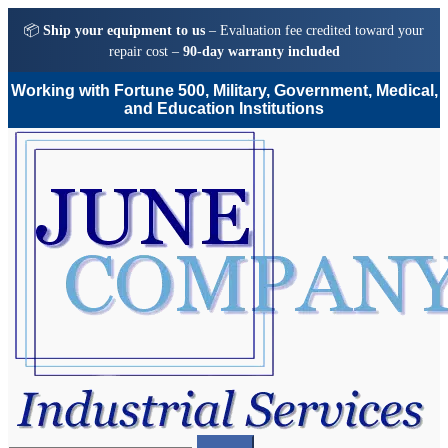
📦
Ship your equipment to us
– Evaluation fee credited toward your
repair cost –
90-day warranty included
Working with Fortune 500, Military, Government, Medical,
and Education Institutions
Skip
Skip
to
to
navigation
content
Search