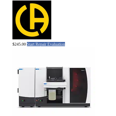
$
245.00
Start Repair Evaluation