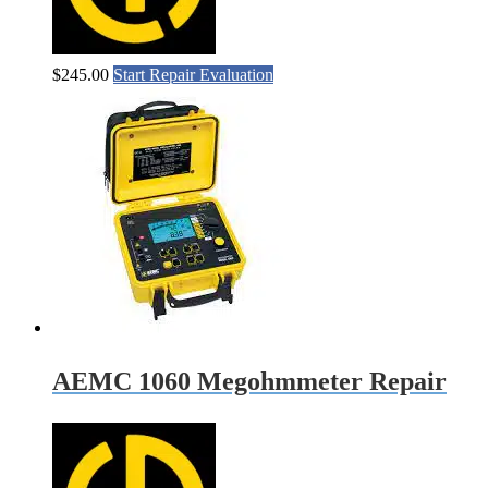
$
245.00
Start Repair Evaluation
AEMC 1060 Megohmmeter Repair