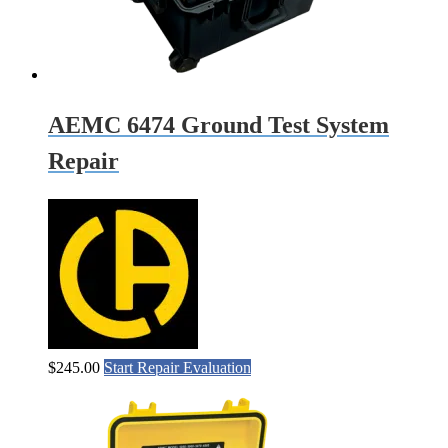
AEMC 6474 Ground Test System
Repair
$
245.00
Start Repair Evaluation