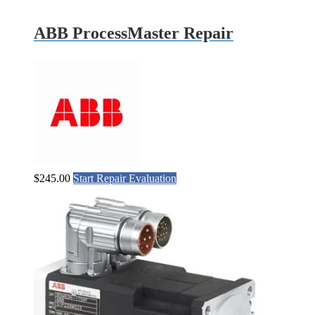
ABB ProcessMaster Repair
$
245.00
Start Repair Evaluation