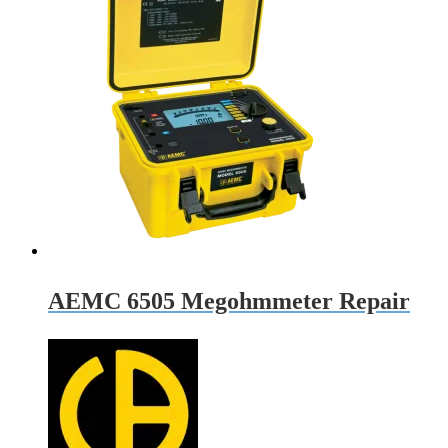
AEMC 6505 Megohmmeter Repair