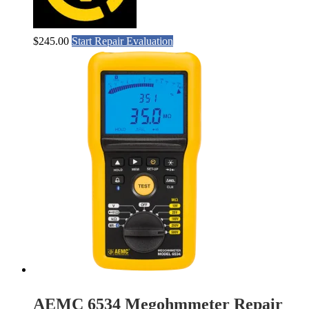
$
245.00
Start Repair Evaluation
AEMC 6534 Megohmmeter Repair