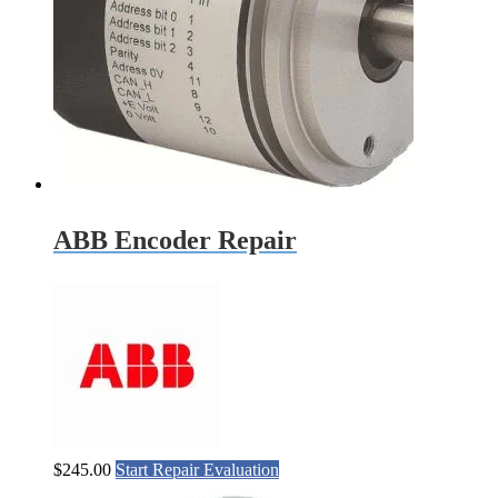
ABB Encoder Repair
$
245.00
Start Repair Evaluation