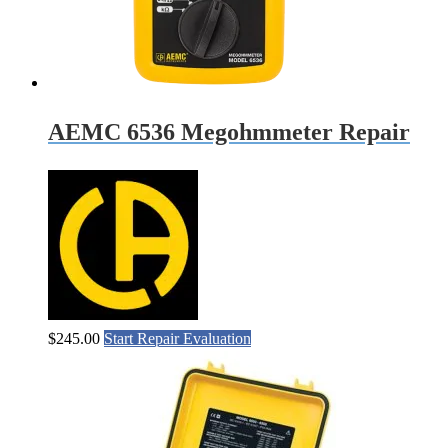
AEMC 6536 Megohmmeter Repair
$
245.00
Start Repair Evaluation