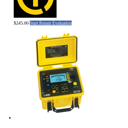
$
245.00
Start Repair Evaluation