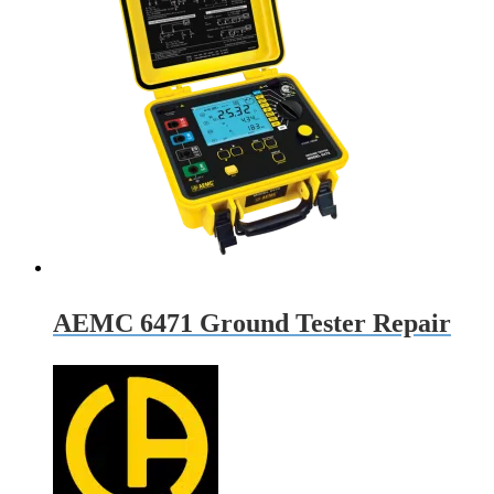
AEMC 6471 Ground Tester Repair