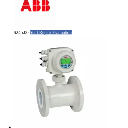
$
245.00
Start Repair Evaluation