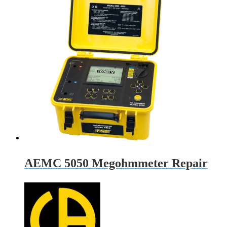
AEMC 5050 Megohmmeter Repair