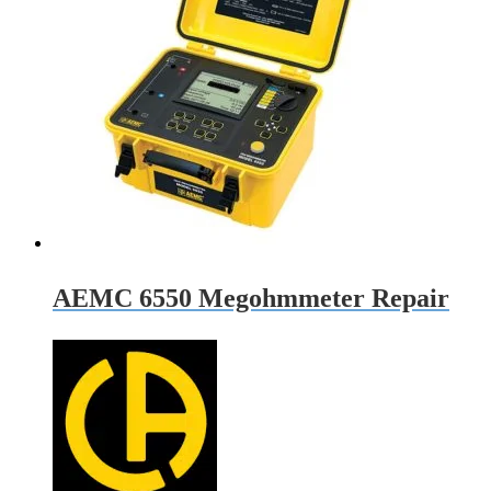
AEMC 6550 Megohmmeter Repair