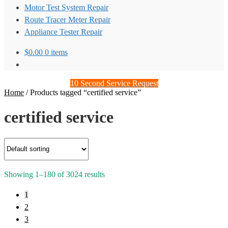
Motor Test System Repair
Route Tracer Meter Repair
Appliance Tester Repair
$
0.00
0 items
10 Second Service Request
Home
/
Products tagged “certified service”
certified service
Showing 1–180 of 3024 results
1
2
3