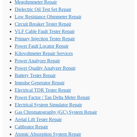
Megohmmeter Repair
Dielectric Oil Test Set Repair
Low Resistance Ohmmeter Repair
Circuit Breaker Tester Repair
VLF Cable Fault Tester Repair
Primary Injection Tester Repair
Power Fault Locator Repair
Kilovoltmeter Repair Services
Power Analyzer Repair
Power Quality Analyzer Repair
Battery Tester Repair
Impulse Generator Repair
Electrical TDR Tester Repair
Power Factor / Tan Delta Meter Repair
Electrical System Simulator Repair
Gas Chromatography (GC) System Repair
Aerial Lift Tester Repair
Calibrator Repair
Atomic Absorption System Repair