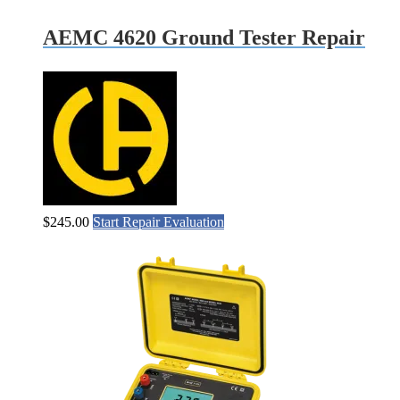
AEMC 4620 Ground Tester Repair
$
245.00
Start Repair Evaluation