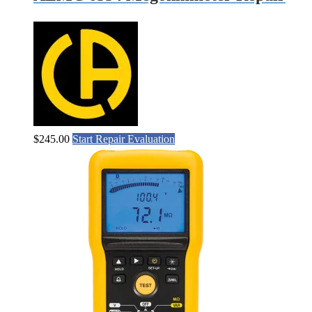
$
245.00
Start Repair Evaluation