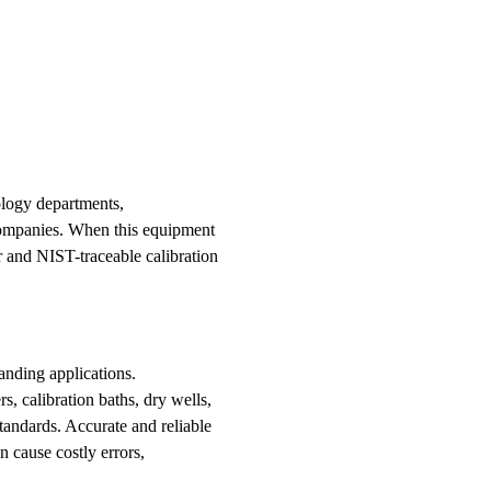
ology departments,
 companies. When this equipment
ir and NIST-traceable calibration
anding applications.
s, calibration baths, dry wells,
tandards. Accurate and reliable
 cause costly errors,