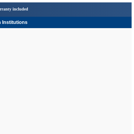
rranty included
 Institutions