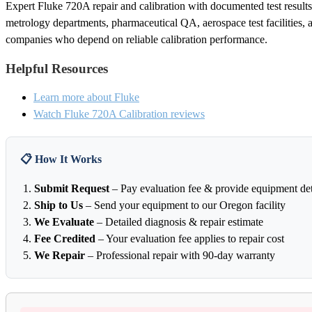
Expert Fluke 720A repair and calibration with documented test results. 
metrology departments, pharmaceutical QA, aerospace test facilities, 
companies who depend on reliable calibration performance.
Helpful Resources
Learn more about Fluke
Watch Fluke 720A Calibration reviews
📋 How It Works
Submit Request
– Pay evaluation fee & provide equipment det
Ship to Us
– Send your equipment to our Oregon facility
We Evaluate
– Detailed diagnosis & repair estimate
Fee Credited
– Your evaluation fee applies to repair cost
We Repair
– Professional repair with 90-day warranty