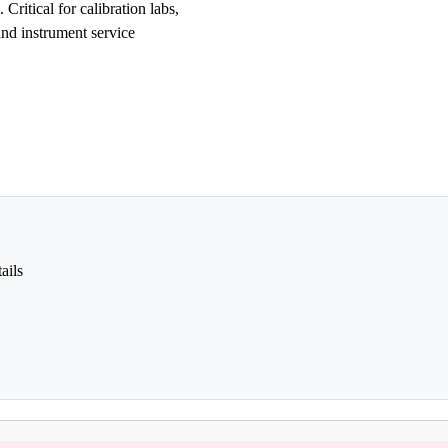
Critical for calibration labs,
and instrument service
ails