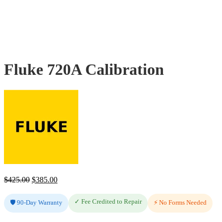
Fluke 720A Calibration
Original
Current
$
425.00
$
385.00
price
price
✓ Fee Credited to Repair
🛡️ 90-Day Warranty
was:
is:
⚡ No Forms Needed
$425.00.
$385.00.