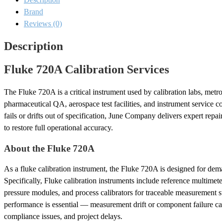
Brand
Reviews (0)
Description
Fluke 720A Calibration Services
The Fluke 720A is a critical instrument used by calibration labs, metr
pharmaceutical QA, aerospace test facilities, and instrument service
fails or drifts out of specification, June Company delivers expert repa
to restore full operational accuracy.
About the Fluke 720A
As a fluke calibration instrument, the Fluke 720A is designed for dem
Specifically, Fluke calibration instruments include reference multimeter
pressure modules, and process calibrators for traceable measurement s
performance is essential — measurement drift or component failure can
compliance issues, and project delays.