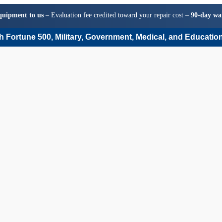
quipment to us
– Evaluation fee credited toward your repair cost –
90-day wa
 Fortune 500, Military, Government, Medical, and Education