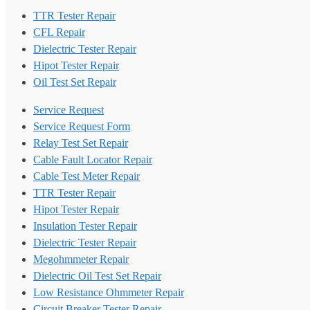
TTR Tester Repair
CFL Repair
Dielectric Tester Repair
Hipot Tester Repair
Oil Test Set Repair
Service Request
Service Request Form
Relay Test Set Repair
Cable Fault Locator Repair
Cable Test Meter Repair
TTR Tester Repair
Hipot Tester Repair
Insulation Tester Repair
Dielectric Tester Repair
Megohmmeter Repair
Dielectric Oil Test Set Repair
Low Resistance Ohmmeter Repair
Circuit Breaker Tester Repair