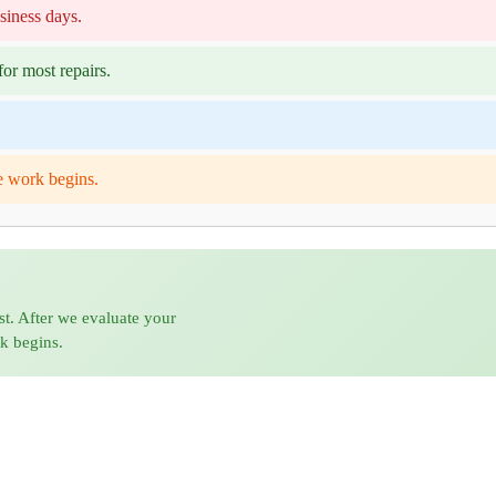
siness days.
or most repairs.
e work begins.
st. After we evaluate your
rk begins.