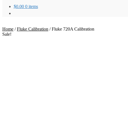
$
0.00
0 items
Home
/
Fluke Calibration
/
Fluke 720A Calibration
Sale!