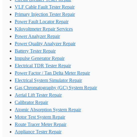
VLF Cable Fault Tester Repair
Primary Injection Tester Repair
Power Fault Locator Repair
Kilovoltmeter Repair Services
Power Analyzer Repair
Power Quality Analyzer Repair
Battery Tester Repair
Impulse Generator Repair
Electrical TDR Tester Repair
Power Factor / Tan Delta Meter Repair
Electrical System Simulator Repair
Gas Chromatography (GC) System Repair
Aerial Lift Tester Repair
Calibrator Repair
Atomic Absorption System Repair
Motor Test System Repair
Route Tracer Meter Repair
Appliance Tester Repair