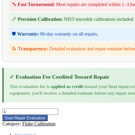
🔧
Fast Turnaround:
Most repairs are completed within 1–3 bu
📏
Precision Calibration:
NIST-traceable calibrations included f
🛡️
Warranty:
90-day warranty on all repairs.
📝
Transparency:
Detailed evaluation and repair estimate befor
✓ Evaluation Fee Credited Toward Repair
This evaluation fee is
applied as credit
toward your final repair co
equipment, you'll receive a detailed estimate before any repair wo
Fluke
720A
Start Repair Evaluation
Calibration
Category:
Fluke Calibration
quantity
Description