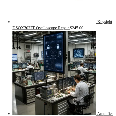
Keysight
DSOX3022T Oscilloscope Repair
$
245.00
Amplifier