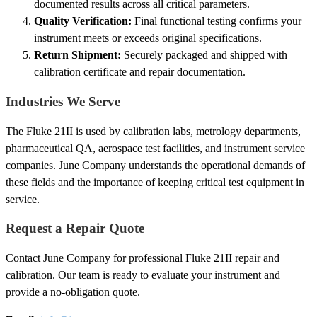
documented results across all critical parameters.
Quality Verification:
Final functional testing confirms your
instrument meets or exceeds original specifications.
Return Shipment:
Securely packaged and shipped with
calibration certificate and repair documentation.
Industries We Serve
The Fluke 21II is used by calibration labs, metrology departments,
pharmaceutical QA, aerospace test facilities, and instrument service
companies. June Company understands the operational demands of
these fields and the importance of keeping critical test equipment in
service.
Request a Repair Quote
Contact June Company for professional Fluke 21II repair and
calibration. Our team is ready to evaluate your instrument and
provide a no-obligation quote.