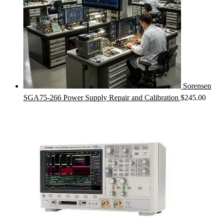
Sorensen
SGA75-266 Power Supply Repair and Calibration
$
245.00