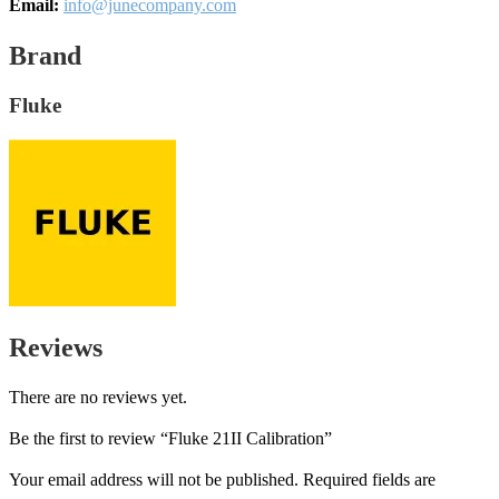
Email:
info@junecompany.com
Brand
Fluke
Reviews
There are no reviews yet.
Be the first to review “Fluke 21II Calibration”
Your email address will not be published.
Required fields are