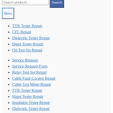
Search
for:
Menu
TTR Tester Repair
CFL Repair
Dielectric Tester Repair
Hipot Tester Repair
Oil Test Set Repair
Service Request
Service Request Form
Relay Test Set Repair
Cable Fault Locator Repair
Cable Test Meter Repair
TTR Tester Repair
Hipot Tester Repair
Insulation Tester Repair
Dielectric Tester Repair