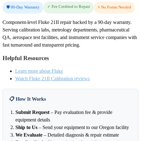
✓ Fee Credited to Repair
🛡️ 90-Day Warranty
⚡ No Forms Needed
Component-level Fluke 21II repair backed by a 90-day warranty.
Serving calibration labs, metrology departments, pharmaceutical
QA, aerospace test facilities, and instrument service companies with
fast turnaround and transparent pricing.
Helpful Resources
Learn more about Fluke
Watch Fluke 21II Calibration reviews
📋 How It Works
Submit Request
– Pay evaluation fee & provide
equipment details
Ship to Us
– Send your equipment to our Oregon facility
We Evaluate
– Detailed diagnosis & repair estimate