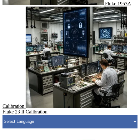
Fluke 1953A
Calibration
Fluke 23 II Calibration