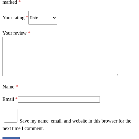
marked
*
Your rating
*
Your review
*
Name
*
Email
*
Save my name, email, and website in this browser for the
next time I comment.