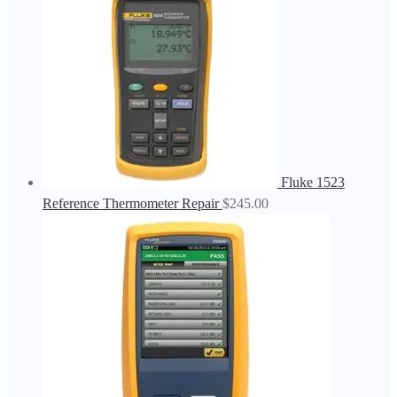
Fluke 1523
Reference Thermometer Repair
$
245.00