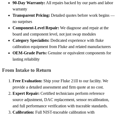
90-Day Warranty:
All repairs backed by our parts and labor
warranty
Transparent Pricing:
Detailed quotes before work begins —
no surprises
Component-Level Repair:
We diagnose and repair at the
board and component level, not just swap modules
Category Specialists:
Dedicated experience with fluke
calibration equipment from Fluke and related manufacturers
OEM-Grade Parts:
Genuine or equivalent components for
lasting reliability
From Intake to Return
Free Evaluation:
Ship your Fluke 21II to our facility. We
provide a detailed assessment and firm quote at no cost.
Expert Repair:
Certified technicians perform reference
source adjustment, DAC replacement, sensor recalibration,
and full performance verification with traceable standards.
Calibration:
Full NIST-traceable calibration with