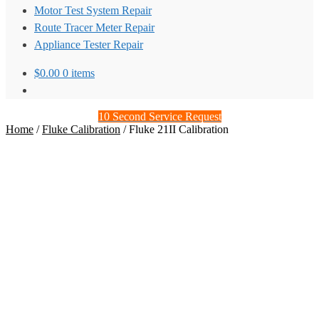
Motor Test System Repair
Route Tracer Meter Repair
Appliance Tester Repair
$
0.00
0 items
10 Second Service Request
Home
/
Fluke Calibration
/
Fluke 21II Calibration