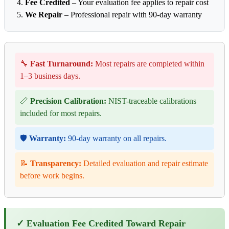
Fee Credited
– Your evaluation fee applies to repair cost
We Repair
– Professional repair with 90-day warranty
🔧
Fast Turnaround:
Most repairs are completed within
1–3 business days.
📏
Precision Calibration:
NIST-traceable calibrations
included for most repairs.
🛡️
Warranty:
90-day warranty on all repairs.
📝
Transparency:
Detailed evaluation and repair estimate
before work begins.
✓ Evaluation Fee Credited Toward Repair