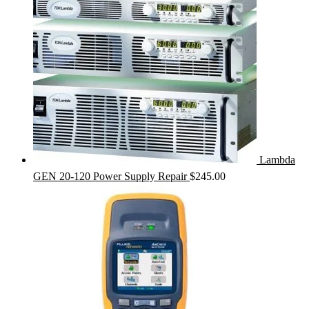
Lambda
GEN 20-120 Power Supply Repair
$
245.00