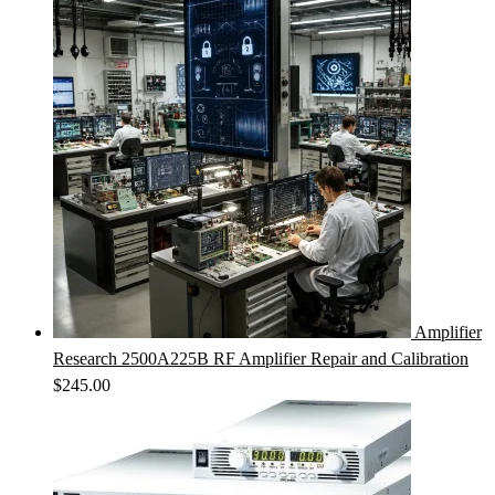
Amplifier
Research 2500A225B RF Amplifier Repair and Calibration
$
245.00