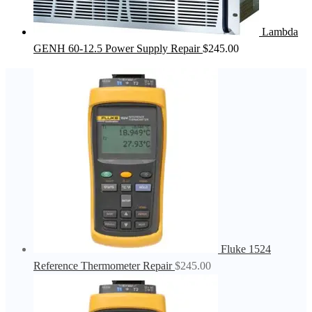
Lambda
GENH 60-12.5 Power Supply Repair
$
245.00
Fluke 1524
Reference Thermometer Repair
$
245.00