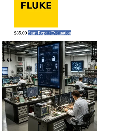
$
85.00
Start Repair Evaluation