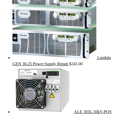
Lambda
GEN 30-25 Power Supply Repair
$
245.00
ALE 303L-50kV-POS