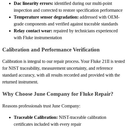
Dac linearity errors:
identified during our multi-point
inspection and corrected to restore specification performance
Temperature sensor degradation:
addressed with OEM-
grade components and verified against traceable standards
Relay contact wear:
repaired by technicians experienced
with Fluke instrumentation
Calibration and Performance Verification
Calibration is integral to our repair process. Your Fluke 21II is tested
for NIST traceability, measurement uncertainty, and reference
standard accuracy, with all results recorded and provided with the
returned instrument.
Why Choose June Company for Fluke Repair?
Reasons professionals trust June Company:
Traceable Calibration:
NIST-traceable calibration
certificates included with every repair