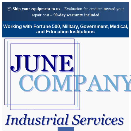
📦
Ship your equipment to us
– Evaluation fee credited toward your
repair cost –
90-day warranty included
Working with Fortune 500, Military, Government, Medical,
and Education Institutions
Skip
Skip
to
to
navigation
content
Search