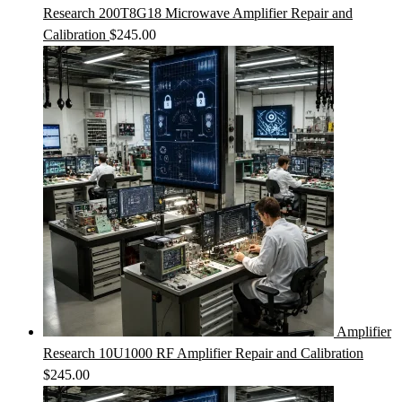
Research 200T8G18 Microwave Amplifier Repair and
Calibration
$
245.00
Amplifier
Research 10U1000 RF Amplifier Repair and Calibration
$
245.00