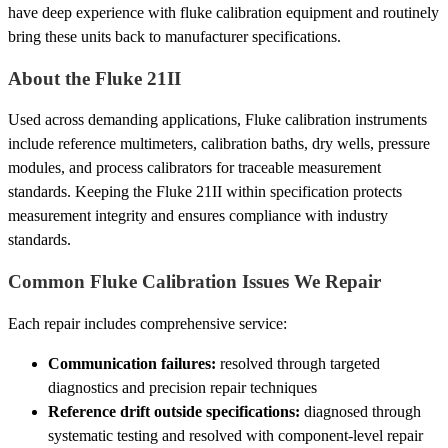
have deep experience with fluke calibration equipment and routinely
bring these units back to manufacturer specifications.
About the Fluke 21II
Used across demanding applications, Fluke calibration instruments
include reference multimeters, calibration baths, dry wells, pressure
modules, and process calibrators for traceable measurement
standards. Keeping the Fluke 21II within specification protects
measurement integrity and ensures compliance with industry
standards.
Common Fluke Calibration Issues We Repair
Each repair includes comprehensive service:
Communication failures:
resolved through targeted
diagnostics and precision repair techniques
Reference drift outside specifications:
diagnosed through
systematic testing and resolved with component-level repair