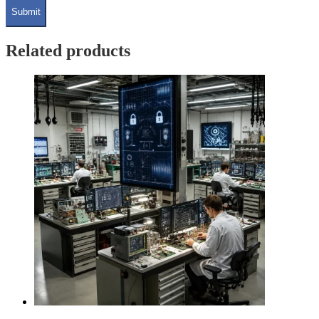
Related products