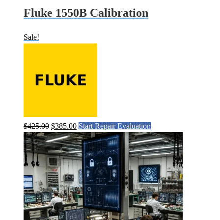
Fluke 1550B Calibration
Sale!
Original
Current
$
425.00
$
385.00
Start Repair Evaluation
price
price
was:
is:
$425.00.
$385.00.