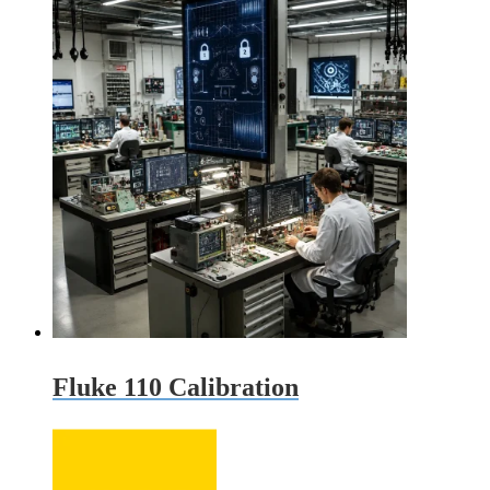
was:
is:
$425.00.
$385.00.
Fluke 110 Calibration