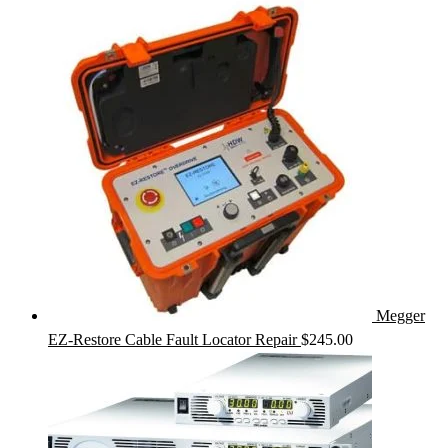
Megger
EZ-Restore Cable Fault Locator Repair
$
245.00