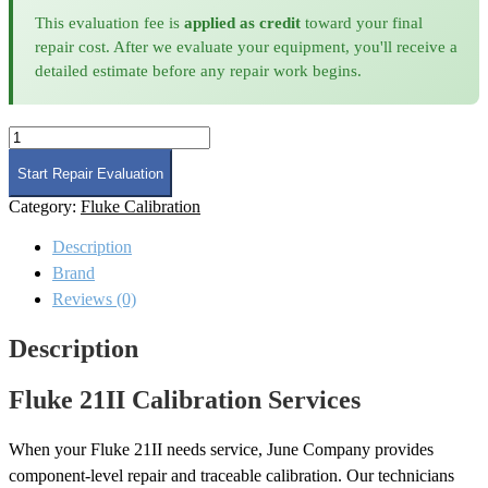
This evaluation fee is
applied as credit
toward your final
repair cost. After we evaluate your equipment, you'll receive a
detailed estimate before any repair work begins.
Fluke
21II
Calibration
Start Repair Evaluation
quantity
Category:
Fluke Calibration
Description
Brand
Reviews (0)
Description
Fluke 21II Calibration Services
When your Fluke 21II needs service, June Company provides
component-level repair and traceable calibration. Our technicians