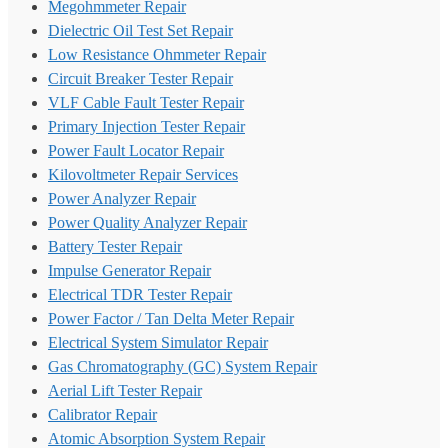
Megohmmeter Repair
Dielectric Oil Test Set Repair
Low Resistance Ohmmeter Repair
Circuit Breaker Tester Repair
VLF Cable Fault Tester Repair
Primary Injection Tester Repair
Power Fault Locator Repair
Kilovoltmeter Repair Services
Power Analyzer Repair
Power Quality Analyzer Repair
Battery Tester Repair
Impulse Generator Repair
Electrical TDR Tester Repair
Power Factor / Tan Delta Meter Repair
Electrical System Simulator Repair
Gas Chromatography (GC) System Repair
Aerial Lift Tester Repair
Calibrator Repair
Atomic Absorption System Repair