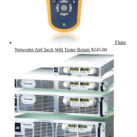
Fluke
Networks AirCheck Wifi Tester Repair
$
245.00