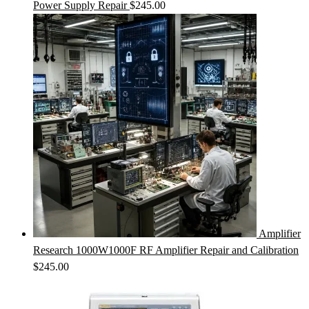
Power Supply Repair
$
245.00
Amplifier
Research 1000W1000F RF Amplifier Repair and Calibration
$
245.00