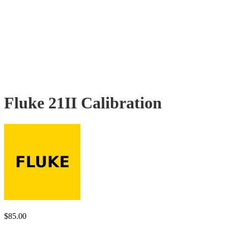
Fluke 21II Calibration
$
85.00