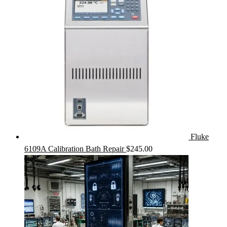
Fluke
6109A Calibration Bath Repair
$
245.00