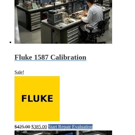
Fluke 1587 Calibration
Sale!
Original
Current
$
425.00
$
385.00
Start Repair Evaluation
price
price