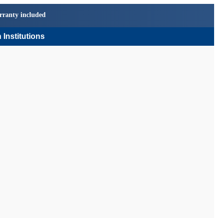
rranty included
 Institutions