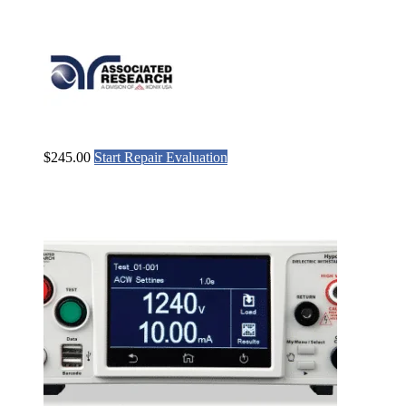
$
245.00
Start Repair Evaluation