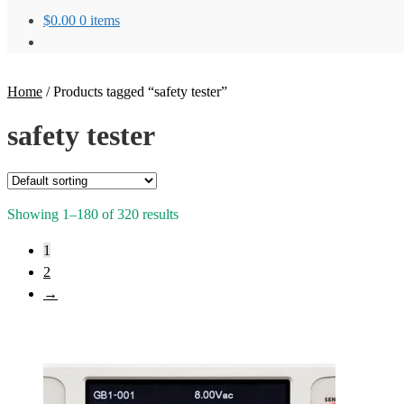
$
0.00
0 items
Home
/
Products tagged “safety tester”
safety tester
Showing 1–180 of 320 results
1
2
→