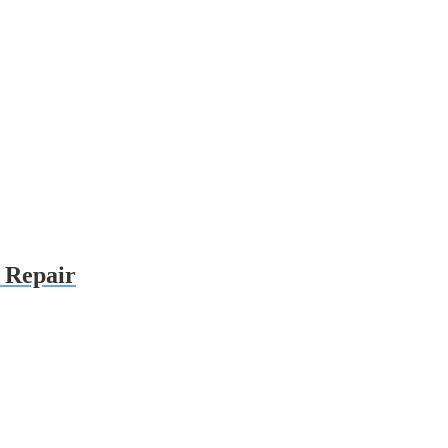
r Repair