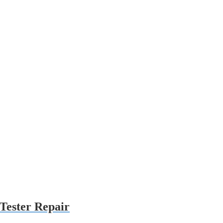
Tester Repair