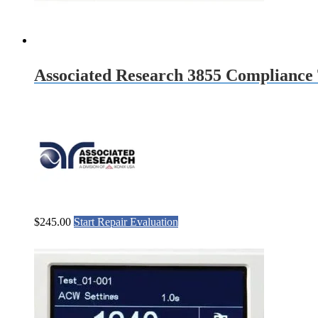
Associated Research 3855 Compliance 
$
245.00
Start Repair Evaluation