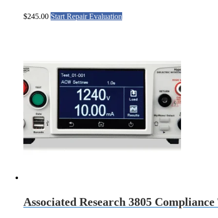
$
245.00
Start Repair Evaluation
Associated Research 3805 Compliance 