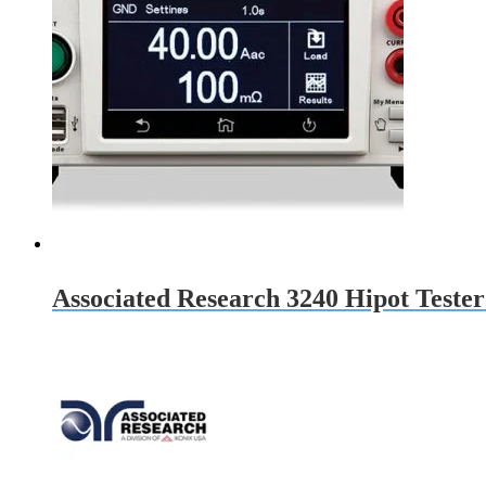
Associated Research 3240 Hipot Teste