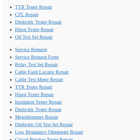
TTR Tester Repair
CFL Repair
Dielectric Tester Repair
Hipot Tester Repair
Oil Test Set Repair
Service Request
Service Request Form
Relay Test Set Repair
Cable Fault Locator Repair
Cable Test Meter Repair
TTR Tester Repair
Hipot Tester Repair
Insulation Tester Repair
Dielectric Tester Repair
Megohmmeter Repair
Dielectric Oil Test Set Repair
Low Resistance Ohmmeter Repair
Circuit Breaker Tester Repair