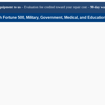
quipment to us
– Evaluation fee credited toward your repair cost –
90-day wa
 Fortune 500, Military, Government, Medical, and Education