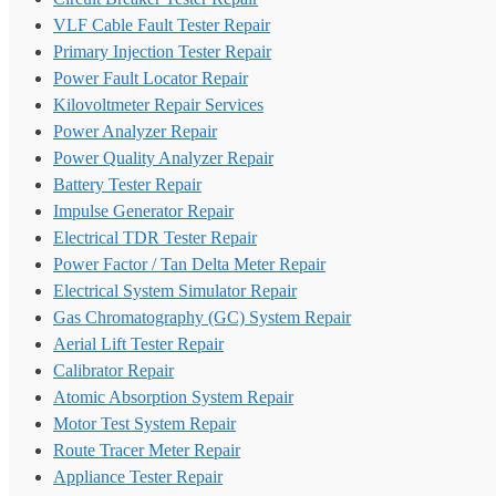
VLF Cable Fault Tester Repair
Primary Injection Tester Repair
Power Fault Locator Repair
Kilovoltmeter Repair Services
Power Analyzer Repair
Power Quality Analyzer Repair
Battery Tester Repair
Impulse Generator Repair
Electrical TDR Tester Repair
Power Factor / Tan Delta Meter Repair
Electrical System Simulator Repair
Gas Chromatography (GC) System Repair
Aerial Lift Tester Repair
Calibrator Repair
Atomic Absorption System Repair
Motor Test System Repair
Route Tracer Meter Repair
Appliance Tester Repair