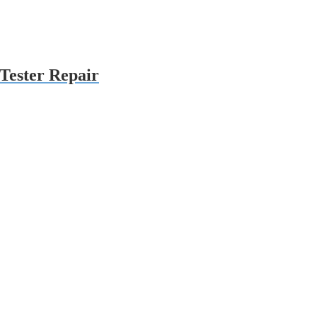
Tester Repair