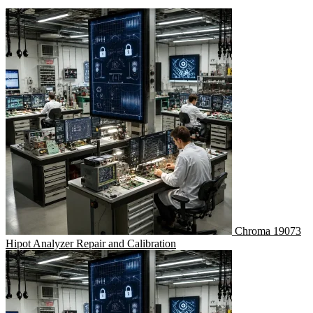
Chroma 19073
Hipot Analyzer Repair and Calibration