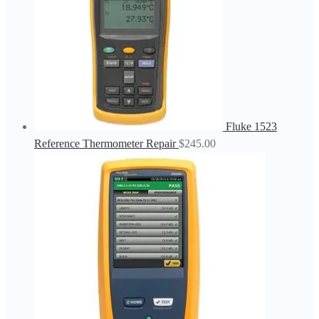
Fluke 1523
Reference Thermometer Repair
$
245.00