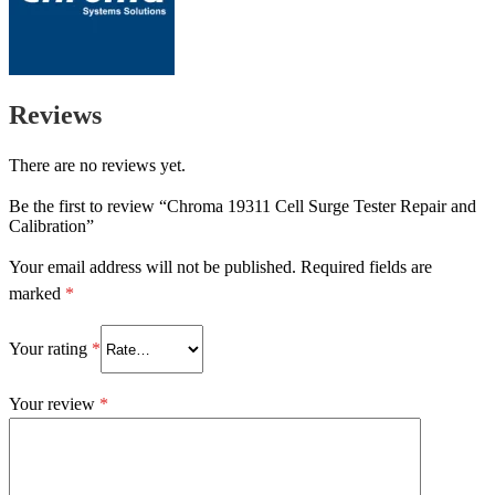
Reviews
There are no reviews yet.
Be the first to review “Chroma 19311 Cell Surge Tester Repair and
Calibration”
Your email address will not be published.
Required fields are
marked
*
Your rating
*
Your review
*