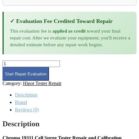
✓ Evaluation Fee Credited Toward Repair
This evaluation fee is
applied as credit
toward your final
repair cost. After we evaluate your equipment, you'll receive a
detailed estimate before any repair work begins.
Chroma
19311
Cell
Start Repair Evaluation
Surge
Category:
Hipot Tester Repair
Tester
Repair
Description
and
Calibration
Brand
quantity
Reviews (0)
Description
Chroma 19311 Cell Surge Tester Repair and Calibration