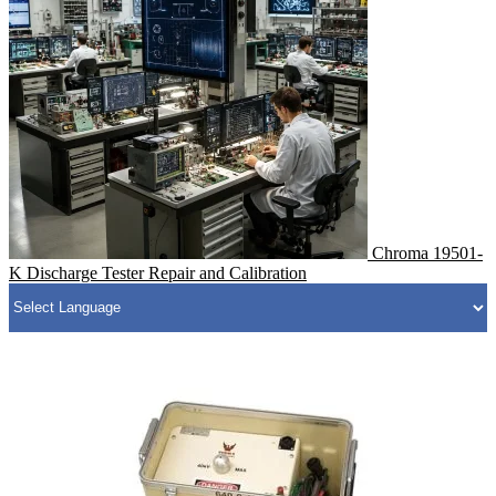
Chroma 19501-
K Discharge Tester Repair and Calibration