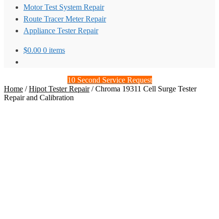
Motor Test System Repair
Route Tracer Meter Repair
Appliance Tester Repair
$
0.00
0 items
10 Second Service Request
Home
/
Hipot Tester Repair
/
Chroma 19311 Cell Surge Tester
Repair and Calibration