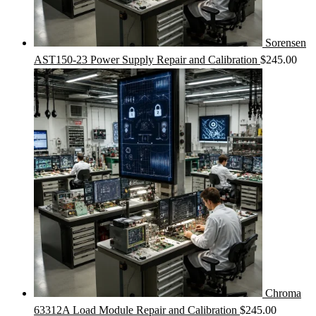
Sorensen
AST150-23 Power Supply Repair and Calibration
$
245.00
Chroma
63312A Load Module Repair and Calibration
$
245.00