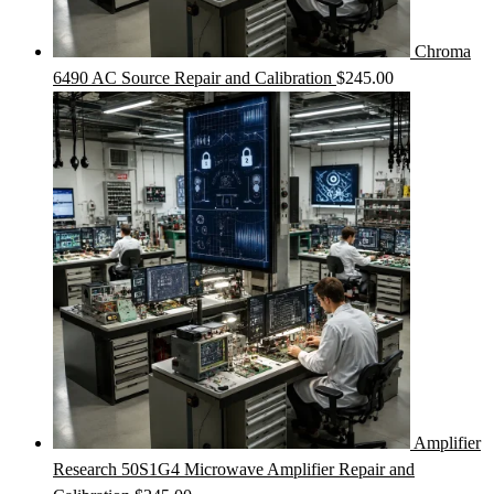
Chroma
6490 AC Source Repair and Calibration
$
245.00
Amplifier
Research 50S1G4 Microwave Amplifier Repair and