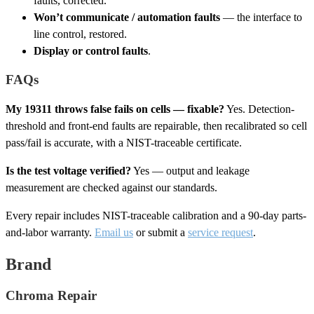
faults, corrected.
Won’t communicate / automation faults
— the interface to
line control, restored.
Display or control faults
.
FAQs
My 19311 throws false fails on cells — fixable?
Yes. Detection-
threshold and front-end faults are repairable, then recalibrated so cell
pass/fail is accurate, with a NIST-traceable certificate.
Is the test voltage verified?
Yes — output and leakage
measurement are checked against our standards.
Every repair includes NIST-traceable calibration and a 90-day parts-
and-labor warranty.
Email us
or submit a
service request
.
Brand
Chroma Repair