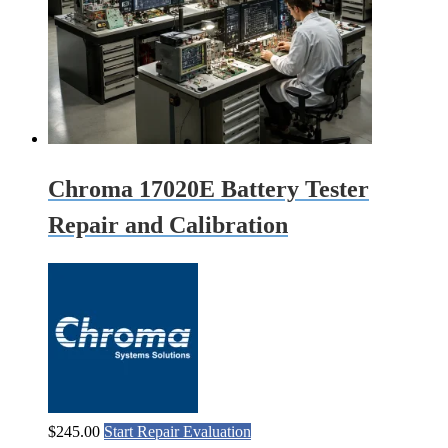
Chroma 17020E Battery Tester
Repair and Calibration
$
245.00
Start Repair Evaluation