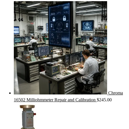
Chroma
16502 Milliohmmeter Repair and Calibration
$
245.00