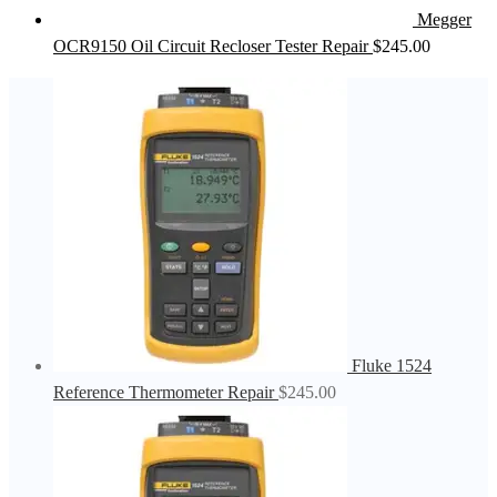
Megger
OCR9150 Oil Circuit Recloser Tester Repair
$
245.00
Fluke 1524
Reference Thermometer Repair
$
245.00