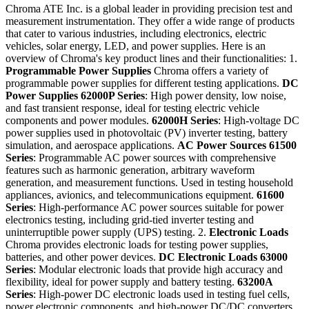
Chroma ATE Inc. is a global leader in providing precision test and
measurement instrumentation. They offer a wide range of products
that cater to various industries, including electronics, electric
vehicles, solar energy, LED, and power supplies. Here is an
overview of Chroma's key product lines and their functionalities: 1.
Programmable Power Supplies
Chroma offers a variety of
programmable power supplies for different testing applications.
DC
Power Supplies
62000P Series
: High power density, low noise,
and fast transient response, ideal for testing electric vehicle
components and power modules.
62000H Series
: High-voltage DC
power supplies used in photovoltaic (PV) inverter testing, battery
simulation, and aerospace applications.
AC Power Sources
61500
Series
: Programmable AC power sources with comprehensive
features such as harmonic generation, arbitrary waveform
generation, and measurement functions. Used in testing household
appliances, avionics, and telecommunications equipment.
61600
Series
: High-performance AC power sources suitable for power
electronics testing, including grid-tied inverter testing and
uninterruptible power supply (UPS) testing. 2.
Electronic Loads
Chroma provides electronic loads for testing power supplies,
batteries, and other power devices.
DC Electronic Loads
63000
Series
: Modular electronic loads that provide high accuracy and
flexibility, ideal for power supply and battery testing.
63200A
Series
: High-power DC electronic loads used in testing fuel cells,
power electronic components, and high-power DC/DC converters.