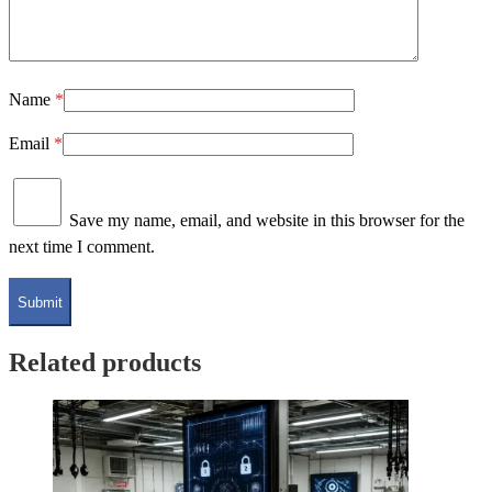
Name
*
Email
*
Save my name, email, and website in this browser for the
next time I comment.
Related products