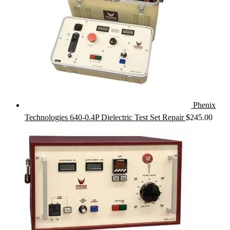
Phenix
Technologies 640-0.4P Dielectric Test Set Repair
$
245.00