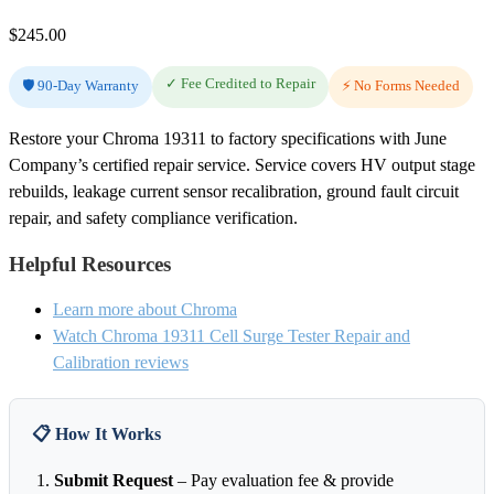
$
245.00
✓ Fee Credited to Repair
🛡️ 90-Day Warranty
⚡ No Forms Needed
Restore your Chroma 19311 to factory specifications with June
Company’s certified repair service. Service covers HV output stage
rebuilds, leakage current sensor recalibration, ground fault circuit
repair, and safety compliance verification.
Helpful Resources
Learn more about Chroma
Watch Chroma 19311 Cell Surge Tester Repair and
Calibration reviews
📋 How It Works
Submit Request
– Pay evaluation fee & provide