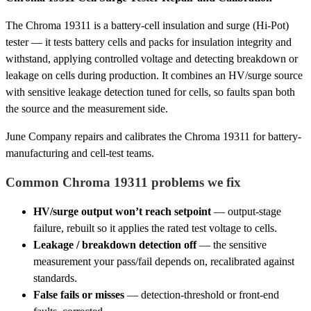
The Chroma 19311 is a battery-cell insulation and surge (Hi-Pot)
tester — it tests battery cells and packs for insulation integrity and
withstand, applying controlled voltage and detecting breakdown or
leakage on cells during production. It combines an HV/surge source
with sensitive leakage detection tuned for cells, so faults span both
the source and the measurement side.
June Company repairs and calibrates the Chroma 19311 for battery-
manufacturing and cell-test teams.
Common Chroma 19311 problems we fix
HV/surge output won’t reach setpoint
— output-stage
failure, rebuilt so it applies the rated test voltage to cells.
Leakage / breakdown detection off
— the sensitive
measurement your pass/fail depends on, recalibrated against
standards.
False fails or misses
— detection-threshold or front-end