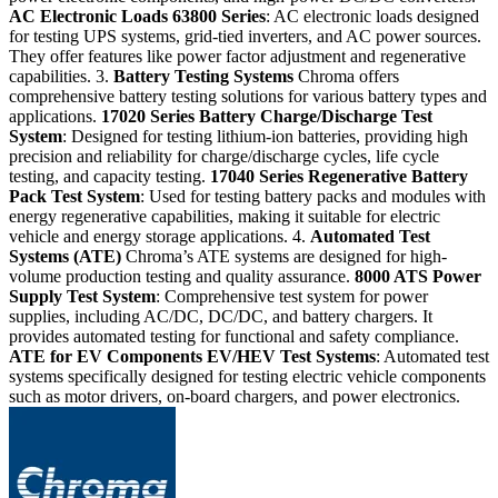
AC Electronic Loads
63800 Series
: AC electronic loads designed
for testing UPS systems, grid-tied inverters, and AC power sources.
They offer features like power factor adjustment and regenerative
capabilities. 3.
Battery Testing Systems
Chroma offers
comprehensive battery testing solutions for various battery types and
applications.
17020 Series
Battery Charge/Discharge Test
System
: Designed for testing lithium-ion batteries, providing high
precision and reliability for charge/discharge cycles, life cycle
testing, and capacity testing.
17040 Series
Regenerative Battery
Pack Test System
: Used for testing battery packs and modules with
energy regenerative capabilities, making it suitable for electric
vehicle and energy storage applications. 4.
Automated Test
Systems (ATE)
Chroma’s ATE systems are designed for high-
volume production testing and quality assurance.
8000 ATS
Power
Supply Test System
: Comprehensive test system for power
supplies, including AC/DC, DC/DC, and battery chargers. It
provides automated testing for functional and safety compliance.
ATE for EV Components
EV/HEV Test Systems
: Automated test
systems specifically designed for testing electric vehicle components
such as motor drivers, on-board chargers, and power electronics.