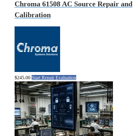
Chroma 61508 AC Source Repair and
Calibration
$
245.00
Start Repair Evaluation