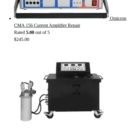
Omicron
CMA 156 Current Amplifier Repair
Rated
5.00
out of 5
$
245.00