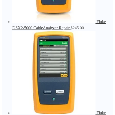
Fluke
DSX2-5000 CableAnalyzer Repair
$
245.00
Fluke