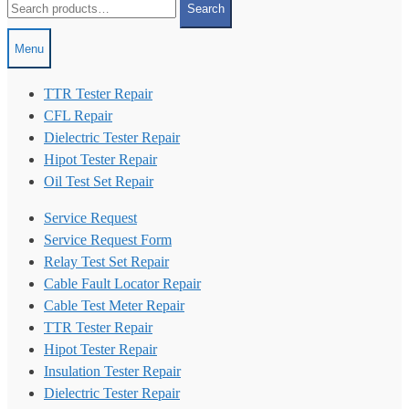
Search
for:
Menu
TTR Tester Repair
CFL Repair
Dielectric Tester Repair
Hipot Tester Repair
Oil Test Set Repair
Service Request
Service Request Form
Relay Test Set Repair
Cable Fault Locator Repair
Cable Test Meter Repair
TTR Tester Repair
Hipot Tester Repair
Insulation Tester Repair
Dielectric Tester Repair