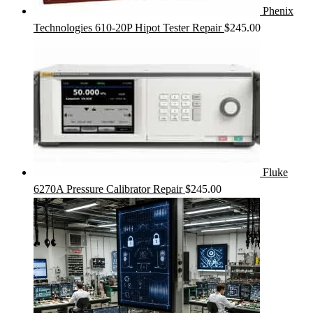
Phenix
Technologies 610-20P Hipot Tester Repair
$
245.00
Fluke
6270A Pressure Calibrator Repair
$
245.00