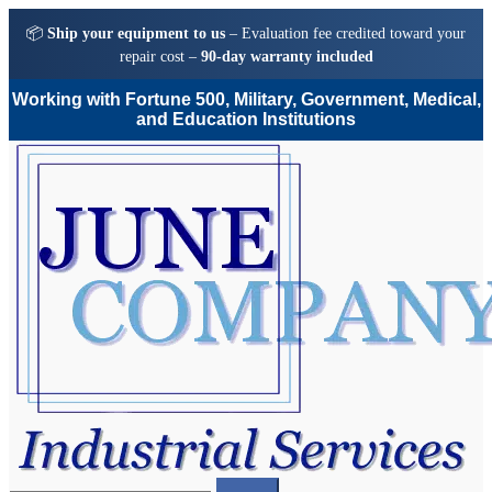
📦
Ship your equipment to us
– Evaluation fee credited toward your
repair cost –
90-day warranty included
Working with Fortune 500, Military, Government, Medical,
and Education Institutions
Skip
Skip
to
to
navigation
content
Search