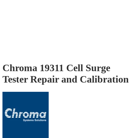
Chroma 19311 Cell Surge
Tester Repair and Calibration