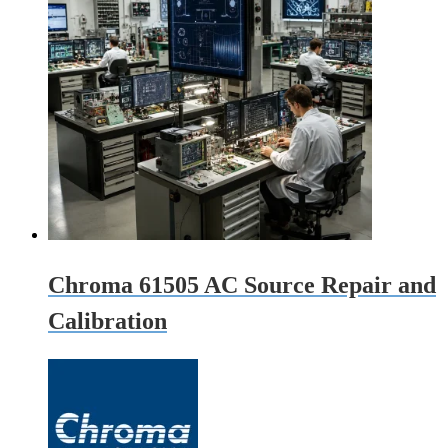
Chroma 61505 AC Source Repair and
Calibration