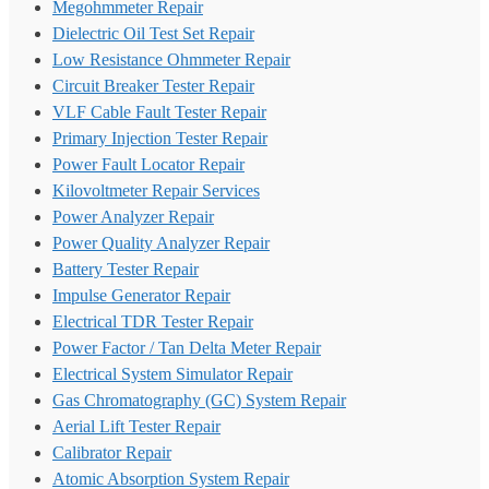
Megohmmeter Repair
Dielectric Oil Test Set Repair
Low Resistance Ohmmeter Repair
Circuit Breaker Tester Repair
VLF Cable Fault Tester Repair
Primary Injection Tester Repair
Power Fault Locator Repair
Kilovoltmeter Repair Services
Power Analyzer Repair
Power Quality Analyzer Repair
Battery Tester Repair
Impulse Generator Repair
Electrical TDR Tester Repair
Power Factor / Tan Delta Meter Repair
Electrical System Simulator Repair
Gas Chromatography (GC) System Repair
Aerial Lift Tester Repair
Calibrator Repair
Atomic Absorption System Repair