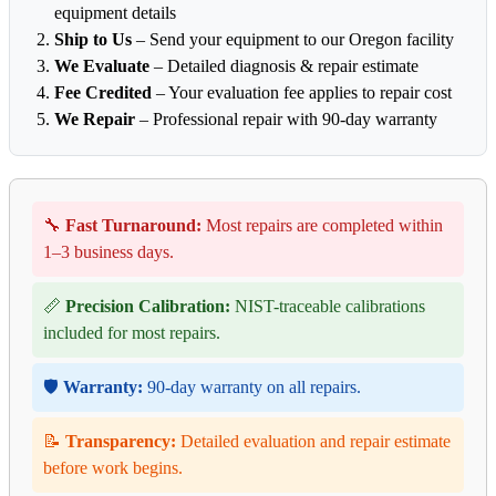
equipment details
Ship to Us
– Send your equipment to our Oregon facility
We Evaluate
– Detailed diagnosis & repair estimate
Fee Credited
– Your evaluation fee applies to repair cost
We Repair
– Professional repair with 90-day warranty
🔧
Fast Turnaround:
Most repairs are completed within
1–3 business days.
📏
Precision Calibration:
NIST-traceable calibrations
included for most repairs.
🛡️
Warranty:
90-day warranty on all repairs.
📝
Transparency:
Detailed evaluation and repair estimate
before work begins.