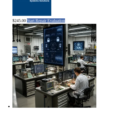
$
245.00
Start Repair Evaluation