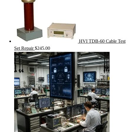
HVI TDB-60 Cable Test
Set Repair
$
245.00