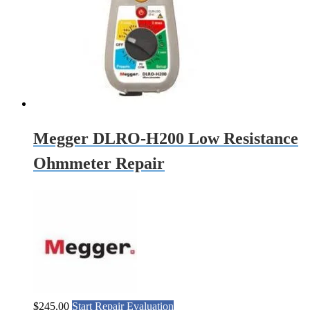
Megger DLRO-H200 Low Resistance
Ohmmeter Repair
$
245.00
Start Repair Evaluation