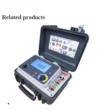
Related products