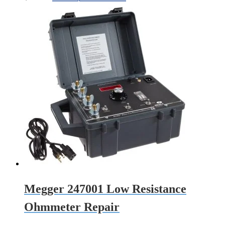
Megger 247001 Low Resistance
Ohmmeter Repair