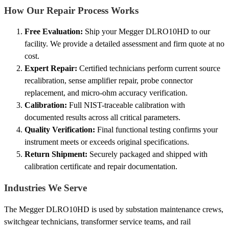
How Our Repair Process Works
Free Evaluation:
Ship your Megger DLRO10HD to our
facility. We provide a detailed assessment and firm quote at no
cost.
Expert Repair:
Certified technicians perform current source
recalibration, sense amplifier repair, probe connector
replacement, and micro-ohm accuracy verification.
Calibration:
Full NIST-traceable calibration with
documented results across all critical parameters.
Quality Verification:
Final functional testing confirms your
instrument meets or exceeds original specifications.
Return Shipment:
Securely packaged and shipped with
calibration certificate and repair documentation.
Industries We Serve
The Megger DLRO10HD is used by substation maintenance crews,
switchgear technicians, transformer service teams, and rail