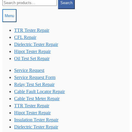
Search
for:
Menu
TTR Tester Repair
CFL Repair
Dielectric Tester Repair
Hipot Tester Repair
Oil Test Set Repair
Service Request
Service Request Form
Relay Test Set Repair
Cable Fault Locator Repair
Cable Test Meter Repair
TTR Tester Repair
Hipot Tester Repair
Insulation Tester Repair
Dielectric Tester Repair