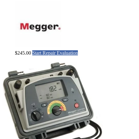
$
245.00
Start Repair Evaluation