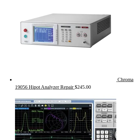
Chroma
19056 Hipot Analyzer Repair
$
245.00