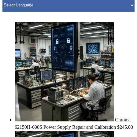
Chroma
62150H-600S Power Supply Repair and Calibration
$
245.00