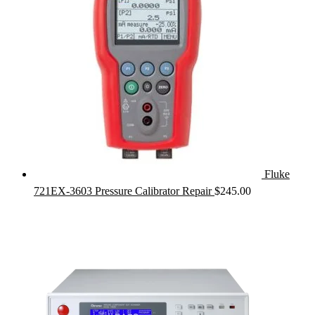
Fluke
721EX-3603 Pressure Calibrator Repair
$
245.00