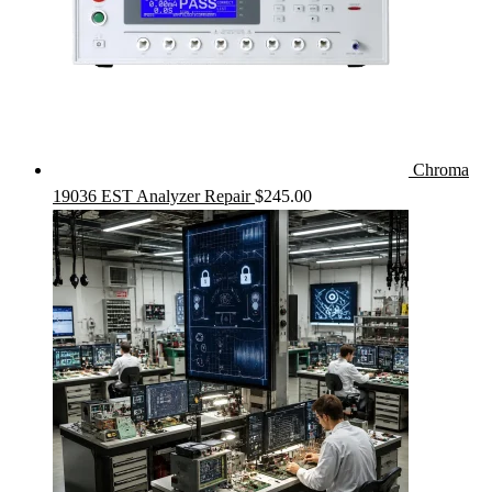
Chroma
19036 EST Analyzer Repair
$
245.00