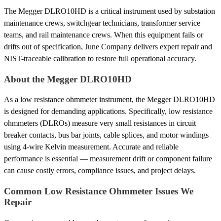
The Megger DLRO10HD is a critical instrument used by substation
maintenance crews, switchgear technicians, transformer service
teams, and rail maintenance crews. When this equipment fails or
drifts out of specification, June Company delivers expert repair and
NIST-traceable calibration to restore full operational accuracy.
About the Megger DLRO10HD
As a low resistance ohmmeter instrument, the Megger DLRO10HD
is designed for demanding applications. Specifically, low resistance
ohmmeters (DLROs) measure very small resistances in circuit
breaker contacts, bus bar joints, cable splices, and motor windings
using 4-wire Kelvin measurement. Accurate and reliable
performance is essential — measurement drift or component failure
can cause costly errors, compliance issues, and project delays.
Common Low Resistance Ohmmeter Issues We
Repair