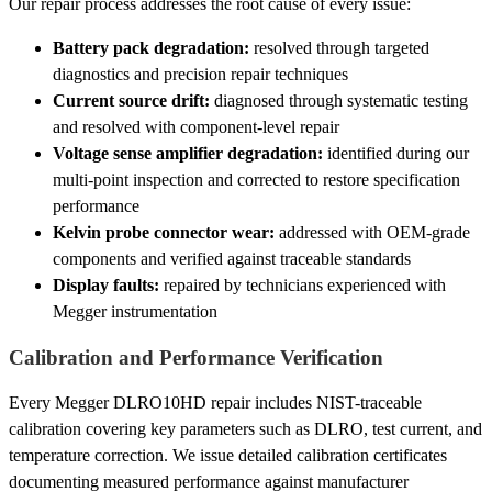
Our repair process addresses the root cause of every issue:
Battery pack degradation:
resolved through targeted
diagnostics and precision repair techniques
Current source drift:
diagnosed through systematic testing
and resolved with component-level repair
Voltage sense amplifier degradation:
identified during our
multi-point inspection and corrected to restore specification
performance
Kelvin probe connector wear:
addressed with OEM-grade
components and verified against traceable standards
Display faults:
repaired by technicians experienced with
Megger instrumentation
Calibration and Performance Verification
Every Megger DLRO10HD repair includes NIST-traceable
calibration covering key parameters such as DLRO, test current, and
temperature correction. We issue detailed calibration certificates
documenting measured performance against manufacturer