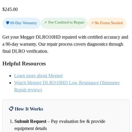
$
245.00
✓ Fee Credited to Repair
🛡️ 90-Day Warranty
⚡ No Forms Needed
Get your Megger DLRO10HD repaired with certified accuracy and
a 90-day warranty. Our repair process covers diagnostics through
final DLRO verification.
Helpful Resources
Learn more about Megger
Watch Megger DLRO10HD Low Resistance Ohmmeter
Repair reviews
📋 How It Works
Submit Request
– Pay evaluation fee & provide
equipment details