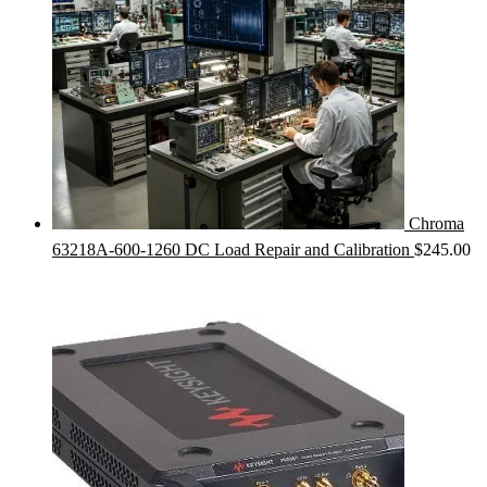
Chroma
63218A-600-1260 DC Load Repair and Calibration
$
245.00