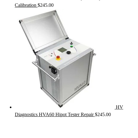
Calibration
$
245.00
HV
Diagnostics HVA60 Hipot Tester Repair
$
245.00