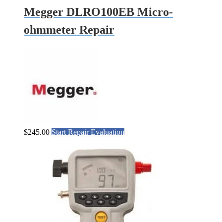
Megger DLRO100EB Micro-
ohmmeter Repair
$
245.00
Start Repair Evaluation