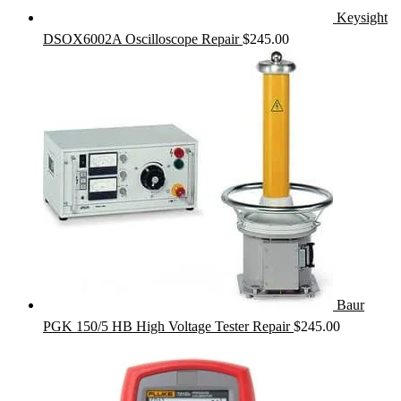
Keysight
DSOX6002A Oscilloscope Repair
$
245.00
Baur
PGK 150/5 HB High Voltage Tester Repair
$
245.00