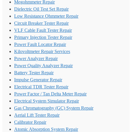
Megohmmeter Repair
Dielectric Oil Test Set Repair
Low Resistance Ohmmeter Repair
Circuit Breaker Tester Repair
VLF Cable Fault Tester Repair
Primary Injection Tester Repair
Power Fault Locator Repair
Kilovoltmeter Repair Services
Power Analyzer Repair
Power Quality Analyzer Repair
Battery Tester Repair
Impulse Generator Repair
Electrical TDR Tester Repair
Power Factor / Tan Delta Meter Repair
Electrical System Simulator Repair
Gas Chromatography (GC) System Repair
Aerial Lift Tester Repair
Calibrator Repair
Atomic Absorption System Repair