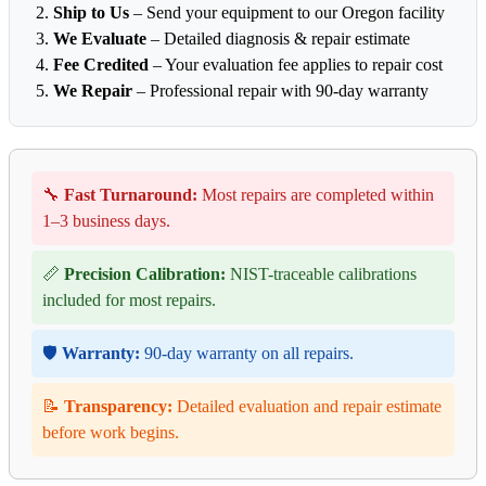
Ship to Us
– Send your equipment to our Oregon facility
We Evaluate
– Detailed diagnosis & repair estimate
Fee Credited
– Your evaluation fee applies to repair cost
We Repair
– Professional repair with 90-day warranty
🔧
Fast Turnaround:
Most repairs are completed within
1–3 business days.
📏
Precision Calibration:
NIST-traceable calibrations
included for most repairs.
🛡️
Warranty:
90-day warranty on all repairs.
📝
Transparency:
Detailed evaluation and repair estimate
before work begins.