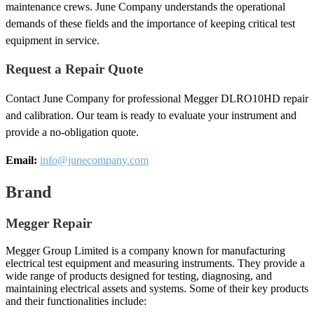
maintenance crews. June Company understands the operational
demands of these fields and the importance of keeping critical test
equipment in service.
Request a Repair Quote
Contact June Company for professional Megger DLRO10HD repair
and calibration. Our team is ready to evaluate your instrument and
provide a no-obligation quote.
Email:
info@junecompany.com
Brand
Megger Repair
Megger Group Limited is a company known for manufacturing
electrical test equipment and measuring instruments. They provide a
wide range of products designed for testing, diagnosing, and
maintaining electrical assets and systems. Some of their key products
and their functionalities include: