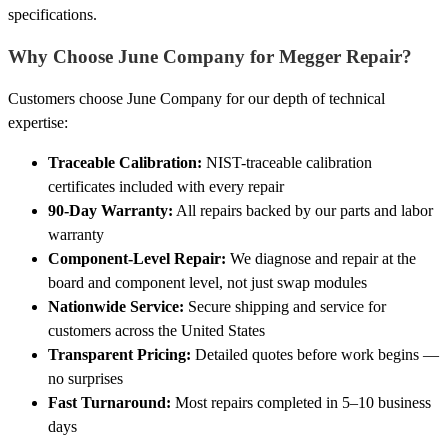
specifications.
Why Choose June Company for Megger Repair?
Customers choose June Company for our depth of technical
expertise:
Traceable Calibration:
NIST-traceable calibration
certificates included with every repair
90-Day Warranty:
All repairs backed by our parts and labor
warranty
Component-Level Repair:
We diagnose and repair at the
board and component level, not just swap modules
Nationwide Service:
Secure shipping and service for
customers across the United States
Transparent Pricing:
Detailed quotes before work begins —
no surprises
Fast Turnaround:
Most repairs completed in 5–10 business
days