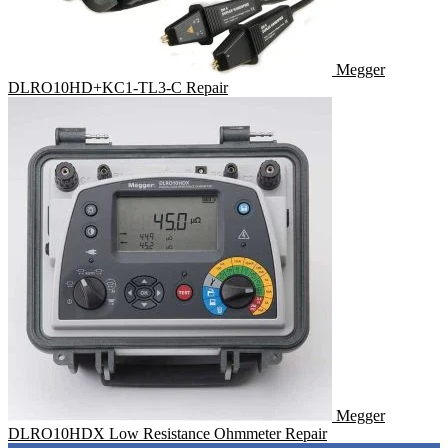
Megger
DLRO10HD+KC1-TL3-C Repair
Megger
DLRO10HDX Low Resistance Ohmmeter Repair