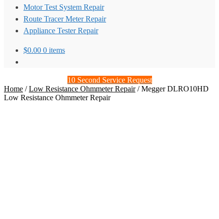
Motor Test System Repair
Route Tracer Meter Repair
Appliance Tester Repair
$
0.00
0 items
10 Second Service Request
Home
/
Low Resistance Ohmmeter Repair
/
Megger DLRO10HD
Low Resistance Ohmmeter Repair