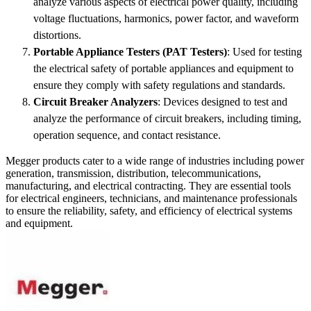
analyze various aspects of electrical power quality, including
voltage fluctuations, harmonics, power factor, and waveform
distortions.
Portable Appliance Testers (PAT Testers)
: Used for testing
the electrical safety of portable appliances and equipment to
ensure they comply with safety regulations and standards.
Circuit Breaker Analyzers
: Devices designed to test and
analyze the performance of circuit breakers, including timing,
operation sequence, and contact resistance.
Megger products cater to a wide range of industries including power
generation, transmission, distribution, telecommunications,
manufacturing, and electrical contracting. They are essential tools
for electrical engineers, technicians, and maintenance professionals
to ensure the reliability, safety, and efficiency of electrical systems
and equipment.