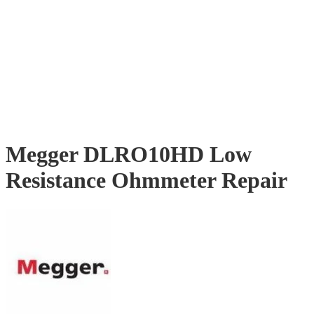
Megger DLRO10HD Low
Resistance Ohmmeter Repair