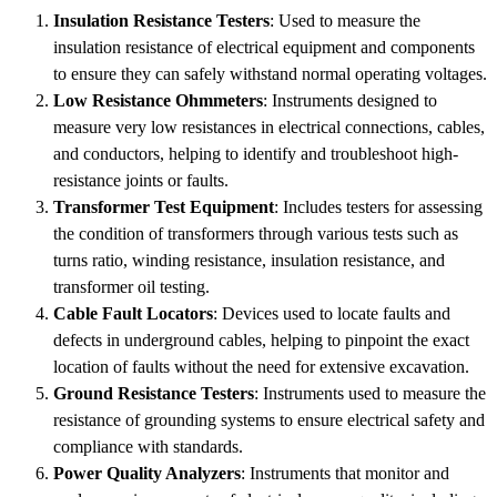
Insulation Resistance Testers
: Used to measure the
insulation resistance of electrical equipment and components
to ensure they can safely withstand normal operating voltages.
Low Resistance Ohmmeters
: Instruments designed to
measure very low resistances in electrical connections, cables,
and conductors, helping to identify and troubleshoot high-
resistance joints or faults.
Transformer Test Equipment
: Includes testers for assessing
the condition of transformers through various tests such as
turns ratio, winding resistance, insulation resistance, and
transformer oil testing.
Cable Fault Locators
: Devices used to locate faults and
defects in underground cables, helping to pinpoint the exact
location of faults without the need for extensive excavation.
Ground Resistance Testers
: Instruments used to measure the
resistance of grounding systems to ensure electrical safety and
compliance with standards.
Power Quality Analyzers
: Instruments that monitor and