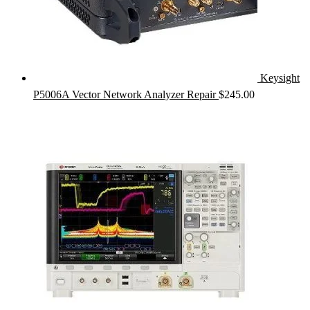
Keysight
P5006A Vector Network Analyzer Repair
$
245.00