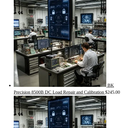
BK
Precision 8500B DC Load Repair and Calibration
$
245.00