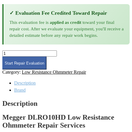
✓ Evaluation Fee Credited Toward Repair
This evaluation fee is
applied as credit
toward your final
repair cost. After we evaluate your equipment, you'll receive a
detailed estimate before any repair work begins.
Megger
DLRO10HD
Low
Start Repair Evaluation
Resistance
Category:
Low Resistance Ohmmeter Repair
Ohmmeter
Repair
Description
quantity
Brand
Description
Megger DLRO10HD Low Resistance
Ohmmeter Repair Services