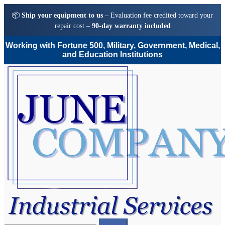
📦
Ship your equipment to us
– Evaluation fee credited toward your
repair cost –
90-day warranty included
Working with Fortune 500, Military, Government, Medical,
and Education Institutions
Skip
Skip
to
to
navigation
content
Search