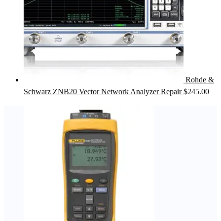
Rohde &
Schwarz ZNB20 Vector Network Analyzer Repair
$
245.00