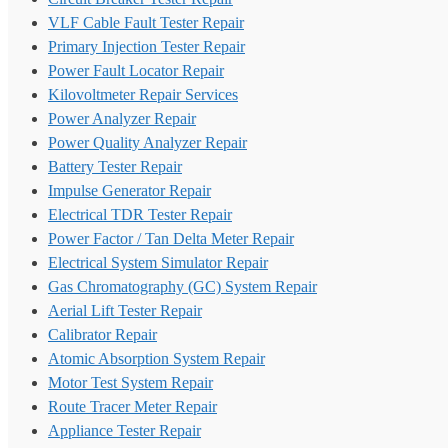
VLF Cable Fault Tester Repair
Primary Injection Tester Repair
Power Fault Locator Repair
Kilovoltmeter Repair Services
Power Analyzer Repair
Power Quality Analyzer Repair
Battery Tester Repair
Impulse Generator Repair
Electrical TDR Tester Repair
Power Factor / Tan Delta Meter Repair
Electrical System Simulator Repair
Gas Chromatography (GC) System Repair
Aerial Lift Tester Repair
Calibrator Repair
Atomic Absorption System Repair
Motor Test System Repair
Route Tracer Meter Repair
Appliance Tester Repair