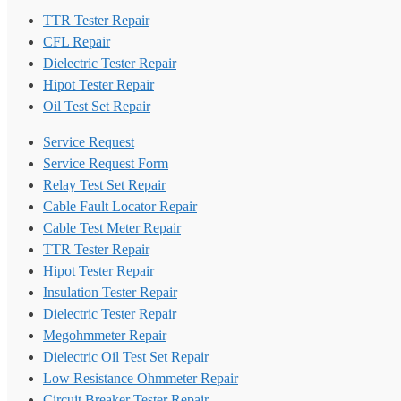
TTR Tester Repair
CFL Repair
Dielectric Tester Repair
Hipot Tester Repair
Oil Test Set Repair
Service Request
Service Request Form
Relay Test Set Repair
Cable Fault Locator Repair
Cable Test Meter Repair
TTR Tester Repair
Hipot Tester Repair
Insulation Tester Repair
Dielectric Tester Repair
Megohmmeter Repair
Dielectric Oil Test Set Repair
Low Resistance Ohmmeter Repair
Circuit Breaker Tester Repair