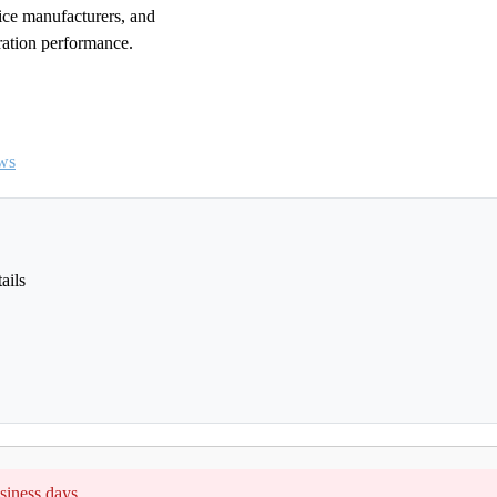
vice manufacturers, and
ration performance.
ws
ails
siness days.