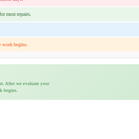
or most repairs.
e work begins.
st. After we evaluate your
rk begins.