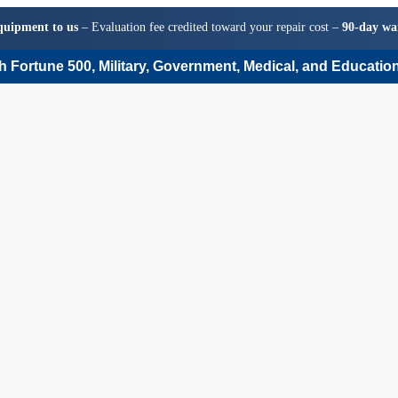
quipment to us
– Evaluation fee credited toward your repair cost –
90-day wa
 Fortune 500, Military, Government, Medical, and Education