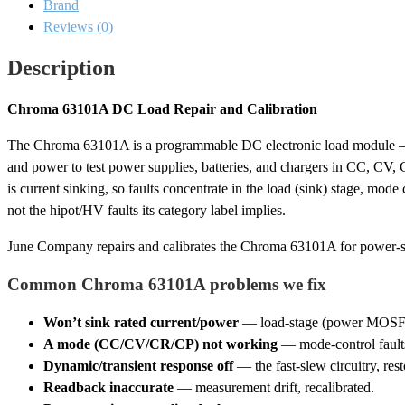
Brand
Calibration
quantity
Reviews (0)
Description
Chroma 63101A DC Load Repair and Calibration
The Chroma 63101A is a programmable DC electronic load module —
and power to test power supplies, batteries, and chargers in CC, CV,
is current sinking, so faults concentrate in the load (sink) stage, mo
not the hipot/HV faults its category label implies.
June Company repairs and calibrates the Chroma 63101A for power-su
Common Chroma 63101A problems we fix
Won’t sink rated current/power
— load-stage (power MOSFET) 
A mode (CC/CV/CR/CP) not working
— mode-control faults
Dynamic/transient response off
— the fast-slew circuitry, rest
Readback inaccurate
— measurement drift, recalibrated.