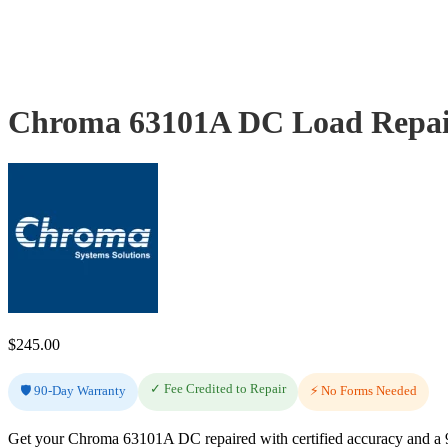
Chroma 63101A DC Load Repair
$
245.00
✓ Fee Credited to Repair
🛡️ 90-Day Warranty
⚡ No Forms Needed
Get your Chroma 63101A DC repaired with certified accuracy and a 90