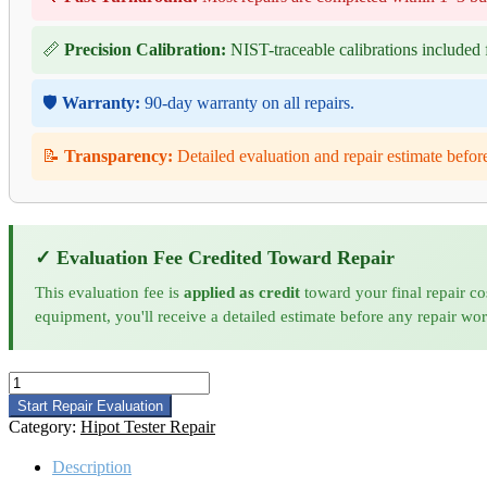
📏
Precision Calibration:
NIST-traceable calibrations included f
🛡️
Warranty:
90-day warranty on all repairs.
📝
Transparency:
Detailed evaluation and repair estimate befor
✓ Evaluation Fee Credited Toward Repair
This evaluation fee is
applied as credit
toward your final repair co
equipment, you'll receive a detailed estimate before any repair wo
Chroma
63101A
Start Repair Evaluation
DC
Category:
Hipot Tester Repair
Load
Repair
Description
and