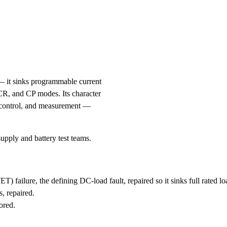
 it sinks programmable current
 CR, and CP modes. Its character
de control, and measurement —
pply and battery test teams.
failure, the defining DC-load fault, repaired so it sinks full rated lo
, repaired.
ored.