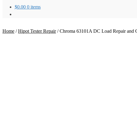
$
0.00
0 items
Home
/
Hipot Tester Repair
/
Chroma 63101A DC Load Repair and Ca