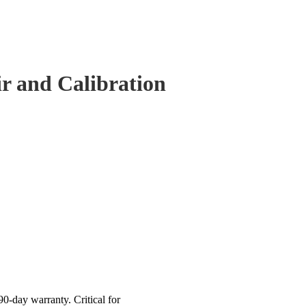
 and Calibration
-day warranty. Critical for