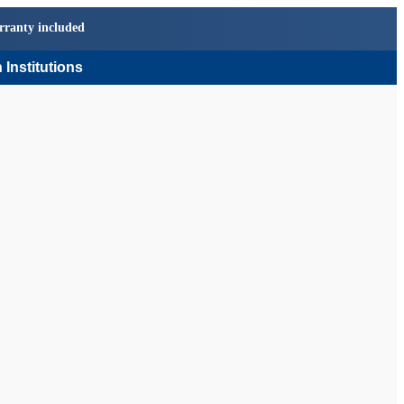
rranty included
 Institutions