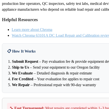
production line operators, QC inspectors, safety test labs, medical de
appliance manufacturers who depend on reliable load repair and calib
Helpful Resources
Learn more about Chroma
Watch Chroma 63101A DC Load Repair and Calibration revie
📋 How It Works
Submit Request
– Pay evaluation fee & provide equipment det
Ship to Us
– Send your equipment to our Oregon facility
We Evaluate
– Detailed diagnosis & repair estimate
Fee Credited
– Your evaluation fee applies to repair cost
We Repair
– Professional repair with 90-day warranty
🔧
Fast Turnaround:
Most repairs are completed within 1–3 bu