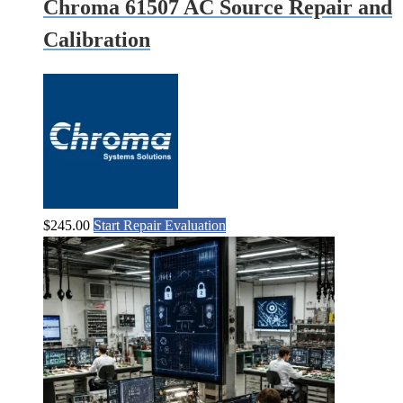
Chroma 61507 AC Source Repair and
Calibration
$
245.00
Start Repair Evaluation