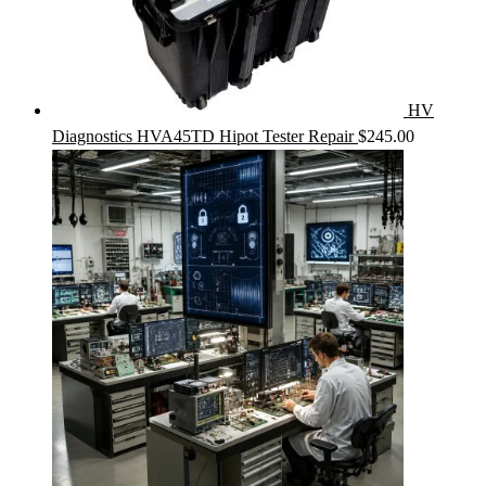
HV
Diagnostics HVA45TD Hipot Tester Repair
$
245.00