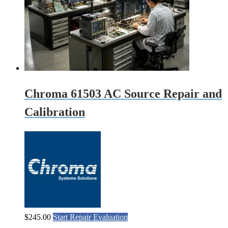
Chroma 61503 AC Source Repair and
Calibration
$
245.00
Start Repair Evaluation