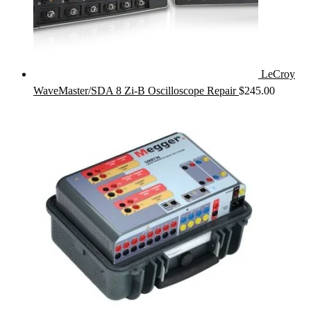
LeCroy
WaveMaster/SDA 8 Zi-B Oscilloscope Repair
$
245.00