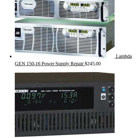
Lambda
GEN 150-16 Power Supply Repair
$
245.00