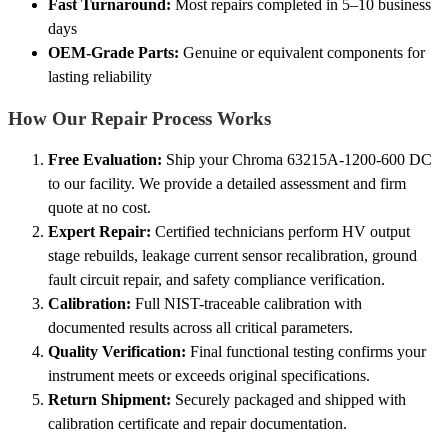
Fast Turnaround:
Most repairs completed in 5–10 business
days
OEM-Grade Parts:
Genuine or equivalent components for
lasting reliability
How Our Repair Process Works
Free Evaluation:
Ship your Chroma 63215A-1200-600 DC
to our facility. We provide a detailed assessment and firm
quote at no cost.
Expert Repair:
Certified technicians perform HV output
stage rebuilds, leakage current sensor recalibration, ground
fault circuit repair, and safety compliance verification.
Calibration:
Full NIST-traceable calibration with
documented results across all critical parameters.
Quality Verification:
Final functional testing confirms your
instrument meets or exceeds original specifications.
Return Shipment:
Securely packaged and shipped with
calibration certificate and repair documentation.