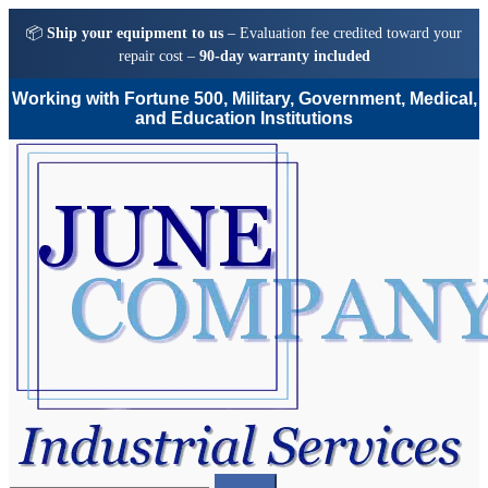
📦
Ship your equipment to us
– Evaluation fee credited toward your
repair cost –
90-day warranty included
Working with Fortune 500, Military, Government, Medical,
and Education Institutions
Skip
Skip
to
to
navigation
content
Search