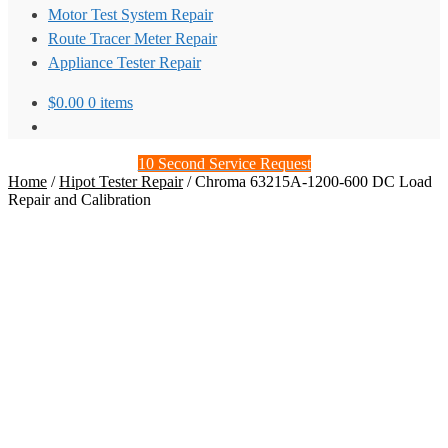
Motor Test System Repair
Route Tracer Meter Repair
Appliance Tester Repair
$
0.00
0 items
10 Second Service Request
Home
/
Hipot Tester Repair
/
Chroma 63215A-1200-600 DC Load
Repair and Calibration