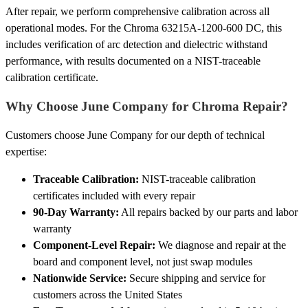
After repair, we perform comprehensive calibration across all
operational modes. For the Chroma 63215A-1200-600 DC, this
includes verification of arc detection and dielectric withstand
performance, with results documented on a NIST-traceable
calibration certificate.
Why Choose June Company for Chroma Repair?
Customers choose June Company for our depth of technical
expertise:
Traceable Calibration:
NIST-traceable calibration
certificates included with every repair
90-Day Warranty:
All repairs backed by our parts and labor
warranty
Component-Level Repair:
We diagnose and repair at the
board and component level, not just swap modules
Nationwide Service:
Secure shipping and service for
customers across the United States