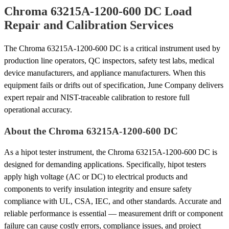
Chroma 63215A-1200-600 DC Load
Repair and Calibration Services
The Chroma 63215A-1200-600 DC is a critical instrument used by
production line operators, QC inspectors, safety test labs, medical
device manufacturers, and appliance manufacturers. When this
equipment fails or drifts out of specification, June Company delivers
expert repair and NIST-traceable calibration to restore full
operational accuracy.
About the Chroma 63215A-1200-600 DC
As a hipot tester instrument, the Chroma 63215A-1200-600 DC is
designed for demanding applications. Specifically, hipot testers
apply high voltage (AC or DC) to electrical products and
components to verify insulation integrity and ensure safety
compliance with UL, CSA, IEC, and other standards. Accurate and
reliable performance is essential — measurement drift or component
failure can cause costly errors, compliance issues, and project