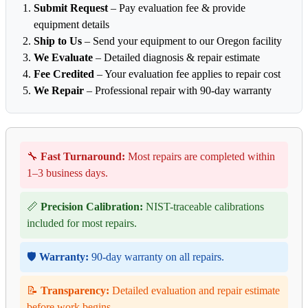
Submit Request
– Pay evaluation fee & provide
equipment details
Ship to Us
– Send your equipment to our Oregon facility
We Evaluate
– Detailed diagnosis & repair estimate
Fee Credited
– Your evaluation fee applies to repair cost
We Repair
– Professional repair with 90-day warranty
🔧
Fast Turnaround:
Most repairs are completed within
1–3 business days.
📏
Precision Calibration:
NIST-traceable calibrations
included for most repairs.
🛡️
Warranty:
90-day warranty on all repairs.
📝
Transparency:
Detailed evaluation and repair estimate
before work begins.