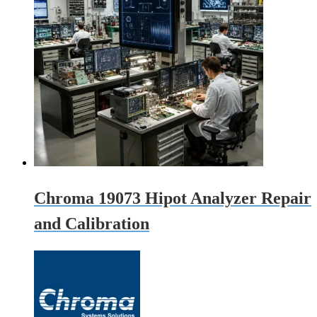
Chroma 19073 Hipot Analyzer Repair
and Calibration