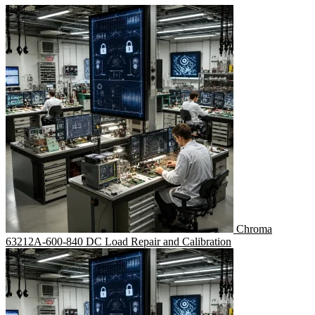
Chroma
63212A-600-840 DC Load Repair and Calibration