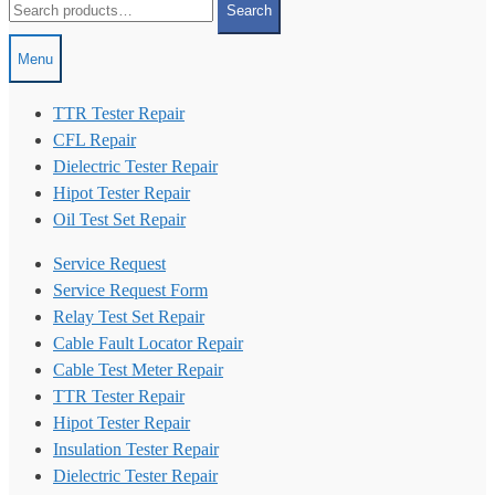
Search
for:
Menu
TTR Tester Repair
CFL Repair
Dielectric Tester Repair
Hipot Tester Repair
Oil Test Set Repair
Service Request
Service Request Form
Relay Test Set Repair
Cable Fault Locator Repair
Cable Test Meter Repair
TTR Tester Repair
Hipot Tester Repair
Insulation Tester Repair
Dielectric Tester Repair