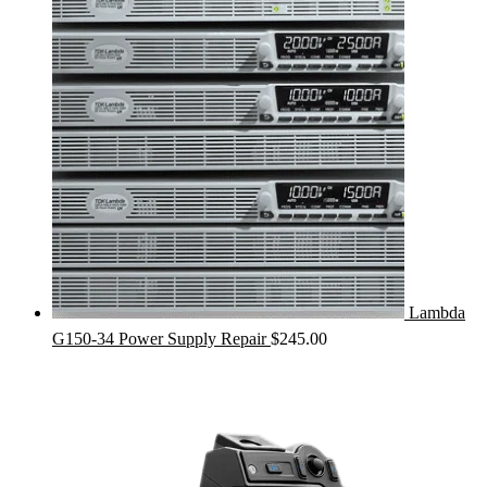
Lambda
G150-34 Power Supply Repair
$
245.00