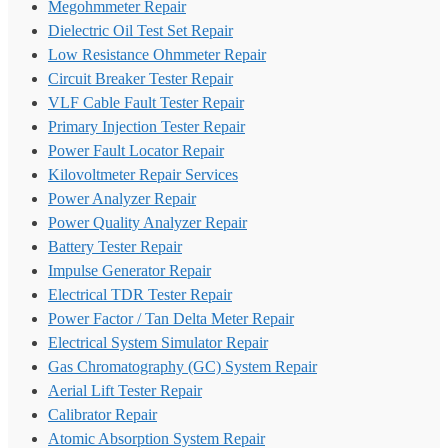
Megohmmeter Repair
Dielectric Oil Test Set Repair
Low Resistance Ohmmeter Repair
Circuit Breaker Tester Repair
VLF Cable Fault Tester Repair
Primary Injection Tester Repair
Power Fault Locator Repair
Kilovoltmeter Repair Services
Power Analyzer Repair
Power Quality Analyzer Repair
Battery Tester Repair
Impulse Generator Repair
Electrical TDR Tester Repair
Power Factor / Tan Delta Meter Repair
Electrical System Simulator Repair
Gas Chromatography (GC) System Repair
Aerial Lift Tester Repair
Calibrator Repair
Atomic Absorption System Repair