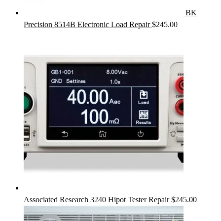
BK
Precision 8514B Electronic Load Repair
$
245.00
Associated Research 3240 Hipot Tester Repair
$
245.00