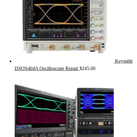
Keysight
DSOS404A Oscilloscope Repair
$
245.00