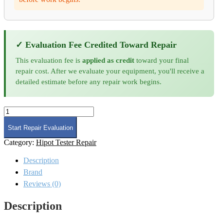
✓ Evaluation Fee Credited Toward Repair
This evaluation fee is
applied as credit
toward your final
repair cost. After we evaluate your equipment, you'll receive a
detailed estimate before any repair work begins.
Chroma
63215A-
1200-
Start Repair Evaluation
600
Category:
Hipot Tester Repair
DC
Load
Description
Repair
and
Brand
Calibration
Reviews (0)
quantity
Description