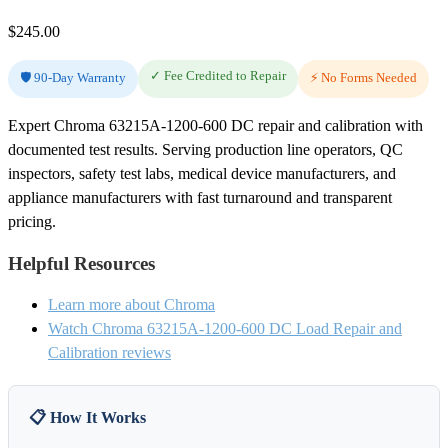
$
245.00
✓ Fee Credited to Repair
🛡️ 90-Day Warranty
⚡ No Forms Needed
Expert Chroma 63215A-1200-600 DC repair and calibration with
documented test results. Serving production line operators, QC
inspectors, safety test labs, medical device manufacturers, and
appliance manufacturers with fast turnaround and transparent
pricing.
Helpful Resources
Learn more about Chroma
Watch Chroma 63215A-1200-600 DC Load Repair and
Calibration reviews
📋 How It Works