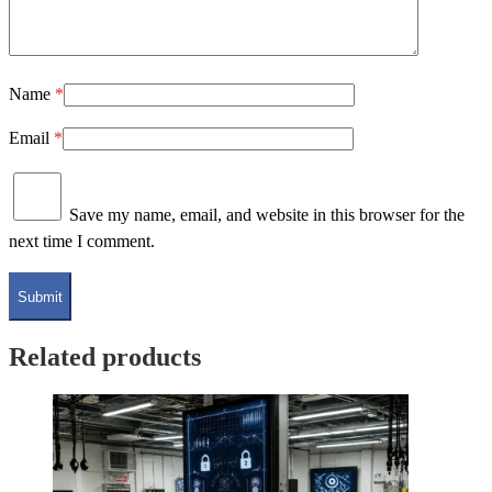
Name
*
Email
*
Save my name, email, and website in this browser for the
next time I comment.
Related products