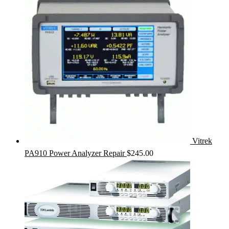
Vitrek
PA910 Power Analyzer Repair
$
245.00