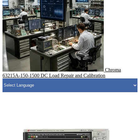
Chroma
63215A-150-1500 DC Load Repair and Calibration