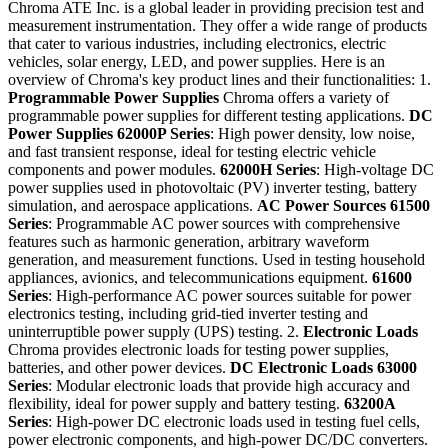
Chroma ATE Inc. is a global leader in providing precision test and
measurement instrumentation. They offer a wide range of products
that cater to various industries, including electronics, electric
vehicles, solar energy, LED, and power supplies. Here is an
overview of Chroma's key product lines and their functionalities: 1.
Programmable Power Supplies
Chroma offers a variety of
programmable power supplies for different testing applications.
DC
Power Supplies
62000P Series
: High power density, low noise,
and fast transient response, ideal for testing electric vehicle
components and power modules.
62000H Series
: High-voltage DC
power supplies used in photovoltaic (PV) inverter testing, battery
simulation, and aerospace applications.
AC Power Sources
61500
Series
: Programmable AC power sources with comprehensive
features such as harmonic generation, arbitrary waveform
generation, and measurement functions. Used in testing household
appliances, avionics, and telecommunications equipment.
61600
Series
: High-performance AC power sources suitable for power
electronics testing, including grid-tied inverter testing and
uninterruptible power supply (UPS) testing. 2.
Electronic Loads
Chroma provides electronic loads for testing power supplies,
batteries, and other power devices.
DC Electronic Loads
63000
Series
: Modular electronic loads that provide high accuracy and
flexibility, ideal for power supply and battery testing.
63200A
Series
: High-power DC electronic loads used in testing fuel cells,
power electronic components, and high-power DC/DC converters.