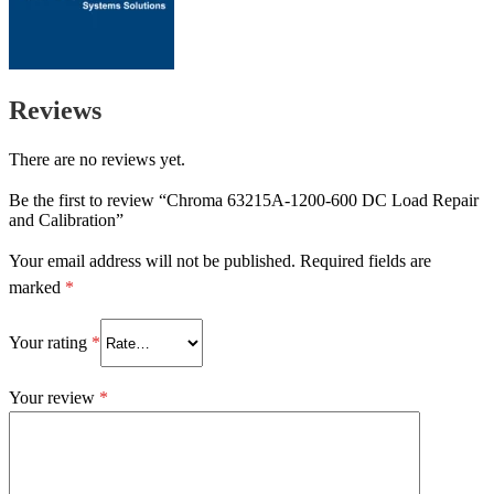
Reviews
There are no reviews yet.
Be the first to review “Chroma 63215A-1200-600 DC Load Repair
and Calibration”
Your email address will not be published.
Required fields are
marked
*
Your rating
*
Your review
*