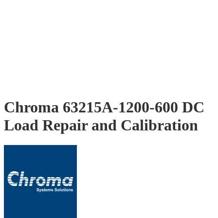
Chroma 63215A-1200-600 DC
Load Repair and Calibration