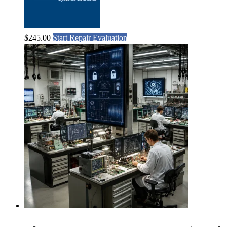
$
245.00
Start Repair Evaluation