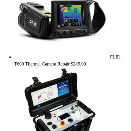
FLIR
T600 Thermal Camera Repair
$
245.00