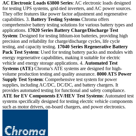
AC Electronic Loads
63800 Series
: AC electronic loads designed
for testing UPS systems, grid-tied inverters, and AC power sources.
They offer features like power factor adjustment and regenerative
capabilities. 3.
Battery Testing Systems
Chroma offers
comprehensive battery testing solutions for various battery types and
applications.
17020 Series
Battery Charge/Discharge Test
System
: Designed for testing lithium-ion batteries, providing high
precision and reliability for charge/discharge cycles, life cycle
testing, and capacity testing.
17040 Series
Regenerative Battery
Pack Test System
: Used for testing battery packs and modules with
energy regenerative capabilities, making it suitable for electric
vehicle and energy storage applications. 4.
Automated Test
Systems (ATE)
Chroma’s ATE systems are designed for high-
volume production testing and quality assurance.
8000 ATS
Power
Supply Test System
: Comprehensive test system for power
supplies, including AC/DC, DC/DC, and battery chargers. It
provides automated testing for functional and safety compliance.
ATE for EV Components
EV/HEV Test Systems
: Automated test
systems specifically designed for testing electric vehicle components
such as motor drivers, on-board chargers, and power electronics.