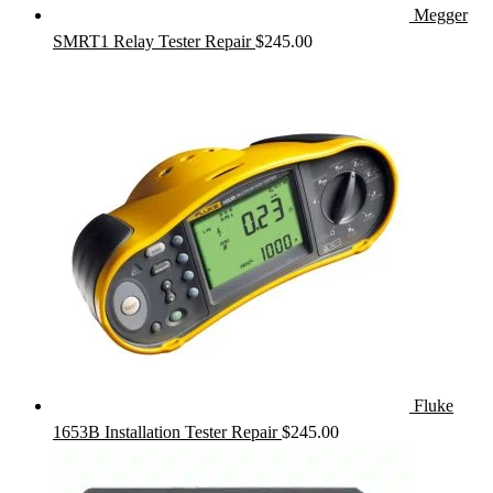
Megger
SMRT1 Relay Tester Repair
$
245.00
Fluke
1653B Installation Tester Repair
$
245.00