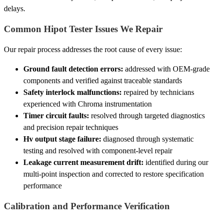
delays.
Common Hipot Tester Issues We Repair
Our repair process addresses the root cause of every issue:
Ground fault detection errors:
addressed with OEM-grade
components and verified against traceable standards
Safety interlock malfunctions:
repaired by technicians
experienced with Chroma instrumentation
Timer circuit faults:
resolved through targeted diagnostics
and precision repair techniques
Hv output stage failure:
diagnosed through systematic
testing and resolved with component-level repair
Leakage current measurement drift:
identified during our
multi-point inspection and corrected to restore specification
performance
Calibration and Performance Verification