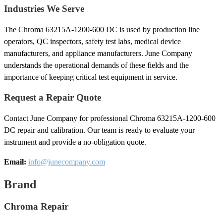
Industries We Serve
The Chroma 63215A-1200-600 DC is used by production line
operators, QC inspectors, safety test labs, medical device
manufacturers, and appliance manufacturers. June Company
understands the operational demands of these fields and the
importance of keeping critical test equipment in service.
Request a Repair Quote
Contact June Company for professional Chroma 63215A-1200-600
DC repair and calibration. Our team is ready to evaluate your
instrument and provide a no-obligation quote.
Email:
info@junecompany.com
Brand
Chroma Repair