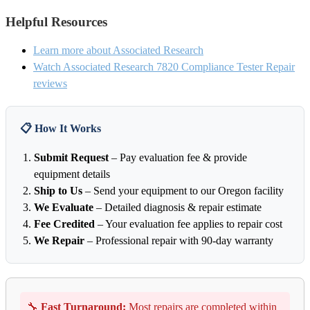
Helpful Resources
Learn more about Associated Research
Watch Associated Research 7820 Compliance Tester Repair
reviews
📋 How It Works
Submit Request
– Pay evaluation fee & provide
equipment details
Ship to Us
– Send your equipment to our Oregon facility
We Evaluate
– Detailed diagnosis & repair estimate
Fee Credited
– Your evaluation fee applies to repair cost
We Repair
– Professional repair with 90-day warranty
🔧
Fast Turnaround:
Most repairs are completed within