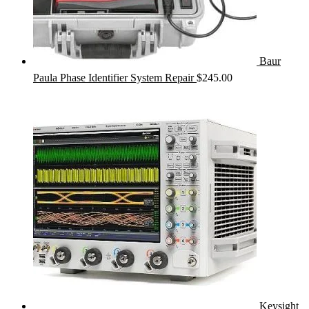
Baur
Paula Phase Identifier System Repair
$
245.00
Keysight