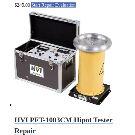
$
245.00
Start Repair Evaluation
HVI PFT-1003CM Hipot Tester
Repair