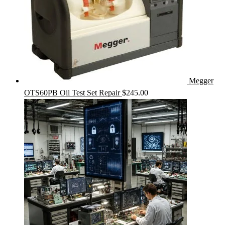
Megger
OTS60PB Oil Test Set Repair
$
245.00