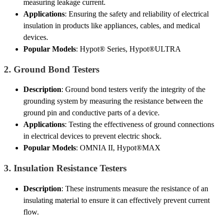
measuring leakage current.
Applications
: Ensuring the safety and reliability of electrical
insulation in products like appliances, cables, and medical
devices.
Popular Models
: Hypot® Series, Hypot®ULTRA
2.
Ground Bond Testers
Description
: Ground bond testers verify the integrity of the
grounding system by measuring the resistance between the
ground pin and conductive parts of a device.
Applications
: Testing the effectiveness of ground connections
in electrical devices to prevent electric shock.
Popular Models
: OMNIA II, Hypot®MAX
3.
Insulation Resistance Testers
Description
: These instruments measure the resistance of an
insulating material to ensure it can effectively prevent current
flow.