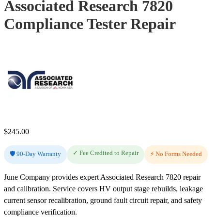
Associated Research 7820
Compliance Tester Repair
$
245.00
✓ Fee Credited to Repair
🛡️ 90-Day Warranty
⚡ No Forms Needed
June Company provides expert Associated Research 7820 repair
and calibration. Service covers HV output stage rebuilds, leakage
current sensor recalibration, ground fault circuit repair, and safety
compliance verification.