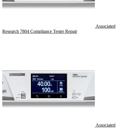
Associated
Research 7804 Compliance Tester Repair
Associated