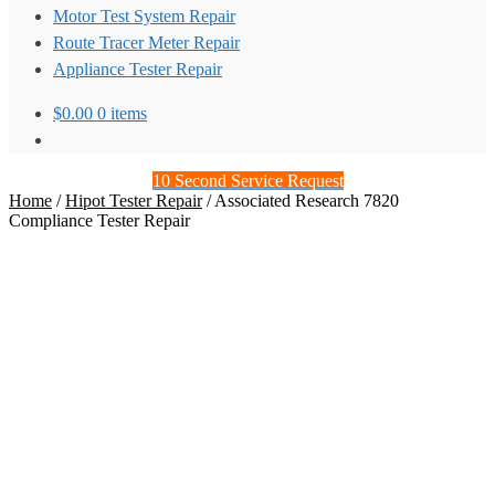
Motor Test System Repair
Route Tracer Meter Repair
Appliance Tester Repair
$
0.00
0 items
10 Second Service Request
Home
/
Hipot Tester Repair
/
Associated Research 7820
Compliance Tester Repair