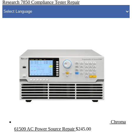
Research 7850 Compliance Tester Repair
Chroma
61509 AC Power Source Repair
$
245.00