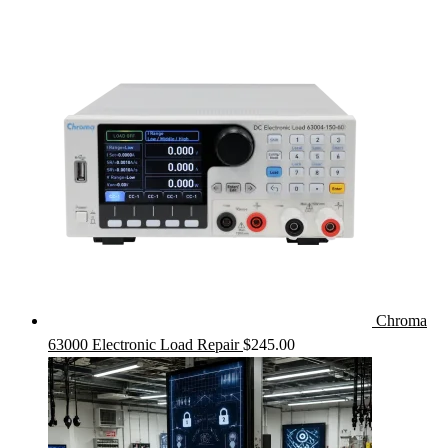
Chroma
63000 Electronic Load Repair
$
245.00