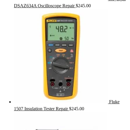
DSAZ634A Oscilloscope Repair
$
245.00
Fluke
1507 Insulation Tester Repair
$
245.00