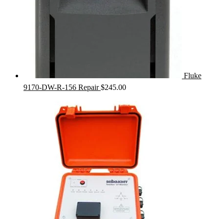
Fluke
9170-DW-R-156 Repair
$
245.00