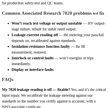
for production safety-test and QC teams.
Common Associated Research 7820 problems we fix
Won’t reach test voltage or output unstable
— HV output-
stage failure, rebuilt for stable rated output.
Leakage-current reading off
— the metering your pass/fail
depends on, recalibrated against standards.
Insulation-resistance function faulty
— the IR
measurement, restored.
Interlock or control faults
— won’t energize or trips
immediately.
Display or interface faults
.
FAQs
My 7820 leakage reading is off — fixable?
Yes, and it’s the critical
hipot repair. We recalibrate the leakage metering against our
standards so the number you certify against is accurate, with a
NIST-traceable certificate.