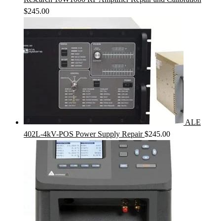
$
245.00
ALE
402L-4kV-POS Power Supply Repair
$
245.00