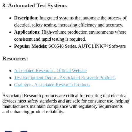
8.
Automated Test Systems
Description
: Integrated systems that automate the process of
electrical safety testing, increasing efficiency and accuracy.
Applications
: High-volume production environments where
consistent and rapid testing is required.
Popular Models
: SC6540 Series, AUTOLINK™ Software
Resources:
Associated Research - Official Website
Test Equipment Depot - Associated Research Products
Grainger - Associated Research Products
Associated Research products are critical for ensuring that electrical
devices meet safety standards and are safe for consumer use, helping
manufacturers maintain compliance with regulatory requirements
and enhancing product reliability.