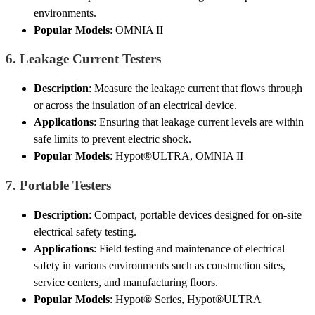
environments.
Popular Models
: OMNIA II
6.
Leakage Current Testers
Description
: Measure the leakage current that flows through
or across the insulation of an electrical device.
Applications
: Ensuring that leakage current levels are within
safe limits to prevent electric shock.
Popular Models
: Hypot®ULTRA, OMNIA II
7.
Portable Testers
Description
: Compact, portable devices designed for on-site
electrical safety testing.
Applications
: Field testing and maintenance of electrical
safety in various environments such as construction sites,
service centers, and manufacturing floors.
Popular Models
: Hypot® Series, Hypot®ULTRA