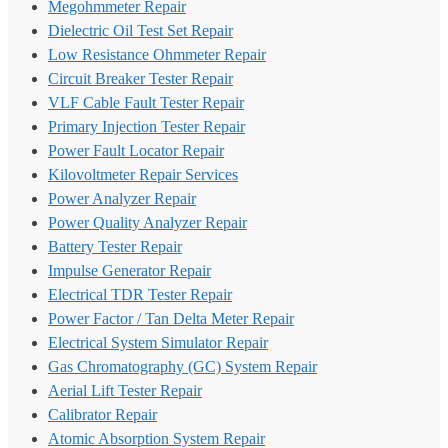
Megohmmeter Repair
Dielectric Oil Test Set Repair
Low Resistance Ohmmeter Repair
Circuit Breaker Tester Repair
VLF Cable Fault Tester Repair
Primary Injection Tester Repair
Power Fault Locator Repair
Kilovoltmeter Repair Services
Power Analyzer Repair
Power Quality Analyzer Repair
Battery Tester Repair
Impulse Generator Repair
Electrical TDR Tester Repair
Power Factor / Tan Delta Meter Repair
Electrical System Simulator Repair
Gas Chromatography (GC) System Repair
Aerial Lift Tester Repair
Calibrator Repair
Atomic Absorption System Repair