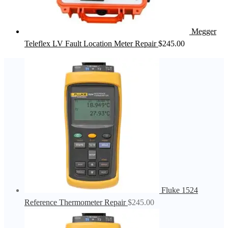
Megger
Teleflex LV Fault Location Meter Repair
$
245.00
Fluke 1524
Reference Thermometer Repair
$
245.00