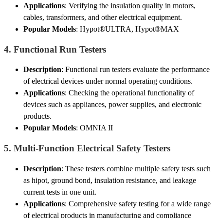
Applications
: Verifying the insulation quality in motors,
cables, transformers, and other electrical equipment.
Popular Models
: Hypot®ULTRA, Hypot®MAX
4.
Functional Run Testers
Description
: Functional run testers evaluate the performance
of electrical devices under normal operating conditions.
Applications
: Checking the operational functionality of
devices such as appliances, power supplies, and electronic
products.
Popular Models
: OMNIA II
5.
Multi-Function Electrical Safety Testers
Description
: These testers combine multiple safety tests such
as hipot, ground bond, insulation resistance, and leakage
current tests in one unit.
Applications
: Comprehensive safety testing for a wide range
of electrical products in manufacturing and compliance