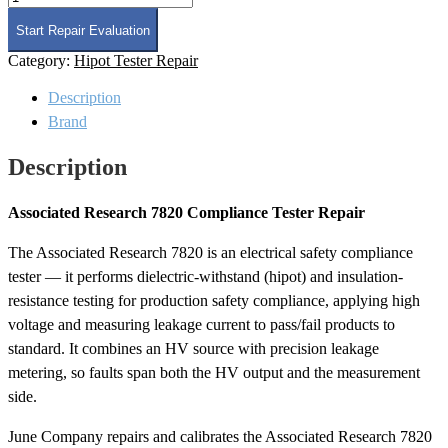
Research
7820
Start Repair Evaluation
Compliance
Category:
Hipot Tester Repair
Tester
Repair
Description
quantity
Brand
Description
Associated Research 7820 Compliance Tester Repair
The Associated Research 7820 is an electrical safety compliance
tester — it performs dielectric-withstand (hipot) and insulation-
resistance testing for production safety compliance, applying high
voltage and measuring leakage current to pass/fail products to
standard. It combines an HV source with precision leakage
metering, so faults span both the HV output and the measurement
side.
June Company repairs and calibrates the Associated Research 7820