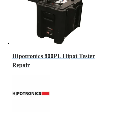
Hipotronics 800PL Hipot Tester
Repair