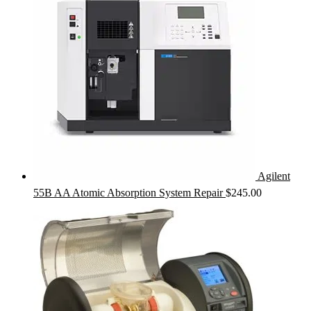
Agilent
55B AA Atomic Absorption System Repair
$
245.00