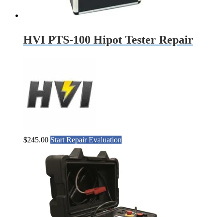
HVI PTS-100 Hipot Tester Repair
$
245.00
Start Repair Evaluation