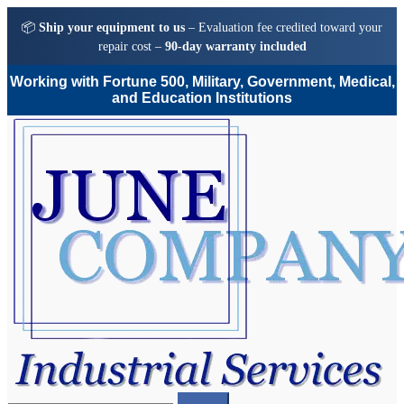
📦
Ship your equipment to us
– Evaluation fee credited toward your
repair cost –
90-day warranty included
Working with Fortune 500, Military, Government, Medical,
and Education Institutions
Skip
Skip
to
to
navigation
content
Search