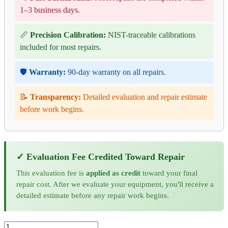
1–3 business days.
📏
Precision Calibration:
NIST-traceable calibrations
included for most repairs.
🛡️
Warranty:
90-day warranty on all repairs.
📝
Transparency:
Detailed evaluation and repair estimate
before work begins.
✓ Evaluation Fee Credited Toward Repair
This evaluation fee is
applied as credit
toward your final
repair cost. After we evaluate your equipment, you'll receive a
detailed estimate before any repair work begins.
Associated