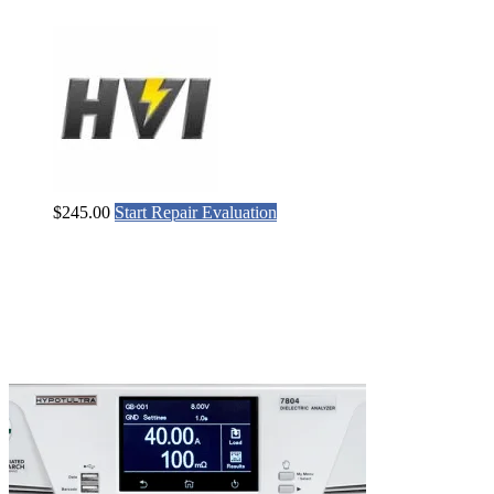
$
245.00
Start Repair Evaluation