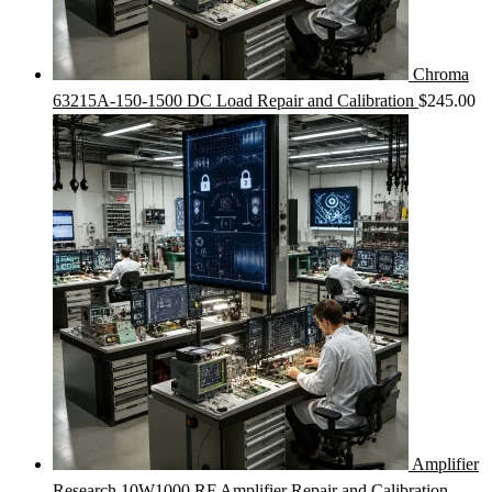
Chroma
63215A-150-1500 DC Load Repair and Calibration
$
245.00
Amplifier
Research 10W1000 RF Amplifier Repair and Calibration