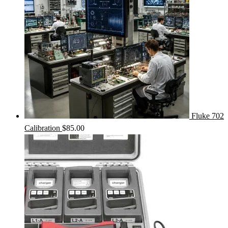
Fluke 702
Calibration
$
85.00