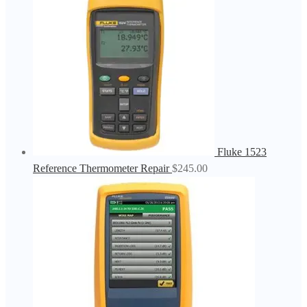
Fluke 1523
Reference Thermometer Repair
$
245.00