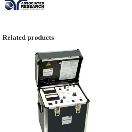
Related products