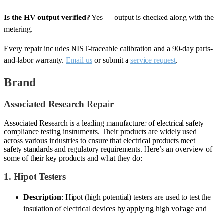
Is the HV output verified?
Yes — output is checked along with the
metering.
Every repair includes NIST-traceable calibration and a 90-day parts-
and-labor warranty.
Email us
or submit a
service request
.
Brand
Associated Research Repair
Associated Research is a leading manufacturer of electrical safety
compliance testing instruments. Their products are widely used
across various industries to ensure that electrical products meet
safety standards and regulatory requirements. Here’s an overview of
some of their key products and what they do:
1.
Hipot Testers
Description
: Hipot (high potential) testers are used to test the
insulation of electrical devices by applying high voltage and