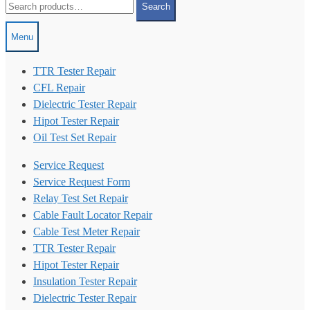
Search
for:
Menu
TTR Tester Repair
CFL Repair
Dielectric Tester Repair
Hipot Tester Repair
Oil Test Set Repair
Service Request
Service Request Form
Relay Test Set Repair
Cable Fault Locator Repair
Cable Test Meter Repair
TTR Tester Repair
Hipot Tester Repair
Insulation Tester Repair
Dielectric Tester Repair