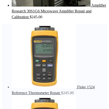
Amplifier
Research 30S1G6 Microwave Amplifier Repair and
Calibration
$
245.00
Fluke 1524
Reference Thermometer Repair
$
245.00