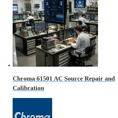
Chroma 61501 AC Source Repair and
Calibration