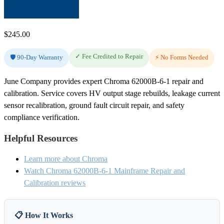
$
245.00
✓ Fee Credited to Repair
🛡️ 90-Day Warranty
⚡ No Forms Needed
June Company provides expert Chroma 62000B-6-1 repair and
calibration. Service covers HV output stage rebuilds, leakage current
sensor recalibration, ground fault circuit repair, and safety
compliance verification.
Helpful Resources
Learn more about Chroma
Watch Chroma 62000B-6-1 Mainframe Repair and
Calibration reviews
📋 How It Works