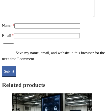
Name
*
Email
*
Save my name, email, and website in this browser for the
next time I comment.
Related products