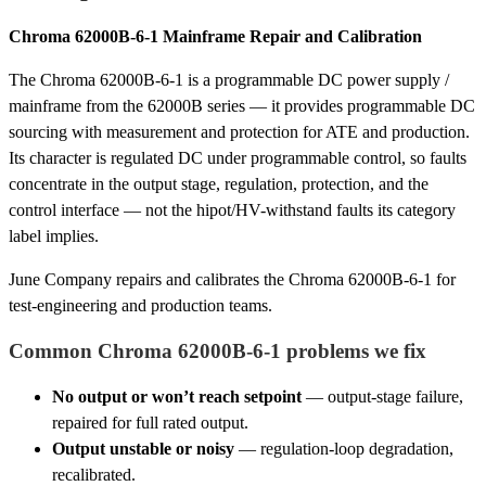
Chroma 62000B-6-1 Mainframe Repair and Calibration
The Chroma 62000B-6-1 is a programmable DC power supply /
mainframe from the 62000B series — it provides programmable DC
sourcing with measurement and protection for ATE and production.
Its character is regulated DC under programmable control, so faults
concentrate in the output stage, regulation, protection, and the
control interface — not the hipot/HV-withstand faults its category
label implies.
June Company repairs and calibrates the Chroma 62000B-6-1 for
test-engineering and production teams.
Common Chroma 62000B-6-1 problems we fix
No output or won’t reach setpoint
— output-stage failure,
repaired for full rated output.
Output unstable or noisy
— regulation-loop degradation,
recalibrated.