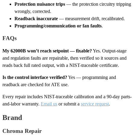
Protection nuisance trips
— the protection circuitry tripping
wrongly, corrected.
Readback inaccurate
— measurement drift, recalibrated.
Programming/communication or fan faults
.
FAQs
My 62000B won’t reach setpoint — fixable?
Yes. Output-stage
and regulation faults are repairable, then verified so it sources and
reads back full rated output, with a NIST-traceable certificate.
Is the control interface verified?
Yes — programming and
readback are checked for ATE use.
Every repair includes NIST-traceable calibration and a 90-day parts-
and-labor warranty.
Email us
or submit a
service request
.
Brand
Chroma Repair