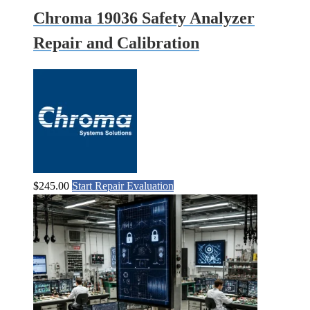
Chroma 19036 Safety Analyzer
Repair and Calibration
$
245.00
Start Repair Evaluation