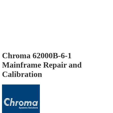
Chroma 62000B-6-1
Mainframe Repair and
Calibration