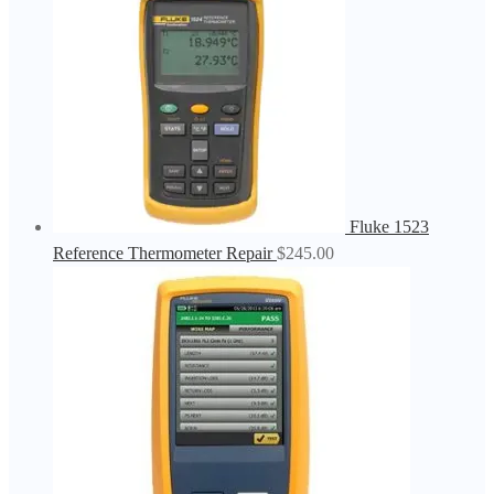
Fluke 1523
Reference Thermometer Repair
$
245.00