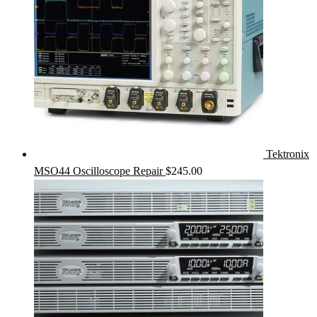
Tektronix
MSO44 Oscilloscope Repair
$
245.00