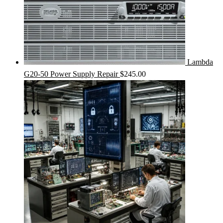
Lambda
G20-50 Power Supply Repair
$
245.00