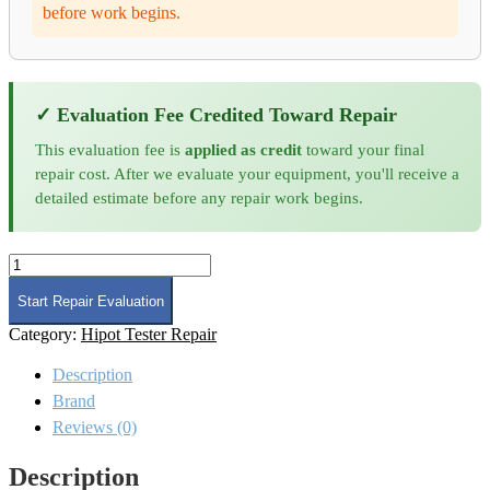
before work begins.
✓ Evaluation Fee Credited Toward Repair
This evaluation fee is
applied as credit
toward your final
repair cost. After we evaluate your equipment, you'll receive a
detailed estimate before any repair work begins.
Chroma
62000B-
6-
Start Repair Evaluation
1
Category:
Hipot Tester Repair
Mainframe
Repair
Description
and
Calibration
Brand
quantity
Reviews (0)
Description