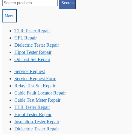
Search
for:
Menu
TTR Tester Repair
CFL Repair
Dielectric Tester Repair
Hipot Tester Repair
Oil Test Set Repair
Service Request
Service Request Form
Relay Test Set Repair
Cable Fault Locator Repair
Cable Test Meter Repair
TTR Tester Repair
Hipot Tester Repair
Insulation Tester Repair
Dielectric Tester Repair