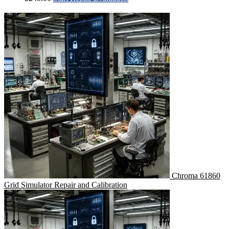
Chroma 61860
Grid Simulator Repair and Calibration