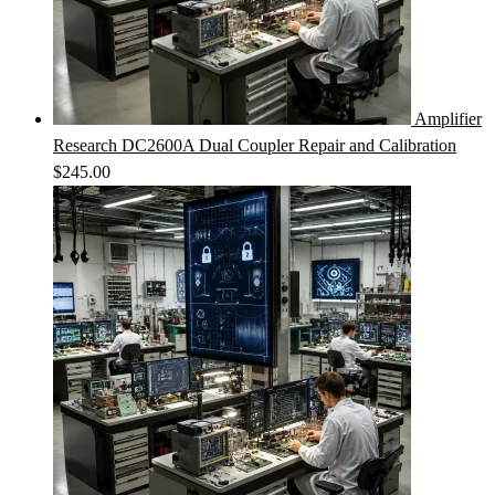
Amplifier
Research DC2600A Dual Coupler Repair and Calibration
$
245.00