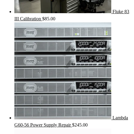
Fluke 83
III Calibration
$
85.00
Lambda
G60-56 Power Supply Repair
$
245.00