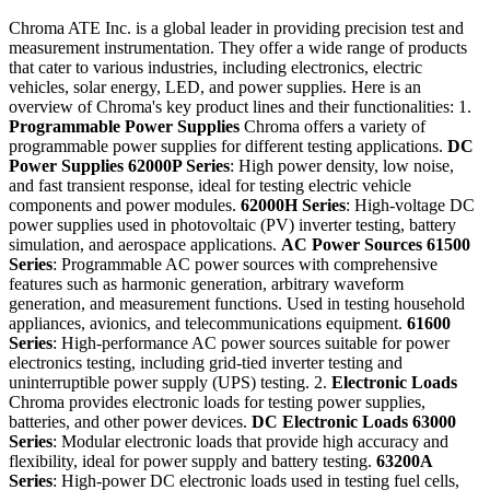
Chroma ATE Inc. is a global leader in providing precision test and
measurement instrumentation. They offer a wide range of products
that cater to various industries, including electronics, electric
vehicles, solar energy, LED, and power supplies. Here is an
overview of Chroma's key product lines and their functionalities: 1.
Programmable Power Supplies
Chroma offers a variety of
programmable power supplies for different testing applications.
DC
Power Supplies
62000P Series
: High power density, low noise,
and fast transient response, ideal for testing electric vehicle
components and power modules.
62000H Series
: High-voltage DC
power supplies used in photovoltaic (PV) inverter testing, battery
simulation, and aerospace applications.
AC Power Sources
61500
Series
: Programmable AC power sources with comprehensive
features such as harmonic generation, arbitrary waveform
generation, and measurement functions. Used in testing household
appliances, avionics, and telecommunications equipment.
61600
Series
: High-performance AC power sources suitable for power
electronics testing, including grid-tied inverter testing and
uninterruptible power supply (UPS) testing. 2.
Electronic Loads
Chroma provides electronic loads for testing power supplies,
batteries, and other power devices.
DC Electronic Loads
63000
Series
: Modular electronic loads that provide high accuracy and
flexibility, ideal for power supply and battery testing.
63200A
Series
: High-power DC electronic loads used in testing fuel cells,