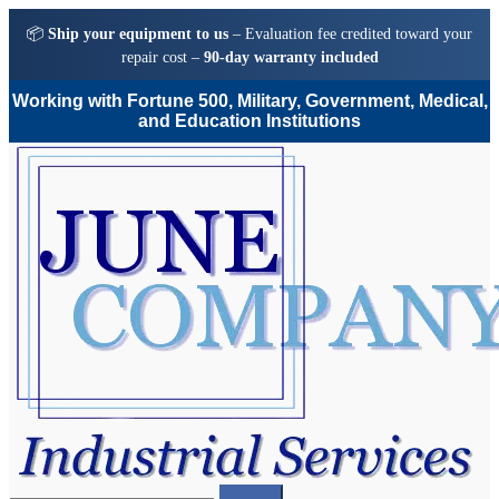
📦
Ship your equipment to us
– Evaluation fee credited toward your
repair cost –
90-day warranty included
Working with Fortune 500, Military, Government, Medical,
and Education Institutions
Skip
Skip
to
to
navigation
content
Search