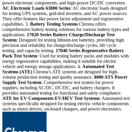
power electronic components, and high-power DC/DC converters.
AC Electronic Loads
63800 Series
: AC electronic loads designed
for testing UPS systems, grid-tied inverters, and AC power sources.
They offer features like power factor adjustment and regenerative
capabilities. 3.
Battery Testing Systems
Chroma offers
comprehensive battery testing solutions for various battery types and
applications.
17020 Series
Battery Charge/Discharge Test
System
: Designed for testing lithium-ion batteries, providing high
precision and reliability for charge/discharge cycles, life cycle
testing, and capacity testing.
17040 Series
Regenerative Battery
Pack Test System
: Used for testing battery packs and modules with
energy regenerative capabilities, making it suitable for electric
vehicle and energy storage applications. 4.
Automated Test
Systems (ATE)
Chroma’s ATE systems are designed for high-
volume production testing and quality assurance.
8000 ATS
Power
Supply Test System
: Comprehensive test system for power
supplies, including AC/DC, DC/DC, and battery chargers. It
provides automated testing for functional and safety compliance.
ATE for EV Components
EV/HEV Test Systems
: Automated test
systems specifically designed for testing electric vehicle components
such as motor drivers, on-board chargers, and power electronics.