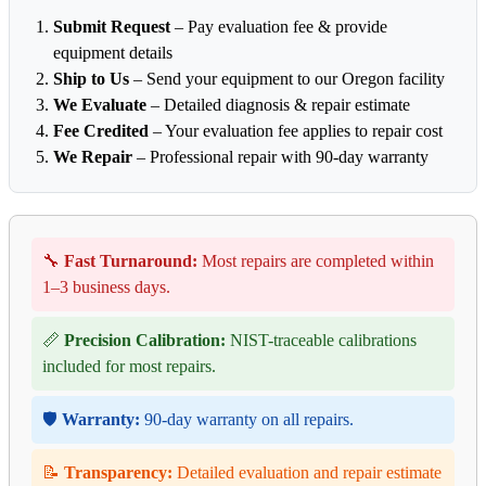
Submit Request
– Pay evaluation fee & provide
equipment details
Ship to Us
– Send your equipment to our Oregon facility
We Evaluate
– Detailed diagnosis & repair estimate
Fee Credited
– Your evaluation fee applies to repair cost
We Repair
– Professional repair with 90-day warranty
🔧
Fast Turnaround:
Most repairs are completed within
1–3 business days.
📏
Precision Calibration:
NIST-traceable calibrations
included for most repairs.
🛡️
Warranty:
90-day warranty on all repairs.
📝
Transparency:
Detailed evaluation and repair estimate