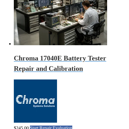
Chroma 17040E Battery Tester
Repair and Calibration
$
245.00
Start Repair Evaluation