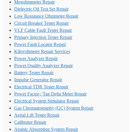
Megohmmeter Repair
Dielectric Oil Test Set Repair
Low Resistance Ohmmeter Repair
Circuit Breaker Tester Repair
VLF Cable Fault Tester Repair
Primary Injection Tester Repair
Power Fault Locator Repair
Kilovoltmeter Repair Services
Power Analyzer Repair
Power Quality Analyzer Repair
Battery Tester Repair
Impulse Generator Repair
Electrical TDR Tester Repair
Power Factor / Tan Delta Meter Repair
Electrical System Simulator Repair
Gas Chromatography (GC) System Repair
Aerial Lift Tester Repair
Calibrator Repair
Atomic Absorption System Repair