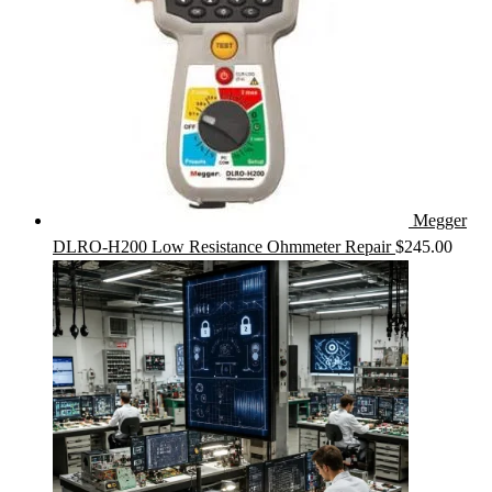
Megger
DLRO-H200 Low Resistance Ohmmeter Repair
$
245.00