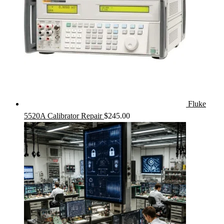
Fluke
5520A Calibrator Repair
$
245.00