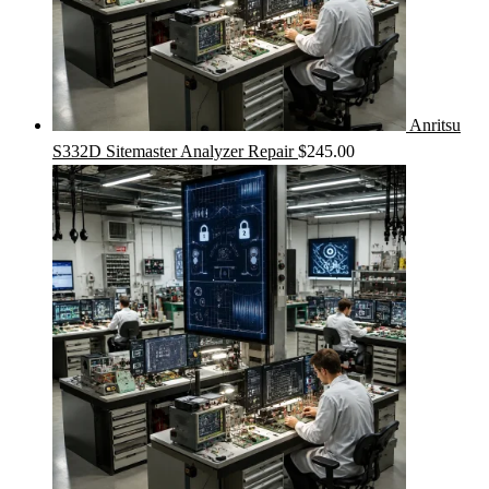
Anritsu
S332D Sitemaster Analyzer Repair
$
245.00