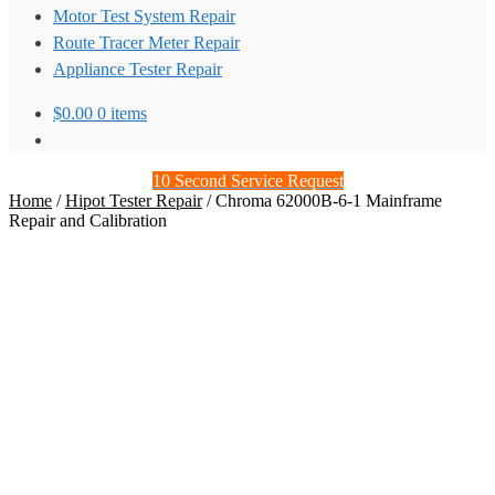
Motor Test System Repair
Route Tracer Meter Repair
Appliance Tester Repair
$
0.00
0 items
10 Second Service Request
Home
/
Hipot Tester Repair
/
Chroma 62000B-6-1 Mainframe
Repair and Calibration