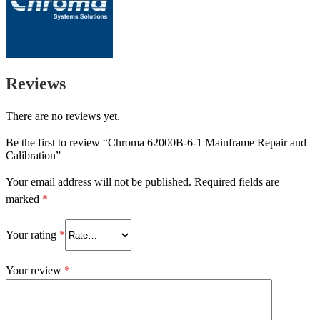
Reviews
There are no reviews yet.
Be the first to review “Chroma 62000B-6-1 Mainframe Repair and
Calibration”
Your email address will not be published.
Required fields are
marked
*
Your rating
*
Your review
*