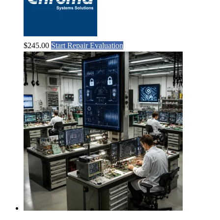
$
245.00
Start Repair Evaluation