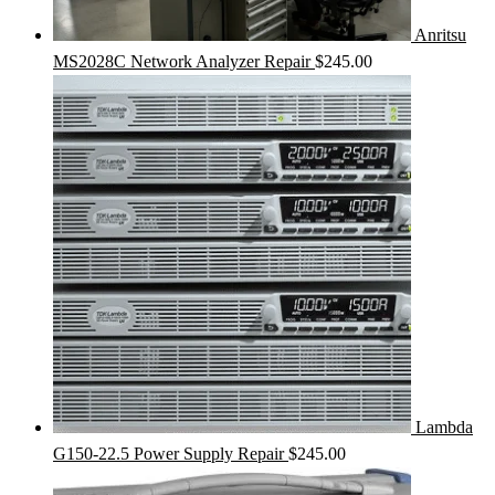
Anritsu
MS2028C Network Analyzer Repair
$
245.00
Lambda
G150-22.5 Power Supply Repair
$
245.00