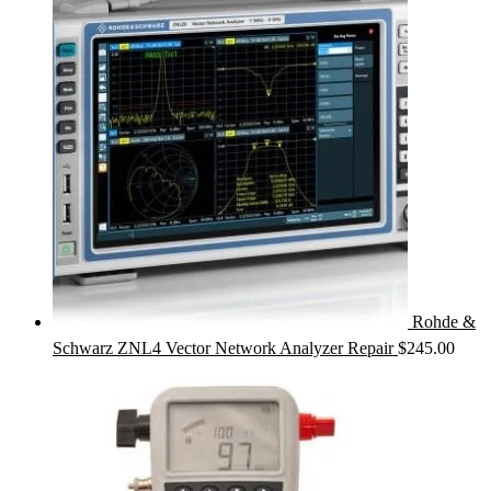
Rohde &
Schwarz ZNL4 Vector Network Analyzer Repair
$
245.00