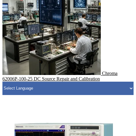
Chroma
62006P-100-25 DC Source Repair and Calibration