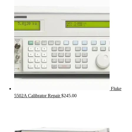
Fluke
5502A Calibrator Repair
$
245.00