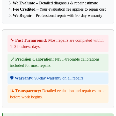
We Evaluate
– Detailed diagnosis & repair estimate
Fee Credited
– Your evaluation fee applies to repair cost
We Repair
– Professional repair with 90-day warranty
🔧
Fast Turnaround:
Most repairs are completed within
1–3 business days.
📏
Precision Calibration:
NIST-traceable calibrations
included for most repairs.
🛡️
Warranty:
90-day warranty on all repairs.
📝
Transparency:
Detailed evaluation and repair estimate
before work begins.