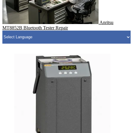
Anritsu
MT8852B Bluetooth Tester Repair