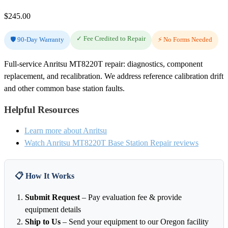
$
245.00
✓ Fee Credited to Repair
🛡️ 90-Day Warranty
⚡ No Forms Needed
Full-service Anritsu MT8220T repair: diagnostics, component
replacement, and recalibration. We address reference calibration drift
and other common base station faults.
Helpful Resources
Learn more about Anritsu
Watch Anritsu MT8220T Base Station Repair reviews
📋 How It Works
Submit Request
– Pay evaluation fee & provide
equipment details
Ship to Us
– Send your equipment to our Oregon facility