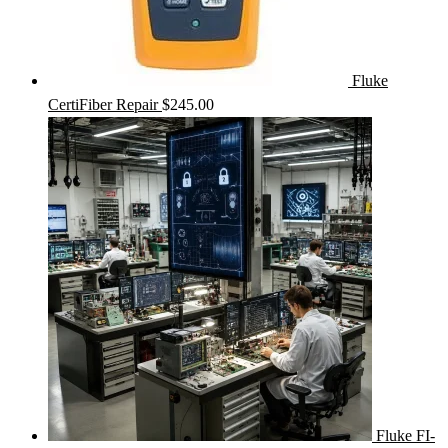
Fluke
CertiFiber Repair
$
245.00
Fluke FI-