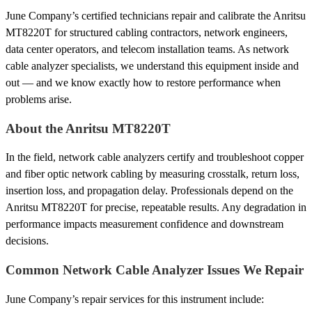
June Company’s certified technicians repair and calibrate the Anritsu
MT8220T for structured cabling contractors, network engineers,
data center operators, and telecom installation teams. As network
cable analyzer specialists, we understand this equipment inside and
out — and we know exactly how to restore performance when
problems arise.
About the Anritsu MT8220T
In the field, network cable analyzers certify and troubleshoot copper
and fiber optic network cabling by measuring crosstalk, return loss,
insertion loss, and propagation delay. Professionals depend on the
Anritsu MT8220T for precise, repeatable results. Any degradation in
performance impacts measurement confidence and downstream
decisions.
Common Network Cable Analyzer Issues We Repair
June Company’s repair services for this instrument include: