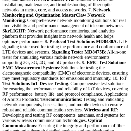
installation, maintenance, and troubleshooting of fiber optic
networks in metro, core, and access networks. 7.
Network
Monitoring and Optimization
MasterClaw Network
Monitoring
: Comprehensive network monitoring solutions for real-
time visibility and performance management of telecom networks.
SkyLIGHT
: Network performance monitoring and analytics
platform that provides insights into network health and helps
optimize performance. 8.
Protocol Test Solutions
MD8430A
: LTE
signaling tester used for testing the performance and conformance of
LTE devices and systems.
Signaling Tester MD8475B
: All-in-one
tester for simulating various mobile network environments,
supporting 2G, 3G, 4G, and 5G protocols. 9.
EMC Test Solutions
EMC Measurement Systems
: Solutions for testing the
electromagnetic compatibility (EMC) of electronic devices, ensuring
they meet regulatory standards for emissions and immunity. 10.
IoT
Test Solutions
IoT Device Testing
: Comprehensive test solutions
for ensuring the performance and reliability of IoT devices, covering
RF performance, battery life, and protocol compliance. Applications
of Anritsu Products:
Telecommunications
: Testing and validating
network components, base stations, and mobile devices to ensure
robust and reliable communication services.
Wireless and RF
:
Developing and testing RF components, antennas, and systems for
various wireless communication technologies.
Optical
Communications
: Ensuring the integrity and performance of fiber
optic networks through detailed analysis and troubleshooting.