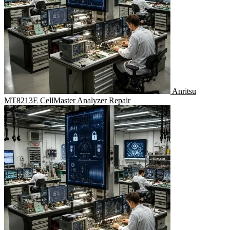
Anritsu
MT8213E CellMaster Analyzer Repair