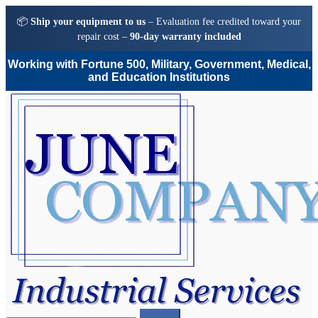
📦
Ship your equipment to us
– Evaluation fee credited toward your
repair cost –
90-day warranty included
Working with Fortune 500, Military, Government, Medical,
and Education Institutions
Skip
Skip
to
to
navigation
content
Search