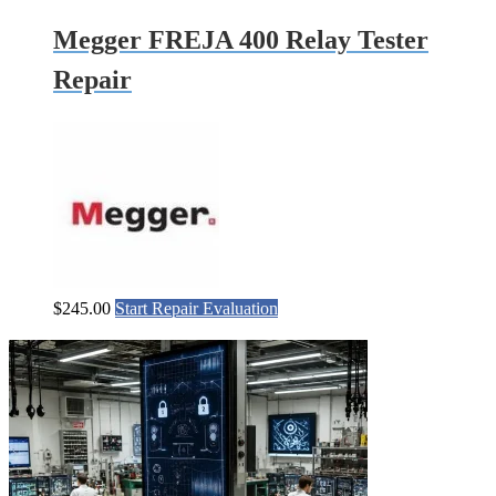
Megger FREJA 400 Relay Tester
Repair
$
245.00
Start Repair Evaluation