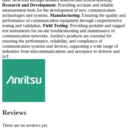
Research and Development
: Providing accurate and reliable
measurement tools for the development of new communication
technologies and systems.
Manufacturing
: Ensuring the quality and
performance of communication equipment through comprehensive
testing and validation.
Field Testing
: Providing portable and rugged
test instruments for on-site troubleshooting and maintenance of
communication networks. Anritsu's products are essential for
ensuring the performance, reliability, and compliance of
communication systems and devices, supporting a wide range of
industries from telecommunications and aerospace to defense and
IoT.
Reviews
There are no reviews yet.