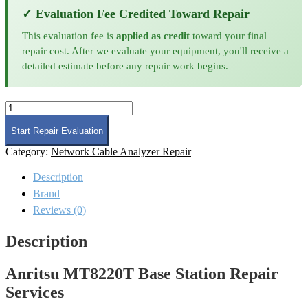
✓ Evaluation Fee Credited Toward Repair
This evaluation fee is
applied as credit
toward your final
repair cost. After we evaluate your equipment, you'll receive a
detailed estimate before any repair work begins.
Anritsu
MT8220T
Base
Start Repair Evaluation
Station
Category:
Network Cable Analyzer Repair
Repair
quantity
Description
Brand
Reviews (0)
Description
Anritsu MT8220T Base Station Repair
Services