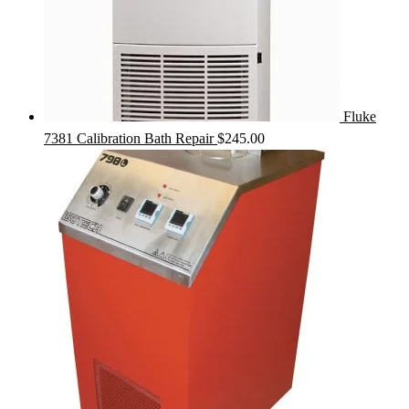
Fluke
7381 Calibration Bath Repair
$
245.00