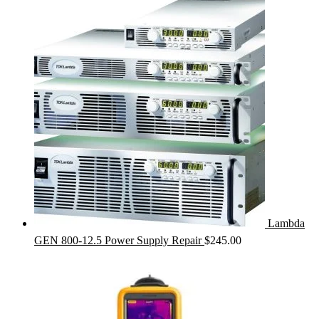
Lambda
GEN 800-12.5 Power Supply Repair
$
245.00