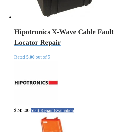
Hipotronics X-Wave Cable Fault
Locator Repair
Rated
5.00
out of 5
$
245.00
Start Repair Evaluation