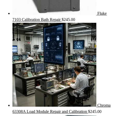
Fluke
7103 Calibration Bath Repair
$
245.00
Chroma
63308A Load Module Repair and Calibration
$
245.00