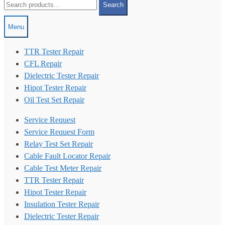
Search
for:
Menu
TTR Tester Repair
CFL Repair
Dielectric Tester Repair
Hipot Tester Repair
Oil Test Set Repair
Service Request
Service Request Form
Relay Test Set Repair
Cable Fault Locator Repair
Cable Test Meter Repair
TTR Tester Repair
Hipot Tester Repair
Insulation Tester Repair
Dielectric Tester Repair