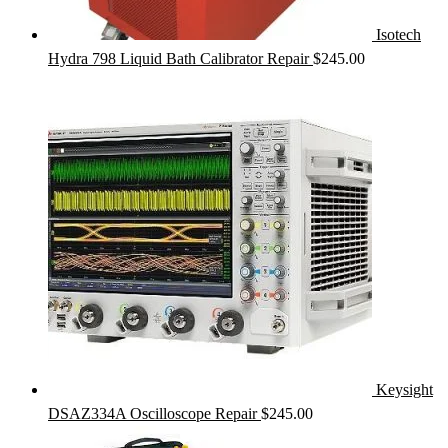
Isotech
Hydra 798 Liquid Bath Calibrator Repair
$
245.00
Keysight
DSAZ334A Oscilloscope Repair
$
245.00