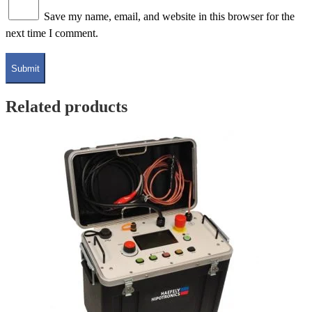
Save my name, email, and website in this browser for the
next time I comment.
Related products