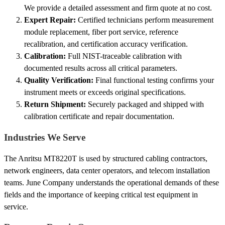
We provide a detailed assessment and firm quote at no cost.
Expert Repair:
Certified technicians perform measurement
module replacement, fiber port service, reference
recalibration, and certification accuracy verification.
Calibration:
Full NIST-traceable calibration with
documented results across all critical parameters.
Quality Verification:
Final functional testing confirms your
instrument meets or exceeds original specifications.
Return Shipment:
Securely packaged and shipped with
calibration certificate and repair documentation.
Industries We Serve
The Anritsu MT8220T is used by structured cabling contractors,
network engineers, data center operators, and telecom installation
teams. June Company understands the operational demands of these
fields and the importance of keeping critical test equipment in
service.