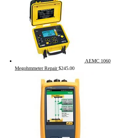
AEMC 1060
Megohmmeter Repair
$
245.00