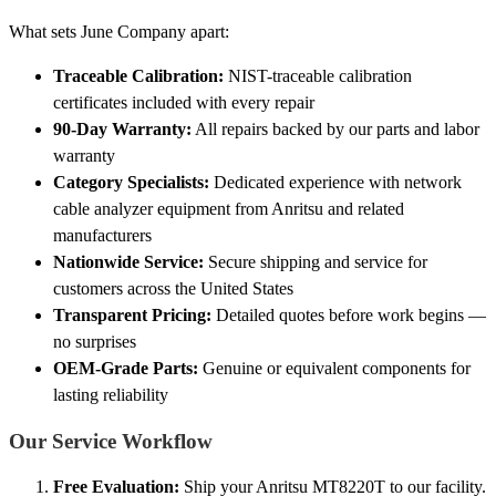
What sets June Company apart:
Traceable Calibration:
NIST-traceable calibration
certificates included with every repair
90-Day Warranty:
All repairs backed by our parts and labor
warranty
Category Specialists:
Dedicated experience with network
cable analyzer equipment from Anritsu and related
manufacturers
Nationwide Service:
Secure shipping and service for
customers across the United States
Transparent Pricing:
Detailed quotes before work begins —
no surprises
OEM-Grade Parts:
Genuine or equivalent components for
lasting reliability
Our Service Workflow
Free Evaluation:
Ship your Anritsu MT8220T to our facility.