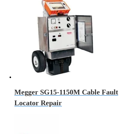
Megger SG15-1150M Cable Fault
Locator Repair