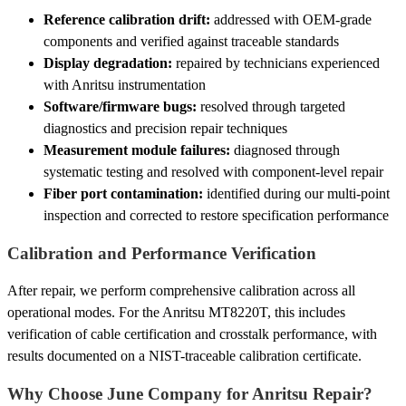
Reference calibration drift:
addressed with OEM-grade
components and verified against traceable standards
Display degradation:
repaired by technicians experienced
with Anritsu instrumentation
Software/firmware bugs:
resolved through targeted
diagnostics and precision repair techniques
Measurement module failures:
diagnosed through
systematic testing and resolved with component-level repair
Fiber port contamination:
identified during our multi-point
inspection and corrected to restore specification performance
Calibration and Performance Verification
After repair, we perform comprehensive calibration across all
operational modes. For the Anritsu MT8220T, this includes
verification of cable certification and crosstalk performance, with
results documented on a NIST-traceable calibration certificate.
Why Choose June Company for Anritsu Repair?