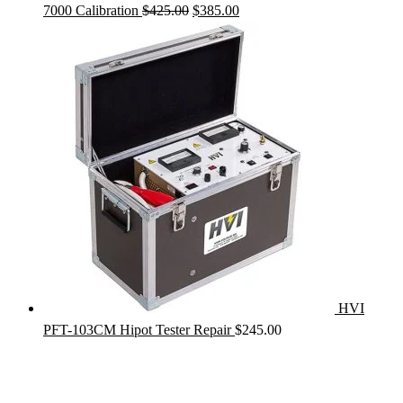
Original
Current
7000 Calibration
$
425.00
$
385.00
price
price
was:
is:
$425.00.
$385.00.
HVI
PFT-103CM Hipot Tester Repair
$
245.00