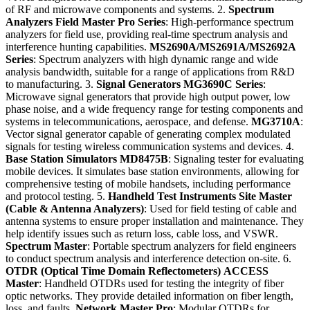
of RF and microwave components and systems. 2.
Spectrum
Analyzers
Field Master Pro Series
: High-performance spectrum
analyzers for field use, providing real-time spectrum analysis and
interference hunting capabilities.
MS2690A/MS2691A/MS2692A
Series
: Spectrum analyzers with high dynamic range and wide
analysis bandwidth, suitable for a range of applications from R&D
to manufacturing. 3.
Signal Generators
MG3690C Series
:
Microwave signal generators that provide high output power, low
phase noise, and a wide frequency range for testing components and
systems in telecommunications, aerospace, and defense.
MG3710A
:
Vector signal generator capable of generating complex modulated
signals for testing wireless communication systems and devices. 4.
Base Station Simulators
MD8475B
: Signaling tester for evaluating
mobile devices. It simulates base station environments, allowing for
comprehensive testing of mobile handsets, including performance
and protocol testing. 5.
Handheld Test Instruments
Site Master
(Cable & Antenna Analyzers)
: Used for field testing of cable and
antenna systems to ensure proper installation and maintenance. They
help identify issues such as return loss, cable loss, and VSWR.
Spectrum Master
: Portable spectrum analyzers for field engineers
to conduct spectrum analysis and interference detection on-site. 6.
OTDR (Optical Time Domain Reflectometers)
ACCESS
Master
: Handheld OTDRs used for testing the integrity of fiber
optic networks. They provide detailed information on fiber length,
loss, and faults.
Network Master Pro
: Modular OTDRs for