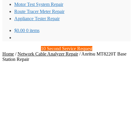
Motor Test System Repair
Route Tracer Meter Repair
Appliance Tester Repair
$
0.00
0 items
10 Second Service Request
Home
/
Network Cable Analyzer Repair
/
Anritsu MT8220T Base
Station Repair