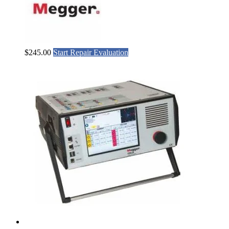
$
245.00
Start Repair Evaluation