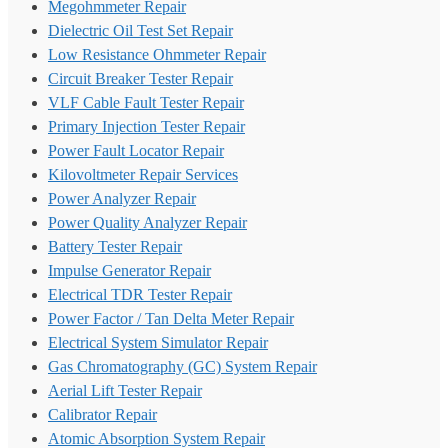
Megohmmeter Repair
Dielectric Oil Test Set Repair
Low Resistance Ohmmeter Repair
Circuit Breaker Tester Repair
VLF Cable Fault Tester Repair
Primary Injection Tester Repair
Power Fault Locator Repair
Kilovoltmeter Repair Services
Power Analyzer Repair
Power Quality Analyzer Repair
Battery Tester Repair
Impulse Generator Repair
Electrical TDR Tester Repair
Power Factor / Tan Delta Meter Repair
Electrical System Simulator Repair
Gas Chromatography (GC) System Repair
Aerial Lift Tester Repair
Calibrator Repair
Atomic Absorption System Repair