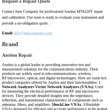
Request a Repair Quote
Contact June Company for professional Anritsu MT8220T repair
and calibration. Our team is ready to evaluate your instrument and
provide a no-obligation quote.
Email:
info@junecompany.com
Brand
Anritsu Repair
Anritsu is a global leader in providing innovative test and
measurement solutions for the communications industry. Their
products are widely used in telecommunications, wireless,
RF/microwave, optical, and digital technologies. Here are some key
product categories offered by Anritsu and their functionalities: 1.
Network Analyzers
Vector Network Analyzers (VNAs)
: Used
for measuring the electrical performance of RF and microwave
devices. They provide detailed insights into the impedance,
reflection, and transmission characteristics of components such as
antennas, filters, and amplifiers.
ShockLine VNAs
: Affordable
VNAs designed for efficient and accurate performance in the testing