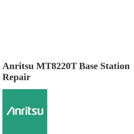
Anritsu MT8220T Base Station
Repair