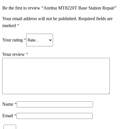
Be the first to review “Anritsu MT8220T Base Station Repair”
Your email address will not be published.
Required fields are
marked
*
Your rating
*
Your review
*
Name
*
Email
*