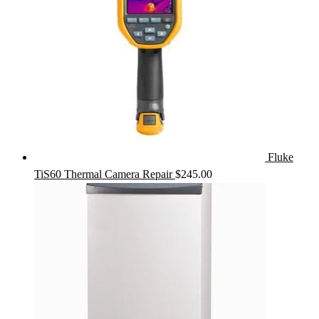
Fluke
TiS60 Thermal Camera Repair
$
245.00