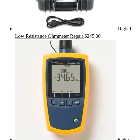
Digital
Low Resistance Ohmmeter Repair
$
245.00
Fluke