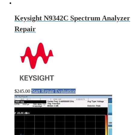
Keysight N9342C Spectrum Analyzer
Repair
$
245.00
Start Repair Evaluation