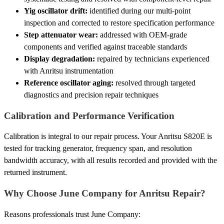
Yig oscillator drift:
identified during our multi-point
inspection and corrected to restore specification performance
Step attenuator wear:
addressed with OEM-grade
components and verified against traceable standards
Display degradation:
repaired by technicians experienced
with Anritsu instrumentation
Reference oscillator aging:
resolved through targeted
diagnostics and precision repair techniques
Calibration and Performance Verification
Calibration is integral to our repair process. Your Anritsu S820E is
tested for tracking generator, frequency span, and resolution
bandwidth accuracy, with all results recorded and provided with the
returned instrument.
Why Choose June Company for Anritsu Repair?
Reasons professionals trust June Company: