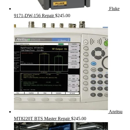
Fluke
9171-DW-156 Repair
$
245.00
Anritsu
MT8220T BTS Master Repair
$
245.00