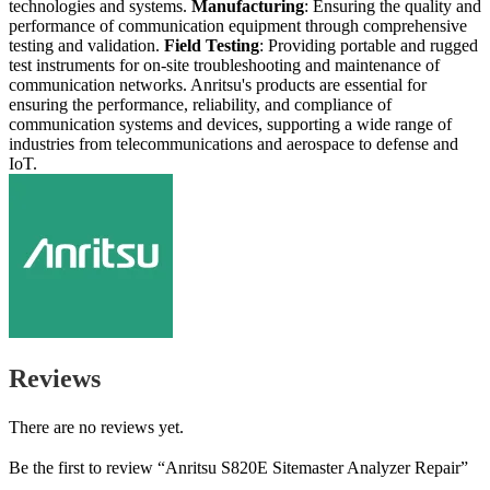
technologies and systems.
Manufacturing
: Ensuring the quality and
performance of communication equipment through comprehensive
testing and validation.
Field Testing
: Providing portable and rugged
test instruments for on-site troubleshooting and maintenance of
communication networks. Anritsu's products are essential for
ensuring the performance, reliability, and compliance of
communication systems and devices, supporting a wide range of
industries from telecommunications and aerospace to defense and
IoT.
Reviews
There are no reviews yet.
Be the first to review “Anritsu S820E Sitemaster Analyzer Repair”