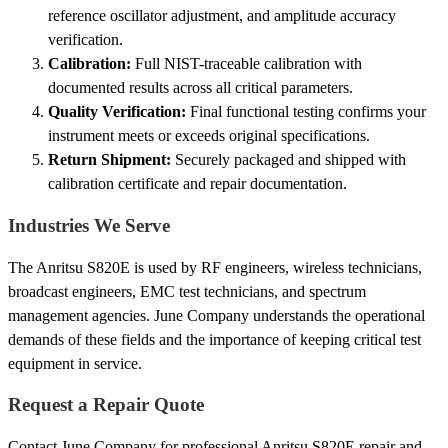
reference oscillator adjustment, and amplitude accuracy
verification.
Calibration:
Full NIST-traceable calibration with
documented results across all critical parameters.
Quality Verification:
Final functional testing confirms your
instrument meets or exceeds original specifications.
Return Shipment:
Securely packaged and shipped with
calibration certificate and repair documentation.
Industries We Serve
The Anritsu S820E is used by RF engineers, wireless technicians,
broadcast engineers, EMC test technicians, and spectrum
management agencies. June Company understands the operational
demands of these fields and the importance of keeping critical test
equipment in service.
Request a Repair Quote
Contact June Company for professional Anritsu S820E repair and