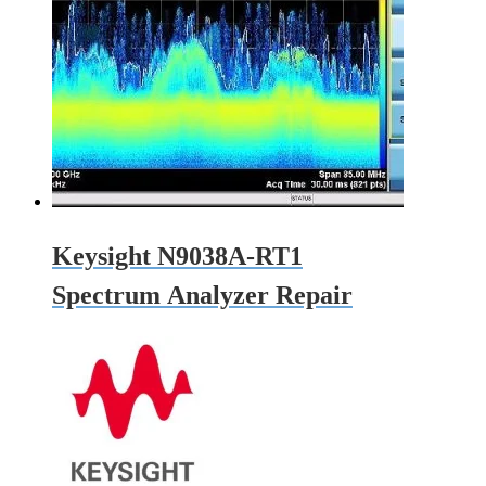
Keysight N9038A-RT1
Spectrum Analyzer Repair