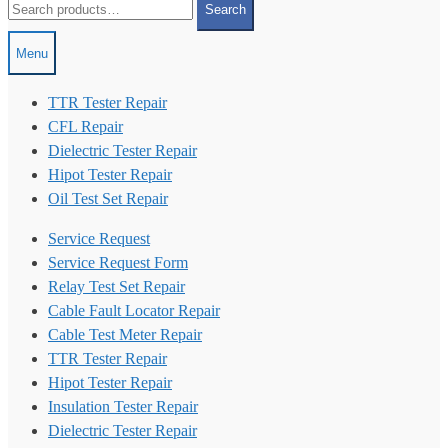
Search
for:
Menu
TTR Tester Repair
CFL Repair
Dielectric Tester Repair
Hipot Tester Repair
Oil Test Set Repair
Service Request
Service Request Form
Relay Test Set Repair
Cable Fault Locator Repair
Cable Test Meter Repair
TTR Tester Repair
Hipot Tester Repair
Insulation Tester Repair
Dielectric Tester Repair