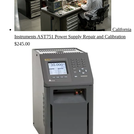
California
Instruments AST751 Power Supply Repair and Calibration
$
245.00