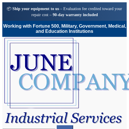
📦
Ship your equipment to us
– Evaluation fee credited toward your
repair cost –
90-day warranty included
Working with Fortune 500, Military, Government, Medical,
and Education Institutions
Skip
Skip
to
to
navigation
content
Search