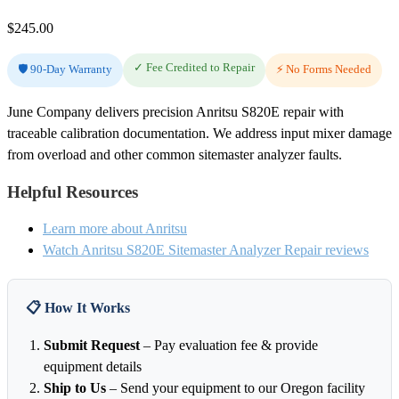
$
245.00
✓ Fee Credited to Repair
🛡️ 90-Day Warranty
⚡ No Forms Needed
June Company delivers precision Anritsu S820E repair with
traceable calibration documentation. We address input mixer damage
from overload and other common sitemaster analyzer faults.
Helpful Resources
Learn more about Anritsu
Watch Anritsu S820E Sitemaster Analyzer Repair reviews
📋 How It Works
Submit Request
– Pay evaluation fee & provide
equipment details
Ship to Us
– Send your equipment to our Oregon facility