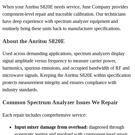
When your Anritsu S820E needs service, June Company provides
component-level repair and traceable calibration. Our technicians
have deep experience with spectrum analyzer equipment and
routinely bring these units back to manufacturer specifications.
About the Anritsu S820E
Used across demanding applications, spectrum analyzers display
signal amplitude versus frequency to measure carrier power,
harmonics, spurious emissions, and occupied bandwidth of RF and
microwave signals. Keeping the Anritsu S820E within specification
protects measurement integrity and ensures compliance with
industry standards.
Common Spectrum Analyzer Issues We Repair
Each repair includes comprehensive service:
Input mixer damage from overload:
diagnosed through
systematic testing and resolved with component-level repair