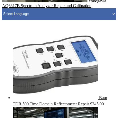
Yokogawa
AQ6317B Spectrum Analyzer Repair and Calibration
Baur
TDR 500 Time Domain Reflectometer Repair
$
245.00