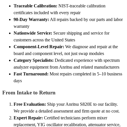
Traceable Calibration:
NIST-traceable calibration
certificates included with every repair
90-Day Warranty:
All repairs backed by our parts and labor
warranty
Nationwide Service:
Secure shipping and service for
customers across the United States
Component-Level Repair:
We diagnose and repair at the
board and component level, not just swap modules
Category Specialists:
Dedicated experience with spectrum
analyzer equipment from Anritsu and related manufacturers
Fast Turnaround:
Most repairs completed in 5–10 business
days
From Intake to Return
Free Evaluation:
Ship your Anritsu S820E to our facility.
We provide a detailed assessment and firm quote at no cost.
Expert Repair:
Certified technicians perform mixer
replacement, YIG oscillator recalibration, attenuator service,