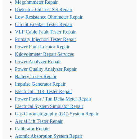
Megohmmeter Repair
Dielectric Oil Test Set Repair
Low Resistance Ohmmeter Repair
Circuit Breaker Tester Repair
VLF Cable Fault Tester Repair
Primary Injection Tester Repair
Power Fault Locator Repair
Kilovoltmeter Repair Services
Power Analyzer Repair
Power Quality Analyzer Repair
Battery Tester Repair
Impulse Generator Repair
Electrical TDR Tester Repair
Power Factor / Tan Delta Meter Repair
Electrical System Simulator Repair
Gas Chromatography (GC) System Repair
Aerial Lift Tester Repair
Calibrator Repair
Atomic Absorption System Repair