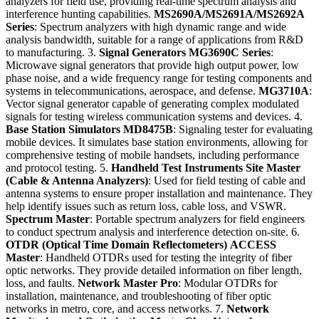
analyzers for field use, providing real-time spectrum analysis and
interference hunting capabilities.
MS2690A/MS2691A/MS2692A
Series
: Spectrum analyzers with high dynamic range and wide
analysis bandwidth, suitable for a range of applications from R&D
to manufacturing. 3.
Signal Generators
MG3690C Series
:
Microwave signal generators that provide high output power, low
phase noise, and a wide frequency range for testing components and
systems in telecommunications, aerospace, and defense.
MG3710A
:
Vector signal generator capable of generating complex modulated
signals for testing wireless communication systems and devices. 4.
Base Station Simulators
MD8475B
: Signaling tester for evaluating
mobile devices. It simulates base station environments, allowing for
comprehensive testing of mobile handsets, including performance
and protocol testing. 5.
Handheld Test Instruments
Site Master
(Cable & Antenna Analyzers)
: Used for field testing of cable and
antenna systems to ensure proper installation and maintenance. They
help identify issues such as return loss, cable loss, and VSWR.
Spectrum Master
: Portable spectrum analyzers for field engineers
to conduct spectrum analysis and interference detection on-site. 6.
OTDR (Optical Time Domain Reflectometers)
ACCESS
Master
: Handheld OTDRs used for testing the integrity of fiber
optic networks. They provide detailed information on fiber length,
loss, and faults.
Network Master Pro
: Modular OTDRs for
installation, maintenance, and troubleshooting of fiber optic
networks in metro, core, and access networks. 7.
Network