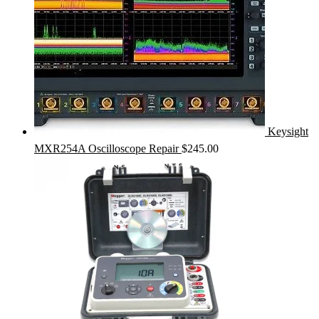
Keysight
MXR254A Oscilloscope Repair
$
245.00