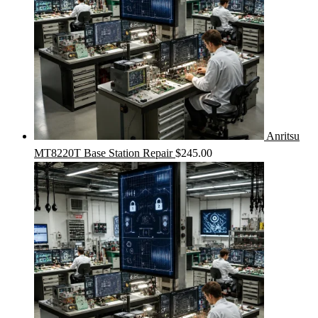
Anritsu
MT8220T Base Station Repair
$
245.00