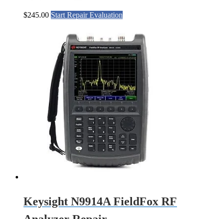
$
245.00
Start Repair Evaluation
Keysight N9914A FieldFox RF
Analyzer Repair