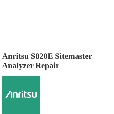
Anritsu S820E Sitemaster
Analyzer Repair