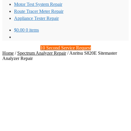
Motor Test System Repair
Route Tracer Meter Repair
Appliance Tester Repair
$
0.00
0 items
10 Second Service Request
Home
/
Spectrum Analyzer Repair
/
Anritsu S820E Sitemaster
Analyzer Repair