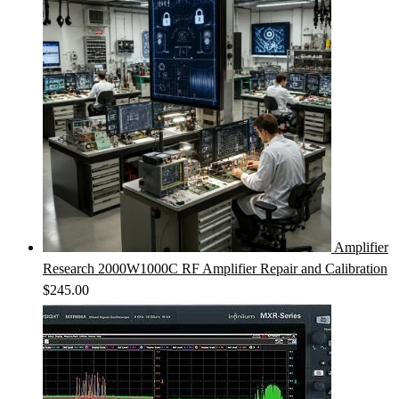
Amplifier
Research 2000W1000C RF Amplifier Repair and Calibration
$
245.00