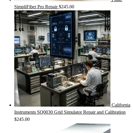
SimpliFiber Pro Repair
$
245.00
California
Instruments SQ0030 Grid Simulator Repair and Calibration
$
245.00