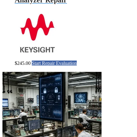
$
245.00
Start Repair Evaluation