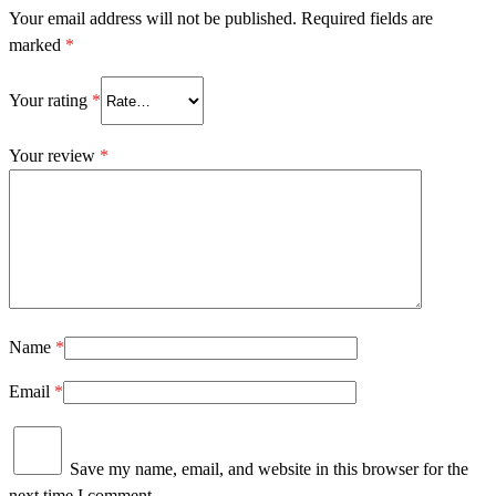
Your email address will not be published.
Required fields are
marked
*
Your rating
*
Your review
*
Name
*
Email
*
Save my name, email, and website in this browser for the
next time I comment.