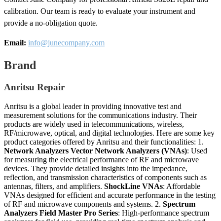
calibration. Our team is ready to evaluate your instrument and
provide a no-obligation quote.
Email:
info@junecompany.com
Brand
Anritsu Repair
Anritsu is a global leader in providing innovative test and
measurement solutions for the communications industry. Their
products are widely used in telecommunications, wireless,
RF/microwave, optical, and digital technologies. Here are some key
product categories offered by Anritsu and their functionalities: 1.
Network Analyzers
Vector Network Analyzers (VNAs)
: Used
for measuring the electrical performance of RF and microwave
devices. They provide detailed insights into the impedance,
reflection, and transmission characteristics of components such as
antennas, filters, and amplifiers.
ShockLine VNAs
: Affordable
VNAs designed for efficient and accurate performance in the testing
of RF and microwave components and systems. 2.
Spectrum
Analyzers
Field Master Pro Series
: High-performance spectrum