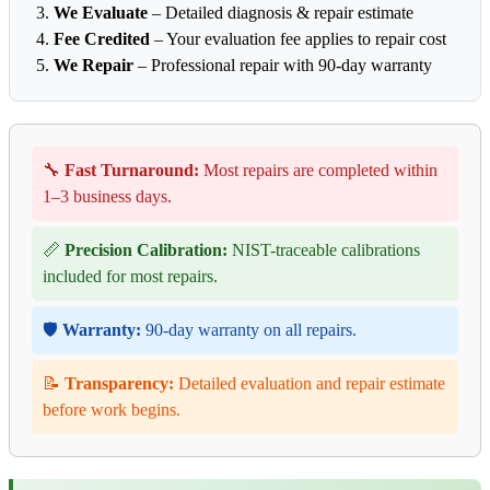
We Evaluate
– Detailed diagnosis & repair estimate
Fee Credited
– Your evaluation fee applies to repair cost
We Repair
– Professional repair with 90-day warranty
🔧
Fast Turnaround:
Most repairs are completed within
1–3 business days.
📏
Precision Calibration:
NIST-traceable calibrations
included for most repairs.
🛡️
Warranty:
90-day warranty on all repairs.
📝
Transparency:
Detailed evaluation and repair estimate
before work begins.