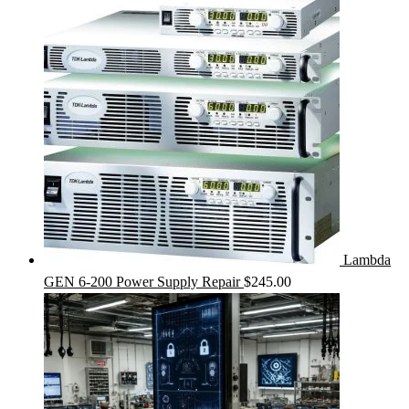
Lambda
GEN 6-200 Power Supply Repair
$
245.00