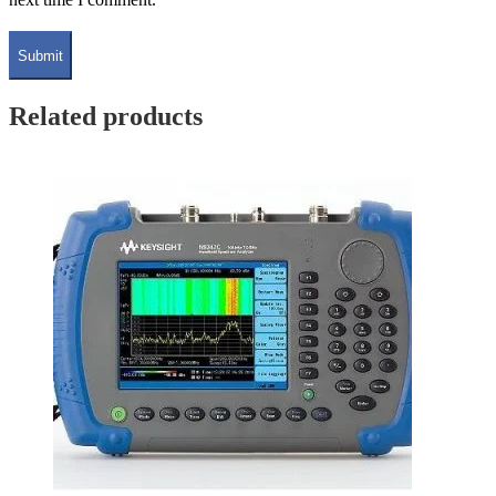
Related products