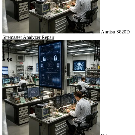
Anritsu S820D
Sitemaster Analyzer Repair