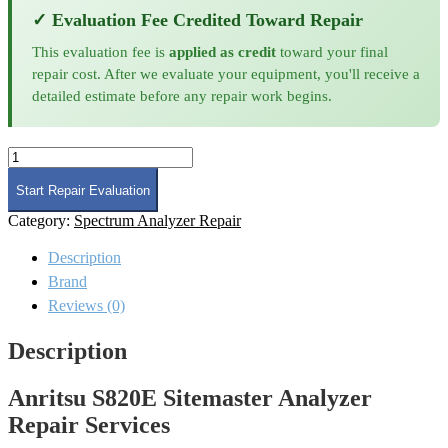
✓ Evaluation Fee Credited Toward Repair
This evaluation fee is
applied as credit
toward your final
repair cost. After we evaluate your equipment, you'll receive a
detailed estimate before any repair work begins.
Anritsu
S820E
Sitemaster
Start Repair Evaluation
Analyzer
Category:
Spectrum Analyzer Repair
Repair
quantity
Description
Brand
Reviews (0)
Description
Anritsu S820E Sitemaster Analyzer
Repair Services