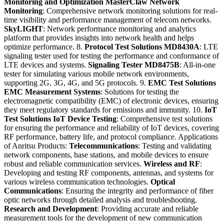
Monitoring and Optimization
MasterClaw Network
Monitoring
: Comprehensive network monitoring solutions for real-
time visibility and performance management of telecom networks.
SkyLIGHT
: Network performance monitoring and analytics
platform that provides insights into network health and helps
optimize performance. 8.
Protocol Test Solutions
MD8430A
: LTE
signaling tester used for testing the performance and conformance of
LTE devices and systems.
Signaling Tester MD8475B
: All-in-one
tester for simulating various mobile network environments,
supporting 2G, 3G, 4G, and 5G protocols. 9.
EMC Test Solutions
EMC Measurement Systems
: Solutions for testing the
electromagnetic compatibility (EMC) of electronic devices, ensuring
they meet regulatory standards for emissions and immunity. 10.
IoT
Test Solutions
IoT Device Testing
: Comprehensive test solutions
for ensuring the performance and reliability of IoT devices, covering
RF performance, battery life, and protocol compliance. Applications
of Anritsu Products:
Telecommunications
: Testing and validating
network components, base stations, and mobile devices to ensure
robust and reliable communication services.
Wireless and RF
:
Developing and testing RF components, antennas, and systems for
various wireless communication technologies.
Optical
Communications
: Ensuring the integrity and performance of fiber
optic networks through detailed analysis and troubleshooting.
Research and Development
: Providing accurate and reliable
measurement tools for the development of new communication