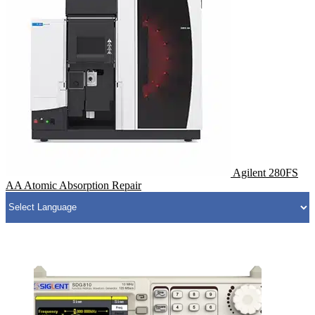
Agilent 280FS
AA Atomic Absorption Repair