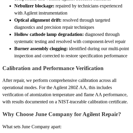
Nebulizer blockage:
repaired by technicians experienced
with Agilent instrumentation
Optical alignment drift:
resolved through targeted
diagnostics and precision repair techniques
Hollow cathode lamp degradation:
diagnosed through
systematic testing and resolved with component-level repair
Burner assembly clogging:
identified during our multi-point
inspection and corrected to restore specification performance
Calibration and Performance Verification
After repair, we perform comprehensive calibration across all
operational modes. For the Agilent 280Z AA, this includes
verification of atomization temperature and flame AA performance,
with results documented on a NIST-traceable calibration certificate.
Why Choose June Company for Agilent Repair?
What sets June Company apart: