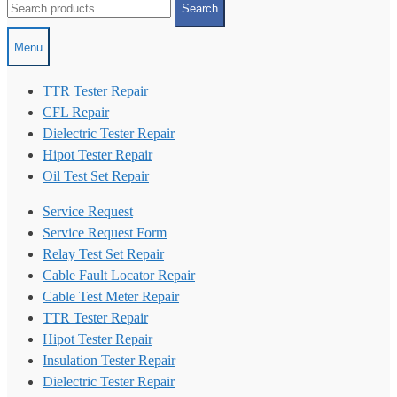
Search
for:
Menu
TTR Tester Repair
CFL Repair
Dielectric Tester Repair
Hipot Tester Repair
Oil Test Set Repair
Service Request
Service Request Form
Relay Test Set Repair
Cable Fault Locator Repair
Cable Test Meter Repair
TTR Tester Repair
Hipot Tester Repair
Insulation Tester Repair
Dielectric Tester Repair