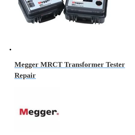
Megger MRCT Transformer Tester
Repair