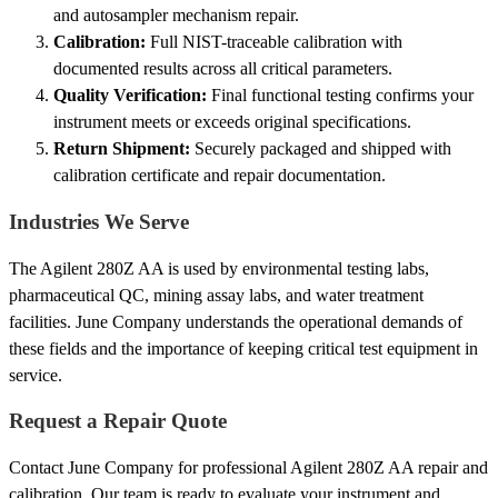
and autosampler mechanism repair.
Calibration:
Full NIST-traceable calibration with
documented results across all critical parameters.
Quality Verification:
Final functional testing confirms your
instrument meets or exceeds original specifications.
Return Shipment:
Securely packaged and shipped with
calibration certificate and repair documentation.
Industries We Serve
The Agilent 280Z AA is used by environmental testing labs,
pharmaceutical QC, mining assay labs, and water treatment
facilities. June Company understands the operational demands of
these fields and the importance of keeping critical test equipment in
service.
Request a Repair Quote
Contact June Company for professional Agilent 280Z AA repair and
calibration. Our team is ready to evaluate your instrument and