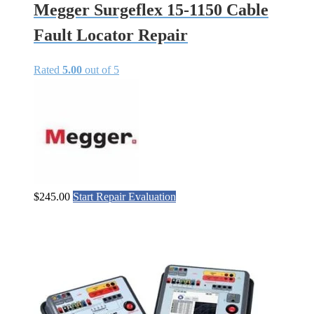
Megger Surgeflex 15-1150 Cable
Fault Locator Repair
Rated
5.00
out of 5
$
245.00
Start Repair Evaluation