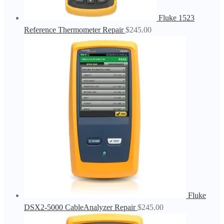
Fluke 1523
Reference Thermometer Repair
$
245.00
Fluke
DSX2-5000 CableAnalyzer Repair
$
245.00