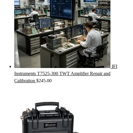
IFI
Instruments T7525-300 TWT Amplifier Repair and
Calibration
$
245.00