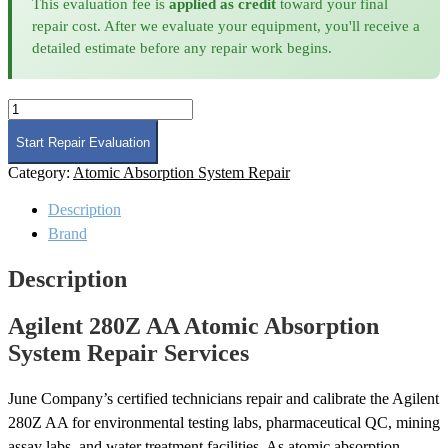
This evaluation fee is
applied as credit
toward your final
repair cost. After we evaluate your equipment, you'll receive a
detailed estimate before any repair work begins.
Agilent
280Z
AA
Start Repair Evaluation
Atomic
Category:
Atomic Absorption System Repair
Absorption
System
Description
Repair
quantity
Brand
Description
Agilent 280Z AA Atomic Absorption
System Repair Services
June Company’s certified technicians repair and calibrate the Agilent
280Z AA for environmental testing labs, pharmaceutical QC, mining
assay labs, and water treatment facilities. As atomic absorption