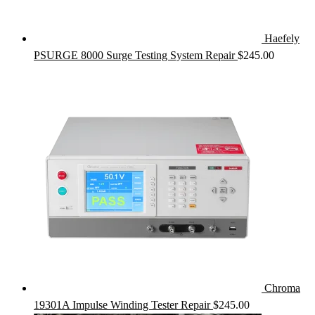
Haefely
PSURGE 8000 Surge Testing System Repair
$
245.00
Chroma
19301A Impulse Winding Tester Repair
$
245.00