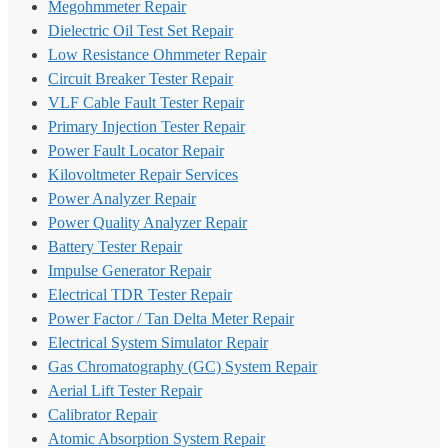
Megohmmeter Repair
Dielectric Oil Test Set Repair
Low Resistance Ohmmeter Repair
Circuit Breaker Tester Repair
VLF Cable Fault Tester Repair
Primary Injection Tester Repair
Power Fault Locator Repair
Kilovoltmeter Repair Services
Power Analyzer Repair
Power Quality Analyzer Repair
Battery Tester Repair
Impulse Generator Repair
Electrical TDR Tester Repair
Power Factor / Tan Delta Meter Repair
Electrical System Simulator Repair
Gas Chromatography (GC) System Repair
Aerial Lift Tester Repair
Calibrator Repair
Atomic Absorption System Repair