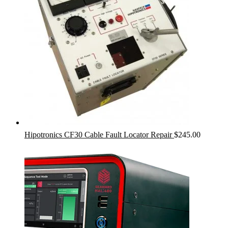
Hipotronics CF30 Cable Fault Locator Repair
$
245.00