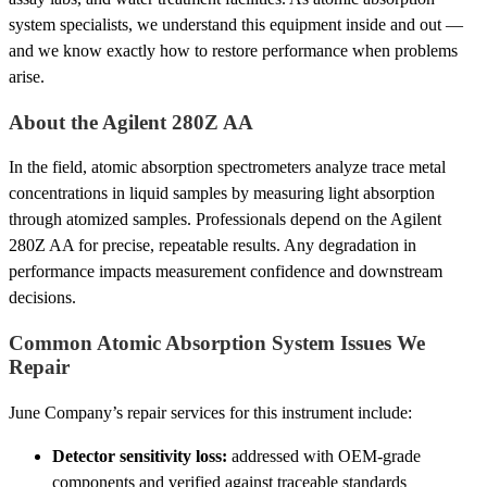
system specialists, we understand this equipment inside and out —
and we know exactly how to restore performance when problems
arise.
About the Agilent 280Z AA
In the field, atomic absorption spectrometers analyze trace metal
concentrations in liquid samples by measuring light absorption
through atomized samples. Professionals depend on the Agilent
280Z AA for precise, repeatable results. Any degradation in
performance impacts measurement confidence and downstream
decisions.
Common Atomic Absorption System Issues We
Repair
June Company’s repair services for this instrument include:
Detector sensitivity loss:
addressed with OEM-grade
components and verified against traceable standards