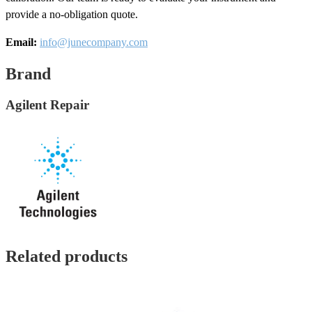
provide a no-obligation quote.
Email:
info@junecompany.com
Brand
Agilent Repair
Related products