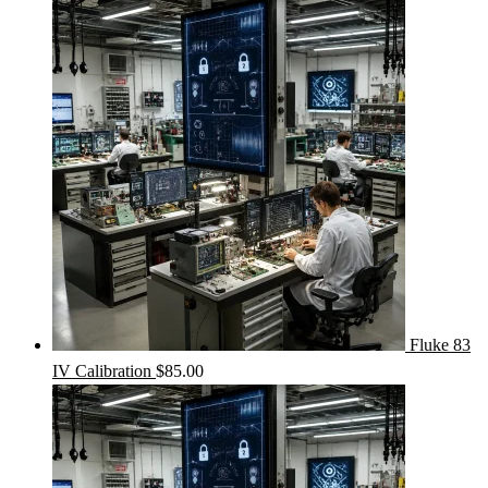
Fluke 83
IV Calibration
$
85.00