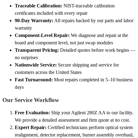
Traceable Calibration:
NIST-traceable calibration
certificates included with every repair
90-Day Warranty:
All repairs backed by our parts and labor
warranty
Component-Level Repair:
We diagnose and repair at the
board and component level, not just swap modules
Transparent Pricing:
Detailed quotes before work begins —
no surprises
Nationwide Service:
Secure shipping and service for
customers across the United States
Fast Turnaround:
Most repairs completed in 5–10 business
days
Our Service Workflow
Free Evaluation:
Ship your Agilent 280Z AA to our facility.
We provide a detailed assessment and firm quote at no cost.
Expert Repair:
Certified technicians perform optical system
realignment, detector replacement, burner assembly overhaul,