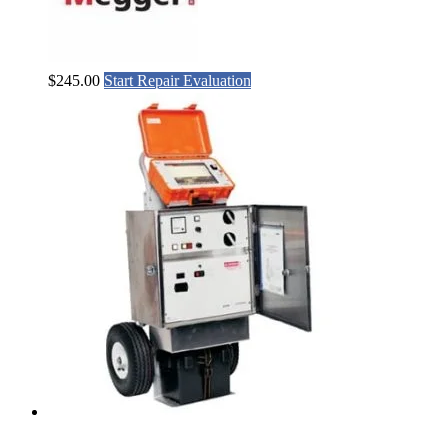
$
245.00
Start Repair Evaluation