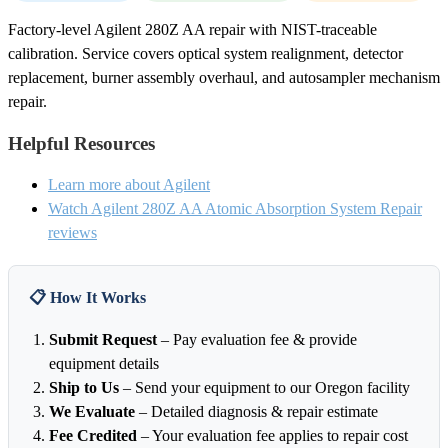
Factory-level Agilent 280Z AA repair with NIST-traceable
calibration. Service covers optical system realignment, detector
replacement, burner assembly overhaul, and autosampler mechanism
repair.
Helpful Resources
Learn more about Agilent
Watch Agilent 280Z AA Atomic Absorption System Repair
reviews
📋 How It Works
Submit Request
– Pay evaluation fee & provide
equipment details
Ship to Us
– Send your equipment to our Oregon facility
We Evaluate
– Detailed diagnosis & repair estimate
Fee Credited
– Your evaluation fee applies to repair cost