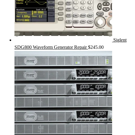
Siglent
SDG800 Waveform Generator Repair
$
245.00