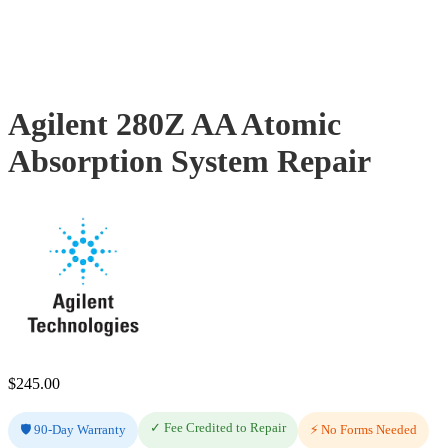
Agilent 280Z AA Atomic
Absorption System Repair
$
245.00
✓ Fee Credited to Repair
🛡️ 90-Day Warranty
⚡ No Forms Needed