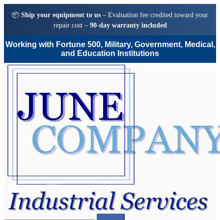
📦
Ship your equipment to us
– Evaluation fee credited toward your
repair cost –
90-day warranty included
Working with Fortune 500, Military, Government, Medical,
and Education Institutions
Skip
Skip
to
to
navigation
content
Search