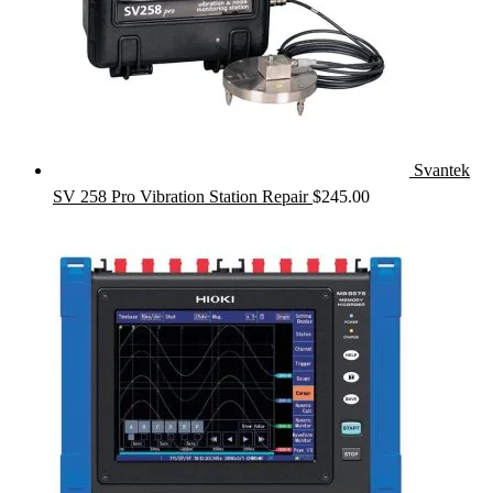
Svantek
SV 258 Pro Vibration Station Repair
$
245.00