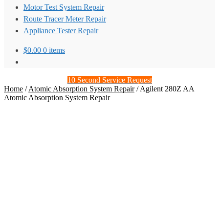
Motor Test System Repair
Route Tracer Meter Repair
Appliance Tester Repair
$
0.00
0 items
10 Second Service Request
Home
/
Atomic Absorption System Repair
/
Agilent 280Z AA
Atomic Absorption System Repair