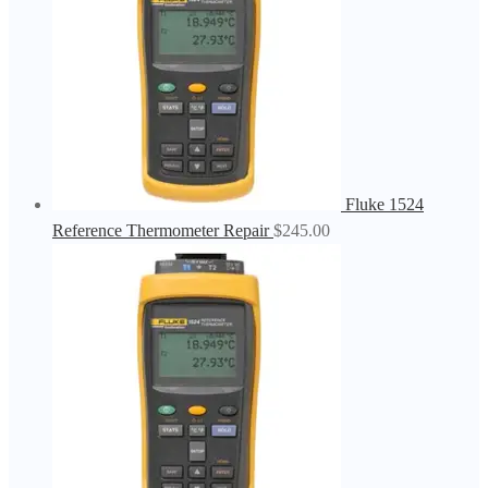
Fluke 1524
Reference Thermometer Repair
$
245.00