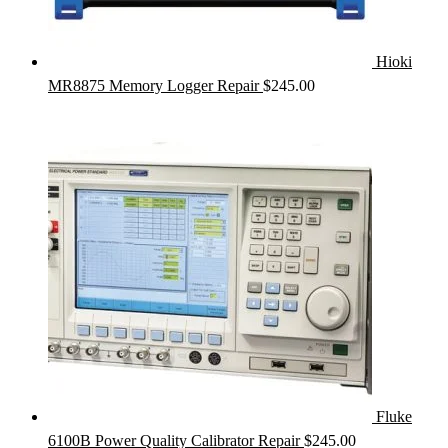
Hioki
MR8875 Memory Logger Repair
$
245.00
Fluke
6100B Power Quality Calibrator Repair
$
245.00