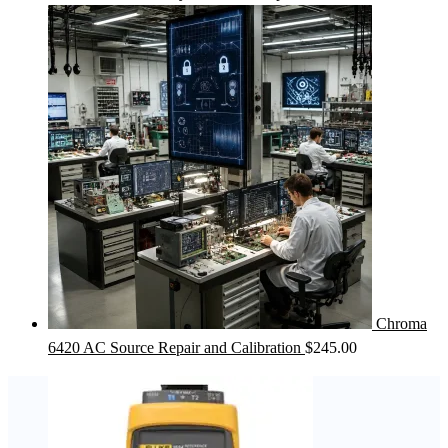
Chroma
6420 AC Source Repair and Calibration
$
245.00