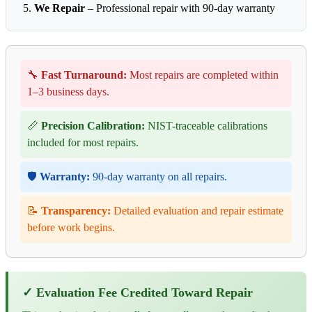
We Repair
– Professional repair with 90-day warranty
🔧
Fast Turnaround:
Most repairs are completed within
1–3 business days.
📏
Precision Calibration:
NIST-traceable calibrations
included for most repairs.
🛡️
Warranty:
90-day warranty on all repairs.
📝
Transparency:
Detailed evaluation and repair estimate
before work begins.
✓ Evaluation Fee Credited Toward Repair