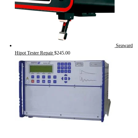
Seaward
Hipot Tester Repair
$
245.00