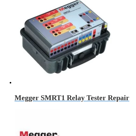
Megger SMRT1 Relay Tester Repair