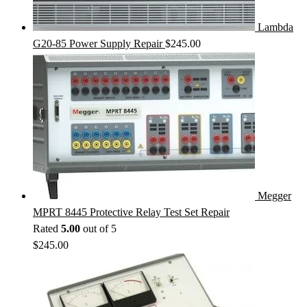
Lambda
G20-85 Power Supply Repair
$
245.00
Megger
MPRT 8445 Protective Relay Test Set Repair
Rated
5.00
out of 5
$
245.00