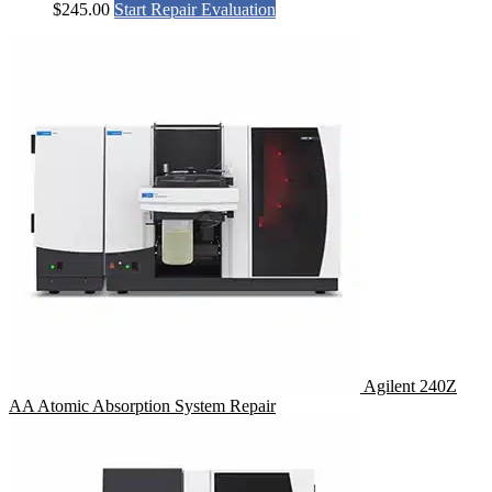
$
245.00
Start Repair Evaluation
Agilent 240Z
AA Atomic Absorption System Repair