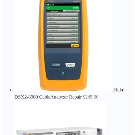
Fluke
DSX2-8000 CableAnalyzer Repair
$
245.00