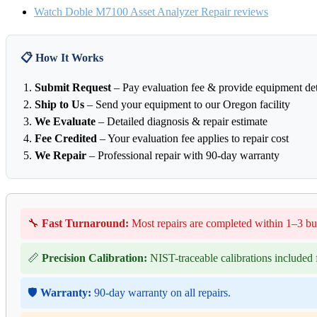
Watch Doble M7100 Asset Analyzer Repair reviews
📋 How It Works
Submit Request
– Pay evaluation fee & provide equipment det
Ship to Us
– Send your equipment to our Oregon facility
We Evaluate
– Detailed diagnosis & repair estimate
Fee Credited
– Your evaluation fee applies to repair cost
We Repair
– Professional repair with 90-day warranty
🔧
Fast Turnaround:
Most repairs are completed within 1–3 bu
📏
Precision Calibration:
NIST-traceable calibrations included f
🛡️
Warranty:
90-day warranty on all repairs.