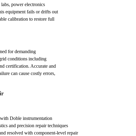
labs, power electronics
his equipment fails or drifts out
e calibration to restore full
igned for demanding
 grid conditions including
nd certification. Accurate and
lure can cause costly errors,
ir
 with Doble instrumentation
tics and precision repair techniques
and resolved with component-level repair