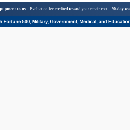
quipment to us
– Evaluation fee credited toward your repair cost –
90-day wa
 Fortune 500, Military, Government, Medical, and Education