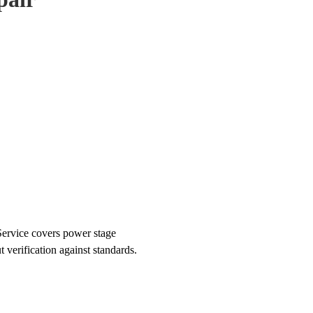
ervice covers power stage
t verification against standards.