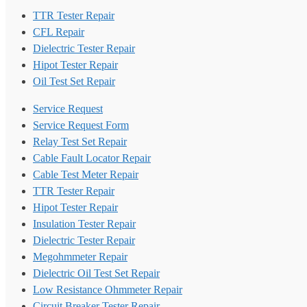
TTR Tester Repair
CFL Repair
Dielectric Tester Repair
Hipot Tester Repair
Oil Test Set Repair
Service Request
Service Request Form
Relay Test Set Repair
Cable Fault Locator Repair
Cable Test Meter Repair
TTR Tester Repair
Hipot Tester Repair
Insulation Tester Repair
Dielectric Tester Repair
Megohmmeter Repair
Dielectric Oil Test Set Repair
Low Resistance Ohmmeter Repair
Circuit Breaker Tester Repair