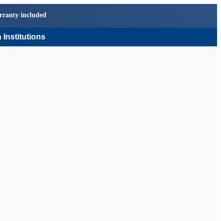
rranty included
 Institutions