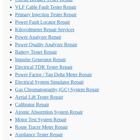
VLF Cable Fault Tester Repair
Primary Injection Tester Repair
Power Fault Locator Repair
Kilovoltmeter Repair Services
Power Analyzer Repair
Power Quality Analyzer Repair
Battery Tester Repair
Impulse Generator Repair
Electrical TDR Tester Repair
Power Factor / Tan Delta Meter Repair
Electrical System Simulator Repair
Gas Chromatography (GC) System Repair
Aerial Lift Tester Repair
Calibrator Repair
Atomic Absorption System Repair
Motor Test System Repair
Route Tracer Meter Repair
Appliance Tester Repair