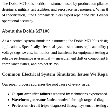
The Doble M7100 is a critical instrument used by product compliance 
designers, military test facilities, and aerospace test engineers. When t
of specification, June Company delivers expert repair and NIST-traceabl
operational accuracy.
About the Doble M7100
As a electrical system simulator instrument, the Doble M7100 is des
applications. Specifically, electrical system simulators replicate utility
voltage sags, swells, harmonics, and transients for equipment testing a
reliable performance is essential — measurement drift or component fai
compliance issues, and project delays.
Common Electrical System Simulator Issues We Repa
Our repair process addresses the root cause of every issue:
Output amplifier failure:
repaired by technicians experienced
Waveform generator faults:
resolved through targeted diagnos
Protection circuit trips:
diagnosed through systematic testing 