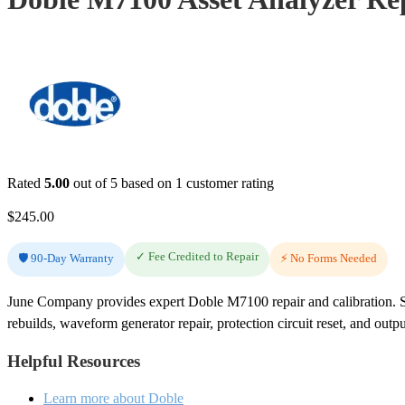
Rated
5.00
out of 5 based on
1
customer rating
$
245.00
✓ Fee Credited to Repair
🛡️ 90-Day Warranty
⚡ No Forms Needed
June Company provides expert Doble M7100 repair and calibration. S
rebuilds, waveform generator repair, protection circuit reset, and outpu
Helpful Resources
Learn more about Doble