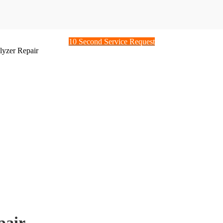
10 Second Service Request
yzer Repair
pair