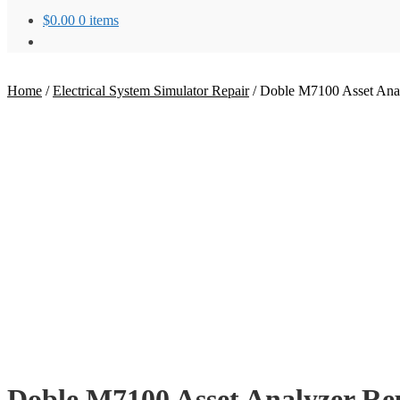
$
0.00
0 items
Home
/
Electrical System Simulator Repair
/
Doble M7100 Asset Anal
Doble M7100 Asset Analyzer Re