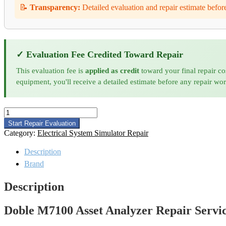
📝
Transparency:
Detailed evaluation and repair estimate befor
✓ Evaluation Fee Credited Toward Repair
This evaluation fee is
applied as credit
toward your final repair co
equipment, you'll receive a detailed estimate before any repair wo
Doble
M7100
Start Repair Evaluation
Asset
Category:
Electrical System Simulator Repair
Analyzer
Repair
Description
quantity
Brand
Description
Doble M7100 Asset Analyzer Repair Servi