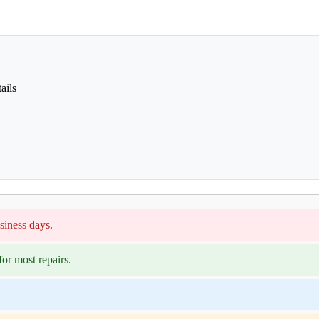
ails
siness days.
or most repairs.