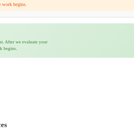
e work begins.
st. After we evaluate your
rk begins.
ces