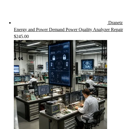
Dranetz
Energy and Power Demand Power Quality Analyzer Repair
$
245.00