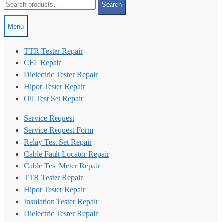
Search
for:
Menu
TTR Tester Repair
CFL Repair
Dielectric Tester Repair
Hipot Tester Repair
Oil Test Set Repair
Service Request
Service Request Form
Relay Test Set Repair
Cable Fault Locator Repair
Cable Test Meter Repair
TTR Tester Repair
Hipot Tester Repair
Insulation Tester Repair
Dielectric Tester Repair