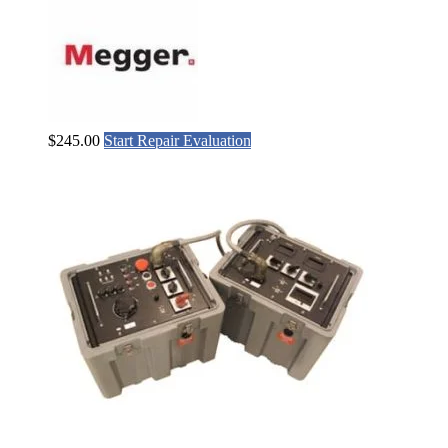
$
245.00
Start Repair Evaluation