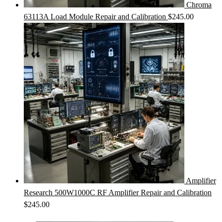
Chroma
63113A Load Module Repair and Calibration
$
245.00
Amplifier
Research 500W1000C RF Amplifier Repair and Calibration
$
245.00