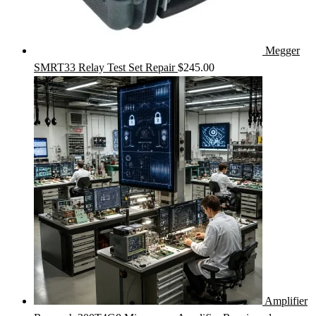
Megger
SMRT33 Relay Test Set Repair
$
245.00
Amplifier