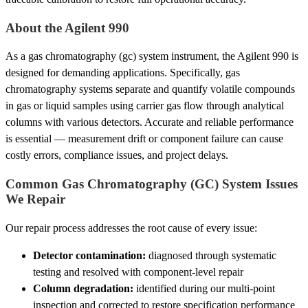
About the Agilent 990
As a gas chromatography (gc) system instrument, the Agilent 990 is
designed for demanding applications. Specifically, gas
chromatography systems separate and quantify volatile compounds
in gas or liquid samples using carrier gas flow through analytical
columns with various detectors. Accurate and reliable performance
is essential — measurement drift or component failure can cause
costly errors, compliance issues, and project delays.
Common Gas Chromatography (GC) System Issues
We Repair
Our repair process addresses the root cause of every issue:
Detector contamination:
diagnosed through systematic
testing and resolved with component-level repair
Column degradation:
identified during our multi-point
inspection and corrected to restore specification performance