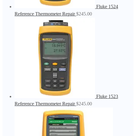
Fluke 1524
Reference Thermometer Repair
$
245.00
Fluke 1523
Reference Thermometer Repair
$
245.00