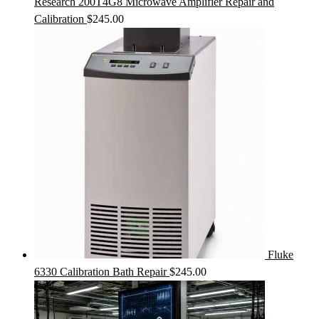
Research 200T4G8 Microwave Amplifier Repair and
Calibration
$
245.00
Fluke
6330 Calibration Bath Repair
$
245.00