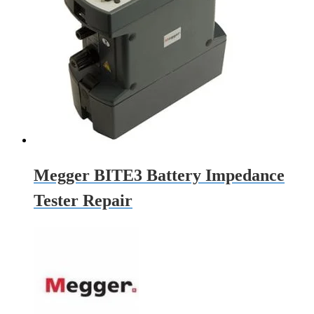
Megger BITE3 Battery Impedance
Tester Repair