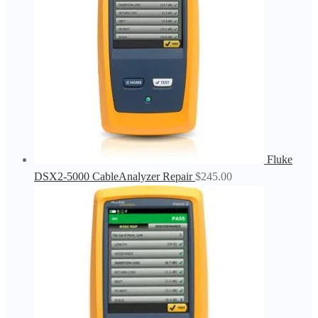
Fluke
DSX2-5000 CableAnalyzer Repair
$
245.00