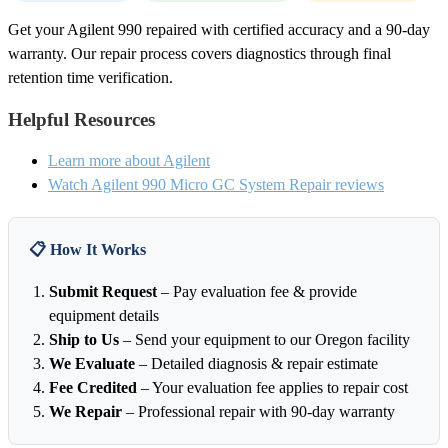
Get your Agilent 990 repaired with certified accuracy and a 90-day
warranty. Our repair process covers diagnostics through final
retention time verification.
Helpful Resources
Learn more about Agilent
Watch Agilent 990 Micro GC System Repair reviews
📋 How It Works
Submit Request
– Pay evaluation fee & provide
equipment details
Ship to Us
– Send your equipment to our Oregon facility
We Evaluate
– Detailed diagnosis & repair estimate
Fee Credited
– Your evaluation fee applies to repair cost
We Repair
– Professional repair with 90-day warranty