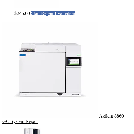
$
245.00
Start Repair Evaluation
Agilent 8860
GC System Repair