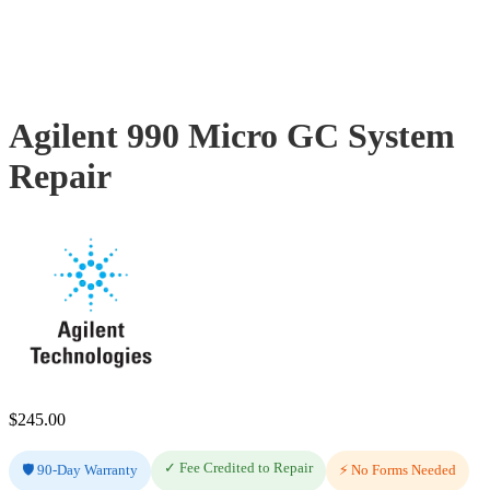
Agilent 990 Micro GC System
Repair
$
245.00
✓ Fee Credited to Repair
🛡️ 90-Day Warranty
⚡ No Forms Needed