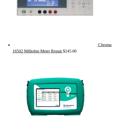
Chroma
16502 Milliohm Meter Repair
$
245.00