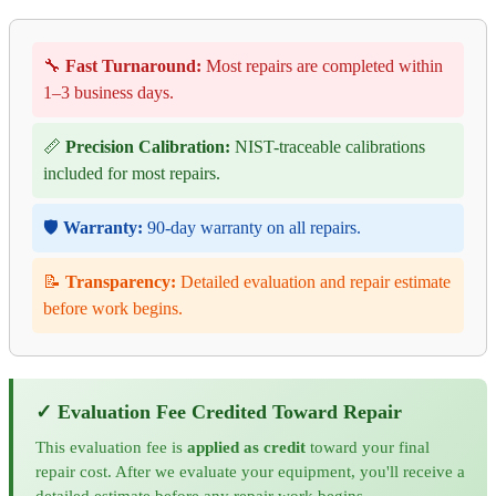
🔧
Fast Turnaround:
Most repairs are completed within
1–3 business days.
📏
Precision Calibration:
NIST-traceable calibrations
included for most repairs.
🛡️
Warranty:
90-day warranty on all repairs.
📝
Transparency:
Detailed evaluation and repair estimate
before work begins.
✓ Evaluation Fee Credited Toward Repair
This evaluation fee is
applied as credit
toward your final
repair cost. After we evaluate your equipment, you'll receive a
detailed estimate before any repair work begins.