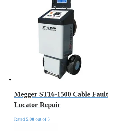
Megger ST16-1500 Cable Fault
Locator Repair
Rated
5.00
out of 5