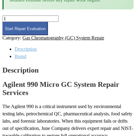
Agilent
990
Micro
Start Repair Evaluation
GC
Category:
Gas Chromatography (GC) System Repair
System
Repair
Description
quantity
Brand
Description
Agilent 990 Micro GC System Repair
Services
The Agilent 990 is a critical instrument used by environmental
testing labs, petrochemical QC, pharmaceutical analysis, food safety
labs, and forensic laboratories. When this equipment fails or drifts
out of specification, June Company delivers expert repair and NIST-
traceable calibration to restore full operational accuracy.