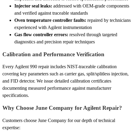
Injector seal leaks:
addressed with OEM-grade components
and verified against traceable standards
Oven temperature controller faults:
repaired by technicians
experienced with Agilent instrumentation
Gas flow controller errors:
resolved through targeted
diagnostics and precision repair techniques
Calibration and Performance Verification
Every Agilent 990 repair includes NIST-traceable calibration
covering key parameters such as carrier gas, split/splitless injection,
and FID detector. We issue detailed calibration certificates
documenting measured performance against manufacturer
specifications.
Why Choose June Company for Agilent Repair?
Customers choose June Company for our depth of technical
expertise: