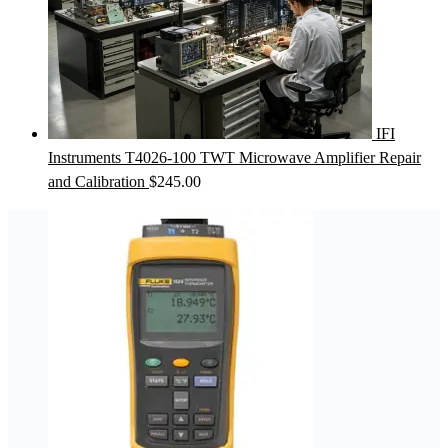
IFI
Instruments T4026-100 TWT Microwave Amplifier Repair
and Calibration
$
245.00