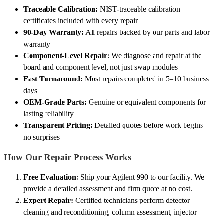
Traceable Calibration:
NIST-traceable calibration
certificates included with every repair
90-Day Warranty:
All repairs backed by our parts and labor
warranty
Component-Level Repair:
We diagnose and repair at the
board and component level, not just swap modules
Fast Turnaround:
Most repairs completed in 5–10 business
days
OEM-Grade Parts:
Genuine or equivalent components for
lasting reliability
Transparent Pricing:
Detailed quotes before work begins —
no surprises
How Our Repair Process Works
Free Evaluation:
Ship your Agilent 990 to our facility. We
provide a detailed assessment and firm quote at no cost.
Expert Repair:
Certified technicians perform detector
cleaning and reconditioning, column assessment, injector