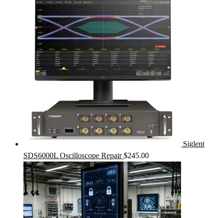
Siglent
SDS6000L Oscilloscope Repair
$
245.00