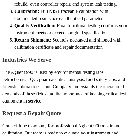
rebuild, oven controller repair, and system leak testing.
Calibration:
Full NIST-traceable calibration with
documented results across all critical parameters.
Quality Verification:
Final functional testing confirms your
instrument meets or exceeds original specifications.
Return Shipment:
Securely packaged and shipped with
calibration certificate and repair documentation.
Industries We Serve
The Agilent 990 is used by environmental testing labs,
petrochemical QC, pharmaceutical analysis, food safety labs, and
forensic laboratories. June Company understands the operational
demands of these fields and the importance of keeping critical test
equipment in service.
Request a Repair Quote
Contact June Company for professional Agilent 990 repair and
calibration. Our team is ready to evaluate your instrument and