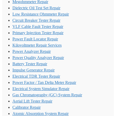
Megohmmeter Repair
Dielectric Oil Test Set Repair
Low Resistance Ohmmeter Repair
Circuit Breaker Tester Repair
VLF Cable Fault Tester Repair
Primary Injection Tester Repair
Power Fault Locator Repair
Kilovoltmeter Repair Services
Power Analyzer Repair
Power Quality Analyzer Repair
Battery Tester Repair
Impulse Generator Repair
Electrical TDR Tester Repair
Power Factor / Tan Delta Meter Repair
Electrical System Simulator Repair
Gas Chromatography (GC) System Repair
Aerial Lift Tester Repair
Calibrator Repair
Atomic Absorption System Repair