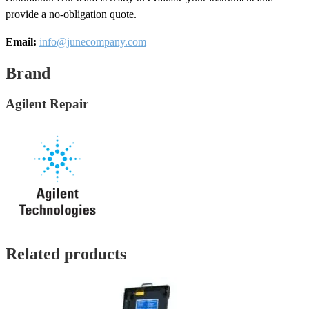
provide a no-obligation quote.
Email:
info@junecompany.com
Brand
Agilent Repair
Related products