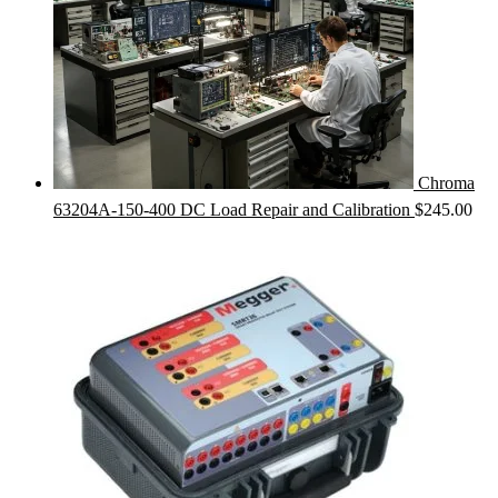
Chroma
63204A-150-400 DC Load Repair and Calibration
$
245.00