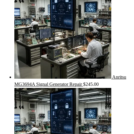
Anritsu
MG3694A Signal Generator Repair
$
245.00