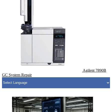
Agilent 7890B
GC System Repair