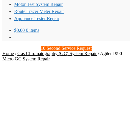
Motor Test System Repair
Route Tracer Meter Repair
Appliance Tester Repair
$
0.00
0 items
10 Second Service Request
Home
/
Gas Chromatography (GC) System Repair
/
Agilent 990
Micro GC System Repair