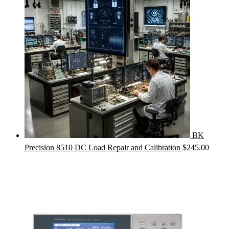
BK
Precision 8510 DC Load Repair and Calibration
$
245.00