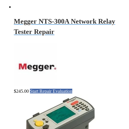
Megger NTS-300A Network Relay
Tester Repair
$
245.00
Start Repair Evaluation