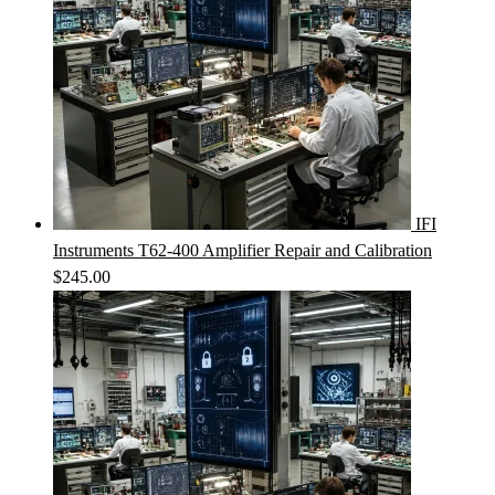
IFI
Instruments T62-400 Amplifier Repair and Calibration
$
245.00