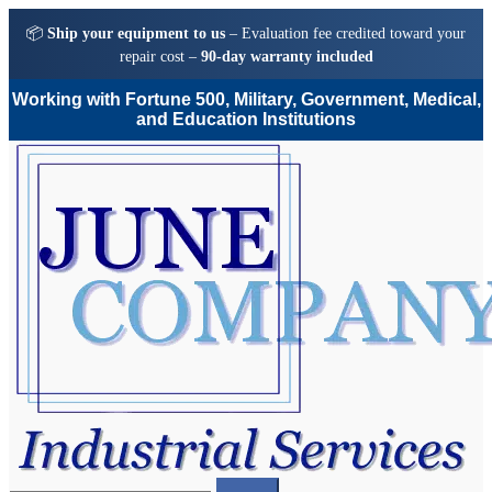
📦
Ship your equipment to us
– Evaluation fee credited toward your
repair cost –
90-day warranty included
Working with Fortune 500, Military, Government, Medical,
and Education Institutions
Skip
Skip
to
to
navigation
content
Search