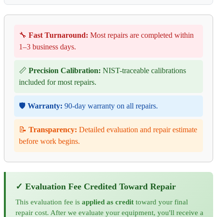
🔧
Fast Turnaround:
Most repairs are completed within
1–3 business days.
📏
Precision Calibration:
NIST-traceable calibrations
included for most repairs.
🛡️
Warranty:
90-day warranty on all repairs.
📝
Transparency:
Detailed evaluation and repair estimate
before work begins.
✓ Evaluation Fee Credited Toward Repair
This evaluation fee is
applied as credit
toward your final
repair cost. After we evaluate your equipment, you'll receive a