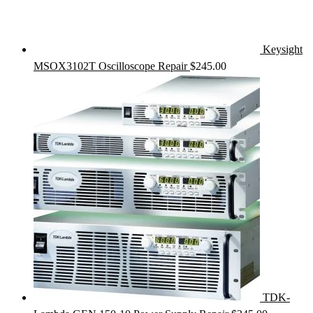
Keysight
MSOX3102T Oscilloscope Repair
$
245.00
TDK-