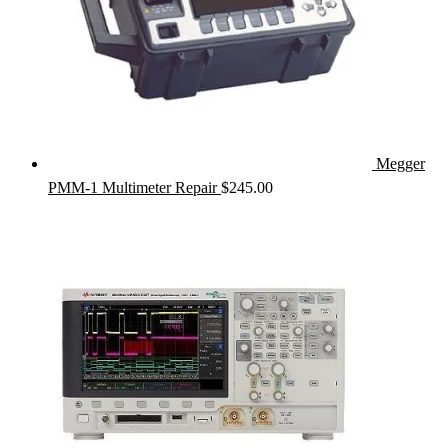
Megger
PMM-1 Multimeter Repair
$
245.00