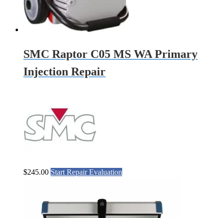
SMC Raptor C05 MS WA Primary
Injection Repair
$
245.00
Start Repair Evaluation