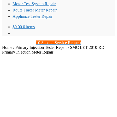
Motor Test System Repair
Route Tracer Meter Repair
Appliance Tester Repair
$
0.00
0 items
10 Second Service Request
Home
/
Primary Injection Tester Repair
/
SMC LET-2010-RD
Primary Injection Meter Repair