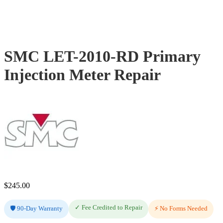
SMC LET-2010-RD Primary
Injection Meter Repair
$
245.00
✓ Fee Credited to Repair
🛡️ 90-Day Warranty
⚡ No Forms Needed