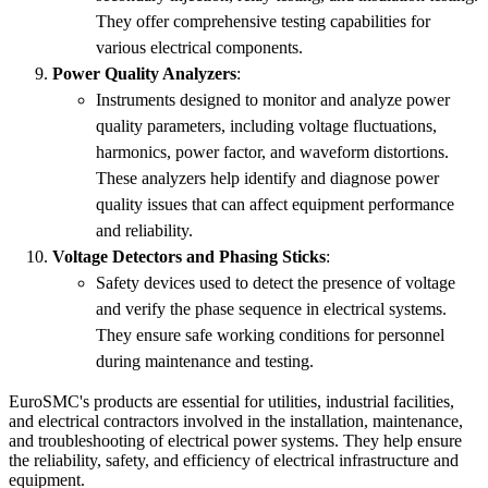
They offer comprehensive testing capabilities for
various electrical components.
Power Quality Analyzers
:
Instruments designed to monitor and analyze power
quality parameters, including voltage fluctuations,
harmonics, power factor, and waveform distortions.
These analyzers help identify and diagnose power
quality issues that can affect equipment performance
and reliability.
Voltage Detectors and Phasing Sticks
:
Safety devices used to detect the presence of voltage
and verify the phase sequence in electrical systems.
They ensure safe working conditions for personnel
during maintenance and testing.
EuroSMC's products are essential for utilities, industrial facilities,
and electrical contractors involved in the installation, maintenance,
and troubleshooting of electrical power systems. They help ensure
the reliability, safety, and efficiency of electrical infrastructure and
equipment.