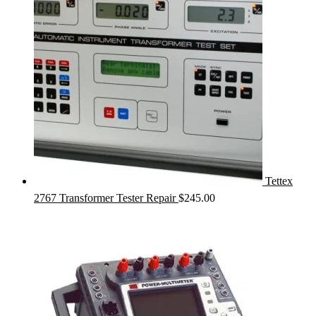
Tettex
2767 Transformer Tester Repair
$
245.00