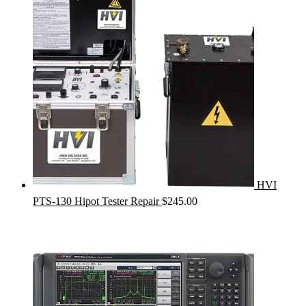
HVI
PTS-130 Hipot Tester Repair
$
245.00