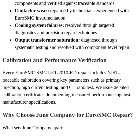
components and verified against traceable standards
Contactor wear:
repaired by technicians experienced with
EuroSMC instrumentation
Cooling system failures:
resolved through targeted
diagnostics and precision repair techniques
Output transformer saturation:
diagnosed through
systematic testing and resolved with component-level repair
Calibration and Performance Verification
Every EuroSMC SMC LET-2010-RD repair includes NIST-
traceable calibration covering key parameters such as primary
injection, high current testing, and CT ratio test. We issue detailed
calibration certificates documenting measured performance against
manufacturer specifications.
Why Choose June Company for EuroSMC Repair?
What sets June Company apart: