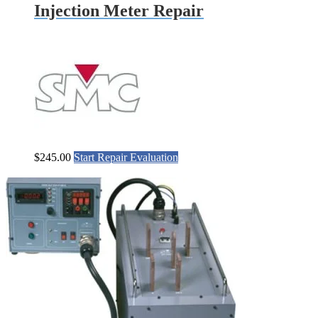
Injection Meter Repair
$
245.00
Start Repair Evaluation