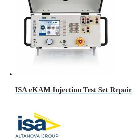
ISA eKAM Injection Test Set Repair