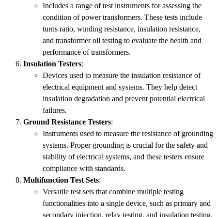
Includes a range of test instruments for assessing the
condition of power transformers. These tests include
turns ratio, winding resistance, insulation resistance,
and transformer oil testing to evaluate the health and
performance of transformers.
Insulation Testers
:
Devices used to measure the insulation resistance of
electrical equipment and systems. They help detect
insulation degradation and prevent potential electrical
failures.
Ground Resistance Testers
:
Instruments used to measure the resistance of grounding
systems. Proper grounding is crucial for the safety and
stability of electrical systems, and these testers ensure
compliance with standards.
Multifunction Test Sets
:
Versatile test sets that combine multiple testing
functionalities into a single device, such as primary and
secondary injection, relay testing, and insulation testing.