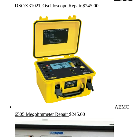
DSOX3102T Oscilloscope Repair
$
245.00
AEMC
6505 Megohmmeter Repair
$
245.00