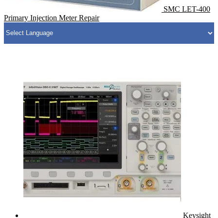
SMC LET-400
Primary Injection Meter Repair
Keysight