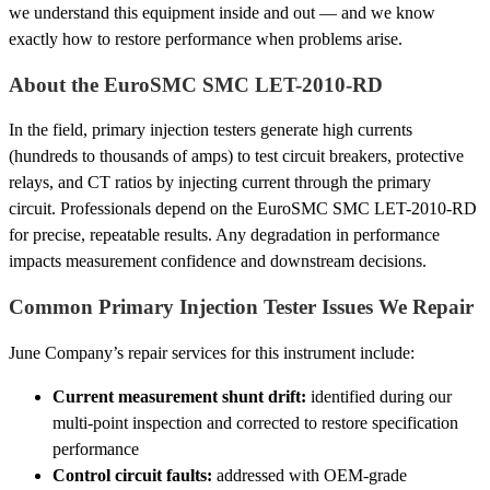
we understand this equipment inside and out — and we know
exactly how to restore performance when problems arise.
About the EuroSMC SMC LET-2010-RD
In the field, primary injection testers generate high currents
(hundreds to thousands of amps) to test circuit breakers, protective
relays, and CT ratios by injecting current through the primary
circuit. Professionals depend on the EuroSMC SMC LET-2010-RD
for precise, repeatable results. Any degradation in performance
impacts measurement confidence and downstream decisions.
Common Primary Injection Tester Issues We Repair
June Company’s repair services for this instrument include:
Current measurement shunt drift:
identified during our
multi-point inspection and corrected to restore specification
performance
Control circuit faults:
addressed with OEM-grade