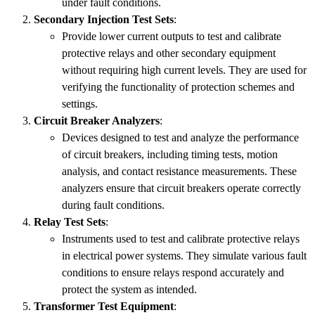
under fault conditions.
Secondary Injection Test Sets
:
Provide lower current outputs to test and calibrate
protective relays and other secondary equipment
without requiring high current levels. They are used for
verifying the functionality of protection schemes and
settings.
Circuit Breaker Analyzers
:
Devices designed to test and analyze the performance
of circuit breakers, including timing tests, motion
analysis, and contact resistance measurements. These
analyzers ensure that circuit breakers operate correctly
during fault conditions.
Relay Test Sets
:
Instruments used to test and calibrate protective relays
in electrical power systems. They simulate various fault
conditions to ensure relays respond accurately and
protect the system as intended.
Transformer Test Equipment
: