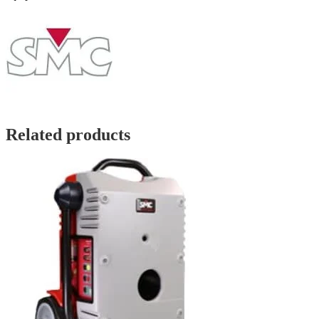
Related products