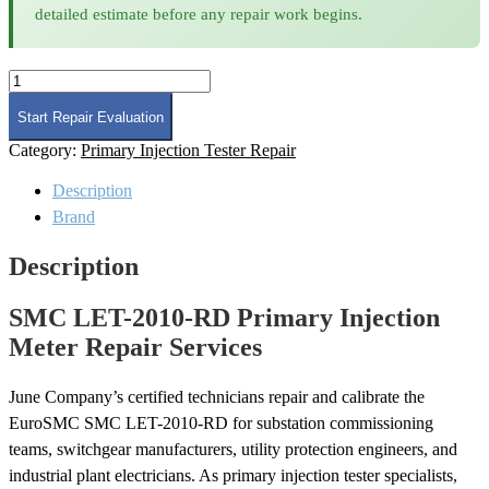
detailed estimate before any repair work begins.
SMC
LET-
2010-
Start Repair Evaluation
RD
Category:
Primary Injection Tester Repair
Primary
Injection
Description
Meter
Repair
Brand
quantity
Description
SMC LET-2010-RD Primary Injection
Meter Repair Services
June Company’s certified technicians repair and calibrate the
EuroSMC SMC LET-2010-RD for substation commissioning
teams, switchgear manufacturers, utility protection engineers, and
industrial plant electricians. As primary injection tester specialists,