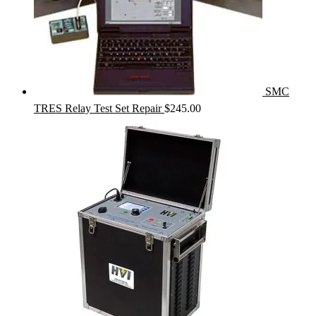
SMC
TRES Relay Test Set Repair
$
245.00