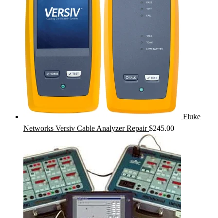
Fluke
Networks Versiv Cable Analyzer Repair
$
245.00