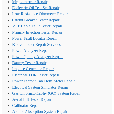
Megohmmeter Repair
Dielectric Oil Test Set Repair
Low Resistance Ohmmeter Repair
Circuit Breaker Tester Repair
VLF Cable Fault Tester Repair
Primary Injection Tester Repair
Power Fault Locator Repair
Kilovoltmeter Repair Services
Power Analyzer Repair
Power Quality Analyzer Repair
Battery Tester Repair
Impulse Generator Repair
Electrical TDR Tester Repair
Power Factor / Tan Delta Meter Repair
Electrical System Simulator Repair
Gas Chromatography (GC) System Repair
Aerial Lift Tester Repair
Calibrator Repair
Atomic Absorption System Repair