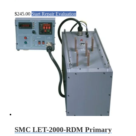
$
245.00
Start Repair Evaluation
SMC LET-2000-RDM Primary