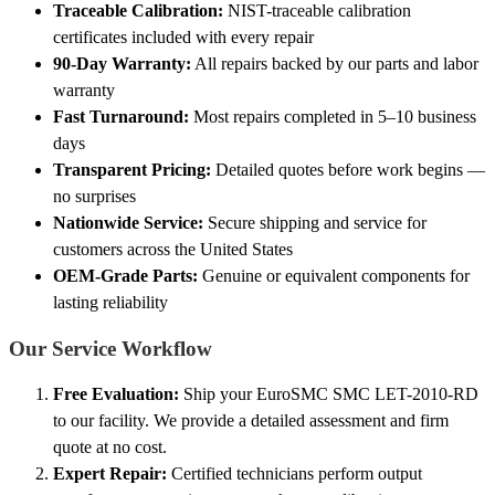
Traceable Calibration:
NIST-traceable calibration
certificates included with every repair
90-Day Warranty:
All repairs backed by our parts and labor
warranty
Fast Turnaround:
Most repairs completed in 5–10 business
days
Transparent Pricing:
Detailed quotes before work begins —
no surprises
Nationwide Service:
Secure shipping and service for
customers across the United States
OEM-Grade Parts:
Genuine or equivalent components for
lasting reliability
Our Service Workflow
Free Evaluation:
Ship your EuroSMC SMC LET-2010-RD
to our facility. We provide a detailed assessment and firm
quote at no cost.
Expert Repair:
Certified technicians perform output