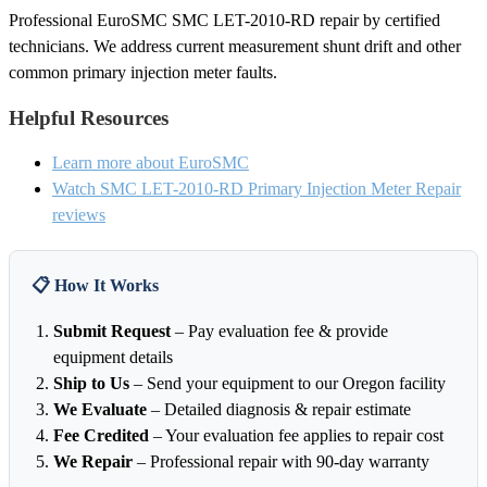
Professional EuroSMC SMC LET-2010-RD repair by certified
technicians. We address current measurement shunt drift and other
common primary injection meter faults.
Helpful Resources
Learn more about EuroSMC
Watch SMC LET-2010-RD Primary Injection Meter Repair
reviews
📋 How It Works
Submit Request
– Pay evaluation fee & provide
equipment details
Ship to Us
– Send your equipment to our Oregon facility
We Evaluate
– Detailed diagnosis & repair estimate
Fee Credited
– Your evaluation fee applies to repair cost
We Repair
– Professional repair with 90-day warranty