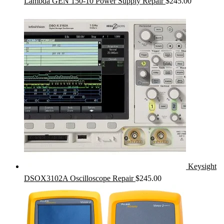
Lambda GEN 150-10 Power Supply Repair
$
245.00
Keysight
DSOX3102A Oscilloscope Repair
$
245.00