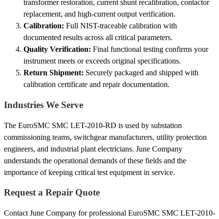
transformer restoration, current shunt recalibration, contactor
replacement, and high-current output verification.
Calibration:
Full NIST-traceable calibration with
documented results across all critical parameters.
Quality Verification:
Final functional testing confirms your
instrument meets or exceeds original specifications.
Return Shipment:
Securely packaged and shipped with
calibration certificate and repair documentation.
Industries We Serve
The EuroSMC SMC LET-2010-RD is used by substation
commissioning teams, switchgear manufacturers, utility protection
engineers, and industrial plant electricians. June Company
understands the operational demands of these fields and the
importance of keeping critical test equipment in service.
Request a Repair Quote
Contact June Company for professional EuroSMC SMC LET-2010-