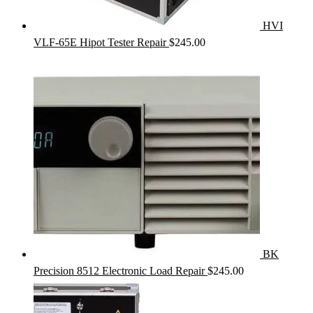
HVI
VLF-65E Hipot Tester Repair
$
245.00
BK
Precision 8512 Electronic Load Repair
$
245.00