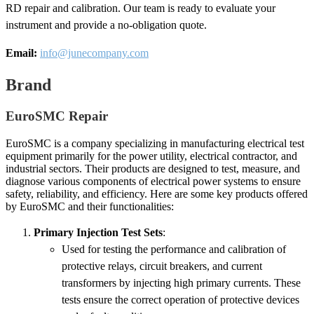
RD repair and calibration. Our team is ready to evaluate your
instrument and provide a no-obligation quote.
Email:
info@junecompany.com
Brand
EuroSMC Repair
EuroSMC is a company specializing in manufacturing electrical test
equipment primarily for the power utility, electrical contractor, and
industrial sectors. Their products are designed to test, measure, and
diagnose various components of electrical power systems to ensure
safety, reliability, and efficiency. Here are some key products offered
by EuroSMC and their functionalities:
Primary Injection Test Sets
:
Used for testing the performance and calibration of
protective relays, circuit breakers, and current
transformers by injecting high primary currents. These
tests ensure the correct operation of protective devices