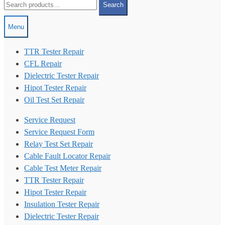
Search
for:
Menu
TTR Tester Repair
CFL Repair
Dielectric Tester Repair
Hipot Tester Repair
Oil Test Set Repair
Service Request
Service Request Form
Relay Test Set Repair
Cable Fault Locator Repair
Cable Test Meter Repair
TTR Tester Repair
Hipot Tester Repair
Insulation Tester Repair
Dielectric Tester Repair