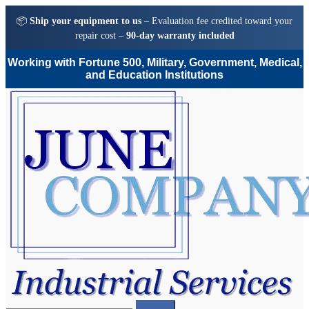
📦
Ship your equipment to us
– Evaluation fee credited toward your
repair cost –
90-day warranty included
Working with Fortune 500, Military, Government, Medical,
and Education Institutions
Skip
Skip
to
to
navigation
content
Search