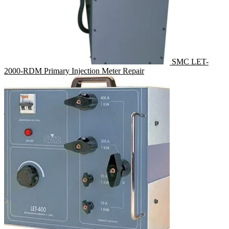
SMC LET-
2000-RDM Primary Injection Meter Repair