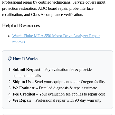
Professional repair by certified technicians. Service covers input
protection restoration, ADC board repair, probe interface
recalibration, and Class A compliance verification.
Helpful Resources
Watch Fluke MDA-550 Motor Drive Analyzer Repair
reviews
📋 How It Works
Submit Request
– Pay evaluation fee & provide
equipment details
Ship to Us
– Send your equipment to our Oregon facility
We Evaluate
– Detailed diagnosis & repair estimate
Fee Credited
– Your evaluation fee applies to repair cost
We Repair
– Professional repair with 90-day warranty