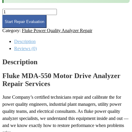
Fluke
MDA-
550
Start Repair Evaluation
Motor
Category:
Fluke Power Quality Analyzer Repair
Drive
Analyzer
Description
Repair
quantity
Reviews (0)
Description
Fluke MDA-550 Motor Drive Analyzer
Repair Services
June Company’s certified technicians repair and calibrate the for
power quality engineers, industrial plant managers, utility power
quality teams, and electrical consultants. As fluke power quality
analyzer specialists, we understand this equipment inside and out —
and we know exactly how to restore performance when problems