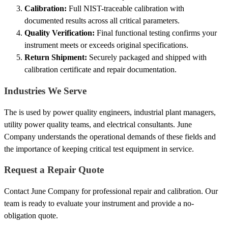
Calibration:
Full NIST-traceable calibration with
documented results across all critical parameters.
Quality Verification:
Final functional testing confirms your
instrument meets or exceeds original specifications.
Return Shipment:
Securely packaged and shipped with
calibration certificate and repair documentation.
Industries We Serve
The is used by power quality engineers, industrial plant managers,
utility power quality teams, and electrical consultants. June
Company understands the operational demands of these fields and
the importance of keeping critical test equipment in service.
Request a Repair Quote
Contact June Company for professional repair and calibration. Our
team is ready to evaluate your instrument and provide a no-
obligation quote.