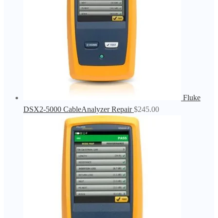
Fluke
DSX2-5000 CableAnalyzer Repair
$
245.00