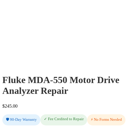
Fluke MDA-550 Motor Drive
Analyzer Repair
$
245.00
✓ Fee Credited to Repair
🛡️ 90-Day Warranty
⚡ No Forms Needed