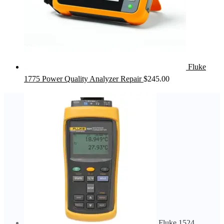
Fluke
1775 Power Quality Analyzer Repair
$
245.00
Fluke 1524