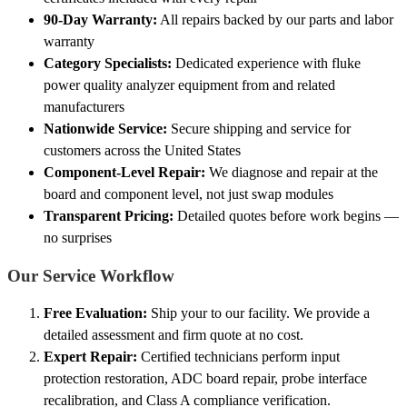
90-Day Warranty:
All repairs backed by our parts and labor
warranty
Category Specialists:
Dedicated experience with fluke
power quality analyzer equipment from and related
manufacturers
Nationwide Service:
Secure shipping and service for
customers across the United States
Component-Level Repair:
We diagnose and repair at the
board and component level, not just swap modules
Transparent Pricing:
Detailed quotes before work begins —
no surprises
Our Service Workflow
Free Evaluation:
Ship your to our facility. We provide a
detailed assessment and firm quote at no cost.
Expert Repair:
Certified technicians perform input
protection restoration, ADC board repair, probe interface
recalibration, and Class A compliance verification.