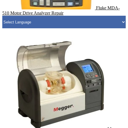
Fluke MDA-
510 Motor Drive Analyzer Repair