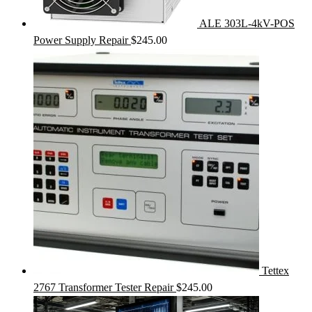
ALE 303L-4kV-POS
Power Supply Repair
$
245.00
Tettex
2767 Transformer Tester Repair
$
245.00