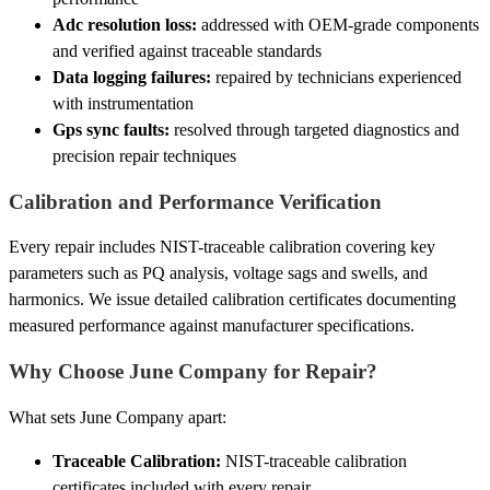
Adc resolution loss:
addressed with OEM-grade components
and verified against traceable standards
Data logging failures:
repaired by technicians experienced
with instrumentation
Gps sync faults:
resolved through targeted diagnostics and
precision repair techniques
Calibration and Performance Verification
Every repair includes NIST-traceable calibration covering key
parameters such as PQ analysis, voltage sags and swells, and
harmonics. We issue detailed calibration certificates documenting
measured performance against manufacturer specifications.
Why Choose June Company for Repair?
What sets June Company apart:
Traceable Calibration:
NIST-traceable calibration
certificates included with every repair