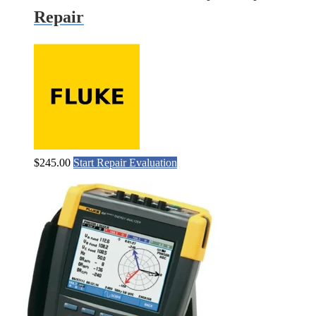
Repair
$
245.00
Start Repair Evaluation