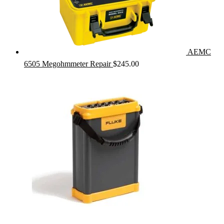
AEMC
6505 Megohmmeter Repair
$
245.00