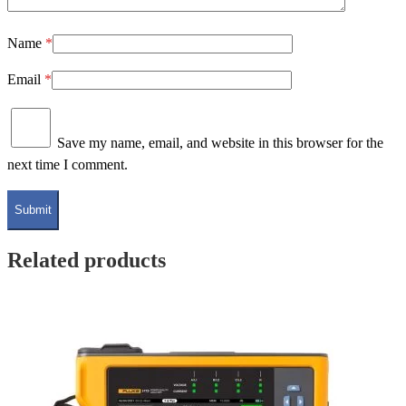
Name
*
Email
*
Save my name, email, and website in this browser for the
next time I comment.
Related products