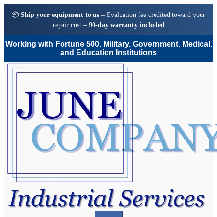
📦
Ship your equipment to us
– Evaluation fee credited toward your
repair cost –
90-day warranty included
Working with Fortune 500, Military, Government, Medical,
and Education Institutions
Skip
Skip
to
to
navigation
content
Search