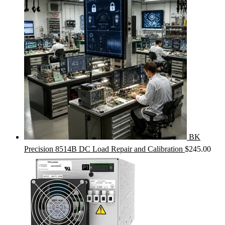
BK
Precision 8514B DC Load Repair and Calibration
$
245.00