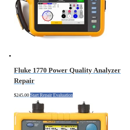
Fluke 1770 Power Quality Analyzer
Repair
$
245.00
Start Repair Evaluation