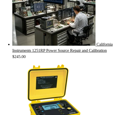
California
Instruments 1251RP Power Source Repair and Calibration
$
245.00