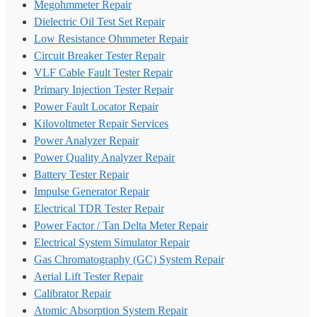
Megohmmeter Repair
Dielectric Oil Test Set Repair
Low Resistance Ohmmeter Repair
Circuit Breaker Tester Repair
VLF Cable Fault Tester Repair
Primary Injection Tester Repair
Power Fault Locator Repair
Kilovoltmeter Repair Services
Power Analyzer Repair
Power Quality Analyzer Repair
Battery Tester Repair
Impulse Generator Repair
Electrical TDR Tester Repair
Power Factor / Tan Delta Meter Repair
Electrical System Simulator Repair
Gas Chromatography (GC) System Repair
Aerial Lift Tester Repair
Calibrator Repair
Atomic Absorption System Repair