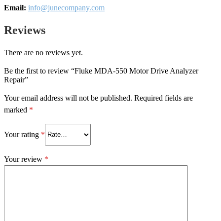
Email:
info@junecompany.com
Reviews
There are no reviews yet.
Be the first to review “Fluke MDA-550 Motor Drive Analyzer
Repair”
Your email address will not be published.
Required fields are
marked
*
Your rating
*
Your review
*