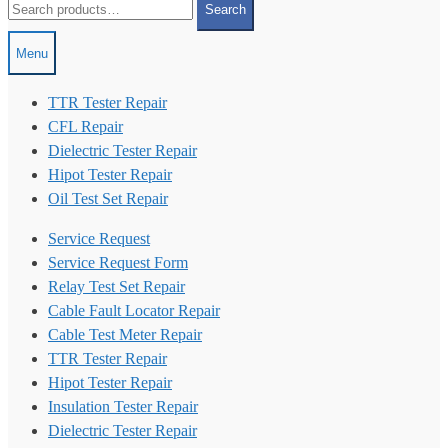
Search
for:
Menu
TTR Tester Repair
CFL Repair
Dielectric Tester Repair
Hipot Tester Repair
Oil Test Set Repair
Service Request
Service Request Form
Relay Test Set Repair
Cable Fault Locator Repair
Cable Test Meter Repair
TTR Tester Repair
Hipot Tester Repair
Insulation Tester Repair
Dielectric Tester Repair