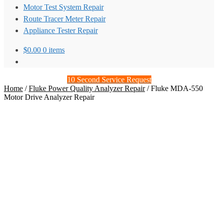
Motor Test System Repair
Route Tracer Meter Repair
Appliance Tester Repair
$
0.00
0 items
10 Second Service Request
Home
/
Fluke Power Quality Analyzer Repair
/
Fluke MDA-550
Motor Drive Analyzer Repair