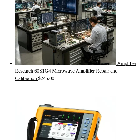
Amplifier
Research 60S1G4 Microwave Amplifier Repair and
Calibration
$
245.00