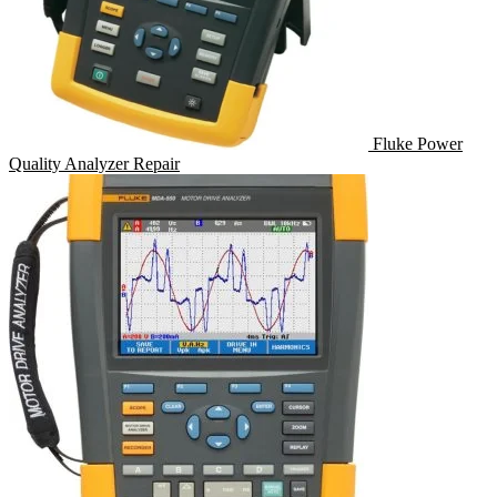
Fluke Power
Quality Analyzer Repair