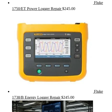
Fluke
1750/ET Power Logger Repair
$
245.00
Fluke
1738/B Energy Logger Repair
$
245.00