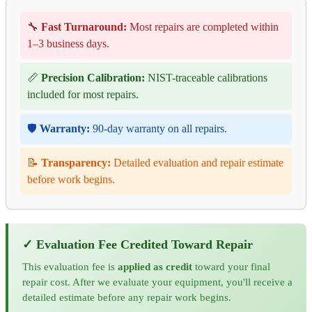
🔧
Fast Turnaround:
Most repairs are completed within
1–3 business days.
📏
Precision Calibration:
NIST-traceable calibrations
included for most repairs.
🛡️
Warranty:
90-day warranty on all repairs.
📝
Transparency:
Detailed evaluation and repair estimate
before work begins.
✓ Evaluation Fee Credited Toward Repair
This evaluation fee is
applied as credit
toward your final
repair cost. After we evaluate your equipment, you'll receive a
detailed estimate before any repair work begins.