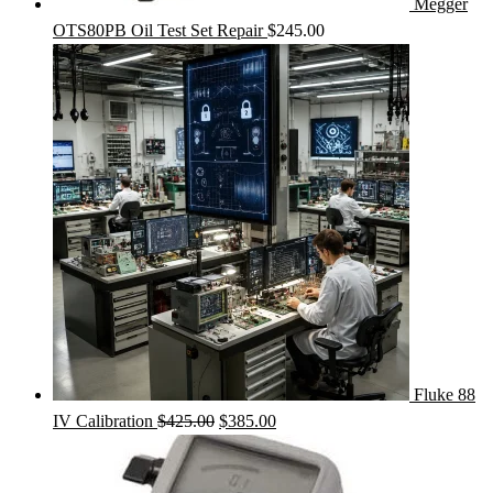
Megger
OTS80PB Oil Test Set Repair
$
245.00
Fluke 88
Original
Current
IV Calibration
$
425.00
$
385.00
price
price
was:
is: