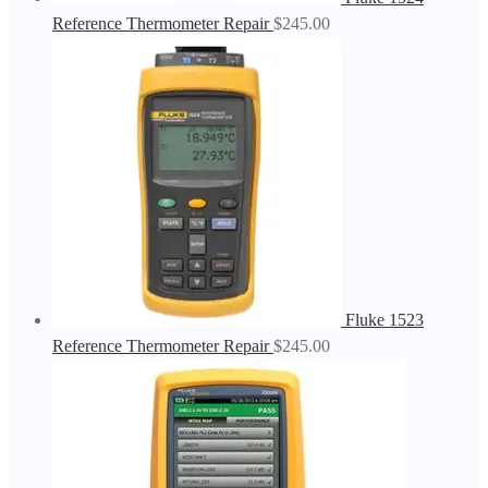
Reference Thermometer Repair
$
245.00
Fluke 1523
Reference Thermometer Repair
$
245.00