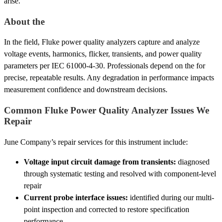
arise.
About the
In the field, Fluke power quality analyzers capture and analyze
voltage events, harmonics, flicker, transients, and power quality
parameters per IEC 61000-4-30. Professionals depend on the for
precise, repeatable results. Any degradation in performance impacts
measurement confidence and downstream decisions.
Common Fluke Power Quality Analyzer Issues We
Repair
June Company’s repair services for this instrument include:
Voltage input circuit damage from transients:
diagnosed
through systematic testing and resolved with component-level
repair
Current probe interface issues:
identified during our multi-
point inspection and corrected to restore specification
performance