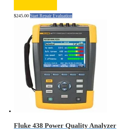
$
245.00
Start Repair Evaluation
Fluke 438 Power Quality Analyzer