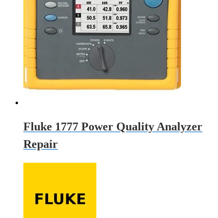
Fluke 1777 Power Quality Analyzer
Repair