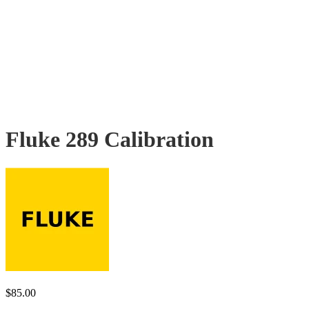
Fluke 289 Calibration
$
85.00