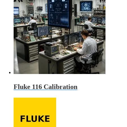
Fluke 116 Calibration