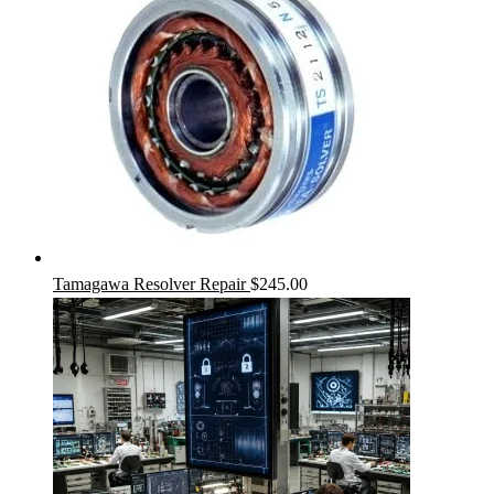
Tamagawa Resolver Repair
$
245.00