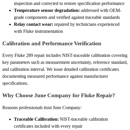
inspection and corrected to restore specification performance
Temperature sensor degradation:
addressed with OEM-
grade components and verified against traceable standards
Relay contact wear:
repaired by technicians experienced
with Fluke instrumentation
Calibration and Performance Verification
Every Fluke 289 repair includes NIST-traceable calibration covering
key parameters such as measurement uncertainty, reference standard,
and calibration interval. We issue detailed calibration certificates
documenting measured performance against manufacturer
specifications.
Why Choose June Company for Fluke Repair?
Reasons professionals trust June Company:
Traceable Calibration:
NIST-traceable calibration
certificates included with every repair