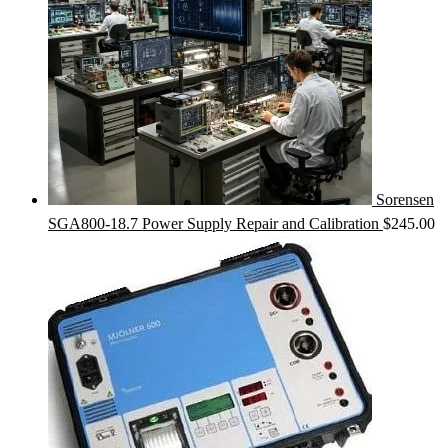
Sorensen
SGA800-18.7 Power Supply Repair and Calibration
$
245.00