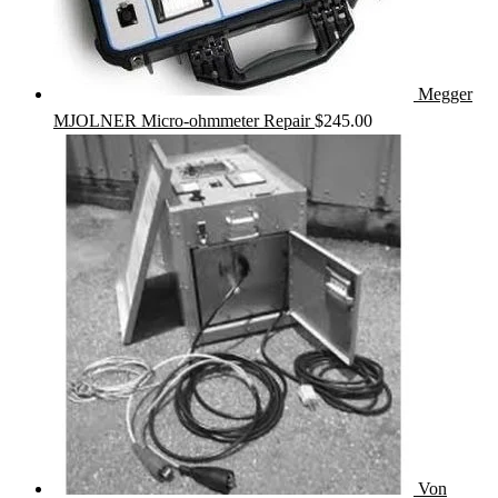
Megger
MJOLNER Micro-ohmmeter Repair
$
245.00
Von