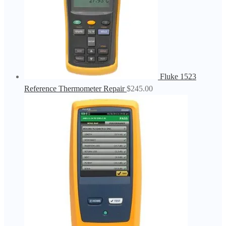
Fluke 1523
Reference Thermometer Repair
$
245.00