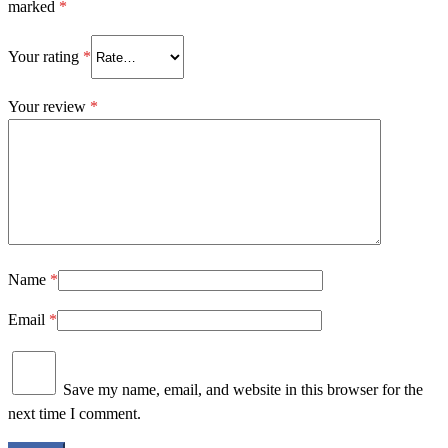
marked
*
Your rating
*
Your review
*
Name
*
Email
*
Save my name, email, and website in this browser for the
next time I comment.