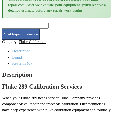
repair cost. After we evaluate your equipment, you'll receive a
detailed estimate before any repair work begins.
Fluke
289
Calibration
Start Repair Evaluation
quantity
Category:
Fluke Calibration
Description
Brand
Reviews (0)
Description
Fluke 289 Calibration Services
When your Fluke 289 needs service, June Company provides
component-level repair and traceable calibration. Our technicians
have deep experience with fluke calibration equipment and routinely