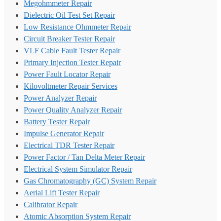
Megohmmeter Repair
Dielectric Oil Test Set Repair
Low Resistance Ohmmeter Repair
Circuit Breaker Tester Repair
VLF Cable Fault Tester Repair
Primary Injection Tester Repair
Power Fault Locator Repair
Kilovoltmeter Repair Services
Power Analyzer Repair
Power Quality Analyzer Repair
Battery Tester Repair
Impulse Generator Repair
Electrical TDR Tester Repair
Power Factor / Tan Delta Meter Repair
Electrical System Simulator Repair
Gas Chromatography (GC) System Repair
Aerial Lift Tester Repair
Calibrator Repair
Atomic Absorption System Repair