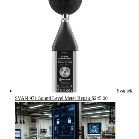
Svantek
SVAN 971 Sound Level Meter Repair
$
245.00