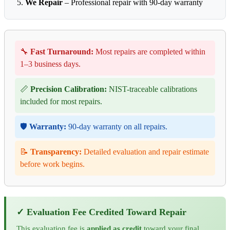
We Repair
– Professional repair with 90-day warranty
🔧
Fast Turnaround:
Most repairs are completed within
1–3 business days.
📏
Precision Calibration:
NIST-traceable calibrations
included for most repairs.
🛡️
Warranty:
90-day warranty on all repairs.
📝
Transparency:
Detailed evaluation and repair estimate
before work begins.
✓ Evaluation Fee Credited Toward Repair
This evaluation fee is
applied as credit
toward your final