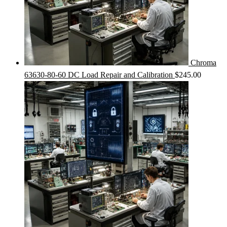
Chroma
63630-80-60 DC Load Repair and Calibration
$
245.00