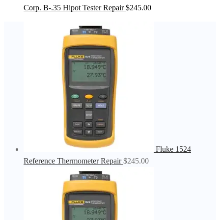
Corp. B-.35 Hipot Tester Repair
$
245.00
Fluke 1524
Reference Thermometer Repair
$
245.00