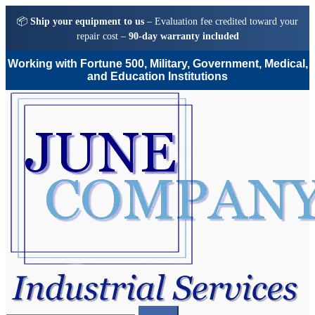
📦
Ship your equipment to us
– Evaluation fee credited toward your
repair cost –
90-day warranty included
Working with Fortune 500, Military, Government, Medical,
and Education Institutions
Skip
Skip
to
to
navigation
content
Search