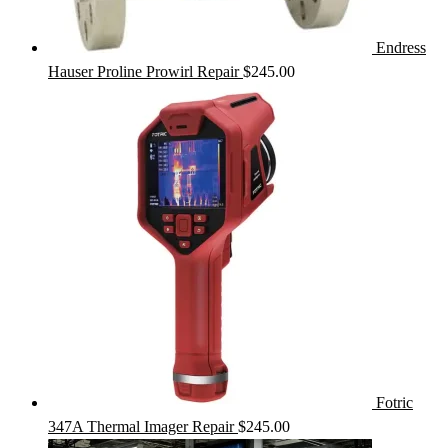
Endress
Hauser Proline Prowirl Repair
$
245.00
Fotric
347A Thermal Imager Repair
$
245.00