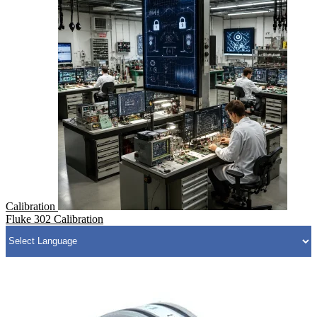
Calibration
Fluke 302 Calibration