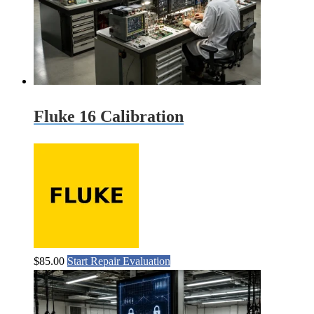
Fluke 16 Calibration
$
85.00
Start Repair Evaluation