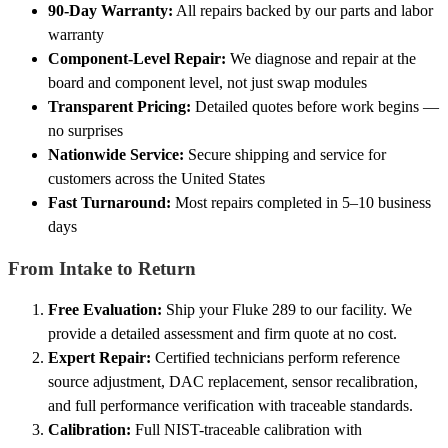
90-Day Warranty:
All repairs backed by our parts and labor
warranty
Component-Level Repair:
We diagnose and repair at the
board and component level, not just swap modules
Transparent Pricing:
Detailed quotes before work begins —
no surprises
Nationwide Service:
Secure shipping and service for
customers across the United States
Fast Turnaround:
Most repairs completed in 5–10 business
days
From Intake to Return
Free Evaluation:
Ship your Fluke 289 to our facility. We
provide a detailed assessment and firm quote at no cost.
Expert Repair:
Certified technicians perform reference
source adjustment, DAC replacement, sensor recalibration,
and full performance verification with traceable standards.
Calibration:
Full NIST-traceable calibration with