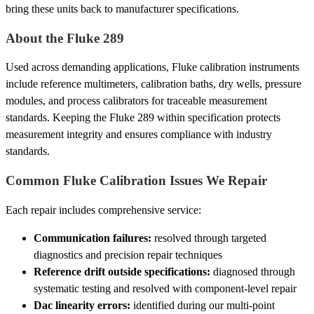
bring these units back to manufacturer specifications.
About the Fluke 289
Used across demanding applications, Fluke calibration instruments
include reference multimeters, calibration baths, dry wells, pressure
modules, and process calibrators for traceable measurement
standards. Keeping the Fluke 289 within specification protects
measurement integrity and ensures compliance with industry
standards.
Common Fluke Calibration Issues We Repair
Each repair includes comprehensive service:
Communication failures:
resolved through targeted
diagnostics and precision repair techniques
Reference drift outside specifications:
diagnosed through
systematic testing and resolved with component-level repair
Dac linearity errors:
identified during our multi-point