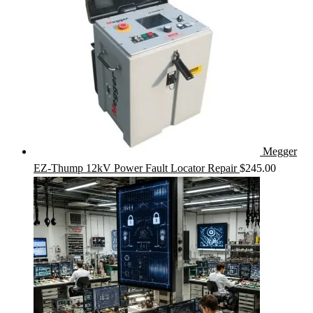
Megger
EZ-Thump 12kV Power Fault Locator Repair
$
245.00