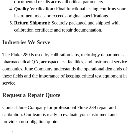
documented results across all critical parameters.
Quality Verification:
Final functional testing confirms your
instrument meets or exceeds original specifications.
Return Shipment:
Securely packaged and shipped with
calibration certificate and repair documentation.
Industries We Serve
The Fluke 289 is used by calibration labs, metrology departments,
pharmaceutical QA, aerospace test facilities, and instrument service
companies. June Company understands the operational demands of
these fields and the importance of keeping critical test equipment in
service.
Request a Repair Quote
Contact June Company for professional Fluke 289 repair and
calibration. Our team is ready to evaluate your instrument and
provide a no-obligation quote.