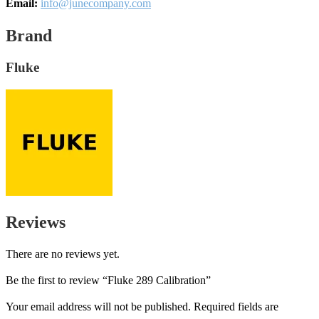
Email:
info@junecompany.com
Brand
Fluke
Reviews
There are no reviews yet.
Be the first to review “Fluke 289 Calibration”
Your email address will not be published.
Required fields are