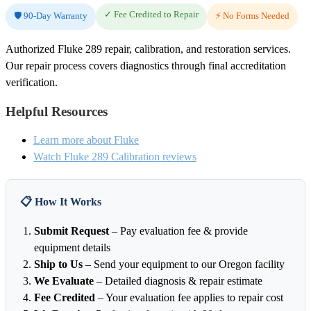
✓ Fee Credited to Repair
🛡️ 90-Day Warranty
⚡ No Forms Needed
Authorized Fluke 289 repair, calibration, and restoration services.
Our repair process covers diagnostics through final accreditation
verification.
Helpful Resources
Learn more about Fluke
Watch Fluke 289 Calibration reviews
📋 How It Works
Submit Request
– Pay evaluation fee & provide
equipment details
Ship to Us
– Send your equipment to our Oregon facility
We Evaluate
– Detailed diagnosis & repair estimate
Fee Credited
– Your evaluation fee applies to repair cost