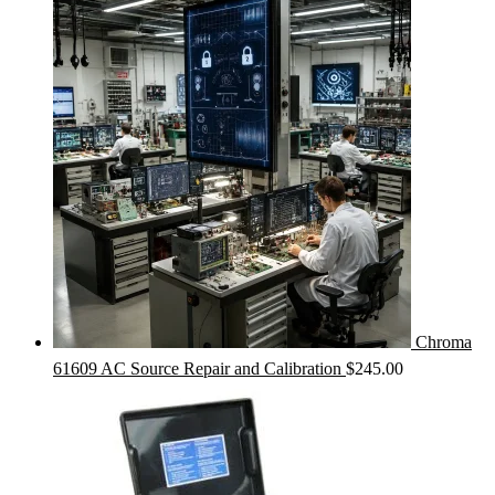
Chroma
61609 AC Source Repair and Calibration
$
245.00