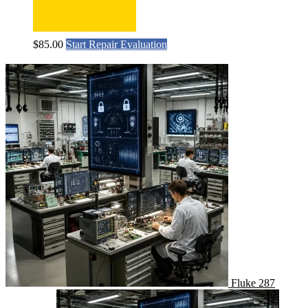
$
85.00
Start Repair Evaluation
Fluke 287