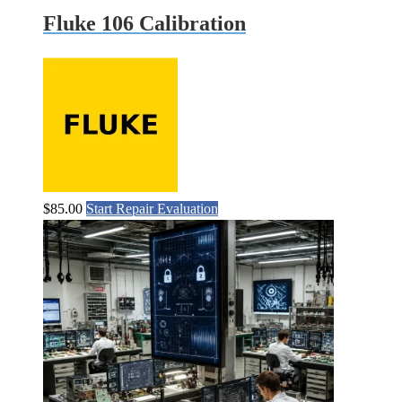
Fluke 106 Calibration
$
85.00
Start Repair Evaluation