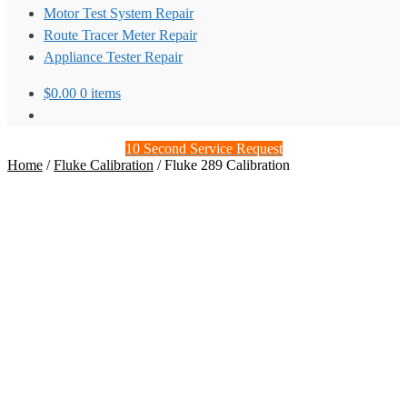
Motor Test System Repair
Route Tracer Meter Repair
Appliance Tester Repair
$
0.00
0 items
10 Second Service Request
Home
/
Fluke Calibration
/
Fluke 289 Calibration