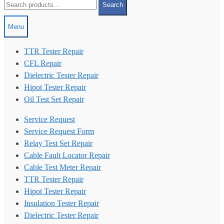
Search
for:
Menu
TTR Tester Repair
CFL Repair
Dielectric Tester Repair
Hipot Tester Repair
Oil Test Set Repair
Service Request
Service Request Form
Relay Test Set Repair
Cable Fault Locator Repair
Cable Test Meter Repair
TTR Tester Repair
Hipot Tester Repair
Insulation Tester Repair
Dielectric Tester Repair