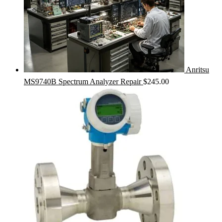
Anritsu
MS9740B Spectrum Analyzer Repair
$
245.00