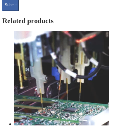
Related products