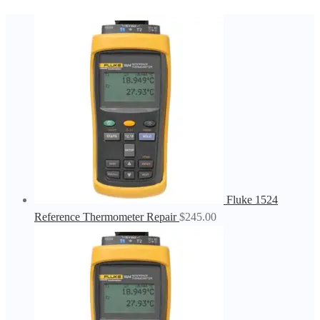
Fluke 1524
Reference Thermometer Repair
$
245.00