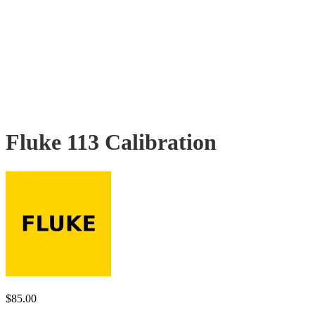
Fluke 113 Calibration
$
85.00