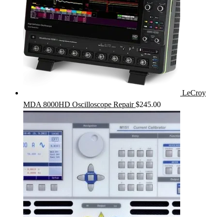
LeCroy
MDA 8000HD Oscilloscope Repair
$
245.00