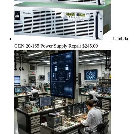
Lambda
GEN 20-165 Power Supply Repair
$
245.00