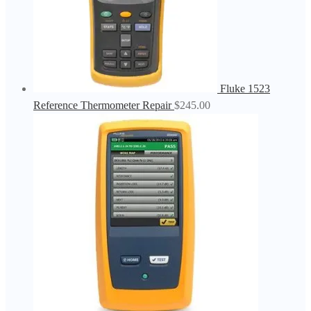
Fluke 1523
Reference Thermometer Repair
$
245.00