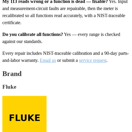
My 113 reads wrong or a function is dead — fixable?
Yes. Input
and measurement-circuit faults are repairable, then the meter is
recalibrated so all functions read accurately, with a NIST-traceable
certificate.
Do you calibrate all functions?
Yes — every range is checked
against our standards.
Every repair includes NIST-traceable calibration and a 90-day parts-
and-labor warranty.
Email us
or submit a
service request
.
Brand
Fluke