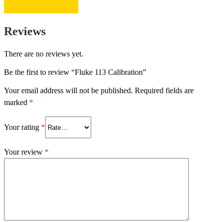
Reviews
There are no reviews yet.
Be the first to review “Fluke 113 Calibration”
Your email address will not be published.
Required fields are
marked
*
Your rating
*
Your review
*