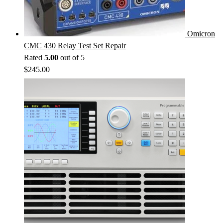
Omicron
CMC 430 Relay Test Set Repair
Rated
5.00
out of 5
$
245.00