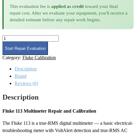
This evaluation fee is
applied as credit
toward your final
repair cost. After we evaluate your equipment, you'll receive a
detailed estimate before any repair work begins.
Fluke
113
Calibration
Start Repair Evaluation
quantity
Category:
Fluke Calibration
Description
Brand
Reviews (0)
Description
Fluke 113 Multimeter Repair and Calibration
The Fluke 113 is a true-RMS digital multimeter — a basic electrical-
troubleshooting meter with VoltAlert detection and true-RMS AC