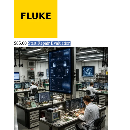
$
85.00
Start Repair Evaluation