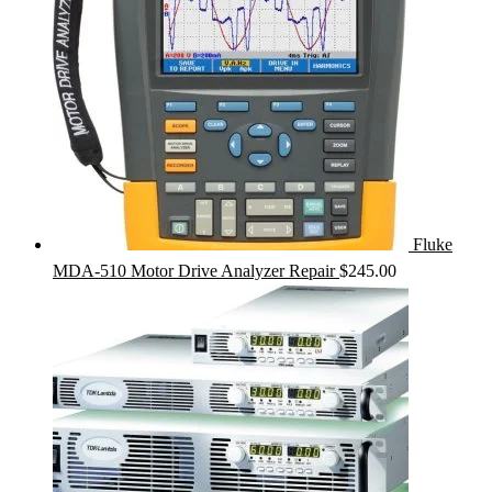
Fluke
MDA-510 Motor Drive Analyzer Repair
$
245.00