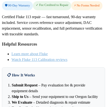
✓ Fee Credited to Repair
🛡️ 90-Day Warranty
⚡ No Forms Needed
Certified Fluke 113 repair — fast turnaround, 90-day warranty
included. Service covers reference source adjustment, DAC
replacement, sensor recalibration, and full performance verification
with traceable standards.
Helpful Resources
Learn more about Fluke
Watch Fluke 113 Calibration reviews
📋 How It Works
Submit Request
– Pay evaluation fee & provide
equipment details
Ship to Us
– Send your equipment to our Oregon facility
We Evaluate
– Detailed diagnosis & repair estimate