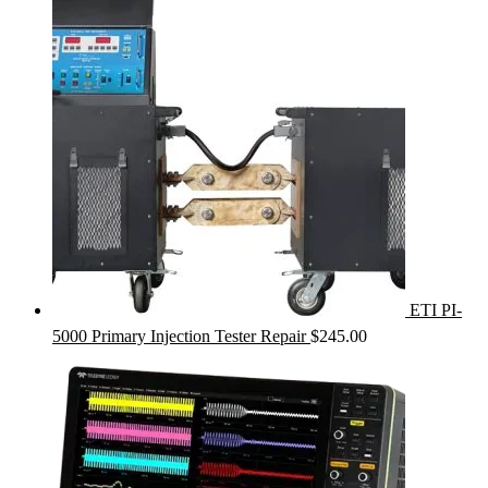
ETI PI-
5000 Primary Injection Tester Repair
$
245.00