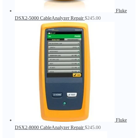
Fluke
DSX2-5000 CableAnalyzer Repair
$
245.00
Fluke
DSX2-8000 CableAnalyzer Repair
$
245.00