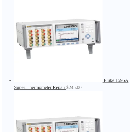
Fluke 1595A
Super-Thermometer Repair
$
245.00