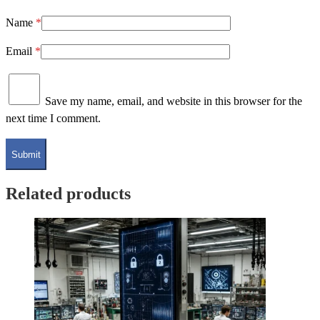
Name
*
Email
*
Save my name, email, and website in this browser for the
next time I comment.
Related products