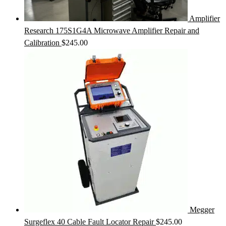
Amplifier
Research 175S1G4A Microwave Amplifier Repair and
Calibration
$
245.00
Megger
Surgeflex 40 Cable Fault Locator Repair
$
245.00