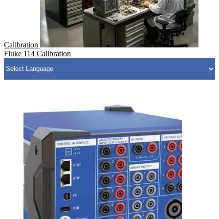
Calibration
Fluke 114 Calibration