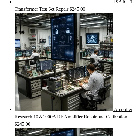
ISA iCT1
Transformer Test Set Repair
$
245.00
Amplifier
Research 10W1000A RF Amplifier Repair and Calibration
$
245.00