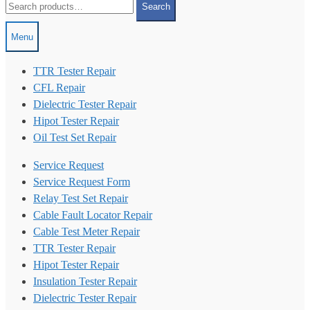
Search
for:
Menu
TTR Tester Repair
CFL Repair
Dielectric Tester Repair
Hipot Tester Repair
Oil Test Set Repair
Service Request
Service Request Form
Relay Test Set Repair
Cable Fault Locator Repair
Cable Test Meter Repair
TTR Tester Repair
Hipot Tester Repair
Insulation Tester Repair
Dielectric Tester Repair