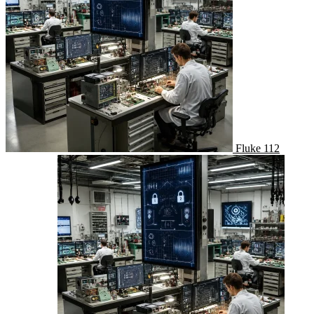
Fluke 112