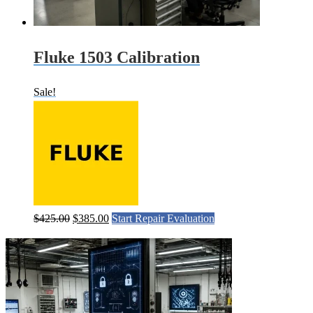
Fluke 1503 Calibration
Sale!
Original
Current
$
425.00
$
385.00
Start Repair Evaluation
price
price
was:
is:
$425.00.
$385.00.