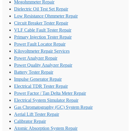
Megohmmeter Repair
Dielectric Oil Test Set Repair
Low Resistance Ohmmeter Repair
Circuit Breaker Tester Repair
VLF Cable Fault Tester Repair
Primary Injection Tester Repair
Power Fault Locator Repair
Kilovoltmeter Repair Services
Power Analyzer Repair
Power Quality Analyzer Repair
Battery Tester Repair
Impulse Generator Repair
Electrical TDR Tester Repair
Power Factor / Tan Delta Meter Repair
Electrical System Simulator Repair
Gas Chromatography (GC) System Repair
Aerial Lift Tester Repair
Calibrator Repair
Atomic Absorption System Repair