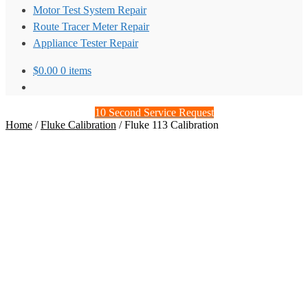
Motor Test System Repair
Route Tracer Meter Repair
Appliance Tester Repair
$
0.00
0 items
10 Second Service Request
Home
/
Fluke Calibration
/
Fluke 113 Calibration