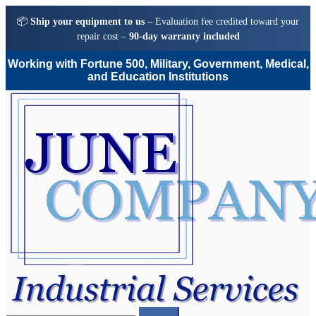
📦
Ship your equipment to us
– Evaluation fee credited toward your
repair cost –
90-day warranty included
Working with Fortune 500, Military, Government, Medical,
and Education Institutions
Skip
Skip
to
to
navigation
content
Search