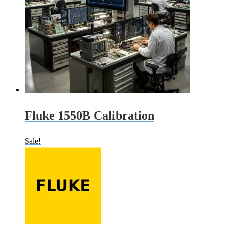
Fluke 1550B Calibration
Sale!