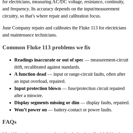
for electricians, measuring AC/DC voltage, resistance, continuity,
and frequency. Its accuracy depends on the input/measurement
circuitry, so that’s where repair and calibration focus.
June Company repairs and calibrates the Fluke 113 for electricians
and maintenance technicians.
Common Fluke 113 problems we fix
Readings inaccurate or out of spec
— measurement-circuit
drift, recalibrated against standards.
A function dead
— input or range-circuit faults, often after
an input overload, repaired.
Input protection blown
— fuse/protection circuit repaired
after a miswire.
Display segments missing or dim
— display faults, repaired.
Won’t power on
— battery-contact or power faults.
FAQs