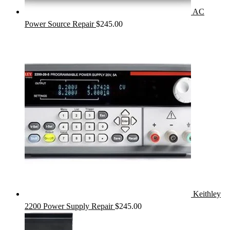
AC
Power Source Repair
$
245.00
Keithley
2200 Power Supply Repair
$
245.00