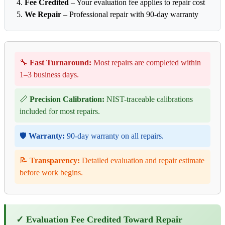
Fee Credited
– Your evaluation fee applies to repair cost
We Repair
– Professional repair with 90-day warranty
🔧
Fast Turnaround:
Most repairs are completed within
1–3 business days.
📏
Precision Calibration:
NIST-traceable calibrations
included for most repairs.
🛡️
Warranty:
90-day warranty on all repairs.
📝
Transparency:
Detailed evaluation and repair estimate
before work begins.
✓ Evaluation Fee Credited Toward Repair