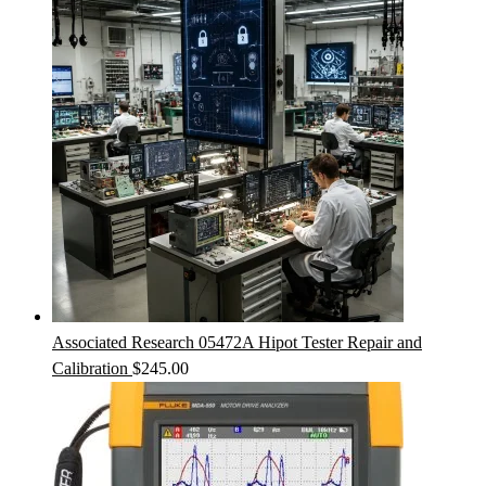
Associated Research 05472A Hipot Tester Repair and
Calibration
$
245.00