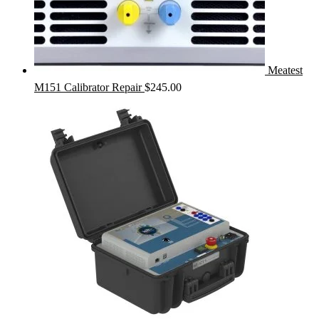
Meatest
M151 Calibrator Repair
$
245.00