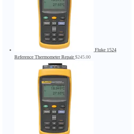
Fluke 1524
Reference Thermometer Repair
$
245.00