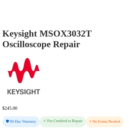
Keysight MSOX3032T
Oscilloscope Repair
$
245.00
✓ Fee Credited to Repair
🛡️ 90-Day Warranty
⚡ No Forms Needed