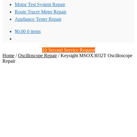
Motor Test System Repair
Route Tracer Meter Repair
Appliance Tester Repair
$
0.00
0 items
10 Second Service Request
Home
/
Oscilloscope Repair
/
Keysight MSOX3032T Oscilloscope
Repair