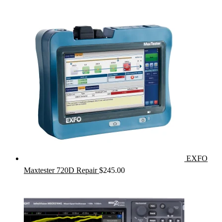
EXFO
Maxtester 720D Repair
$
245.00