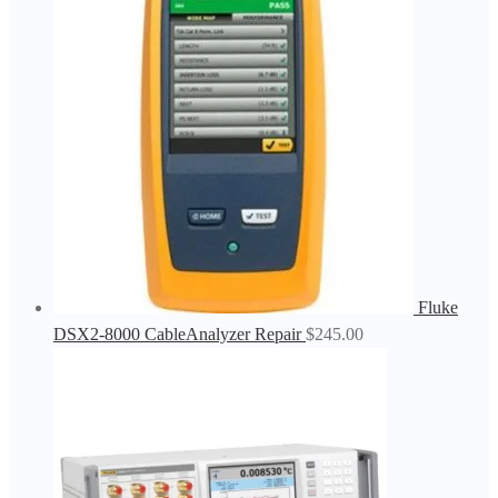
Fluke
DSX2-8000 CableAnalyzer Repair
$
245.00