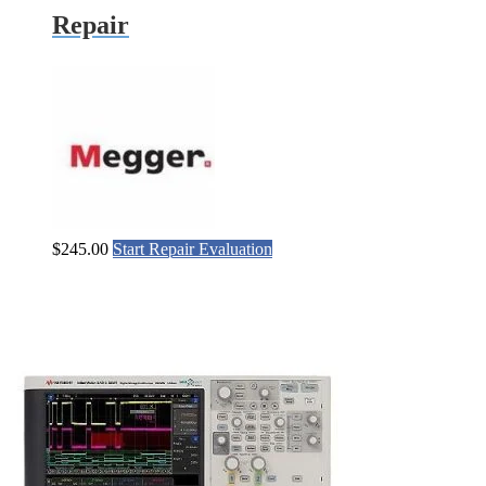
Repair
$
245.00
Start Repair Evaluation