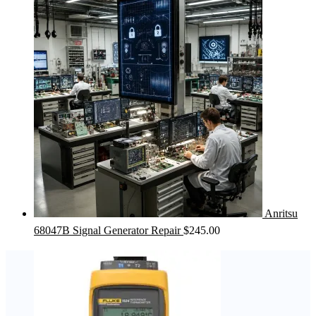
Anritsu
68047B Signal Generator Repair
$
245.00