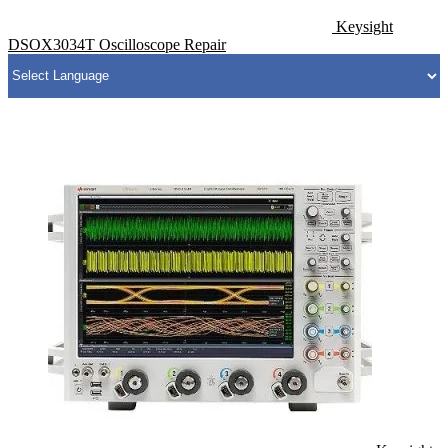
Keysight
DSOX3034T Oscilloscope Repair