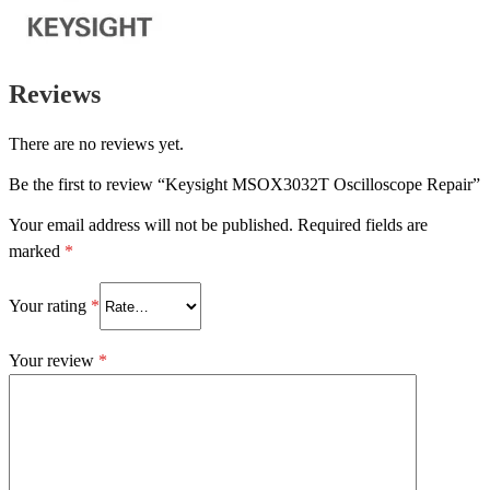
Reviews
There are no reviews yet.
Be the first to review “Keysight MSOX3032T Oscilloscope Repair”
Your email address will not be published.
Required fields are
marked
*
Your rating
*
Your review
*