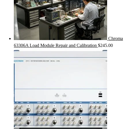
Chroma
63306A Load Module Repair and Calibration
$
245.00