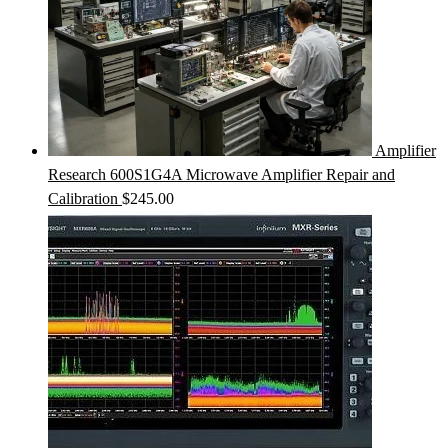
Amplifier
Research 600S1G4A Microwave Amplifier Repair and
Calibration
$
245.00