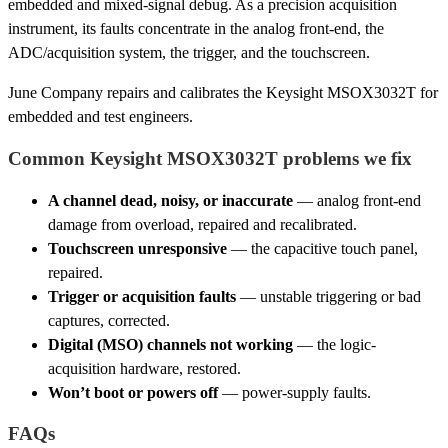
embedded and mixed-signal debug. As a precision acquisition
instrument, its faults concentrate in the analog front-end, the
ADC/acquisition system, the trigger, and the touchscreen.
June Company repairs and calibrates the Keysight MSOX3032T for
embedded and test engineers.
Common Keysight MSOX3032T problems we fix
A channel dead, noisy, or inaccurate
— analog front-end
damage from overload, repaired and recalibrated.
Touchscreen unresponsive
— the capacitive touch panel,
repaired.
Trigger or acquisition faults
— unstable triggering or bad
captures, corrected.
Digital (MSO) channels not working
— the logic-
acquisition hardware, restored.
Won’t boot or powers off
— power-supply faults.
FAQs