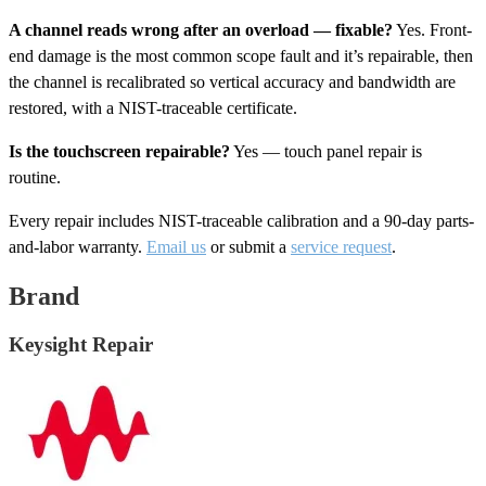
A channel reads wrong after an overload — fixable?
Yes. Front-
end damage is the most common scope fault and it’s repairable, then
the channel is recalibrated so vertical accuracy and bandwidth are
restored, with a NIST-traceable certificate.
Is the touchscreen repairable?
Yes — touch panel repair is
routine.
Every repair includes NIST-traceable calibration and a 90-day parts-
and-labor warranty.
Email us
or submit a
service request
.
Brand
Keysight Repair