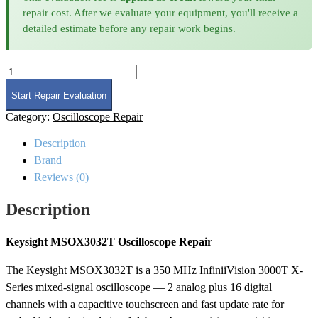
repair cost. After we evaluate your equipment, you'll receive a
detailed estimate before any repair work begins.
Keysight
MSOX3032T
Oscilloscope
Start Repair Evaluation
Repair
Category:
Oscilloscope Repair
quantity
Description
Brand
Reviews (0)
Description
Keysight MSOX3032T Oscilloscope Repair
The Keysight MSOX3032T is a 350 MHz InfiniiVision 3000T X-
Series mixed-signal oscilloscope — 2 analog plus 16 digital
channels with a capacitive touchscreen and fast update rate for