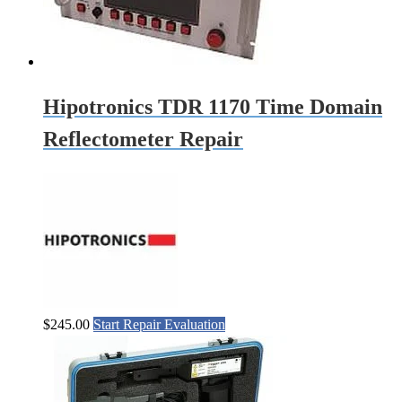
Hipotronics TDR 1170 Time Domain
Reflectometer Repair
$
245.00
Start Repair Evaluation