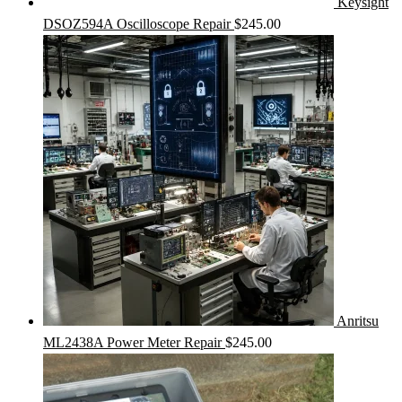
Keysight
DSOZ594A Oscilloscope Repair
$
245.00
Anritsu
ML2438A Power Meter Repair
$
245.00