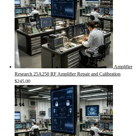
Amplifier
Research 25A250 RF Amplifier Repair and Calibration
$
245.00