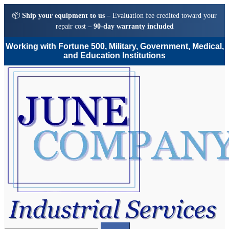
📦
Ship your equipment to us
– Evaluation fee credited toward your
repair cost –
90-day warranty included
Working with Fortune 500, Military, Government, Medical,
and Education Institutions
Skip
Skip
to
to
navigation
content
Search