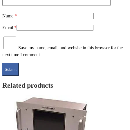
Name
*
Email
*
Save my name, email, and website in this browser for the
next time I comment.
Related products