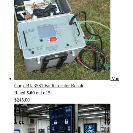
Von
Corp. BI-.35S1 Fault Locator Repair
Rated
5.00
out of 5
$
245.00