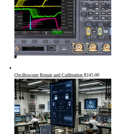
Oscilloscope Repair and Calibration
$
245.00