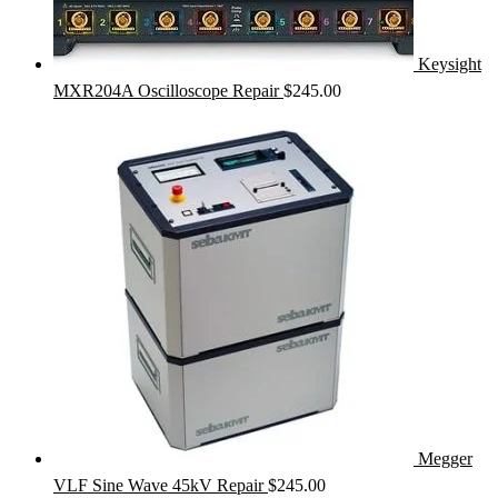
Keysight
MXR204A Oscilloscope Repair
$
245.00
Megger
VLF Sine Wave 45kV Repair
$
245.00