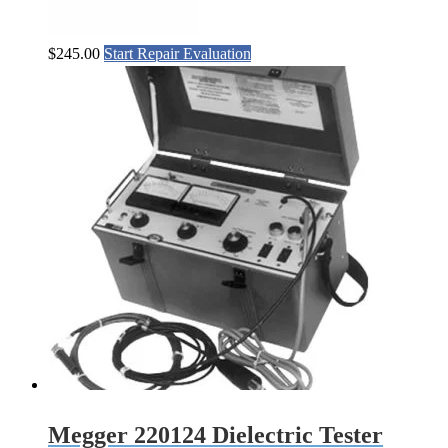
$
245.00
Start Repair Evaluation
Megger 220124 Dielectric Tester