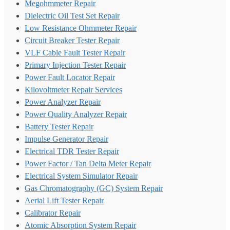
Megohmmeter Repair
Dielectric Oil Test Set Repair
Low Resistance Ohmmeter Repair
Circuit Breaker Tester Repair
VLF Cable Fault Tester Repair
Primary Injection Tester Repair
Power Fault Locator Repair
Kilovoltmeter Repair Services
Power Analyzer Repair
Power Quality Analyzer Repair
Battery Tester Repair
Impulse Generator Repair
Electrical TDR Tester Repair
Power Factor / Tan Delta Meter Repair
Electrical System Simulator Repair
Gas Chromatography (GC) System Repair
Aerial Lift Tester Repair
Calibrator Repair
Atomic Absorption System Repair