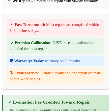
We Repair
– Professional repair with 90-day warranty
🔧
Fast Turnaround:
Most repairs are completed within
1–3 business days.
📏
Precision Calibration:
NIST-traceable calibrations
included for most repairs.
🛡️
Warranty:
90-day warranty on all repairs.
📝
Transparency:
Detailed evaluation and repair estimate
before work begins.
✓ Evaluation Fee Credited Toward Repair
This evaluation fee is
applied as credit
toward your final