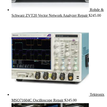
Rohde &
Schwarz ZVT20 Vector Network Analyzer Repair
$
245.00
Tektronix
MSO71604C Oscilloscope Repair
$
245.00