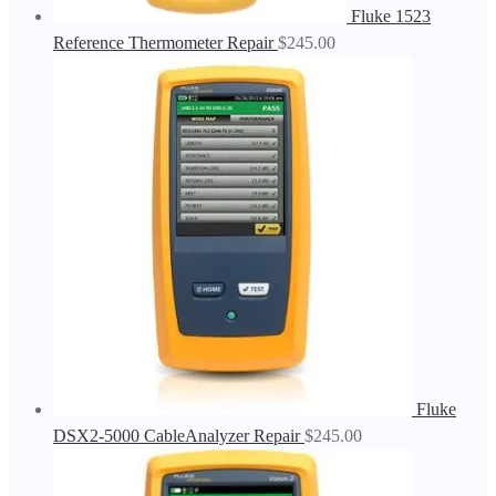
Fluke 1523
Reference Thermometer Repair
$
245.00
Fluke
DSX2-5000 CableAnalyzer Repair
$
245.00