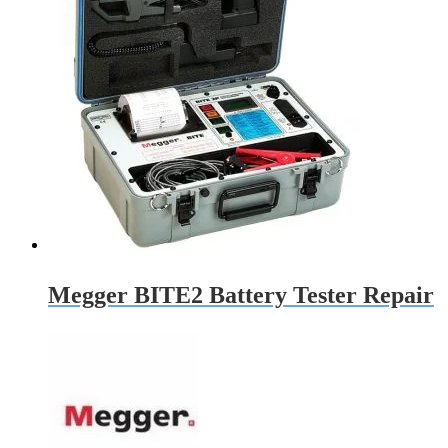
Megger BITE2 Battery Tester Repair