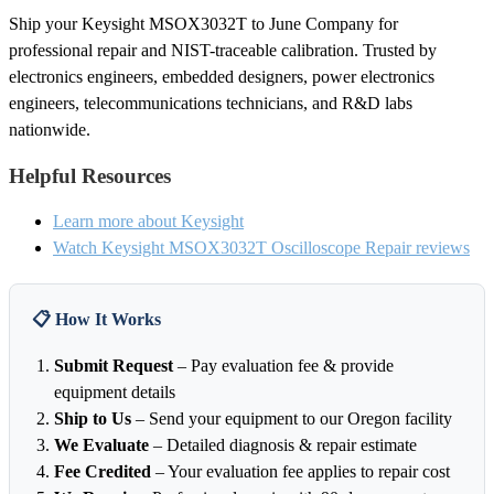
Ship your Keysight MSOX3032T to June Company for
professional repair and NIST-traceable calibration. Trusted by
electronics engineers, embedded designers, power electronics
engineers, telecommunications technicians, and R&D labs
nationwide.
Helpful Resources
Learn more about Keysight
Watch Keysight MSOX3032T Oscilloscope Repair reviews
📋 How It Works
Submit Request
– Pay evaluation fee & provide
equipment details
Ship to Us
– Send your equipment to our Oregon facility
We Evaluate
– Detailed diagnosis & repair estimate
Fee Credited
– Your evaluation fee applies to repair cost