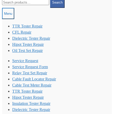
Search
for:
Menu
TTR Tester Repair
CFL Repair
Dielectric Tester Repair
Hipot Tester Repair
Oil Test Set Repair
Service Request
Service Request Form
Relay Test Set Repair
Cable Fault Locator Repair
Cable Test Meter Repair
TTR Tester Repair
Hipot Tester Repair
Insulation Tester Repair
Dielectric Tester Repair