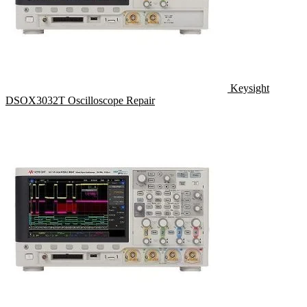
Keysight
DSOX3032T Oscilloscope Repair