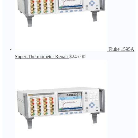
Fluke 1595A
Super-Thermometer Repair
$
245.00