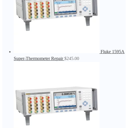
Fluke 1595A
Super-Thermometer Repair
$
245.00