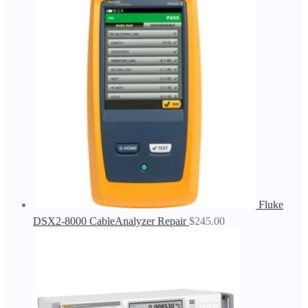
Fluke
DSX2-8000 CableAnalyzer Repair
$
245.00