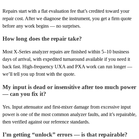
Repairs start with a flat evaluation fee that’s credited toward your
repair cost. After we diagnose the instrument, you get a firm quote
before any work begins — no surprises.
How long does the repair take?
Most X-Series analyzer repairs are finished within 5–10 business
days of arrival, with expedited turnaround available if you need it
back fast. High-frequency UXA and PXA work can run longer —
we’ll tell you up front with the quote.
My input is dead or insensitive after too much power
— can you fix it?
Yes. Input attenuator and first-mixer damage from excessive input
power is one of the most common analyzer faults, and it’s repairable,
then verified against our reference standards.
I’m getting “unlock” errors — is that repairable?