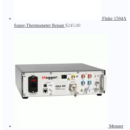
Fluke 1594A
Super-Thermometer Repair
$
245.00
Megger