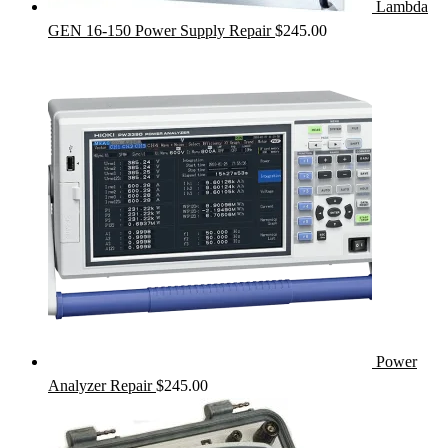
Lambda
GEN 16-150 Power Supply Repair
$
245.00
Power
Analyzer Repair
$
245.00