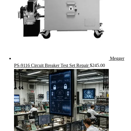
Megger
PS-9116 Circuit Breaker Test Set Repair
$
245.00