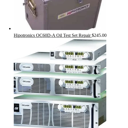
Hipotronics OC60D-A Oil Test Set Repair
$
245.00