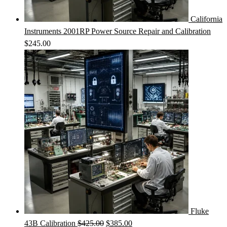
California
Instruments 2001RP Power Source Repair and Calibration
$
245.00
Fluke
Original
Current
43B Calibration
$
425.00
$
385.00