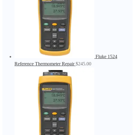
Fluke 1524
Reference Thermometer Repair
$
245.00