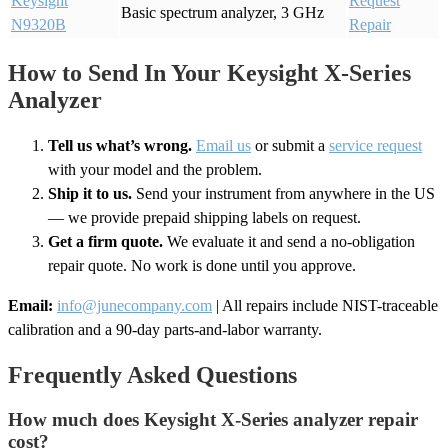
Keysight
Request
Basic spectrum analyzer, 3 GHz
N9320B
Repair
How to Send In Your Keysight X-Series
Analyzer
Tell us what’s wrong.
Email us
or submit a
service request
with your model and the problem.
Ship it to us.
Send your instrument from anywhere in the US
— we provide prepaid shipping labels on request.
Get a firm quote.
We evaluate it and send a no-obligation
repair quote. No work is done until you approve.
Email:
info@junecompany.com
| All repairs include NIST-traceable
calibration and a 90-day parts-and-labor warranty.
Frequently Asked Questions
How much does Keysight X-Series analyzer repair
cost?