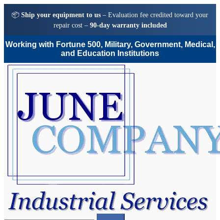
📦
Ship your equipment to us
– Evaluation fee credited toward your
repair cost –
90-day warranty included
Working with Fortune 500, Military, Government, Medical,
and Education Institutions
Skip
Skip
to
to
navigation
content
Search