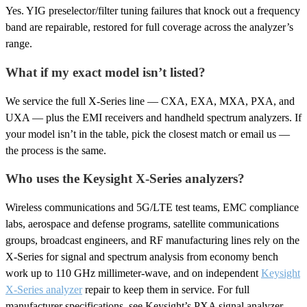
Yes. YIG preselector/filter tuning failures that knock out a frequency
band are repairable, restored for full coverage across the analyzer’s
range.
What if my exact model isn’t listed?
We service the full X-Series line — CXA, EXA, MXA, PXA, and
UXA — plus the EMI receivers and handheld spectrum analyzers. If
your model isn’t in the table, pick the closest match or email us —
the process is the same.
Who uses the Keysight X-Series analyzers?
Wireless communications and 5G/LTE test teams, EMC compliance
labs, aerospace and defense programs, satellite communications
groups, broadcast engineers, and RF manufacturing lines rely on the
X-Series for signal and spectrum analysis from economy bench
work up to 110 GHz millimeter-wave, and on independent
Keysight
X-Series analyzer
repair to keep them in service. For full
manufacturer specifications, see Keysight’s PXA signal analyzer