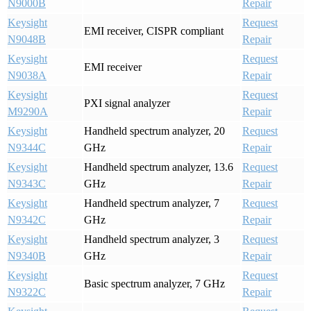
N9000B
Repair
Keysight
Request
EMI receiver, CISPR compliant
N9048B
Repair
Keysight
Request
EMI receiver
N9038A
Repair
Keysight
Request
PXI signal analyzer
M9290A
Repair
Keysight
Handheld spectrum analyzer, 20
Request
N9344C
GHz
Repair
Keysight
Handheld spectrum analyzer, 13.6
Request
N9343C
GHz
Repair
Keysight
Handheld spectrum analyzer, 7
Request
N9342C
GHz
Repair
Keysight
Handheld spectrum analyzer, 3
Request
N9340B
GHz
Repair
Keysight
Request
Basic spectrum analyzer, 7 GHz
N9322C
Repair