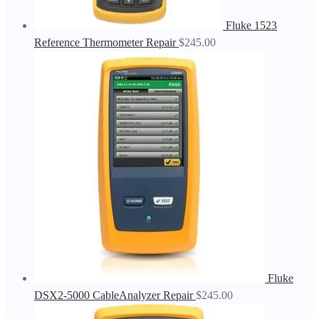
Fluke 1523
Reference Thermometer Repair
$
245.00
Fluke
DSX2-5000 CableAnalyzer Repair
$
245.00