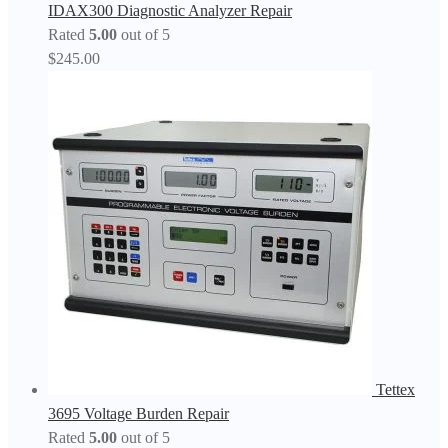
IDAX300 Diagnostic Analyzer Repair
Rated
5.00
out of 5
$
245.00
Tettex
3695 Voltage Burden Repair
Rated
5.00
out of 5