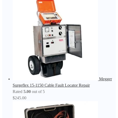
Megger
Surgeflex 15-1150 Cable Fault Locator Repair
Rated
5.00
out of 5
$
245.00