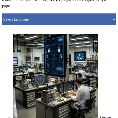
page.
Anritsu