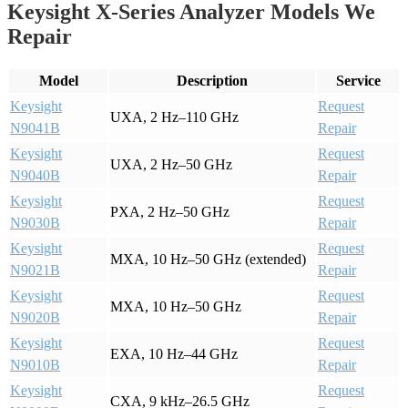
Keysight X-Series Analyzer Models We
Repair
Model
Description
Service
Keysight
Request
UXA, 2 Hz–110 GHz
N9041B
Repair
Keysight
Request
UXA, 2 Hz–50 GHz
N9040B
Repair
Keysight
Request
PXA, 2 Hz–50 GHz
N9030B
Repair
Keysight
Request
MXA, 10 Hz–50 GHz (extended)
N9021B
Repair
Keysight
Request
MXA, 10 Hz–50 GHz
N9020B
Repair
Keysight
Request
EXA, 10 Hz–44 GHz
N9010B
Repair
Keysight
Request
CXA, 9 kHz–26.5 GHz