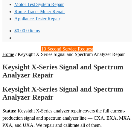
Motor Test System Repair
Route Tracer Meter Repair
Appliance Tester Repair
$
0.00
0 items
10 Second Service Request
Home
/
Keysight X-Series Signal and Spectrum Analyzer Repair
Keysight X-Series Signal and Spectrum
Analyzer Repair
Keysight X-Series Signal and Spectrum
Analyzer Repair
Status:
Keysight X-Series analyzer repair covers the full current-
production signal and spectrum analyzer line — CXA, EXA, MXA,
PXA, and UXA. We repair and calibrate all of them.