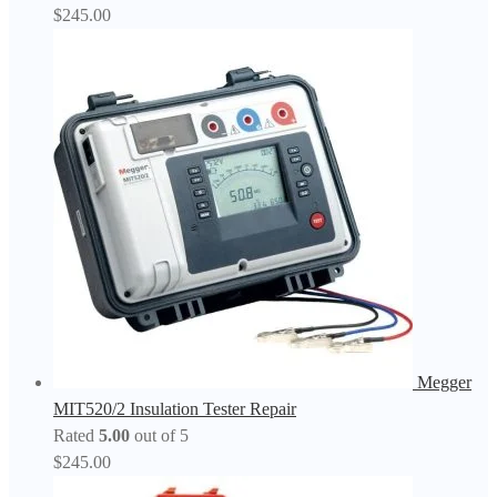
$
245.00
Megger
MIT520/2 Insulation Tester Repair
Rated
5.00
out of 5
$
245.00