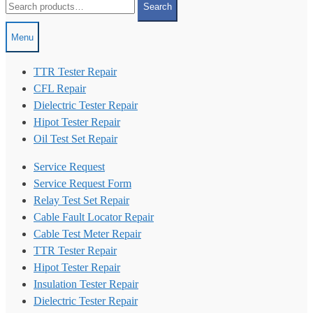
Search
for:
Menu
TTR Tester Repair
CFL Repair
Dielectric Tester Repair
Hipot Tester Repair
Oil Test Set Repair
Service Request
Service Request Form
Relay Test Set Repair
Cable Fault Locator Repair
Cable Test Meter Repair
TTR Tester Repair
Hipot Tester Repair
Insulation Tester Repair
Dielectric Tester Repair