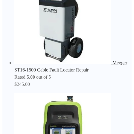
Megger
ST16-1500 Cable Fault Locator Repair
Rated
5.00
out of 5
$
245.00