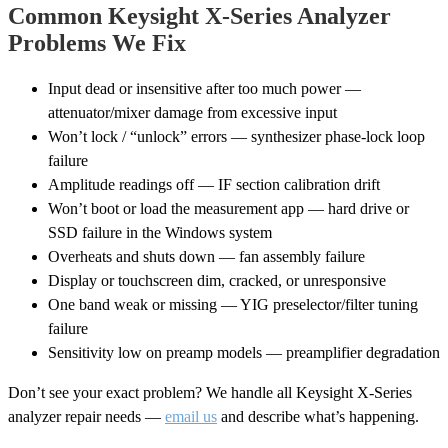
Common Keysight X-Series Analyzer
Problems We Fix
Input dead or insensitive after too much power —
attenuator/mixer damage from excessive input
Won’t lock / “unlock” errors — synthesizer phase-lock loop
failure
Amplitude readings off — IF section calibration drift
Won’t boot or load the measurement app — hard drive or
SSD failure in the Windows system
Overheats and shuts down — fan assembly failure
Display or touchscreen dim, cracked, or unresponsive
One band weak or missing — YIG preselector/filter tuning
failure
Sensitivity low on preamp models — preamplifier degradation
Don’t see your exact problem? We handle all Keysight X-Series
analyzer repair needs —
email us
and describe what’s happening.