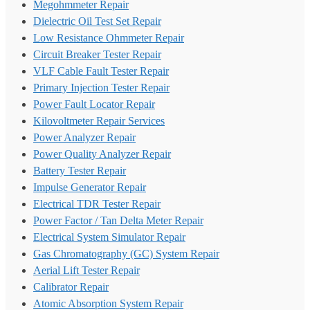
Megohmmeter Repair
Dielectric Oil Test Set Repair
Low Resistance Ohmmeter Repair
Circuit Breaker Tester Repair
VLF Cable Fault Tester Repair
Primary Injection Tester Repair
Power Fault Locator Repair
Kilovoltmeter Repair Services
Power Analyzer Repair
Power Quality Analyzer Repair
Battery Tester Repair
Impulse Generator Repair
Electrical TDR Tester Repair
Power Factor / Tan Delta Meter Repair
Electrical System Simulator Repair
Gas Chromatography (GC) System Repair
Aerial Lift Tester Repair
Calibrator Repair
Atomic Absorption System Repair