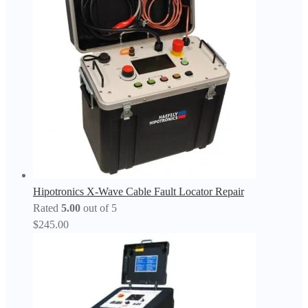
Hipotronics X-Wave Cable Fault Locator Repair
Rated
5.00
out of 5
$
245.00