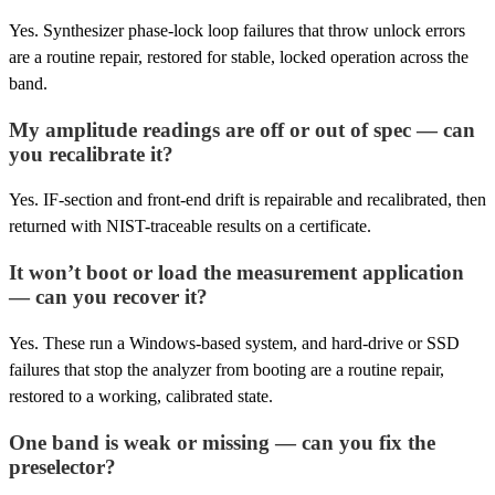
Yes. Synthesizer phase-lock loop failures that throw unlock errors
are a routine repair, restored for stable, locked operation across the
band.
My amplitude readings are off or out of spec — can
you recalibrate it?
Yes. IF-section and front-end drift is repairable and recalibrated, then
returned with NIST-traceable results on a certificate.
It won’t boot or load the measurement application
— can you recover it?
Yes. These run a Windows-based system, and hard-drive or SSD
failures that stop the analyzer from booting are a routine repair,
restored to a working, calibrated state.
One band is weak or missing — can you fix the
preselector?