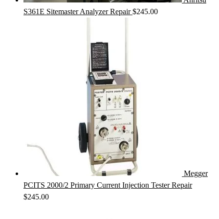
S361E Sitemaster Analyzer Repair
$
245.00
Megger
PCITS 2000/2 Primary Current Injection Tester Repair
$
245.00