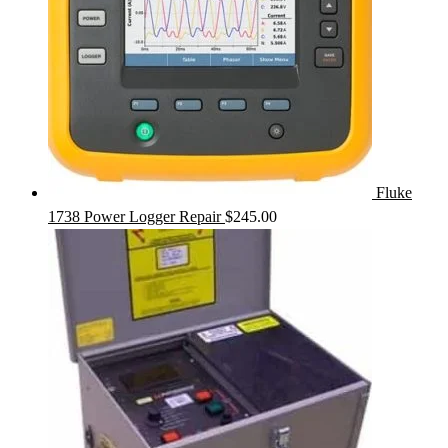
Fluke
1738 Power Logger Repair
$
245.00