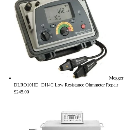
Megger
DLRO10HD+DH4C Low Resistance Ohmmeter Repair
$
245.00