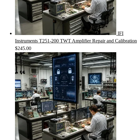
IFI
Instruments T251-200 TWT Amplifier Repair and Calibration
$
245.00