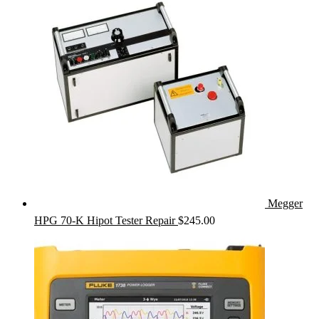
Megger
HPG 70-K Hipot Tester Repair
$
245.00