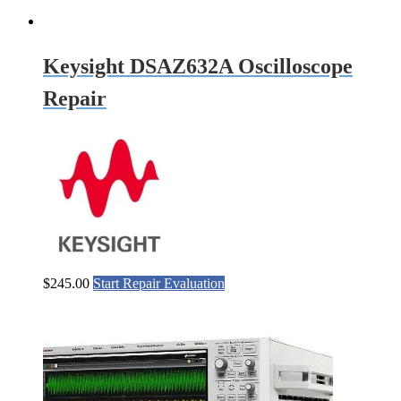
Keysight DSAZ632A Oscilloscope
Repair
$
245.00
Start Repair Evaluation