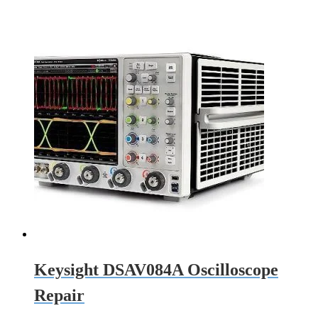
Keysight DSAV084A Oscilloscope
Repair