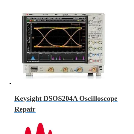
Keysight DSOS204A Oscilloscope
Repair