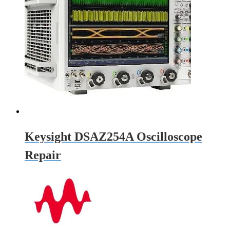
Keysight DSAZ254A Oscilloscope
Repair