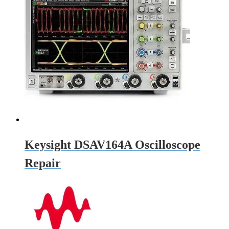
Keysight DSAV164A Oscilloscope
Repair