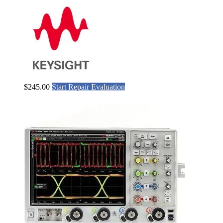
$
245.00
Start Repair Evaluation