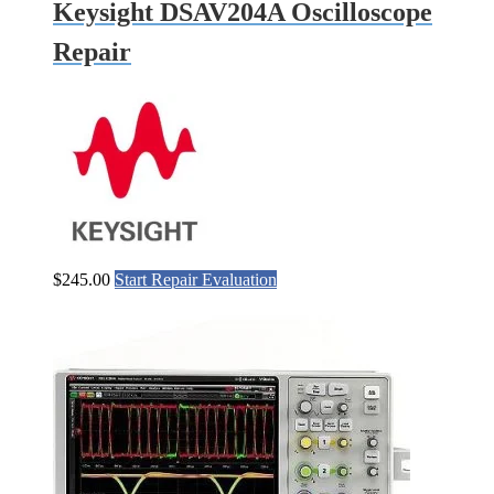
Keysight DSAV204A Oscilloscope
Repair
$
245.00
Start Repair Evaluation