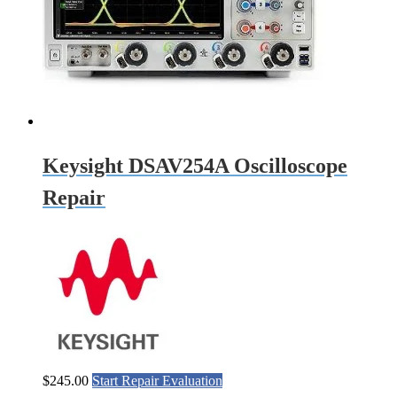
Keysight DSAV254A Oscilloscope
Repair
$
245.00
Start Repair Evaluation