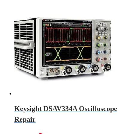
Keysight DSAV334A Oscilloscope
Repair