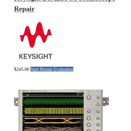
Repair
$
245.00
Start Repair Evaluation