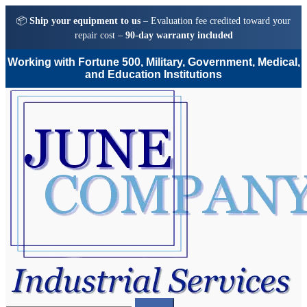
📦
Ship your equipment to us
– Evaluation fee credited toward your
repair cost –
90-day warranty included
Working with Fortune 500, Military, Government, Medical,
and Education Institutions
Skip
Skip
to
to
navigation
content
Search