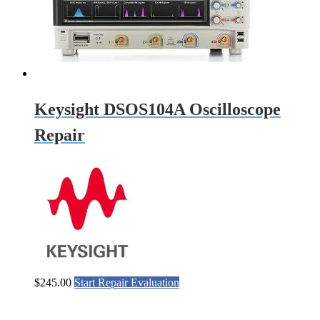
Keysight DSOS104A Oscilloscope
Repair
$
245.00
Start Repair Evaluation