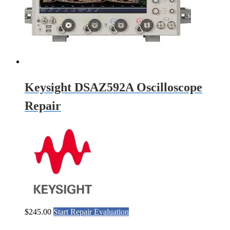
Keysight DSAZ592A Oscilloscope
Repair
$
245.00
Start Repair Evaluation