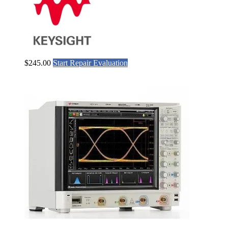
$
245.00
Start Repair Evaluation