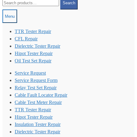
Search
for:
Menu
TTR Tester Repair
CFL Repair
Dielectric Tester Repair
Hipot Tester Repair
Oil Test Set Repair
Service Request
Service Request Form
Relay Test Set Repair
Cable Fault Locator Repair
Cable Test Meter Repair
TTR Tester Repair
Hipot Tester Repair
Insulation Tester Repair
Dielectric Tester Repair