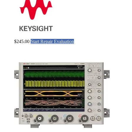
$
245.00
Start Repair Evaluation