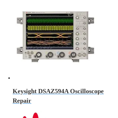
Keysight DSAZ594A Oscilloscope
Repair