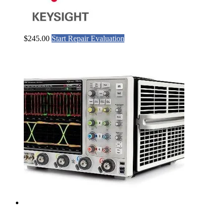
$
245.00
Start Repair Evaluation