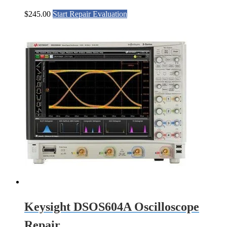
$
245.00
Start Repair Evaluation
Keysight DSOS604A Oscilloscope
Repair