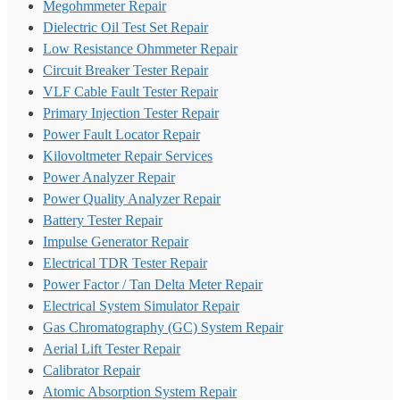
Megohmmeter Repair
Dielectric Oil Test Set Repair
Low Resistance Ohmmeter Repair
Circuit Breaker Tester Repair
VLF Cable Fault Tester Repair
Primary Injection Tester Repair
Power Fault Locator Repair
Kilovoltmeter Repair Services
Power Analyzer Repair
Power Quality Analyzer Repair
Battery Tester Repair
Impulse Generator Repair
Electrical TDR Tester Repair
Power Factor / Tan Delta Meter Repair
Electrical System Simulator Repair
Gas Chromatography (GC) System Repair
Aerial Lift Tester Repair
Calibrator Repair
Atomic Absorption System Repair