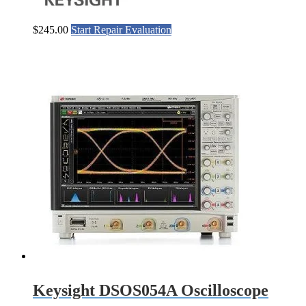
$
245.00
Start Repair Evaluation
Keysight DSOS054A Oscilloscope