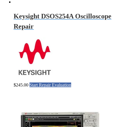
Keysight DSOS254A Oscilloscope
Repair
$
245.00
Start Repair Evaluation