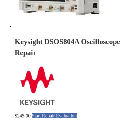
Keysight DSOS804A Oscilloscope
Repair
$
245.00
Start Repair Evaluation