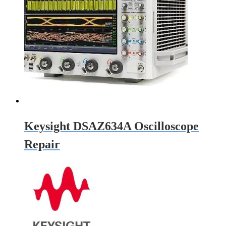
Keysight DSAZ634A Oscilloscope
Repair