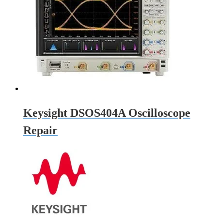
Keysight DSOS404A Oscilloscope
Repair