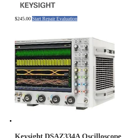
$
245.00
Start Repair Evaluation
Keysight DSAZ334A Oscilloscope