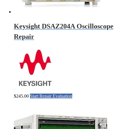
Keysight DSAZ204A Oscilloscope
Repair
$
245.00
Start Repair Evaluation