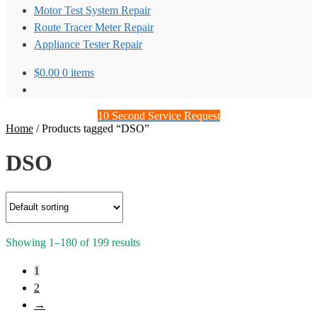
Motor Test System Repair
Route Tracer Meter Repair
Appliance Tester Repair
$
0.00
0 items
10 Second Service Request
Home
/
Products tagged “DSO”
DSO
Showing 1–180 of 199 results
1
2
→