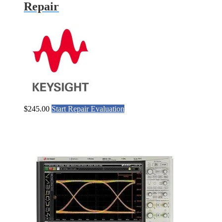
Repair
$
245.00
Start Repair Evaluation