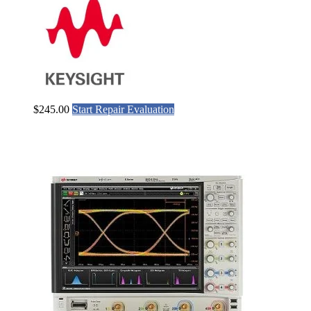
$
245.00
Start Repair Evaluation