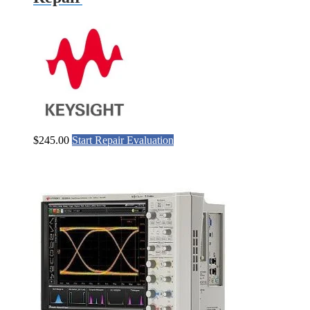
$
245.00
Start Repair Evaluation