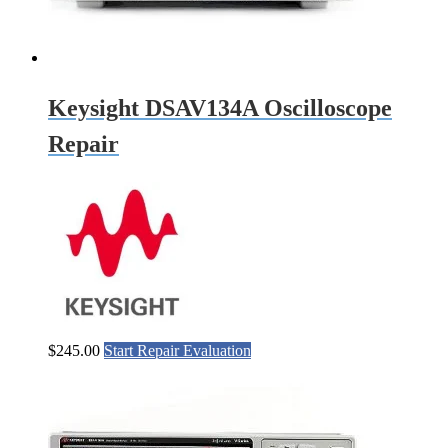
Keysight DSAV134A Oscilloscope
Repair
$
245.00
Start Repair Evaluation