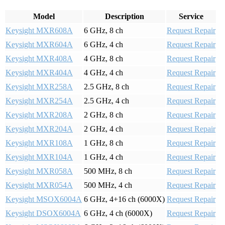
Model
Description
Service
Keysight MXR608A
6 GHz, 8 ch
Request Repair
Keysight MXR604A
6 GHz, 4 ch
Request Repair
Keysight MXR408A
4 GHz, 8 ch
Request Repair
Keysight MXR404A
4 GHz, 4 ch
Request Repair
Keysight MXR258A
2.5 GHz, 8 ch
Request Repair
Keysight MXR254A
2.5 GHz, 4 ch
Request Repair
Keysight MXR208A
2 GHz, 8 ch
Request Repair
Keysight MXR204A
2 GHz, 4 ch
Request Repair
Keysight MXR108A
1 GHz, 8 ch
Request Repair
Keysight MXR104A
1 GHz, 4 ch
Request Repair
Keysight MXR058A
500 MHz, 8 ch
Request Repair
Keysight MXR054A
500 MHz, 4 ch
Request Repair
Keysight MSOX6004A
6 GHz, 4+16 ch (6000X)
Request Repair
Keysight DSOX6004A
6 GHz, 4 ch (6000X)
Request Repair