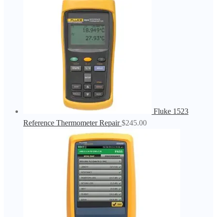
Fluke 1523
Reference Thermometer Repair
$
245.00