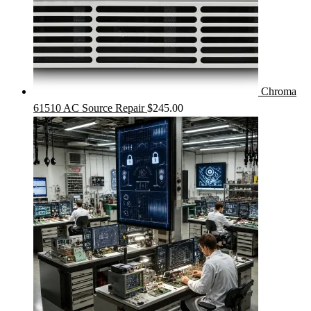
Chroma
61510 AC Source Repair
$
245.00