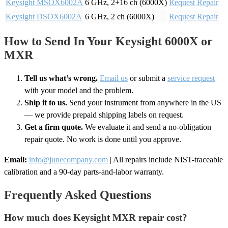
Keysight MSOX6002A
6 GHz, 2+16 ch (6000X)
Request Repair
Keysight DSOX6002A
6 GHz, 2 ch (6000X)
Request Repair
How to Send In Your Keysight 6000X or
MXR
Tell us what’s wrong.
Email us
or submit a
service request
with your model and the problem.
Ship it to us.
Send your instrument from anywhere in the US
— we provide prepaid shipping labels on request.
Get a firm quote.
We evaluate it and send a no-obligation
repair quote. No work is done until you approve.
Email:
info@junecompany.com
| All repairs include NIST-traceable
calibration and a 90-day parts-and-labor warranty.
Frequently Asked Questions
How much does Keysight MXR repair cost?