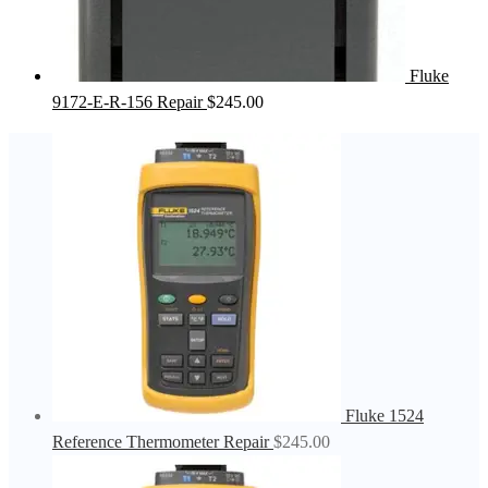
Fluke
9172-E-R-156 Repair
$
245.00
Fluke 1524
Reference Thermometer Repair
$
245.00