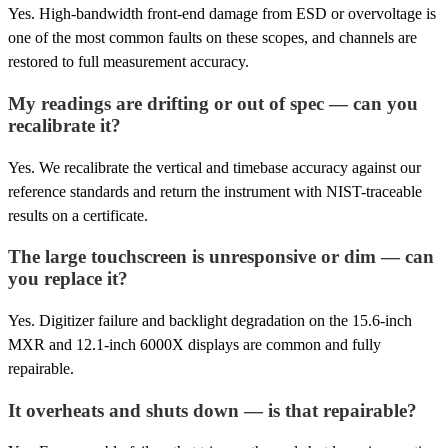
Yes. High-bandwidth front-end damage from ESD or overvoltage is
one of the most common faults on these scopes, and channels are
restored to full measurement accuracy.
My readings are drifting or out of spec — can you
recalibrate it?
Yes. We recalibrate the vertical and timebase accuracy against our
reference standards and return the instrument with NIST-traceable
results on a certificate.
The large touchscreen is unresponsive or dim — can
you replace it?
Yes. Digitizer failure and backlight degradation on the 15.6-inch
MXR and 12.1-inch 6000X displays are common and fully
repairable.
It overheats and shuts down — is that repairable?