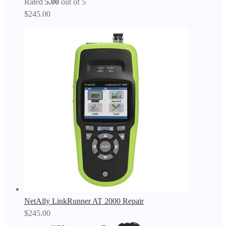
Rated
5.00
out of 5
$
245.00
NetAlly LinkRunner AT 2000 Repair
$
245.00