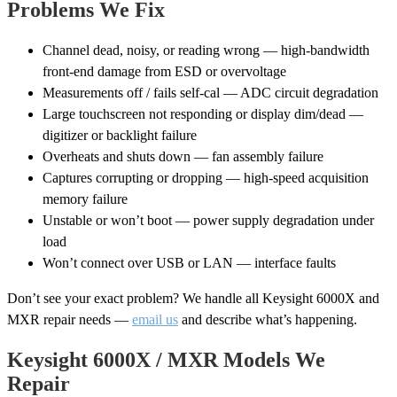
Problems We Fix
Channel dead, noisy, or reading wrong — high-bandwidth
front-end damage from ESD or overvoltage
Measurements off / fails self-cal — ADC circuit degradation
Large touchscreen not responding or display dim/dead —
digitizer or backlight failure
Overheats and shuts down — fan assembly failure
Captures corrupting or dropping — high-speed acquisition
memory failure
Unstable or won’t boot — power supply degradation under
load
Won’t connect over USB or LAN — interface faults
Don’t see your exact problem? We handle all Keysight 6000X and
MXR repair needs —
email us
and describe what’s happening.
Keysight 6000X / MXR Models We
Repair