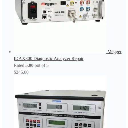
Megger
IDAX300 Diagnostic Analyzer Repair
Rated
5.00
out of 5
$
245.00