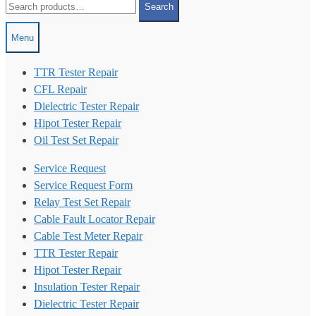
Search
for:
Menu
TTR Tester Repair
CFL Repair
Dielectric Tester Repair
Hipot Tester Repair
Oil Test Set Repair
Service Request
Service Request Form
Relay Test Set Repair
Cable Fault Locator Repair
Cable Test Meter Repair
TTR Tester Repair
Hipot Tester Repair
Insulation Tester Repair
Dielectric Tester Repair