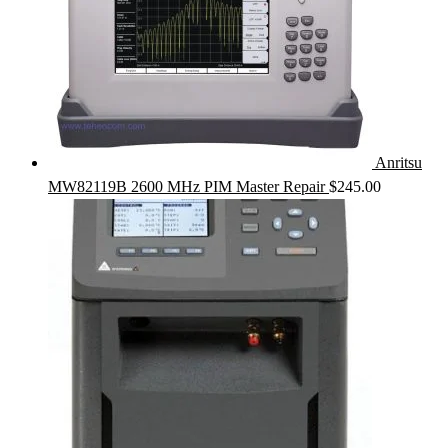
Anritsu
MW82119B 2600 MHz PIM Master Repair
$
245.00