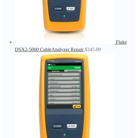
Fluke
DSX2-5000 CableAnalyzer Repair
$
245.00