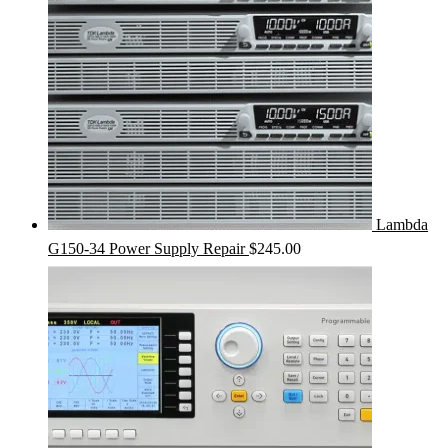
Lambda
G150-34 Power Supply Repair
$
245.00