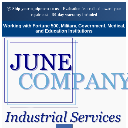
📦
Ship your equipment to us
– Evaluation fee credited toward your
repair cost –
90-day warranty included
Working with Fortune 500, Military, Government, Medical,
and Education Institutions
Skip
Skip
to
to
navigation
content
Search