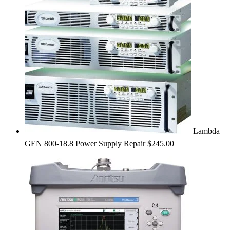
Lambda
GEN 800-18.8 Power Supply Repair
$
245.00