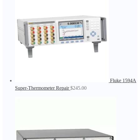
Fluke 1594A
Super-Thermometer Repair
$
245.00