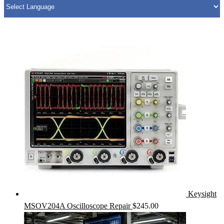
Keysight
MSOV204A Oscilloscope Repair
$
245.00