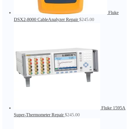
Fluke
DSX2-8000 CableAnalyzer Repair
$
245.00
Fluke 1595A
Super-Thermometer Repair
$
245.00