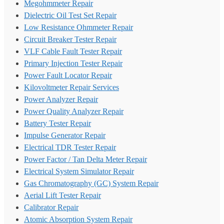
Megohmmeter Repair
Dielectric Oil Test Set Repair
Low Resistance Ohmmeter Repair
Circuit Breaker Tester Repair
VLF Cable Fault Tester Repair
Primary Injection Tester Repair
Power Fault Locator Repair
Kilovoltmeter Repair Services
Power Analyzer Repair
Power Quality Analyzer Repair
Battery Tester Repair
Impulse Generator Repair
Electrical TDR Tester Repair
Power Factor / Tan Delta Meter Repair
Electrical System Simulator Repair
Gas Chromatography (GC) System Repair
Aerial Lift Tester Repair
Calibrator Repair
Atomic Absorption System Repair