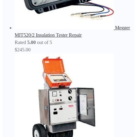
Megger
MIT520/2 Insulation Tester Repair
Rated
5.00
out of 5
$
245.00