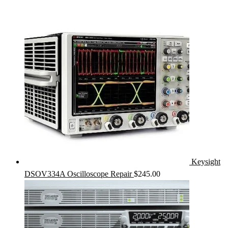
Keysight
DSOV334A Oscilloscope Repair
$
245.00