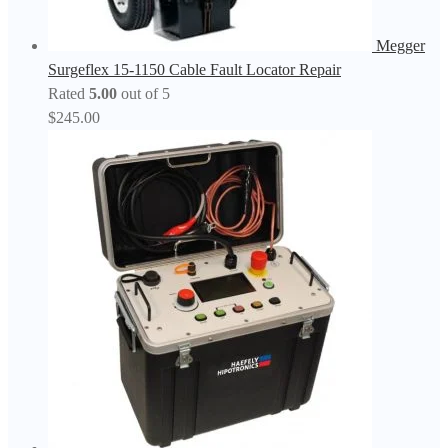
Megger
Surgeflex 15-1150 Cable Fault Locator Repair
Rated
5.00
out of 5
$
245.00