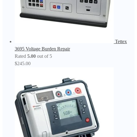
Tettex
3695 Voltage Burden Repair
Rated
5.00
out of 5
$
245.00