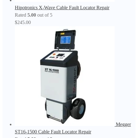
Hipotronics X-Wave Cable Fault Locator Repair
Rated
5.00
out of 5
$
245.00
Megger
ST16-1500 Cable Fault Locator Repair