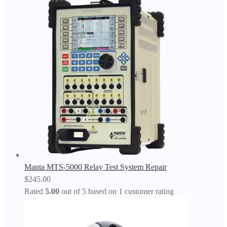
Manta MTS-5000 Relay Test System Repair
$
245.00
Rated
5.00
out of 5 based on
1
customer rating