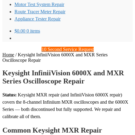
Motor Test System Repair
Route Tracer Meter Repair
Appliance Tester Repair
$
0.00
0 items
10 Second Service Request
Home
/
Keysight InfiniiVision 6000X and MXR Series
Oscilloscope Repair
Keysight InfiniiVision 6000X and MXR
Series Oscilloscope Repair
Status:
Keysight MXR repair (and InfiniiVision 6000X repair)
covers the 8-channel Infiniium MXR oscilloscopes and the 6000X
Series — both discontinued but fully supported. We repair and
calibrate all of them.
Common Keysight MXR Repair