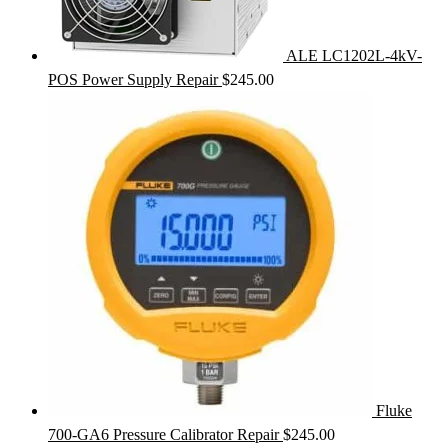
ALE LC1202L-4kV-
POS Power Supply Repair
$
245.00
Fluke
700-GA6 Pressure Calibrator Repair
$
245.00