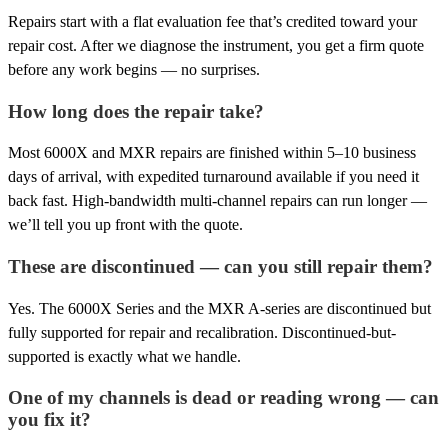
Repairs start with a flat evaluation fee that’s credited toward your
repair cost. After we diagnose the instrument, you get a firm quote
before any work begins — no surprises.
How long does the repair take?
Most 6000X and MXR repairs are finished within 5–10 business
days of arrival, with expedited turnaround available if you need it
back fast. High-bandwidth multi-channel repairs can run longer —
we’ll tell you up front with the quote.
These are discontinued — can you still repair them?
Yes. The 6000X Series and the MXR A-series are discontinued but
fully supported for repair and recalibration. Discontinued-but-
supported is exactly what we handle.
One of my channels is dead or reading wrong — can
you fix it?