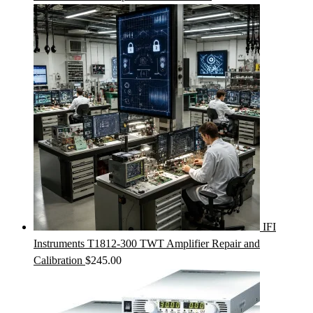
IFI
Instruments T1812-300 TWT Amplifier Repair and
Calibration
$
245.00