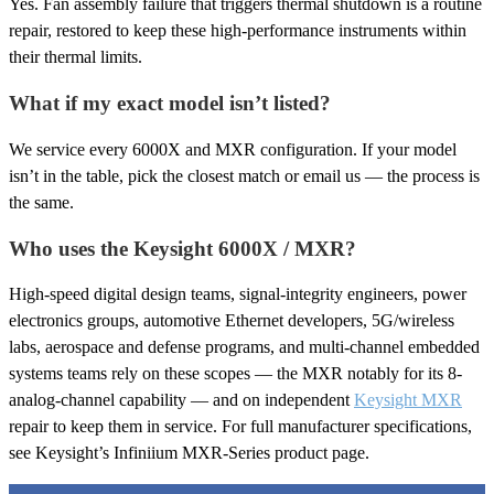
Yes. Fan assembly failure that triggers thermal shutdown is a routine
repair, restored to keep these high-performance instruments within
their thermal limits.
What if my exact model isn’t listed?
We service every 6000X and MXR configuration. If your model
isn’t in the table, pick the closest match or email us — the process is
the same.
Who uses the Keysight 6000X / MXR?
High-speed digital design teams, signal-integrity engineers, power
electronics groups, automotive Ethernet developers, 5G/wireless
labs, aerospace and defense programs, and multi-channel embedded
systems teams rely on these scopes — the MXR notably for its 8-
analog-channel capability — and on independent
Keysight MXR
repair to keep them in service. For full manufacturer specifications,
see Keysight’s Infiniium MXR-Series product page.