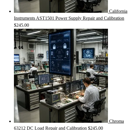
California
Instruments AST1501 Power Supply Repair and Calibration
$
245.00
Chroma
63212 DC Load Repair and Calibration
$
245.00