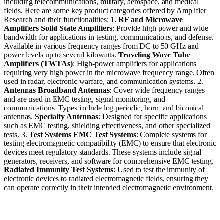
including telecommunications, military, aerospace, and medical
fields. Here are some key product categories offered by Amplifier
Research and their functionalities: 1.
RF and Microwave
Amplifiers
Solid State Amplifiers
: Provide high power and wide
bandwidth for applications in testing, communications, and defense.
Available in various frequency ranges from DC to 50 GHz and
power levels up to several kilowatts.
Traveling Wave Tube
Amplifiers (TWTAs)
: High-power amplifiers for applications
requiring very high power in the microwave frequency range. Often
used in radar, electronic warfare, and communication systems. 2.
Antennas
Broadband Antennas
: Cover wide frequency ranges
and are used in EMC testing, signal monitoring, and
communications. Types include log periodic, horn, and biconical
antennas.
Specialty Antennas
: Designed for specific applications
such as EMC testing, shielding effectiveness, and other specialized
tests. 3.
Test Systems
EMC Test Systems
: Complete systems for
testing electromagnetic compatibility (EMC) to ensure that electronic
devices meet regulatory standards. These systems include signal
generators, receivers, and software for comprehensive EMC testing.
Radiated Immunity Test Systems
: Used to test the immunity of
electronic devices to radiated electromagnetic fields, ensuring they
can operate correctly in their intended electromagnetic environment.