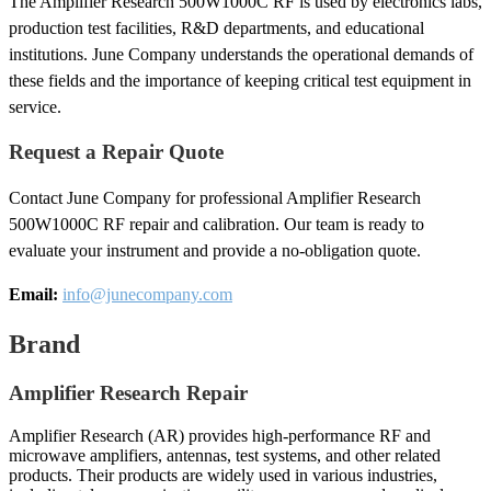
The Amplifier Research 500W1000C RF is used by electronics labs,
production test facilities, R&D departments, and educational
institutions. June Company understands the operational demands of
these fields and the importance of keeping critical test equipment in
service.
Request a Repair Quote
Contact June Company for professional Amplifier Research
500W1000C RF repair and calibration. Our team is ready to
evaluate your instrument and provide a no-obligation quote.
Email:
info@junecompany.com
Brand
Amplifier Research Repair
Amplifier Research (AR) provides high-performance RF and
microwave amplifiers, antennas, test systems, and other related
products. Their products are widely used in various industries,