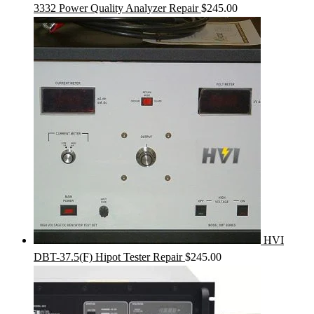
3332 Power Quality Analyzer Repair
$
245.00
HVI
DBT-37.5(F) Hipot Tester Repair
$
245.00