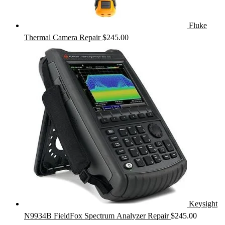
Fluke
Thermal Camera Repair
$
245.00
Keysight
N9934B FieldFox Spectrum Analyzer Repair
$
245.00