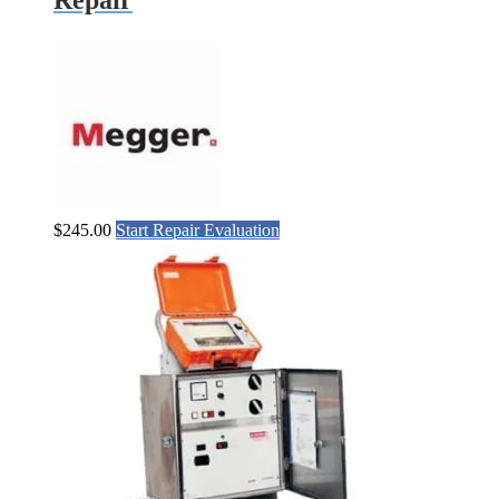
$
245.00
Start Repair Evaluation