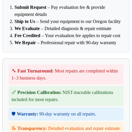
Submit Request
– Pay evaluation fee & provide
equipment details
Ship to Us
– Send your equipment to our Oregon facility
We Evaluate
– Detailed diagnosis & repair estimate
Fee Credited
– Your evaluation fee applies to repair cost
We Repair
– Professional repair with 90-day warranty
🔧
Fast Turnaround:
Most repairs are completed within
1–3 business days.
📏
Precision Calibration:
NIST-traceable calibrations
included for most repairs.
🛡️
Warranty:
90-day warranty on all repairs.
📝
Transparency:
Detailed evaluation and repair estimate