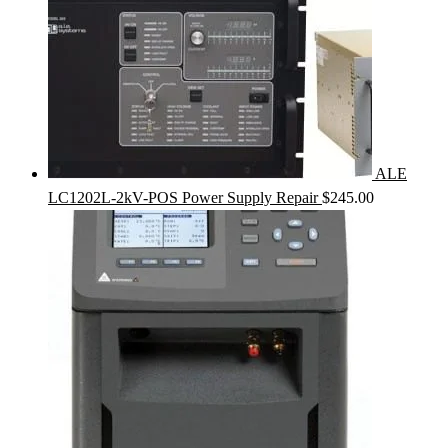
ALE
LC1202L-2kV-POS Power Supply Repair
$
245.00