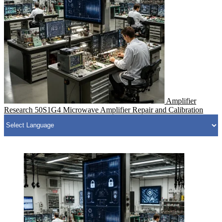
Amplifier
Research 50S1G4 Microwave Amplifier Repair and Calibration