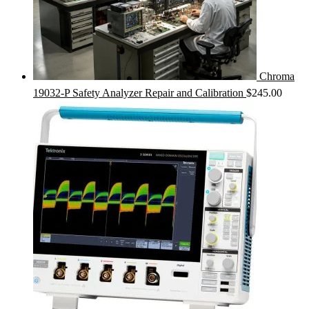
Chroma
19032-P Safety Analyzer Repair and Calibration
$
245.00