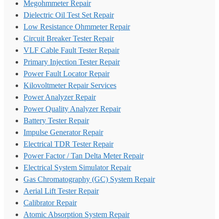
Megohmmeter Repair
Dielectric Oil Test Set Repair
Low Resistance Ohmmeter Repair
Circuit Breaker Tester Repair
VLF Cable Fault Tester Repair
Primary Injection Tester Repair
Power Fault Locator Repair
Kilovoltmeter Repair Services
Power Analyzer Repair
Power Quality Analyzer Repair
Battery Tester Repair
Impulse Generator Repair
Electrical TDR Tester Repair
Power Factor / Tan Delta Meter Repair
Electrical System Simulator Repair
Gas Chromatography (GC) System Repair
Aerial Lift Tester Repair
Calibrator Repair
Atomic Absorption System Repair