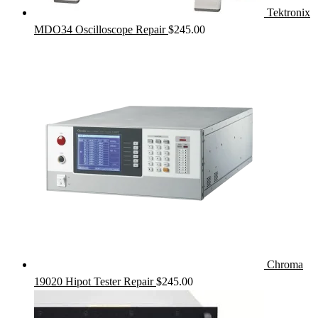
Tektronix
MDO34 Oscilloscope Repair
$
245.00
Chroma
19020 Hipot Tester Repair
$
245.00