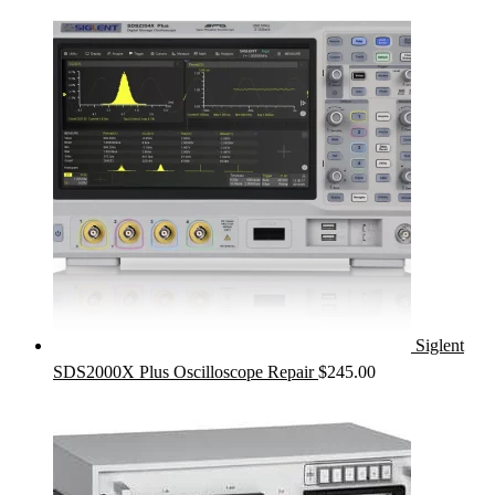
Siglent
SDS2000X Plus Oscilloscope Repair
$
245.00