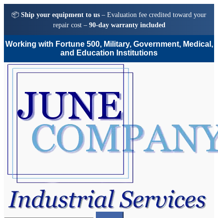
📦
Ship your equipment to us
– Evaluation fee credited toward your
repair cost –
90-day warranty included
Working with Fortune 500, Military, Government, Medical,
and Education Institutions
Skip
Skip
to
to
navigation
content
Search