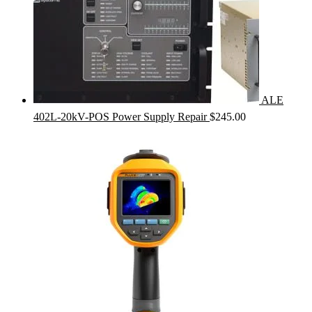
ALE
402L-20kV-POS Power Supply Repair
$
245.00