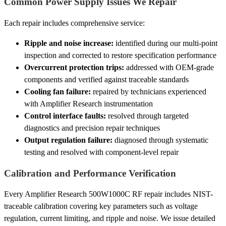
Common Power Supply Issues We Repair
Each repair includes comprehensive service:
Ripple and noise increase:
identified during our multi-point
inspection and corrected to restore specification performance
Overcurrent protection trips:
addressed with OEM-grade
components and verified against traceable standards
Cooling fan failure:
repaired by technicians experienced
with Amplifier Research instrumentation
Control interface faults:
resolved through targeted
diagnostics and precision repair techniques
Output regulation failure:
diagnosed through systematic
testing and resolved with component-level repair
Calibration and Performance Verification
Every Amplifier Research 500W1000C RF repair includes NIST-
traceable calibration covering key parameters such as voltage
regulation, current limiting, and ripple and noise. We issue detailed