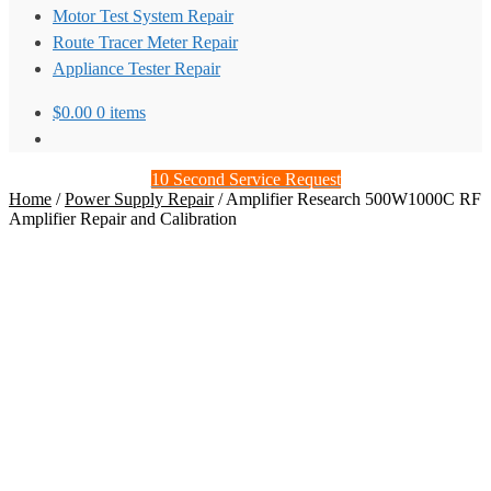
Motor Test System Repair
Route Tracer Meter Repair
Appliance Tester Repair
$
0.00
0 items
10 Second Service Request
Home
/
Power Supply Repair
/
Amplifier Research 500W1000C RF
Amplifier Repair and Calibration