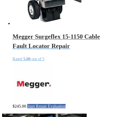
Megger Surgeflex 15-1150 Cable
Fault Locator Repair
Rated
5.00
out of 5
$
245.00
Start Repair Evaluation