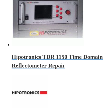
Hipotronics TDR 1150 Time Domain
Reflectometer Repair