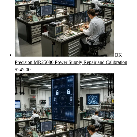
BK
Precision MR25080 Power Supply Repair and Calibration
$
245.00