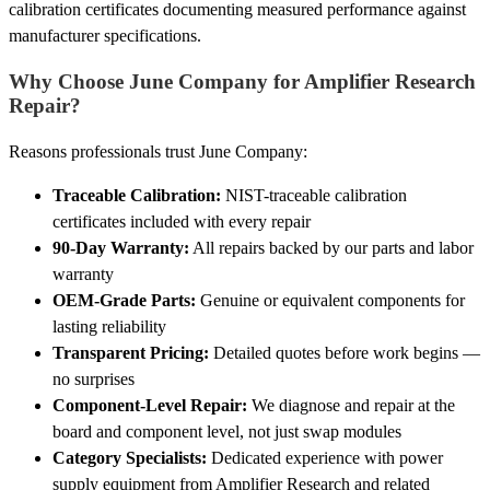
calibration certificates documenting measured performance against
manufacturer specifications.
Why Choose June Company for Amplifier Research
Repair?
Reasons professionals trust June Company:
Traceable Calibration:
NIST-traceable calibration
certificates included with every repair
90-Day Warranty:
All repairs backed by our parts and labor
warranty
OEM-Grade Parts:
Genuine or equivalent components for
lasting reliability
Transparent Pricing:
Detailed quotes before work begins —
no surprises
Component-Level Repair:
We diagnose and repair at the
board and component level, not just swap modules
Category Specialists:
Dedicated experience with power
supply equipment from Amplifier Research and related