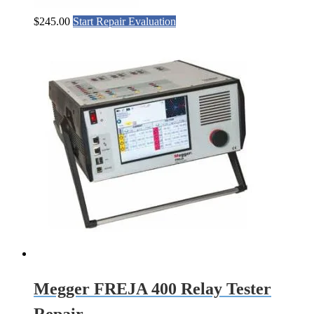
$
245.00
Start Repair Evaluation
Megger FREJA 400 Relay Tester
Repair