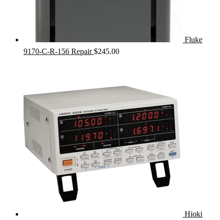
Fluke
9170-C-R-156 Repair
$
245.00
Hioki