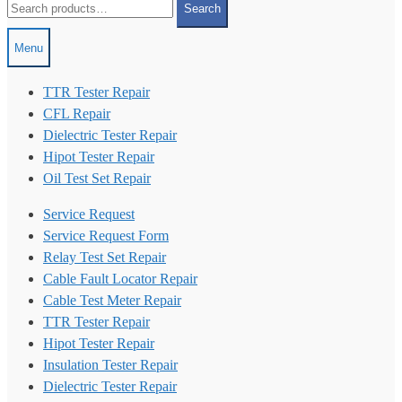
Search
for:
Menu
TTR Tester Repair
CFL Repair
Dielectric Tester Repair
Hipot Tester Repair
Oil Test Set Repair
Service Request
Service Request Form
Relay Test Set Repair
Cable Fault Locator Repair
Cable Test Meter Repair
TTR Tester Repair
Hipot Tester Repair
Insulation Tester Repair
Dielectric Tester Repair