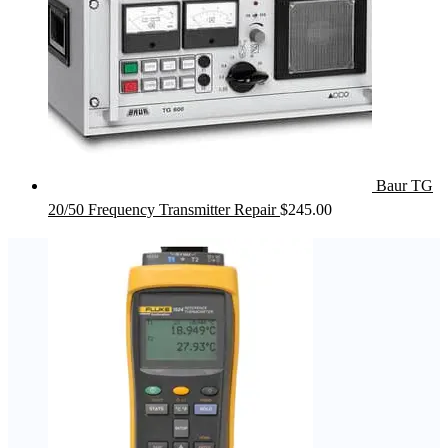
Baur TG
20/50 Frequency Transmitter Repair
$
245.00