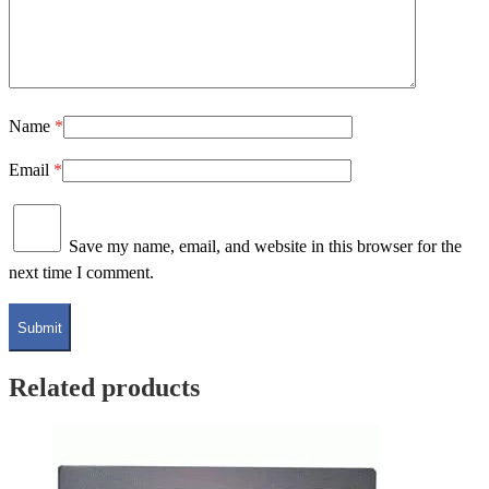
Name
*
Email
*
Save my name, email, and website in this browser for the
next time I comment.
Related products