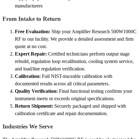
manufacturers
From Intake to Return
Free Evaluation:
Ship your Amplifier Research 500W1000C
RF to our facility. We provide a detailed assessment and firm
quote at no cost.
Expert Repair:
Certified technicians perform output stage
rebuild, regulation loop recalibration, cooling system service,
and load/line regulation verification.
Calibration:
Full NIST-traceable calibration with
documented results across all critical parameters.
Quality Verification:
Final functional testing confirms your
instrument meets or exceeds original specifications.
Return Shipment:
Securely packaged and shipped with
calibration certificate and repair documentation.
Industries We Serve