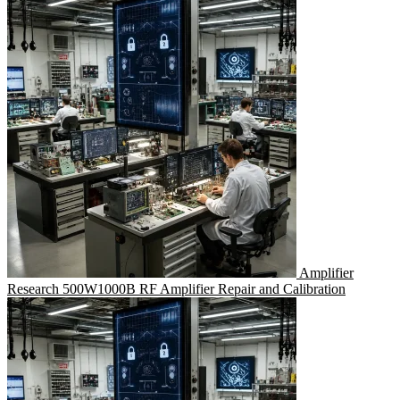
Amplifier
Research 500W1000B RF Amplifier Repair and Calibration