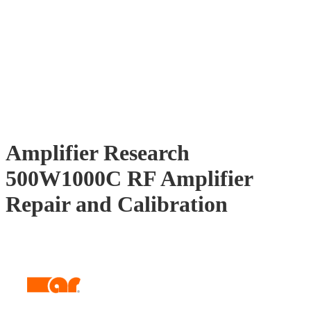
Amplifier Research
500W1000C RF Amplifier
Repair and Calibration