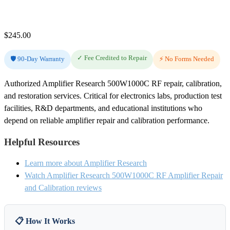
$
245.00
✓ Fee Credited to Repair
🛡️ 90-Day Warranty
⚡ No Forms Needed
Authorized Amplifier Research 500W1000C RF repair, calibration,
and restoration services. Critical for electronics labs, production test
facilities, R&D departments, and educational institutions who
depend on reliable amplifier repair and calibration performance.
Helpful Resources
Learn more about Amplifier Research
Watch Amplifier Research 500W1000C RF Amplifier Repair
and Calibration reviews
📋 How It Works