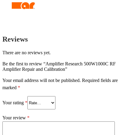
Reviews
There are no reviews yet.
Be the first to review “Amplifier Research 500W1000C RF
Amplifier Repair and Calibration”
Your email address will not be published.
Required fields are
marked
*
Your rating
*
Your review
*