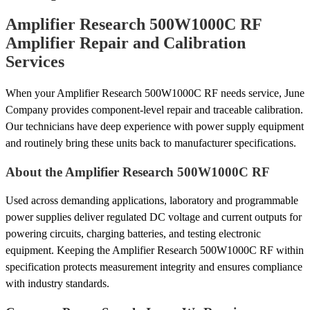
Amplifier Research 500W1000C RF
Amplifier Repair and Calibration
Services
When your Amplifier Research 500W1000C RF needs service, June
Company provides component-level repair and traceable calibration.
Our technicians have deep experience with power supply equipment
and routinely bring these units back to manufacturer specifications.
About the Amplifier Research 500W1000C RF
Used across demanding applications, laboratory and programmable
power supplies deliver regulated DC voltage and current outputs for
powering circuits, charging batteries, and testing electronic
equipment. Keeping the Amplifier Research 500W1000C RF within
specification protects measurement integrity and ensures compliance
with industry standards.