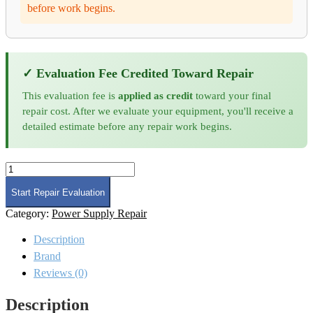
before work begins.
✓ Evaluation Fee Credited Toward Repair
This evaluation fee is
applied as credit
toward your final
repair cost. After we evaluate your equipment, you'll receive a
detailed estimate before any repair work begins.
Amplifier
Research
500W1000C
Start Repair Evaluation
RF
Category:
Power Supply Repair
Amplifier
Repair
Description
and
Calibration
Brand
quantity
Reviews (0)
Description