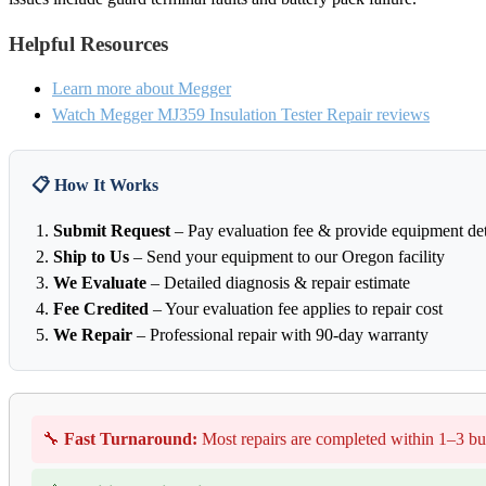
Helpful Resources
Learn more about Megger
Watch Megger MJ359 Insulation Tester Repair reviews
📋 How It Works
Submit Request
– Pay evaluation fee & provide equipment det
Ship to Us
– Send your equipment to our Oregon facility
We Evaluate
– Detailed diagnosis & repair estimate
Fee Credited
– Your evaluation fee applies to repair cost
We Repair
– Professional repair with 90-day warranty
🔧
Fast Turnaround:
Most repairs are completed within 1–3 bu