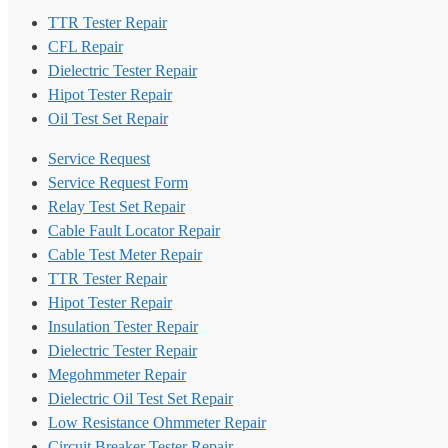
TTR Tester Repair
CFL Repair
Dielectric Tester Repair
Hipot Tester Repair
Oil Test Set Repair
Service Request
Service Request Form
Relay Test Set Repair
Cable Fault Locator Repair
Cable Test Meter Repair
TTR Tester Repair
Hipot Tester Repair
Insulation Tester Repair
Dielectric Tester Repair
Megohmmeter Repair
Dielectric Oil Test Set Repair
Low Resistance Ohmmeter Repair
Circuit Breaker Tester Repair