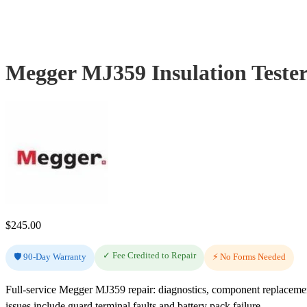
Megger MJ359 Insulation Teste
$
245.00
✓ Fee Credited to Repair
🛡️ 90-Day Warranty
⚡ No Forms Needed
Full-service Megger MJ359 repair: diagnostics, component replaceme
issues include guard terminal faults and battery pack failure.