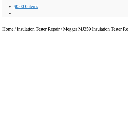
$
0.00
0 items
Home
/
Insulation Tester Repair
/
Megger MJ359 Insulation Tester Re