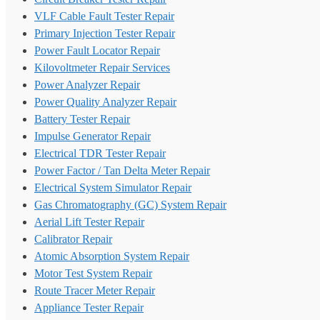
VLF Cable Fault Tester Repair
Primary Injection Tester Repair
Power Fault Locator Repair
Kilovoltmeter Repair Services
Power Analyzer Repair
Power Quality Analyzer Repair
Battery Tester Repair
Impulse Generator Repair
Electrical TDR Tester Repair
Power Factor / Tan Delta Meter Repair
Electrical System Simulator Repair
Gas Chromatography (GC) System Repair
Aerial Lift Tester Repair
Calibrator Repair
Atomic Absorption System Repair
Motor Test System Repair
Route Tracer Meter Repair
Appliance Tester Repair