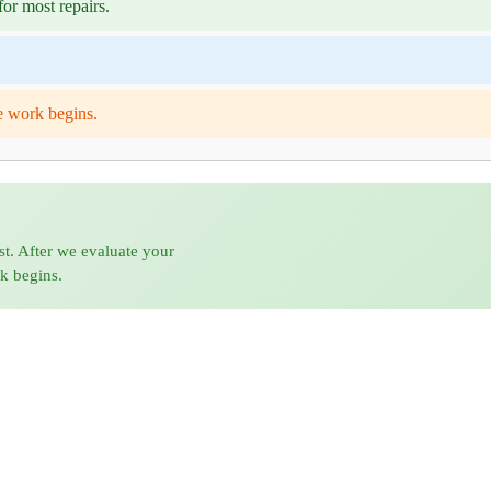
or most repairs.
e work begins.
st. After we evaluate your
rk begins.