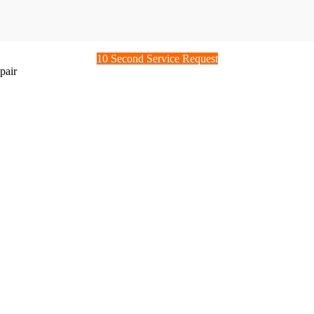
10 Second Service Request
pair