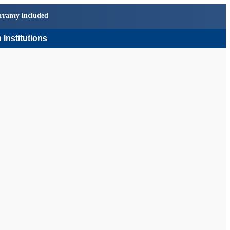
rranty included
 Institutions