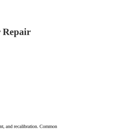
r Repair
nt, and recalibration. Common