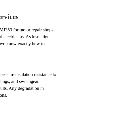
rvices
 MJ359 for motor repair shops,
l electricians. As insulation
d we know exactly how to
measure insulation resistance to
dings, and switchgear.
ults. Any degradation in
ons.