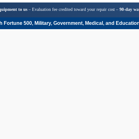
quipment to us
– Evaluation fee credited toward your repair cost –
90-day wa
 Fortune 500, Military, Government, Medical, and Education