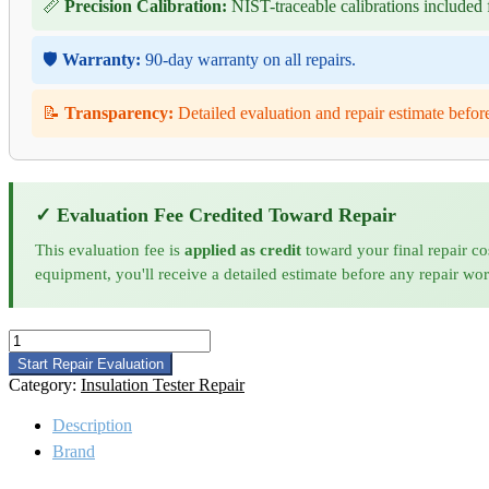
📏
Precision Calibration:
NIST-traceable calibrations included f
🛡️
Warranty:
90-day warranty on all repairs.
📝
Transparency:
Detailed evaluation and repair estimate befor
✓ Evaluation Fee Credited Toward Repair
This evaluation fee is
applied as credit
toward your final repair co
equipment, you'll receive a detailed estimate before any repair wo
Megger
MJ359
Start Repair Evaluation
Insulation
Category:
Insulation Tester Repair
Tester
Repair
Description
quantity
Brand