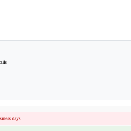
ails
siness days.