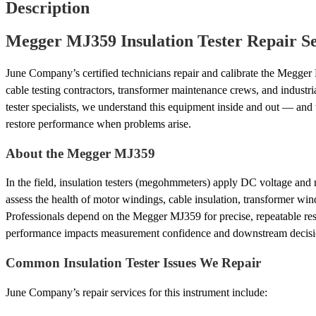
Description
Megger MJ359 Insulation Tester Repair Se
June Company’s certified technicians repair and calibrate the Megger
cable testing contractors, transformer maintenance crews, and industria
tester specialists, we understand this equipment inside and out — an
restore performance when problems arise.
About the Megger MJ359
In the field, insulation testers (megohmmeters) apply DC voltage and 
assess the health of motor windings, cable insulation, transformer win
Professionals depend on the Megger MJ359 for precise, repeatable res
performance impacts measurement confidence and downstream decisi
Common Insulation Tester Issues We Repair
June Company’s repair services for this instrument include: