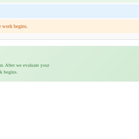
e work begins.
st. After we evaluate your
rk begins.