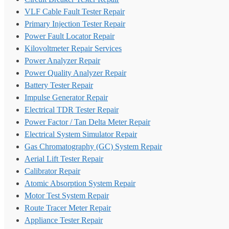
VLF Cable Fault Tester Repair
Primary Injection Tester Repair
Power Fault Locator Repair
Kilovoltmeter Repair Services
Power Analyzer Repair
Power Quality Analyzer Repair
Battery Tester Repair
Impulse Generator Repair
Electrical TDR Tester Repair
Power Factor / Tan Delta Meter Repair
Electrical System Simulator Repair
Gas Chromatography (GC) System Repair
Aerial Lift Tester Repair
Calibrator Repair
Atomic Absorption System Repair
Motor Test System Repair
Route Tracer Meter Repair
Appliance Tester Repair