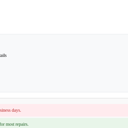
ails
siness days.
or most repairs.