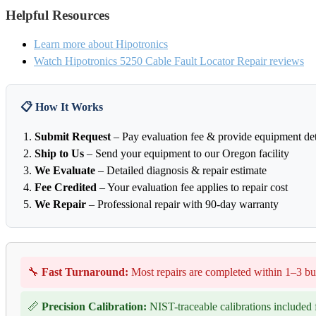
Helpful Resources
Learn more about Hipotronics
Watch Hipotronics 5250 Cable Fault Locator Repair reviews
📋 How It Works
Submit Request
– Pay evaluation fee & provide equipment det
Ship to Us
– Send your equipment to our Oregon facility
We Evaluate
– Detailed diagnosis & repair estimate
Fee Credited
– Your evaluation fee applies to repair cost
We Repair
– Professional repair with 90-day warranty
🔧
Fast Turnaround:
Most repairs are completed within 1–3 bu
📏
Precision Calibration:
NIST-traceable calibrations included f