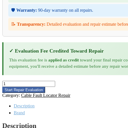
🛡️
Warranty:
90-day warranty on all repairs.
📝
Transparency:
Detailed evaluation and repair estimate befor
✓ Evaluation Fee Credited Toward Repair
This evaluation fee is
applied as credit
toward your final repair co
equipment, you'll receive a detailed estimate before any repair wo
Hipotronics
5250
Start Repair Evaluation
Cable
Category:
Cable Fault Locator Repair
Fault
Locator
Description
Repair
Brand
quantity
Description