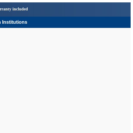
rranty included
 Institutions