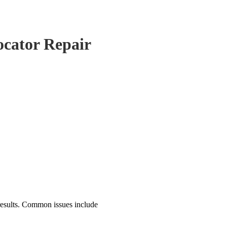
ocator Repair
results. Common issues include