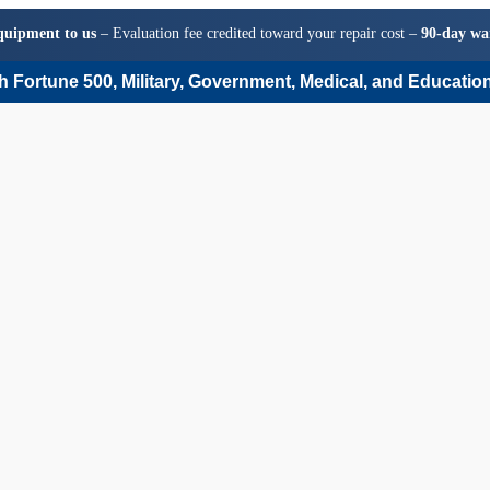
quipment to us
– Evaluation fee credited toward your repair cost –
90-day wa
 Fortune 500, Military, Government, Medical, and Education