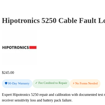
Hipotronics 5250 Cable Fault L
$
245.00
✓ Fee Credited to Repair
🛡️ 90-Day Warranty
⚡ No Forms Needed
Expert Hipotronics 5250 repair and calibration with documented test 
receiver sensitivity loss and battery pack failure.