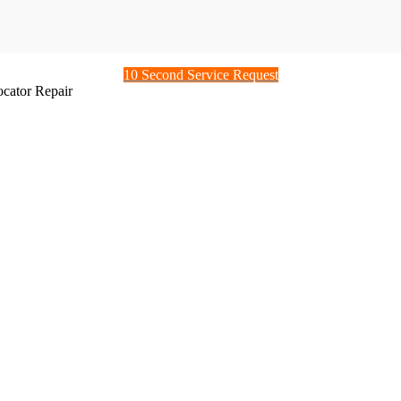
10 Second Service Request
ocator Repair