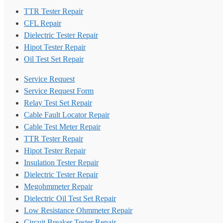
TTR Tester Repair
CFL Repair
Dielectric Tester Repair
Hipot Tester Repair
Oil Test Set Repair
Service Request
Service Request Form
Relay Test Set Repair
Cable Fault Locator Repair
Cable Test Meter Repair
TTR Tester Repair
Hipot Tester Repair
Insulation Tester Repair
Dielectric Tester Repair
Megohmmeter Repair
Dielectric Oil Test Set Repair
Low Resistance Ohmmeter Repair
Circuit Breaker Tester Repair