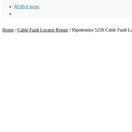
$
0.00
0 items
Home
/
Cable Fault Locator Repair
/
Hipotronics 5250 Cable Fault L