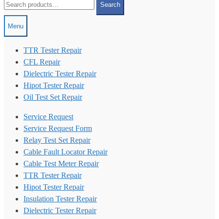
Search
for:
Menu
TTR Tester Repair
CFL Repair
Dielectric Tester Repair
Hipot Tester Repair
Oil Test Set Repair
Service Request
Service Request Form
Relay Test Set Repair
Cable Fault Locator Repair
Cable Test Meter Repair
TTR Tester Repair
Hipot Tester Repair
Insulation Tester Repair
Dielectric Tester Repair