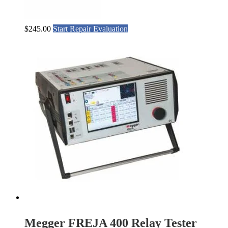
$
245.00
Start Repair Evaluation
Megger FREJA 400 Relay Tester