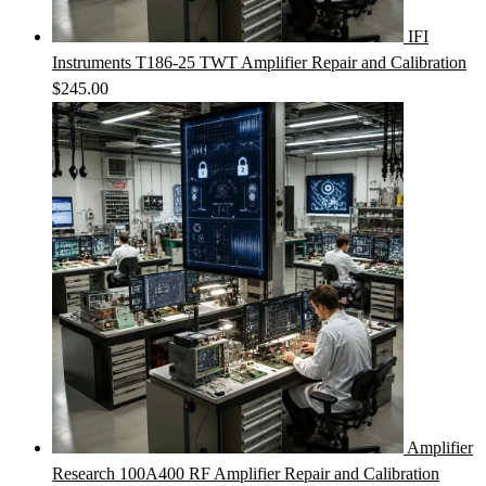
IFI
Instruments T186-25 TWT Amplifier Repair and Calibration
$
245.00
Amplifier
Research 100A400 RF Amplifier Repair and Calibration