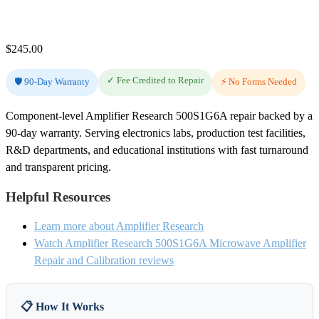
$
245.00
✓ Fee Credited to Repair
🛡️ 90-Day Warranty
⚡ No Forms Needed
Component-level Amplifier Research 500S1G6A repair backed by a
90-day warranty. Serving electronics labs, production test facilities,
R&D departments, and educational institutions with fast turnaround
and transparent pricing.
Helpful Resources
Learn more about Amplifier Research
Watch Amplifier Research 500S1G6A Microwave Amplifier
Repair and Calibration reviews
📋 How It Works