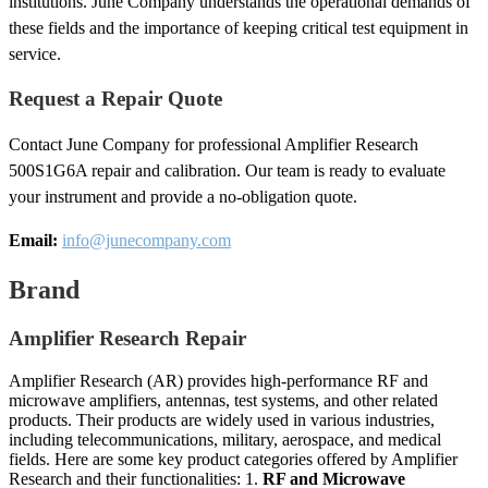
institutions. June Company understands the operational demands of
these fields and the importance of keeping critical test equipment in
service.
Request a Repair Quote
Contact June Company for professional Amplifier Research
500S1G6A repair and calibration. Our team is ready to evaluate
your instrument and provide a no-obligation quote.
Email:
info@junecompany.com
Brand
Amplifier Research Repair
Amplifier Research (AR) provides high-performance RF and
microwave amplifiers, antennas, test systems, and other related
products. Their products are widely used in various industries,
including telecommunications, military, aerospace, and medical
fields. Here are some key product categories offered by Amplifier
Research and their functionalities: 1.
RF and Microwave