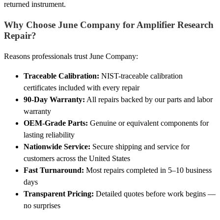
returned instrument.
Why Choose June Company for Amplifier Research
Repair?
Reasons professionals trust June Company:
Traceable Calibration:
NIST-traceable calibration
certificates included with every repair
90-Day Warranty:
All repairs backed by our parts and labor
warranty
OEM-Grade Parts:
Genuine or equivalent components for
lasting reliability
Nationwide Service:
Secure shipping and service for
customers across the United States
Fast Turnaround:
Most repairs completed in 5–10 business
days
Transparent Pricing:
Detailed quotes before work begins —
no surprises