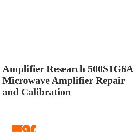
Amplifier Research 500S1G6A
Microwave Amplifier Repair
and Calibration