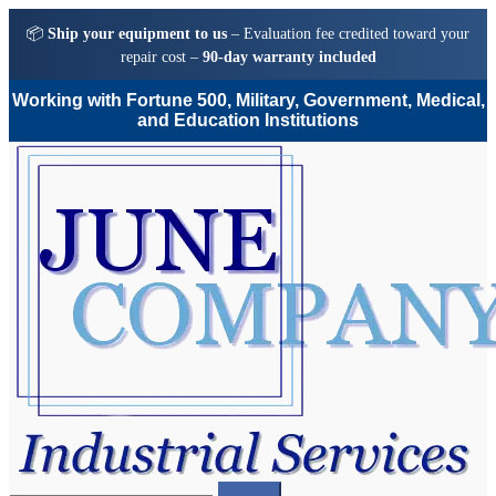
📦
Ship your equipment to us
– Evaluation fee credited toward your
repair cost –
90-day warranty included
Working with Fortune 500, Military, Government, Medical,
and Education Institutions
Skip
Skip
to
to
navigation
content
Search