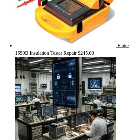
Fluke
1550B Insulation Tester Repair
$
245.00