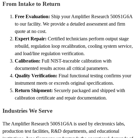
From Intake to Return
Free Evaluation:
Ship your Amplifier Research 500S1G6A
to our facility. We provide a detailed assessment and firm
quote at no cost.
Expert Repair:
Certified technicians perform output stage
rebuild, regulation loop recalibration, cooling system service,
and load/line regulation verification.
Calibration:
Full NIST-traceable calibration with
documented results across all critical parameters.
Quality Verification:
Final functional testing confirms your
instrument meets or exceeds original specifications.
Return Shipment:
Securely packaged and shipped with
calibration certificate and repair documentation.
Industries We Serve
The Amplifier Research 500S1G6A is used by electronics labs,
production test facilities, R&D departments, and educational