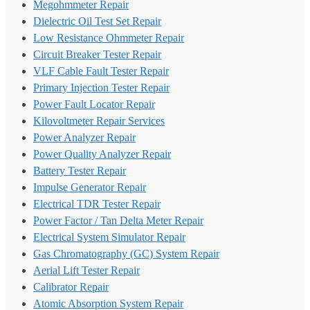
Megohmmeter Repair
Dielectric Oil Test Set Repair
Low Resistance Ohmmeter Repair
Circuit Breaker Tester Repair
VLF Cable Fault Tester Repair
Primary Injection Tester Repair
Power Fault Locator Repair
Kilovoltmeter Repair Services
Power Analyzer Repair
Power Quality Analyzer Repair
Battery Tester Repair
Impulse Generator Repair
Electrical TDR Tester Repair
Power Factor / Tan Delta Meter Repair
Electrical System Simulator Repair
Gas Chromatography (GC) System Repair
Aerial Lift Tester Repair
Calibrator Repair
Atomic Absorption System Repair