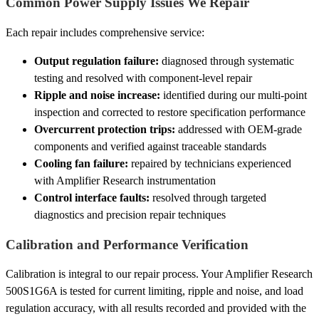
Common Power Supply Issues We Repair
Each repair includes comprehensive service:
Output regulation failure:
diagnosed through systematic
testing and resolved with component-level repair
Ripple and noise increase:
identified during our multi-point
inspection and corrected to restore specification performance
Overcurrent protection trips:
addressed with OEM-grade
components and verified against traceable standards
Cooling fan failure:
repaired by technicians experienced
with Amplifier Research instrumentation
Control interface faults:
resolved through targeted
diagnostics and precision repair techniques
Calibration and Performance Verification
Calibration is integral to our repair process. Your Amplifier Research
500S1G6A is tested for current limiting, ripple and noise, and load
regulation accuracy, with all results recorded and provided with the