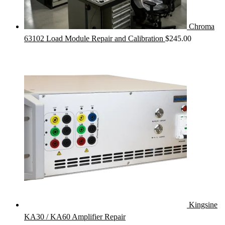
Chroma
63102 Load Module Repair and Calibration
$
245.00
Kingsine
KA30 / KA60 Amplifier Repair