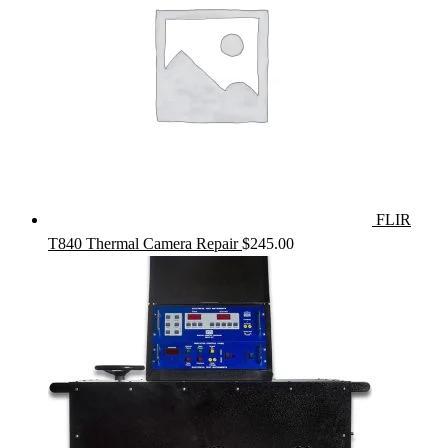
FLIR
T840 Thermal Camera Repair
$
245.00