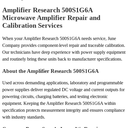
Amplifier Research 500S1G6A
Microwave Amplifier Repair and
Calibration Services
When your Amplifier Research 500S1G6A needs service, June
Company provides component-level repair and traceable calibration.
Our technicians have deep experience with power supply equipment
and routinely bring these units back to manufacturer specifications.
About the Amplifier Research 500S1G6A
Used across demanding applications, laboratory and programmable
power supplies deliver regulated DC voltage and current outputs for
powering circuits, charging batteries, and testing electronic
equipment. Keeping the Amplifier Research 500S1G6A within
specification protects measurement integrity and ensures compliance
with industry standards.