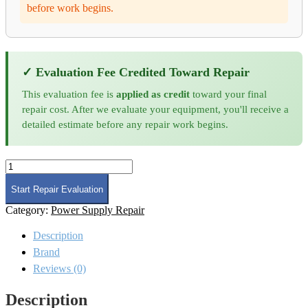
before work begins.
✓ Evaluation Fee Credited Toward Repair
This evaluation fee is
applied as credit
toward your final
repair cost. After we evaluate your equipment, you'll receive a
detailed estimate before any repair work begins.
Amplifier
Research
500S1G6A
Start Repair Evaluation
Microwave
Category:
Power Supply Repair
Amplifier
Repair
Description
and
Calibration
Brand
quantity
Reviews (0)
Description