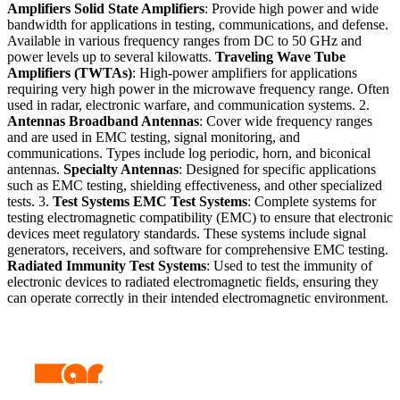
Amplifiers
Solid State Amplifiers
: Provide high power and wide
bandwidth for applications in testing, communications, and defense.
Available in various frequency ranges from DC to 50 GHz and
power levels up to several kilowatts.
Traveling Wave Tube
Amplifiers (TWTAs)
: High-power amplifiers for applications
requiring very high power in the microwave frequency range. Often
used in radar, electronic warfare, and communication systems. 2.
Antennas
Broadband Antennas
: Cover wide frequency ranges
and are used in EMC testing, signal monitoring, and
communications. Types include log periodic, horn, and biconical
antennas.
Specialty Antennas
: Designed for specific applications
such as EMC testing, shielding effectiveness, and other specialized
tests. 3.
Test Systems
EMC Test Systems
: Complete systems for
testing electromagnetic compatibility (EMC) to ensure that electronic
devices meet regulatory standards. These systems include signal
generators, receivers, and software for comprehensive EMC testing.
Radiated Immunity Test Systems
: Used to test the immunity of
electronic devices to radiated electromagnetic fields, ensuring they
can operate correctly in their intended electromagnetic environment.