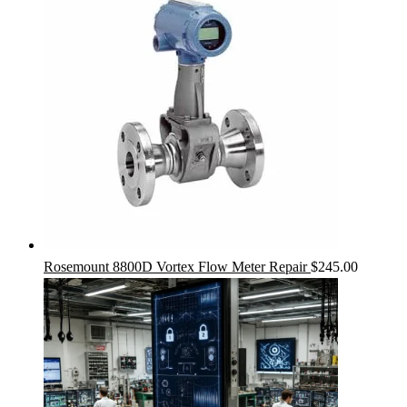
Rosemount 8800D Vortex Flow Meter Repair
$
245.00