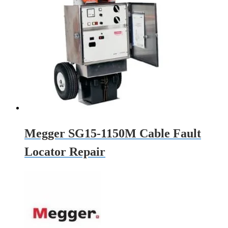
Megger SG15-1150M Cable Fault
Locator Repair