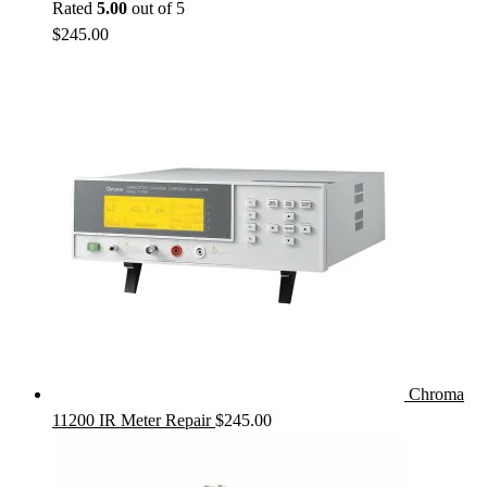
Rated
5.00
out of 5
$
245.00
Chroma
11200 IR Meter Repair
$
245.00