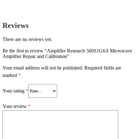
Reviews
There are no reviews yet.
Be the first to review “Amplifier Research 500S1G6A Microwave
Amplifier Repair and Calibration”
Your email address will not be published.
Required fields are
marked
*
Your rating
*
Your review
*