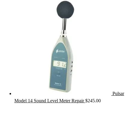
Pulsar
Model 14 Sound Level Meter Repair
$
245.00