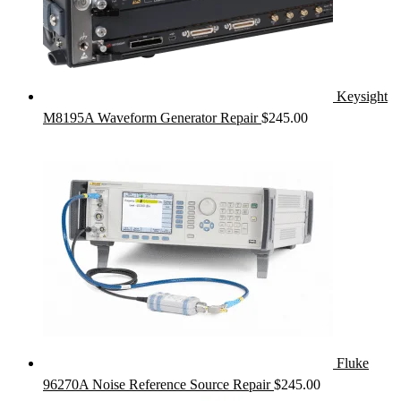
Keysight
M8195A Waveform Generator Repair
$
245.00
Fluke
96270A Noise Reference Source Repair
$
245.00