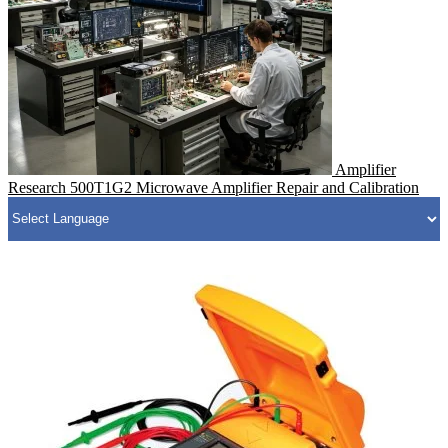
Amplifier
Research 500T1G2 Microwave Amplifier Repair and Calibration