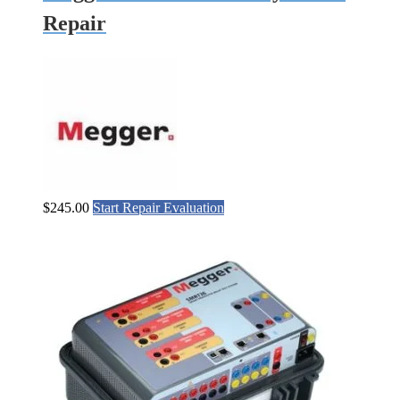
Repair
$
245.00
Start Repair Evaluation