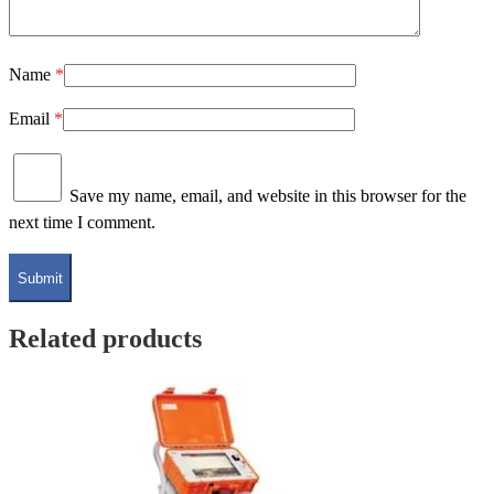
Name
*
Email
*
Save my name, email, and website in this browser for the
next time I comment.
Related products