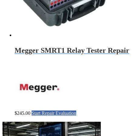
Megger SMRT1 Relay Tester Repair
$
245.00
Start Repair Evaluation