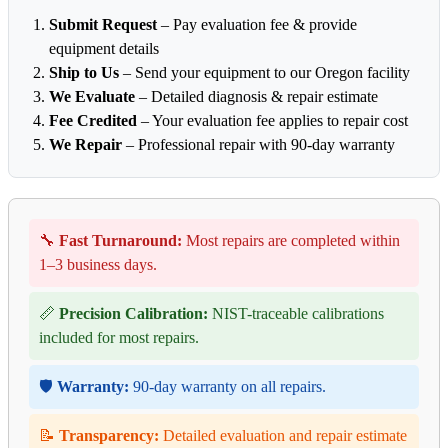
Submit Request
– Pay evaluation fee & provide
equipment details
Ship to Us
– Send your equipment to our Oregon facility
We Evaluate
– Detailed diagnosis & repair estimate
Fee Credited
– Your evaluation fee applies to repair cost
We Repair
– Professional repair with 90-day warranty
🔧
Fast Turnaround:
Most repairs are completed within
1–3 business days.
📏
Precision Calibration:
NIST-traceable calibrations
included for most repairs.
🛡️
Warranty:
90-day warranty on all repairs.
📝
Transparency:
Detailed evaluation and repair estimate