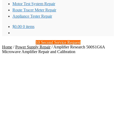
Motor Test System Repair
Route Tracer Meter Repair
Appliance Tester Repair
$
0.00
0 items
10 Second Service Request
Home
/
Power Supply Repair
/
Amplifier Research 500S1G6A
Microwave Amplifier Repair and Calibration