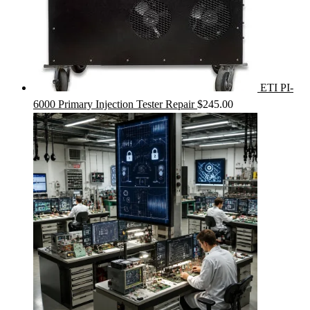
ETI PI-
6000 Primary Injection Tester Repair
$
245.00