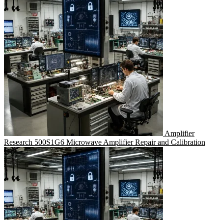
Amplifier
Research 500S1G6 Microwave Amplifier Repair and Calibration