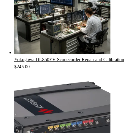
Yokogawa DL850EV Scopecorder Repair and Calibration
$
245.00