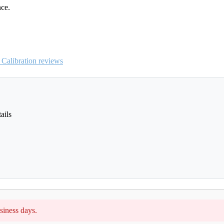
nce.
Calibration reviews
ails
siness days.