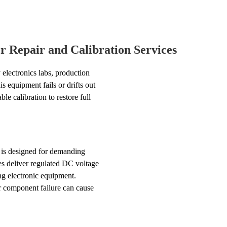
 Repair and Calibration Services
electronics labs, production
s equipment fails or drifts out
e calibration to restore full
is designed for demanding
es deliver regulated DC voltage
ing electronic equipment.
r component failure can cause