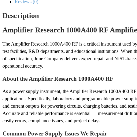
Calibration
Reviews (0)
quantity
Description
Amplifier Research 1000A400 RF Amplifier
The Amplifier Research 1000A400 RF is a critical instrument used by 
test facilities, R&D departments, and educational institutions. When thi
of specification, June Company delivers expert repair and NIST-traceabl
operational accuracy.
About the Amplifier Research 1000A400 RF
As a power supply instrument, the Amplifier Research 1000A400 RF 
applications. Specifically, laboratory and programmable power suppli
and current outputs for powering circuits, charging batteries, and test
Accurate and reliable performance is essential — measurement drift o
costly errors, compliance issues, and project delays.
Common Power Supply Issues We Repair