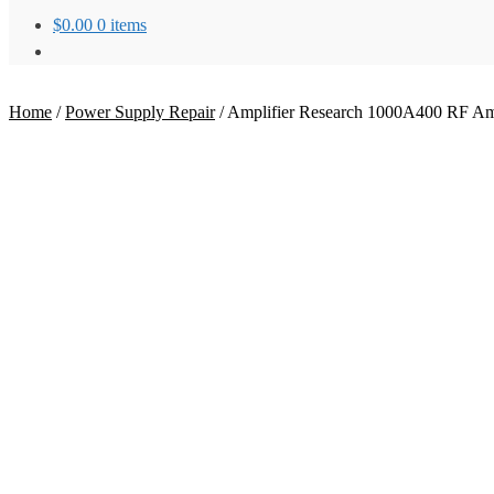
$
0.00
0 items
Home
/
Power Supply Repair
/
Amplifier Research 1000A400 RF Ampl