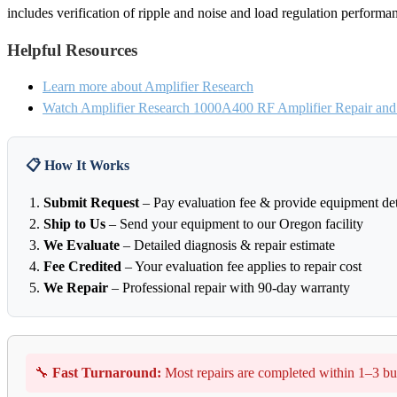
includes verification of ripple and noise and load regulation performa
Helpful Resources
Learn more about Amplifier Research
Watch Amplifier Research 1000A400 RF Amplifier Repair and 
📋 How It Works
Submit Request
– Pay evaluation fee & provide equipment det
Ship to Us
– Send your equipment to our Oregon facility
We Evaluate
– Detailed diagnosis & repair estimate
Fee Credited
– Your evaluation fee applies to repair cost
We Repair
– Professional repair with 90-day warranty
🔧
Fast Turnaround:
Most repairs are completed within 1–3 bu