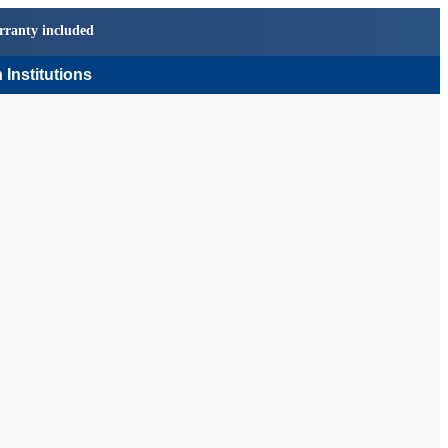
rranty included
 Institutions