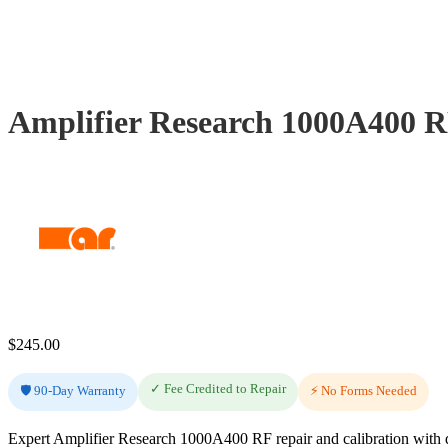
Amplifier Research 1000A400 R
$
245.00
✓ Fee Credited to Repair
🛡️ 90-Day Warranty
⚡ No Forms Needed
Expert Amplifier Research 1000A400 RF repair and calibration with d