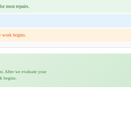
or most repairs.
e work begins.
st. After we evaluate your
rk begins.