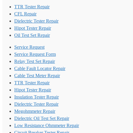
TTR Tester Repair
CFL Repair
Dielectric Tester Repair
Hipot Tester Repair
Oil Test Set Repair
Service Request
Service Request Form
Relay Test Set Repair
Cable Fault Locator Repair
Cable Test Meter Repair
TTR Tester Repair
Hipot Tester Repair
Insulation Tester Repair
Dielectric Tester Repair
Megohmmeter Repair
Dielectric Oil Test Set Repair
Low Resistance Ohmmeter Repair
Circuit Breaker Tester Repair