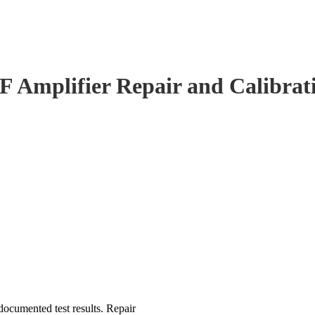
F Amplifier Repair and Calibrat
ocumented test results. Repair