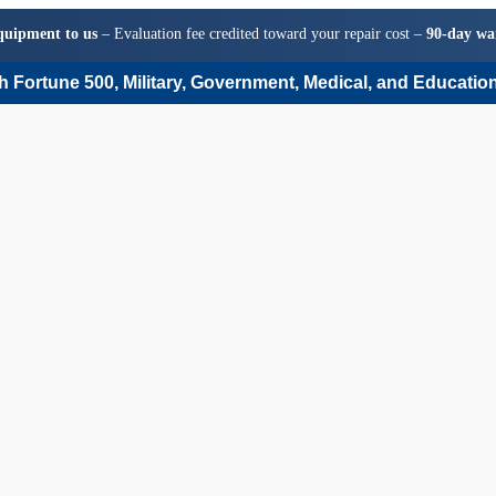
quipment to us
– Evaluation fee credited toward your repair cost –
90-day wa
 Fortune 500, Military, Government, Medical, and Education