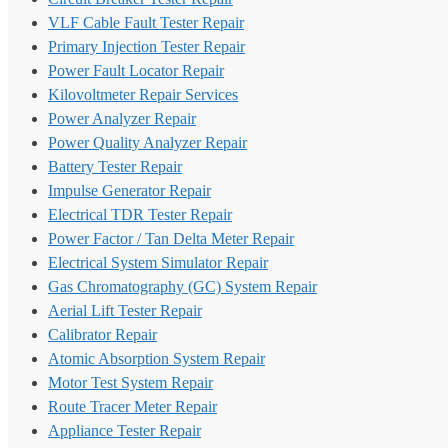
VLF Cable Fault Tester Repair
Primary Injection Tester Repair
Power Fault Locator Repair
Kilovoltmeter Repair Services
Power Analyzer Repair
Power Quality Analyzer Repair
Battery Tester Repair
Impulse Generator Repair
Electrical TDR Tester Repair
Power Factor / Tan Delta Meter Repair
Electrical System Simulator Repair
Gas Chromatography (GC) System Repair
Aerial Lift Tester Repair
Calibrator Repair
Atomic Absorption System Repair
Motor Test System Repair
Route Tracer Meter Repair
Appliance Tester Repair