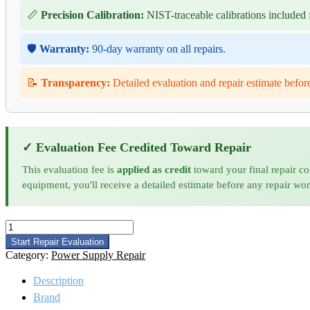
📏
Precision Calibration:
NIST-traceable calibrations included f
🛡️
Warranty:
90-day warranty on all repairs.
📝
Transparency:
Detailed evaluation and repair estimate befor
✓ Evaluation Fee Credited Toward Repair
This evaluation fee is
applied as credit
toward your final repair co
equipment, you'll receive a detailed estimate before any repair wo
Amplifier
Research
Start Repair Evaluation
1000A400
Category:
Power Supply Repair
RF
Amplifier
Description
Repair
Brand
and