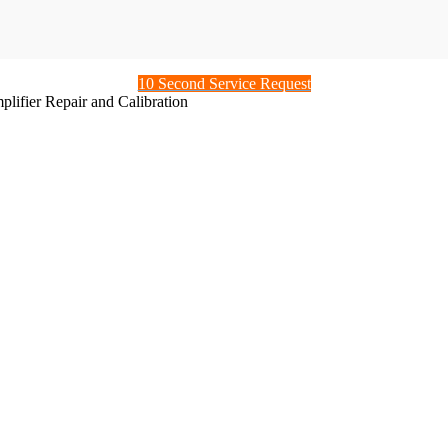
10 Second Service Request
ifier Repair and Calibration