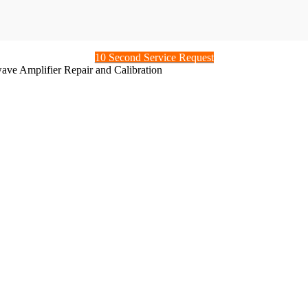
10 Second Service Request
ve Amplifier Repair and Calibration