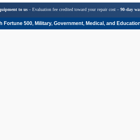
quipment to us
– Evaluation fee credited toward your repair cost –
90-day wa
 Fortune 500, Military, Government, Medical, and Education