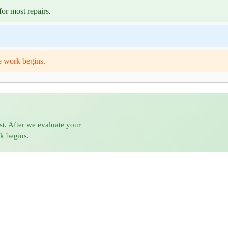
or most repairs.
e work begins.
st. After we evaluate your
rk begins.