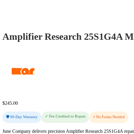
Amplifier Research 25S1G4A Mi
$
245.00
✓ Fee Credited to Repair
🛡️ 90-Day Warranty
⚡ No Forms Needed
June Company delivers precision Amplifier Research 25S1G4A repair 