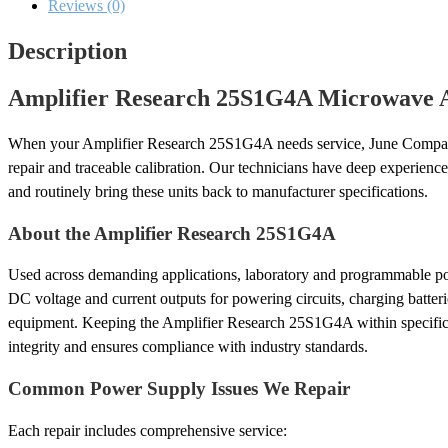
Calibration
Reviews (0)
quantity
Description
Amplifier Research 25S1G4A Microwave Am
When your Amplifier Research 25S1G4A needs service, June Compa
repair and traceable calibration. Our technicians have deep experien
and routinely bring these units back to manufacturer specifications.
About the Amplifier Research 25S1G4A
Used across demanding applications, laboratory and programmable po
DC voltage and current outputs for powering circuits, charging batterie
equipment. Keeping the Amplifier Research 25S1G4A within specific
integrity and ensures compliance with industry standards.
Common Power Supply Issues We Repair
Each repair includes comprehensive service: