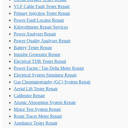
VLF Cable Fault Tester Repair
Primary Injection Tester Repair
Power Fault Locator Repair
Kilovoltmeter Repair Services
Power Analyzer Repair
Power Quality Analyzer Repair
Battery Tester Repair
Impulse Generator Repair
Electrical TDR Tester Repair
Power Factor / Tan Delta Meter Repair
Electrical System Simulator Repair
Gas Chromatography (GC) System Repair
Aerial Lift Tester Repair
Calibrator Repair
Atomic Absorption System Repair
Motor Test System Repair
Route Tracer Meter Repair
Appliance Tester Repair