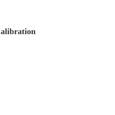
alibration