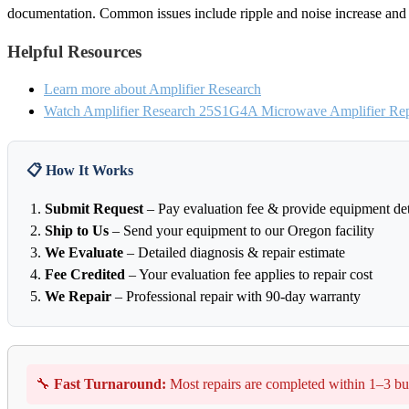
documentation. Common issues include ripple and noise increase and o
Helpful Resources
Learn more about Amplifier Research
Watch Amplifier Research 25S1G4A Microwave Amplifier Repa
📋 How It Works
Submit Request
– Pay evaluation fee & provide equipment det
Ship to Us
– Send your equipment to our Oregon facility
We Evaluate
– Detailed diagnosis & repair estimate
Fee Credited
– Your evaluation fee applies to repair cost
We Repair
– Professional repair with 90-day warranty
🔧
Fast Turnaround:
Most repairs are completed within 1–3 bu