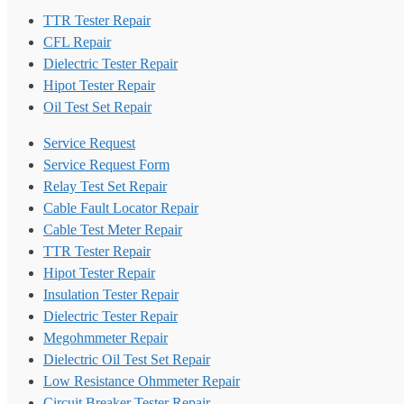
TTR Tester Repair
CFL Repair
Dielectric Tester Repair
Hipot Tester Repair
Oil Test Set Repair
Service Request
Service Request Form
Relay Test Set Repair
Cable Fault Locator Repair
Cable Test Meter Repair
TTR Tester Repair
Hipot Tester Repair
Insulation Tester Repair
Dielectric Tester Repair
Megohmmeter Repair
Dielectric Oil Test Set Repair
Low Resistance Ohmmeter Repair
Circuit Breaker Tester Repair