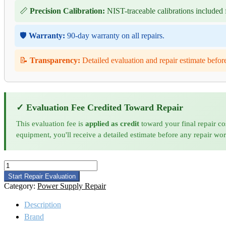
📏
Precision Calibration:
NIST-traceable calibrations included f
🛡️
Warranty:
90-day warranty on all repairs.
📝
Transparency:
Detailed evaluation and repair estimate befor
✓ Evaluation Fee Credited Toward Repair
This evaluation fee is
applied as credit
toward your final repair co
equipment, you'll receive a detailed estimate before any repair wo
Amplifier
Research
Start Repair Evaluation
25S1G4A
Category:
Power Supply Repair
Microwave
Amplifier
Description
Repair
Brand
and