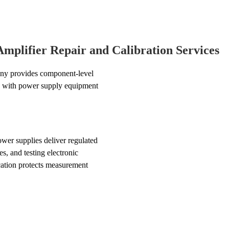
plifier Repair and Calibration Services
ny provides component-level
ce with power supply equipment
wer supplies deliver regulated
s, and testing electronic
ation protects measurement