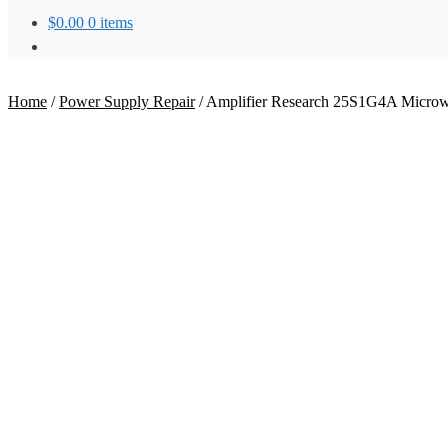
$
0.00
0 items
Home
/
Power Supply Repair
/
Amplifier Research 25S1G4A Microwa