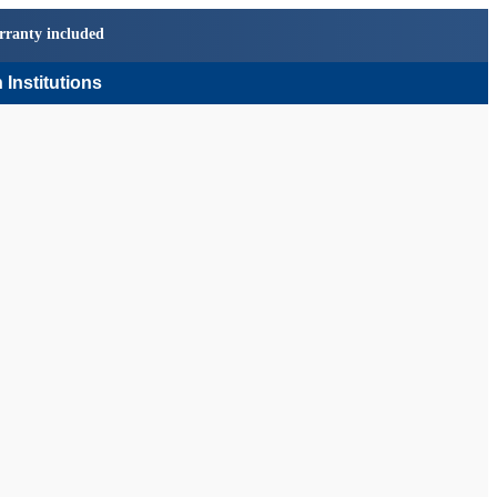
rranty included
 Institutions