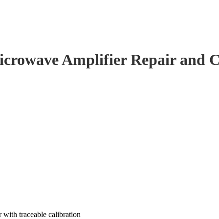
crowave Amplifier Repair and C
with traceable calibration