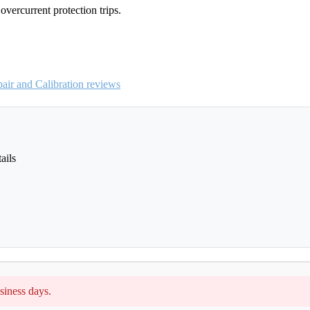
vercurrent protection trips.
ir and Calibration reviews
ails
siness days.