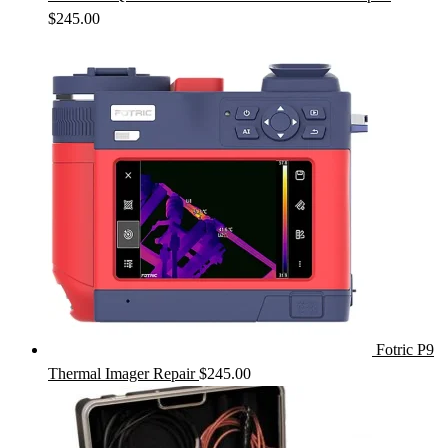
$
245.00
Fotric P9
Thermal Imager Repair
$
245.00