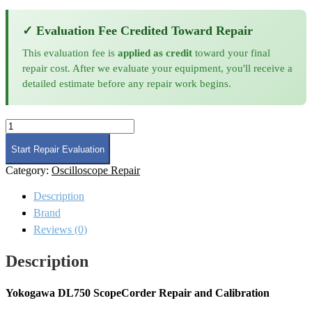
✓ Evaluation Fee Credited Toward Repair
This evaluation fee is
applied as credit
toward your final
repair cost. After we evaluate your equipment, you'll receive a
detailed estimate before any repair work begins.
Yokogawa
DL750
Scopecorder
Start Repair Evaluation
Repair
Category:
Oscilloscope Repair
and
Calibration
Description
quantity
Brand
Reviews (0)
Description
Yokogawa DL750 ScopeCorder Repair and Calibration