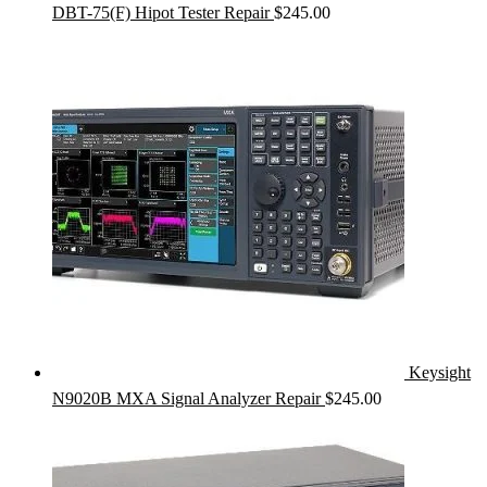
DBT-75(F) Hipot Tester Repair
$
245.00
Keysight
N9020B MXA Signal Analyzer Repair
$
245.00