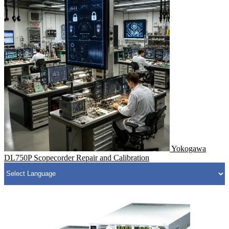
Yokogawa
DL750P Scopecorder Repair and Calibration