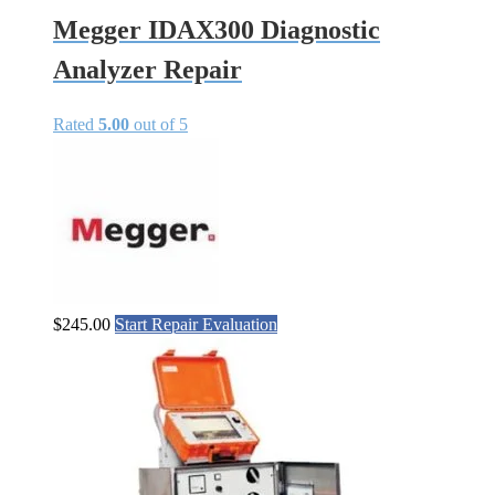
Megger IDAX300 Diagnostic
Analyzer Repair
Rated
5.00
out of 5
$
245.00
Start Repair Evaluation