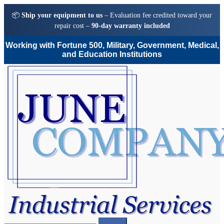
📦
Ship your equipment to us
– Evaluation fee credited toward your
repair cost –
90-day warranty included
Working with Fortune 500, Military, Government, Medical,
and Education Institutions
Skip
Skip
to
to
navigation
content
Search