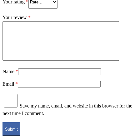
Your rating
*
Your review
*
Name
*
Email
*
Save my name, email, and website in this browser for the
next time I comment.