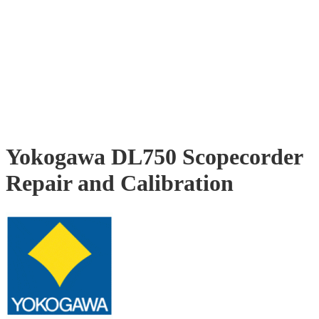
Yokogawa DL750 Scopecorder
Repair and Calibration