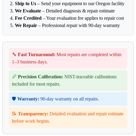
Ship to Us
– Send your equipment to our Oregon facility
We Evaluate
– Detailed diagnosis & repair estimate
Fee Credited
– Your evaluation fee applies to repair cost
We Repair
– Professional repair with 90-day warranty
🔧
Fast Turnaround:
Most repairs are completed within
1–3 business days.
📏
Precision Calibration:
NIST-traceable calibrations
included for most repairs.
🛡️
Warranty:
90-day warranty on all repairs.
📝
Transparency:
Detailed evaluation and repair estimate
before work begins.