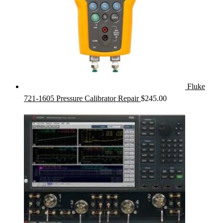
Fluke
721-1605 Pressure Calibrator Repair
$
245.00