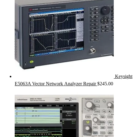
Keysight
E5063A Vector Network Analyzer Repair
$
245.00