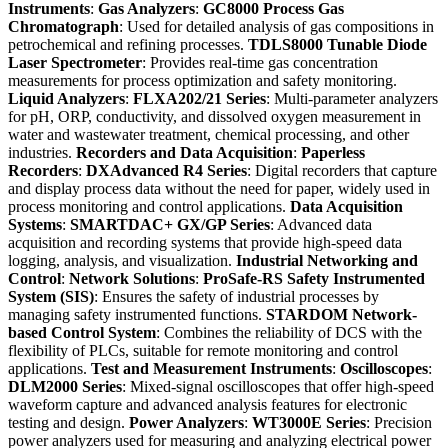
Instruments
:
Gas Analyzers
:
GC8000 Process Gas
Chromatograph
: Used for detailed analysis of gas compositions in
petrochemical and refining processes.
TDLS8000 Tunable Diode
Laser Spectrometer
: Provides real-time gas concentration
measurements for process optimization and safety monitoring.
Liquid Analyzers
:
FLXA202/21 Series
: Multi-parameter analyzers
for pH, ORP, conductivity, and dissolved oxygen measurement in
water and wastewater treatment, chemical processing, and other
industries.
Recorders and Data Acquisition
:
Paperless
Recorders
:
DXAdvanced R4 Series
: Digital recorders that capture
and display process data without the need for paper, widely used in
process monitoring and control applications.
Data Acquisition
Systems
:
SMARTDAC+ GX/GP Series
: Advanced data
acquisition and recording systems that provide high-speed data
logging, analysis, and visualization.
Industrial Networking and
Control
:
Network Solutions
:
ProSafe-RS Safety Instrumented
System (SIS)
: Ensures the safety of industrial processes by
managing safety instrumented functions.
STARDOM Network-
based Control System
: Combines the reliability of DCS with the
flexibility of PLCs, suitable for remote monitoring and control
applications.
Test and Measurement Instruments
:
Oscilloscopes
:
DLM2000 Series
: Mixed-signal oscilloscopes that offer high-speed
waveform capture and advanced analysis features for electronic
testing and design.
Power Analyzers
:
WT3000E Series
: Precision
power analyzers used for measuring and analyzing electrical power