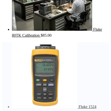
Fluke
80TK Calibration
$
85.00
Fluke 1524