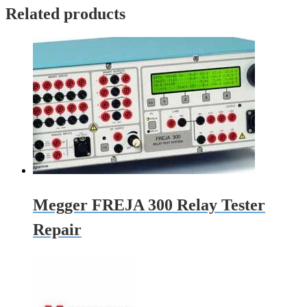
Related products
Megger FREJA 300 Relay Tester
Repair