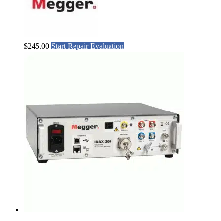
$
245.00
Start Repair Evaluation