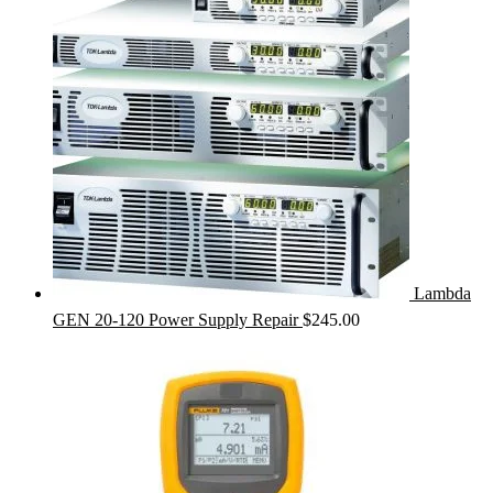
Lambda
GEN 20-120 Power Supply Repair
$
245.00