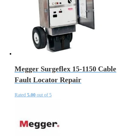
Megger Surgeflex 15-1150 Cable
Fault Locator Repair
Rated
5.00
out of 5