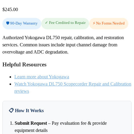
$
245.00
✓ Fee Credited to Repair
🛡️ 90-Day Warranty
⚡ No Forms Needed
Authorized Yokogawa DL750 repair, calibration, and restoration
services. Common issues include input channel damage from
overvoltage and ADC degradation.
Helpful Resources
Learn more about Yokogawa
Watch Yokogawa DL750 Scopecorder Repair and Calibration
reviews
📋 How It Works
Submit Request
– Pay evaluation fee & provide
equipment details