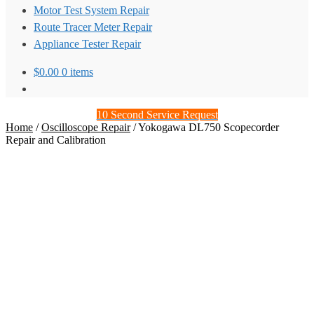
Motor Test System Repair
Route Tracer Meter Repair
Appliance Tester Repair
$
0.00
0 items
10 Second Service Request
Home
/
Oscilloscope Repair
/
Yokogawa DL750 Scopecorder
Repair and Calibration