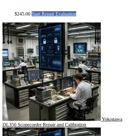
$
245.00
Start Repair Evaluation
Yokogawa
DL350 Scopecorder Repair and Calibration