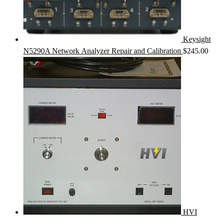
Keysight
N5290A Network Analyzer Repair and Calibration
$
245.00
HVI