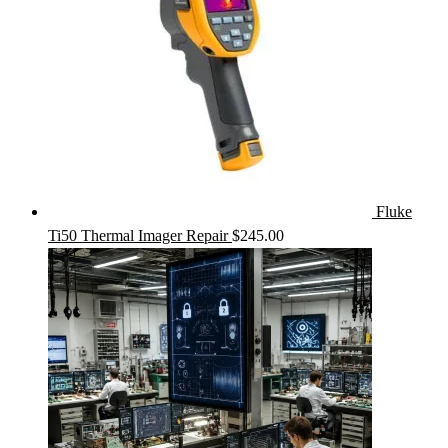
Fluke
Ti50 Thermal Imager Repair
$
245.00