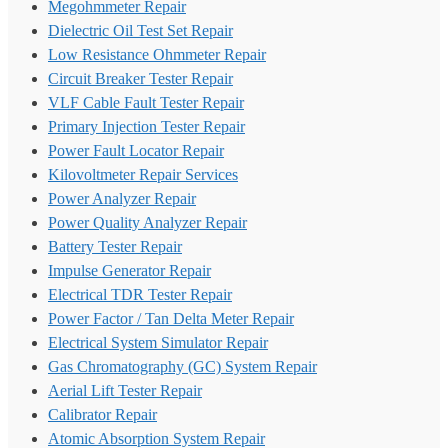
Megohmmeter Repair
Dielectric Oil Test Set Repair
Low Resistance Ohmmeter Repair
Circuit Breaker Tester Repair
VLF Cable Fault Tester Repair
Primary Injection Tester Repair
Power Fault Locator Repair
Kilovoltmeter Repair Services
Power Analyzer Repair
Power Quality Analyzer Repair
Battery Tester Repair
Impulse Generator Repair
Electrical TDR Tester Repair
Power Factor / Tan Delta Meter Repair
Electrical System Simulator Repair
Gas Chromatography (GC) System Repair
Aerial Lift Tester Repair
Calibrator Repair
Atomic Absorption System Repair