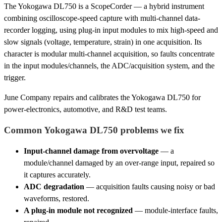
The Yokogawa DL750 is a ScopeCorder — a hybrid instrument
combining oscilloscope-speed capture with multi-channel data-
recorder logging, using plug-in input modules to mix high-speed and
slow signals (voltage, temperature, strain) in one acquisition. Its
character is modular multi-channel acquisition, so faults concentrate
in the input modules/channels, the ADC/acquisition system, and the
trigger.
June Company repairs and calibrates the Yokogawa DL750 for
power-electronics, automotive, and R&D test teams.
Common Yokogawa DL750 problems we fix
Input-channel damage from overvoltage
— a
module/channel damaged by an over-range input, repaired so
it captures accurately.
ADC degradation
— acquisition faults causing noisy or bad
waveforms, restored.
A plug-in module not recognized
— module-interface faults,