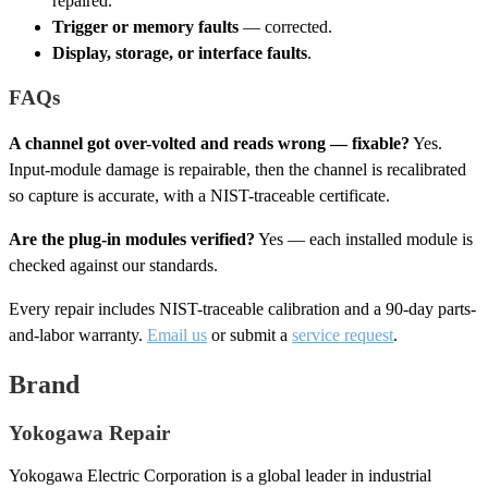
repaired.
Trigger or memory faults
— corrected.
Display, storage, or interface faults
.
FAQs
A channel got over-volted and reads wrong — fixable?
Yes.
Input-module damage is repairable, then the channel is recalibrated
so capture is accurate, with a NIST-traceable certificate.
Are the plug-in modules verified?
Yes — each installed module is
checked against our standards.
Every repair includes NIST-traceable calibration and a 90-day parts-
and-labor warranty.
Email us
or submit a
service request
.
Brand
Yokogawa Repair
Yokogawa Electric Corporation is a global leader in industrial