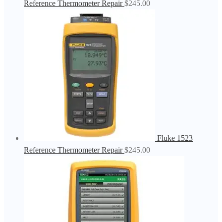
Reference Thermometer Repair
$
245.00
Fluke 1523
Reference Thermometer Repair
$
245.00