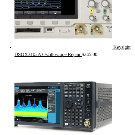
Keysight
DSOX3102A Oscilloscope Repair
$
245.00