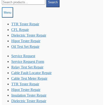
Search
for:
Menu
TTR Tester Repair
CFL Repair
Dielectric Tester Repair
Hipot Tester Repair
Oil Test Set Repair
Service Request
Service Request Form
Relay Test Set Repair
Cable Fault Locator Repair
Cable Test Meter Repair
TTR Tester Repair
Hipot Tester Repair
Insulation Tester Repair
Dielectric Tester Repair