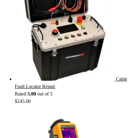
Cable
Fault Locator Repair
Rated
5.00
out of 5
$
245.00