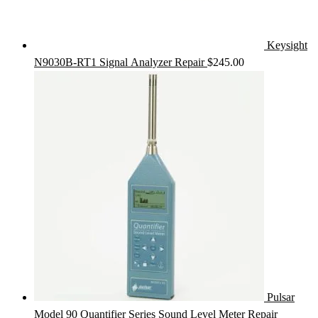
Keysight
N9030B-RT1 Signal Analyzer Repair
$
245.00
Pulsar
Model 90 Quantifier Series Sound Level Meter Repair