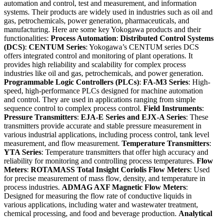
automation and control, test and measurement, and information
systems. Their products are widely used in industries such as oil and
gas, petrochemicals, power generation, pharmaceuticals, and
manufacturing. Here are some key Yokogawa products and their
functionalities:
Process Automation
:
Distributed Control Systems
(DCS)
:
CENTUM Series
: Yokogawa’s CENTUM series DCS
offers integrated control and monitoring of plant operations. It
provides high reliability and scalability for complex process
industries like oil and gas, petrochemicals, and power generation.
Programmable Logic Controllers (PLCs)
:
FA-M3 Series
: High-
speed, high-performance PLCs designed for machine automation
and control. They are used in applications ranging from simple
sequence control to complex process control.
Field Instruments
:
Pressure Transmitters
:
EJA-E Series and EJX-A Series
: These
transmitters provide accurate and stable pressure measurement in
various industrial applications, including process control, tank level
measurement, and flow measurement.
Temperature Transmitters
:
YTA Series
: Temperature transmitters that offer high accuracy and
reliability for monitoring and controlling process temperatures.
Flow
Meters
:
ROTAMASS Total Insight Coriolis Flow Meters
: Used
for precise measurement of mass flow, density, and temperature in
process industries.
ADMAG AXF Magnetic Flow Meters
:
Designed for measuring the flow rate of conductive liquids in
various applications, including water and wastewater treatment,
chemical processing, and food and beverage production.
Analytical