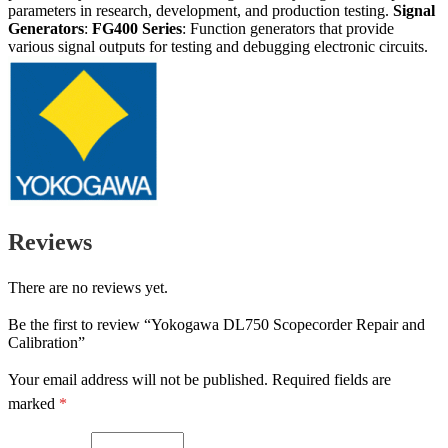
parameters in research, development, and production testing.
Signal
Generators
:
FG400 Series
: Function generators that provide
various signal outputs for testing and debugging electronic circuits.
Reviews
There are no reviews yet.
Be the first to review “Yokogawa DL750 Scopecorder Repair and
Calibration”
Your email address will not be published.
Required fields are
marked
*