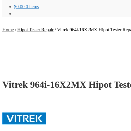
$
0.00
0 items
Home
/
Hipot Tester Repair
/
Vitrek 964i-16X2MX Hipot Tester Repa
Vitrek 964i-16X2MX Hipot Test