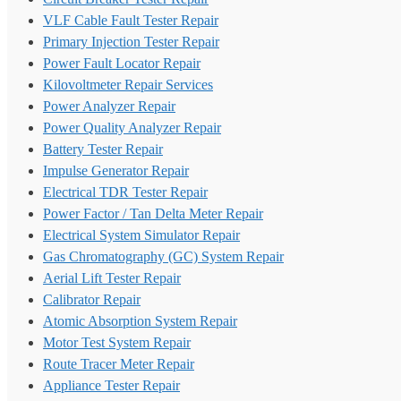
VLF Cable Fault Tester Repair
Primary Injection Tester Repair
Power Fault Locator Repair
Kilovoltmeter Repair Services
Power Analyzer Repair
Power Quality Analyzer Repair
Battery Tester Repair
Impulse Generator Repair
Electrical TDR Tester Repair
Power Factor / Tan Delta Meter Repair
Electrical System Simulator Repair
Gas Chromatography (GC) System Repair
Aerial Lift Tester Repair
Calibrator Repair
Atomic Absorption System Repair
Motor Test System Repair
Route Tracer Meter Repair
Appliance Tester Repair