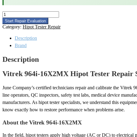
Vitrek
964i-
Start Repair Evaluation
16X2MX
Category:
Hipot Tester Repair
Hipot
Tester
Description
Repair
Brand
quantity
Description
Vitrek 964i-16X2MX Hipot Tester Repair 
June Company’s certified technicians repair and calibrate the Vitre
line operators, QC inspectors, safety test labs, medical device manufa
manufacturers. As hipot tester specialists, we understand this equipm
know exactly how to restore performance when problems arise.
About the Vitrek 964i-16X2MX
In the field, hipot testers apply high voltage (AC or DC) to electrica