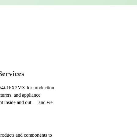
Services
k 964i-16X2MX for production
cturers, and appliance
ent inside and out — and we
l products and components to