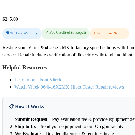
$
245.00
✓ Fee Credited to Repair
🛡️ 90-Day Warranty
⚡ No Forms Needed
Restore your Vitrek 964i-16X2MX to factory specifications with June
service. Repair includes verification of dielectric withstand and hipot 
Helpful Resources
Learn more about Vitrek
Watch Vitrek 964i-16X2MX Hipot Tester Repair reviews
📋 How It Works
Submit Request
– Pay evaluation fee & provide equipment det
Ship to Us
– Send your equipment to our Oregon facility
We Evaluate
– Detailed diagnosis & repair estimate