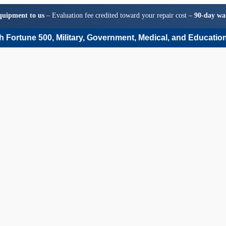
quipment to us
– Evaluation fee credited toward your repair cost –
90-day wa
 Fortune 500, Military, Government, Medical, and Education