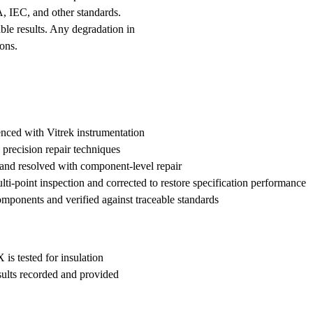
A, IEC, and other standards.
le results. Any degradation in
ons.
enced with Vitrek instrumentation
 precision repair techniques
 and resolved with component-level repair
lti-point inspection and corrected to restore specification performance
onents and verified against traceable standards
is tested for insulation
esults recorded and provided