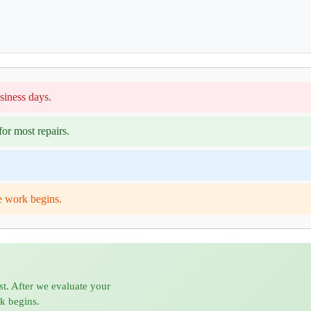
siness days.
or most repairs.
e work begins.
st. After we evaluate your
rk begins.