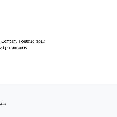
 Company’s certified repair
test performance.
ails