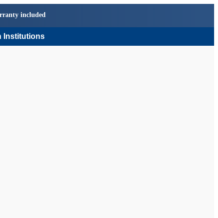
rranty included
 Institutions