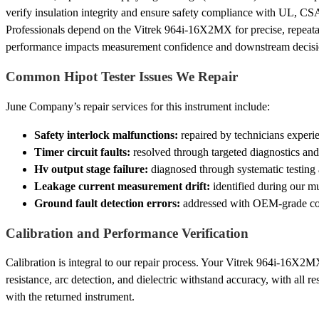
verify insulation integrity and ensure safety compliance with UL, CS
Professionals depend on the Vitrek 964i-16X2MX for precise, repeatab
performance impacts measurement confidence and downstream decisi
Common Hipot Tester Issues We Repair
June Company’s repair services for this instrument include:
Safety interlock malfunctions:
repaired by technicians experi
Timer circuit faults:
resolved through targeted diagnostics and
Hv output stage failure:
diagnosed through systematic testing
Leakage current measurement drift:
identified during our mu
Ground fault detection errors:
addressed with OEM-grade comp
Calibration and Performance Verification
Calibration is integral to our repair process. Your Vitrek 964i-16X2MX 
resistance, arc detection, and dielectric withstand accuracy, with all r
with the returned instrument.