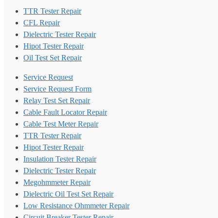
TTR Tester Repair
CFL Repair
Dielectric Tester Repair
Hipot Tester Repair
Oil Test Set Repair
Service Request
Service Request Form
Relay Test Set Repair
Cable Fault Locator Repair
Cable Test Meter Repair
TTR Tester Repair
Hipot Tester Repair
Insulation Tester Repair
Dielectric Tester Repair
Megohmmeter Repair
Dielectric Oil Test Set Repair
Low Resistance Ohmmeter Repair
Circuit Breaker Tester Repair