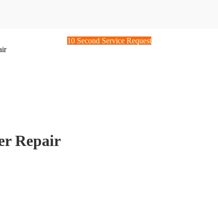
10 Second Service Request
ir
er Repair