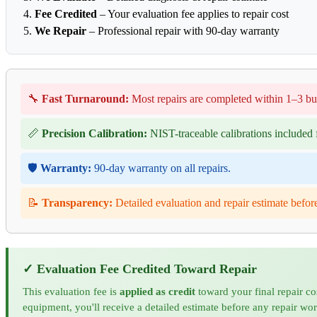
Fee Credited
– Your evaluation fee applies to repair cost
We Repair
– Professional repair with 90-day warranty
🔧
Fast Turnaround:
Most repairs are completed within 1–3 bu
📏
Precision Calibration:
NIST-traceable calibrations included f
🛡️
Warranty:
90-day warranty on all repairs.
📝
Transparency:
Detailed evaluation and repair estimate befor
✓ Evaluation Fee Credited Toward Repair
This evaluation fee is
applied as credit
toward your final repair co
equipment, you'll receive a detailed estimate before any repair wo