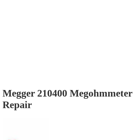
Megger 210400 Megohmmeter
Repair