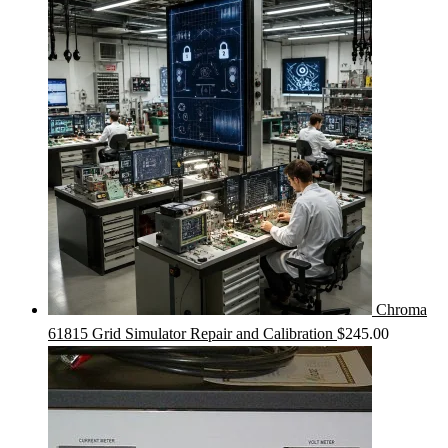
Chroma
61815 Grid Simulator Repair and Calibration
$
245.00