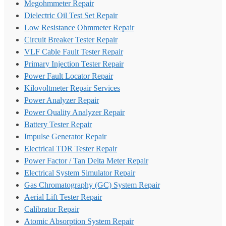
Megohmmeter Repair
Dielectric Oil Test Set Repair
Low Resistance Ohmmeter Repair
Circuit Breaker Tester Repair
VLF Cable Fault Tester Repair
Primary Injection Tester Repair
Power Fault Locator Repair
Kilovoltmeter Repair Services
Power Analyzer Repair
Power Quality Analyzer Repair
Battery Tester Repair
Impulse Generator Repair
Electrical TDR Tester Repair
Power Factor / Tan Delta Meter Repair
Electrical System Simulator Repair
Gas Chromatography (GC) System Repair
Aerial Lift Tester Repair
Calibrator Repair
Atomic Absorption System Repair