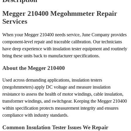
Megger 210400 Megohmmeter Repair
Services
When your Megger 210400 needs service, June Company provides
component-level repair and traceable calibration. Our technicians
have deep experience with insulation tester equipment and routinely
bring these units back to manufacturer specifications.
About the Megger 210400
Used across demanding applications, insulation testers
(megohmmeters) apply DC voltage and measure insulation
resistance to assess the health of motor windings, cable insulation,
transformer windings, and switchgear. Keeping the Megger 210400
within specification protects measurement integrity and ensures
compliance with industry standards.
Common Insulation Tester Issues We Repair