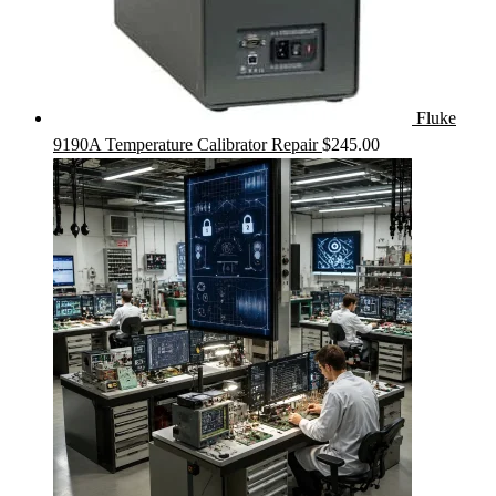
Fluke
9190A Temperature Calibrator Repair
$
245.00