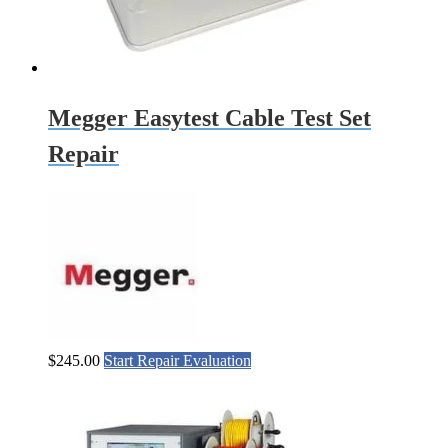
Megger Easytest Cable Test Set
Repair
$
245.00
Start Repair Evaluation