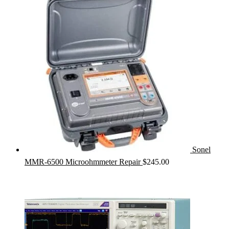
Sonel
MMR-6500 Microohmmeter Repair
$
245.00