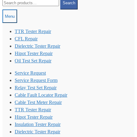
Search
for:
Menu
TTR Tester Repair
CFL Repair
Dielectric Tester Repair
Hipot Tester Repair
Oil Test Set Repair
Service Request
Service Request Form
Relay Test Set Repair
Cable Fault Locator Repair
Cable Test Meter Repair
TTR Tester Repair
Hipot Tester Repair
Insulation Tester Repair
Dielectric Tester Repair