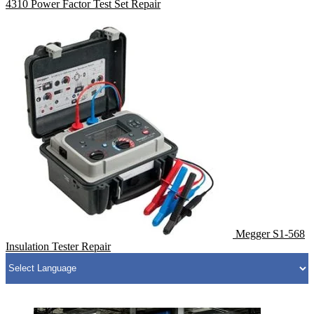
4310 Power Factor Test Set Repair
Megger S1-568
Insulation Tester Repair