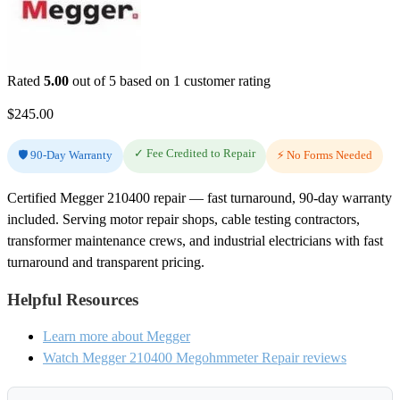
Rated
5.00
out of 5 based on
1
customer rating
$
245.00
✓ Fee Credited to Repair
🛡️ 90-Day Warranty
⚡ No Forms Needed
Certified Megger 210400 repair — fast turnaround, 90-day warranty
included. Serving motor repair shops, cable testing contractors,
transformer maintenance crews, and industrial electricians with fast
turnaround and transparent pricing.
Helpful Resources
Learn more about Megger
Watch Megger 210400 Megohmmeter Repair reviews