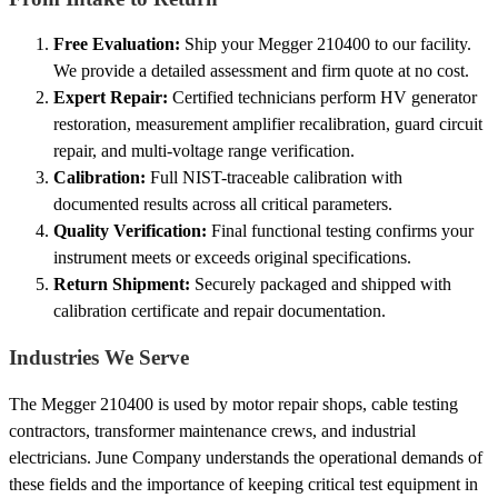
Free Evaluation:
Ship your Megger 210400 to our facility.
We provide a detailed assessment and firm quote at no cost.
Expert Repair:
Certified technicians perform HV generator
restoration, measurement amplifier recalibration, guard circuit
repair, and multi-voltage range verification.
Calibration:
Full NIST-traceable calibration with
documented results across all critical parameters.
Quality Verification:
Final functional testing confirms your
instrument meets or exceeds original specifications.
Return Shipment:
Securely packaged and shipped with
calibration certificate and repair documentation.
Industries We Serve
The Megger 210400 is used by motor repair shops, cable testing
contractors, transformer maintenance crews, and industrial
electricians. June Company understands the operational demands of
these fields and the importance of keeping critical test equipment in