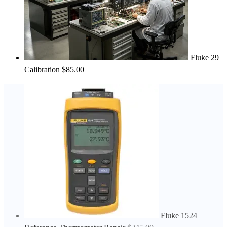
Fluke 29
Calibration
$
85.00
Fluke 1524