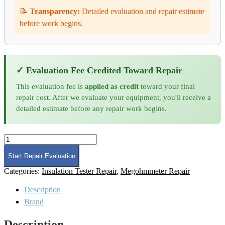
📝
Transparency:
Detailed evaluation and repair estimate
before work begins.
✓ Evaluation Fee Credited Toward Repair
This evaluation fee is
applied as credit
toward your final
repair cost. After we evaluate your equipment, you'll receive a
detailed estimate before any repair work begins.
Megger
210400
Megohmmeter
Start Repair Evaluation
Repair
Categories:
Insulation Tester Repair
,
Megohmmeter Repair
quantity
Description
Brand
Description