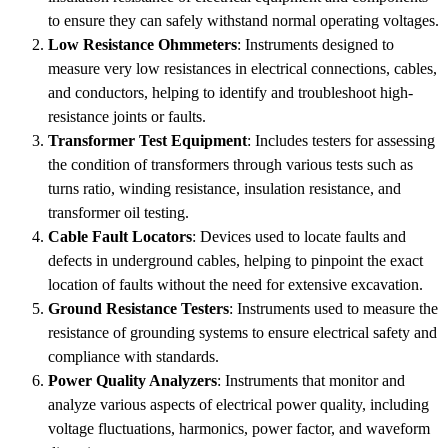
to ensure they can safely withstand normal operating voltages.
Low Resistance Ohmmeters
: Instruments designed to
measure very low resistances in electrical connections, cables,
and conductors, helping to identify and troubleshoot high-
resistance joints or faults.
Transformer Test Equipment
: Includes testers for assessing
the condition of transformers through various tests such as
turns ratio, winding resistance, insulation resistance, and
transformer oil testing.
Cable Fault Locators
: Devices used to locate faults and
defects in underground cables, helping to pinpoint the exact
location of faults without the need for extensive excavation.
Ground Resistance Testers
: Instruments used to measure the
resistance of grounding systems to ensure electrical safety and
compliance with standards.
Power Quality Analyzers
: Instruments that monitor and
analyze various aspects of electrical power quality, including
voltage fluctuations, harmonics, power factor, and waveform