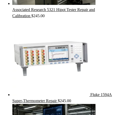
Associated Research 5321 Hipot Tester Repair and
Calibration
$
245.00
Fluke 1594A
Super-Thermometer Repair
$
245.00