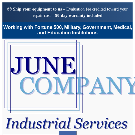
📦
Ship your equipment to us
– Evaluation fee credited toward your
repair cost –
90-day warranty included
Working with Fortune 500, Military, Government, Medical,
and Education Institutions
Skip
Skip
to
to
navigation
content
Search