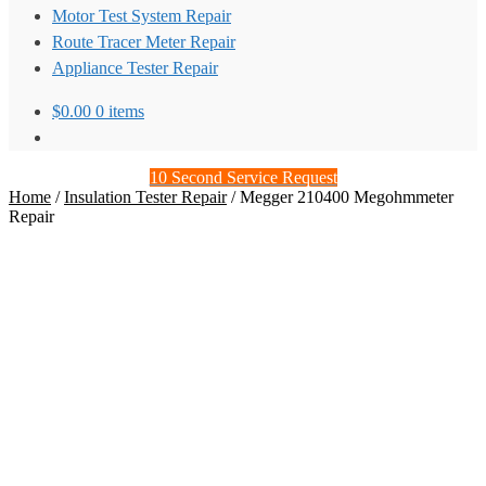
Motor Test System Repair
Route Tracer Meter Repair
Appliance Tester Repair
$
0.00
0 items
10 Second Service Request
Home
/
Insulation Tester Repair
/
Megger 210400 Megohmmeter
Repair