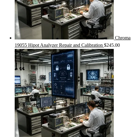
Chroma
19055 Hipot Analyzer Repair and Calibration
$
245.00