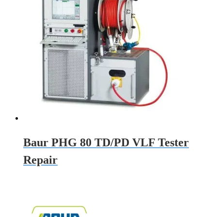
Baur PHG 80 TD/PD VLF Tester
Repair