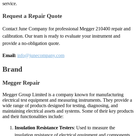
service.
Request a Repair Quote
Contact June Company for professional Megger 210400 repair and
calibration. Our team is ready to evaluate your instrument and
provide a no-obligation quote.
Email:
info@junecompany.com
Brand
Megger Repair
Megger Group Limited is a company known for manufacturing
electrical test equipment and measuring instruments. They provide a
wide range of products designed for testing, diagnosing, and
maintaining electrical assets and systems. Some of their key products
and their functionalities include:
Insulation Resistance Testers
: Used to measure the
insulation resistance of electrical equipment and components