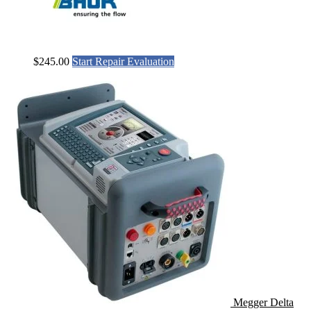
$
245.00
Start Repair Evaluation
Megger Delta