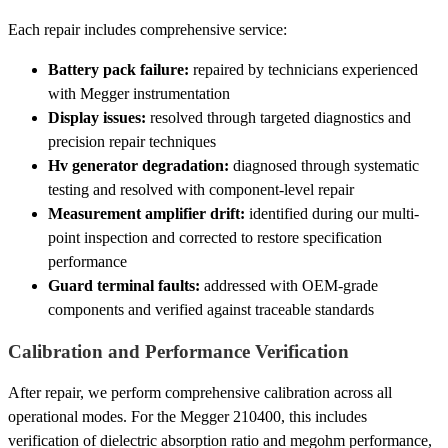
Each repair includes comprehensive service:
Battery pack failure:
repaired by technicians experienced
with Megger instrumentation
Display issues:
resolved through targeted diagnostics and
precision repair techniques
Hv generator degradation:
diagnosed through systematic
testing and resolved with component-level repair
Measurement amplifier drift:
identified during our multi-
point inspection and corrected to restore specification
performance
Guard terminal faults:
addressed with OEM-grade
components and verified against traceable standards
Calibration and Performance Verification
After repair, we perform comprehensive calibration across all
operational modes. For the Megger 210400, this includes
verification of dielectric absorption ratio and megohm performance,