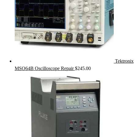
Tektronix
MSO64B Oscilloscope Repair
$
245.00