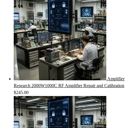
Amplifier
Research 2000W1000C RF Amplifier Repair and Calibration
$
245.00