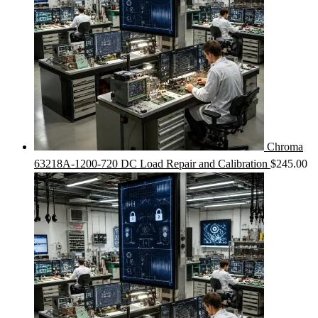
Chroma
63218A-1200-720 DC Load Repair and Calibration
$
245.00