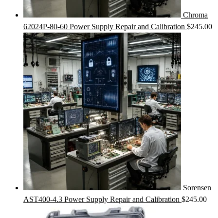
Chroma
62024P-80-60 Power Supply Repair and Calibration
$
245.00
Sorensen
AST400-4.3 Power Supply Repair and Calibration
$
245.00