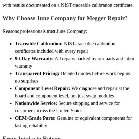
with results documented on a NIST-traceable calibration certificate.
Why Choose June Company for Megger Repair?
Reasons professionals trust June Company:
Traceable Calibration:
NIST-traceable calibration
certificates included with every repair
90-Day Warranty:
All repairs backed by our parts and labor
warranty
Transparent Pricing:
Detailed quotes before work begins —
no surprises
Component-Level Repair:
We diagnose and repair at the
board and component level, not just swap modules
Nationwide Service:
Secure shipping and service for
customers across the United States
OEM-Grade Parts:
Genuine or equivalent components for
lasting reliability
From Intake to Return