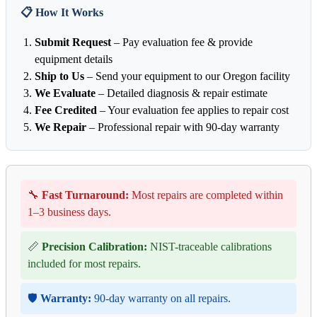
📋 How It Works
Submit Request
– Pay evaluation fee & provide
equipment details
Ship to Us
– Send your equipment to our Oregon facility
We Evaluate
– Detailed diagnosis & repair estimate
Fee Credited
– Your evaluation fee applies to repair cost
We Repair
– Professional repair with 90-day warranty
🔧
Fast Turnaround:
Most repairs are completed within
1–3 business days.
📏
Precision Calibration:
NIST-traceable calibrations
included for most repairs.
🛡️
Warranty:
90-day warranty on all repairs.