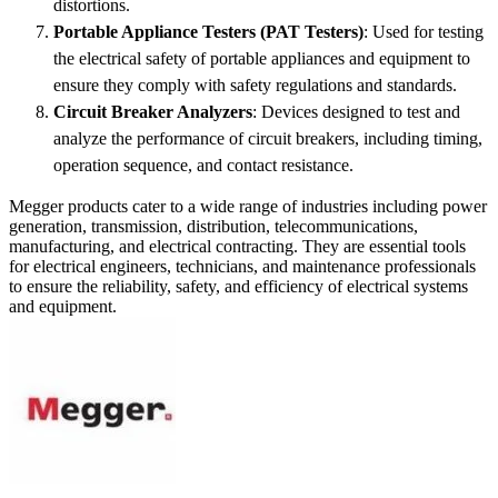
distortions.
Portable Appliance Testers (PAT Testers)
: Used for testing
the electrical safety of portable appliances and equipment to
ensure they comply with safety regulations and standards.
Circuit Breaker Analyzers
: Devices designed to test and
analyze the performance of circuit breakers, including timing,
operation sequence, and contact resistance.
Megger products cater to a wide range of industries including power
generation, transmission, distribution, telecommunications,
manufacturing, and electrical contracting. They are essential tools
for electrical engineers, technicians, and maintenance professionals
to ensure the reliability, safety, and efficiency of electrical systems
and equipment.