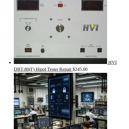
HVI
DBT-80(F) Hipot Tester Repair
$
245.00