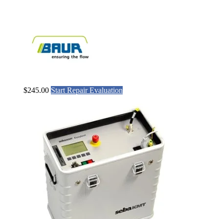
$
245.00
Start Repair Evaluation