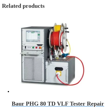
Related products
Baur PHG 80 TD VLF Tester Repair