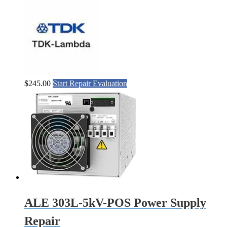
$
245.00
Start Repair Evaluation
ALE 303L-5kV-POS Power Supply
Repair