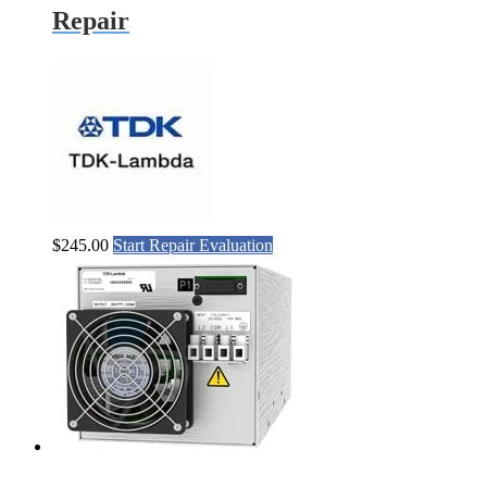
Repair
$
245.00
Start Repair Evaluation