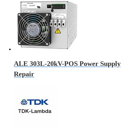
ALE 303L-20kV-POS Power Supply
Repair