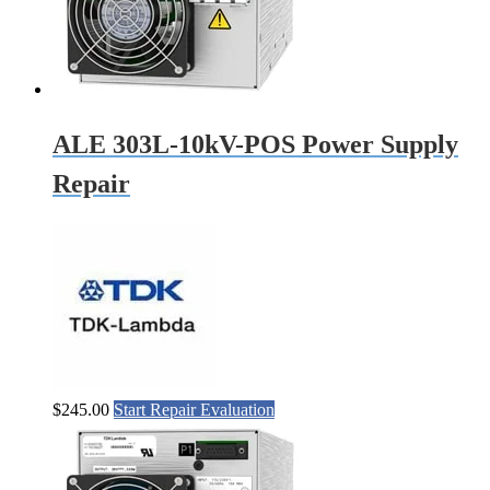
ALE 303L-10kV-POS Power Supply
Repair
$
245.00
Start Repair Evaluation