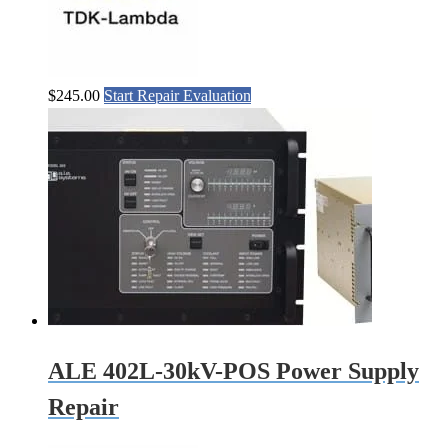
$
245.00
Start Repair Evaluation
ALE 402L-30kV-POS Power Supply
Repair