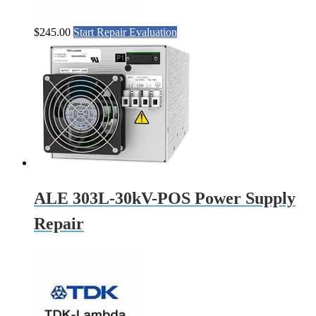
$
245.00
Start Repair Evaluation
ALE 303L-30kV-POS Power Supply
Repair