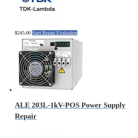
$
245.00
Start Repair Evaluation
ALE 203L-1kV-POS Power Supply
Repair