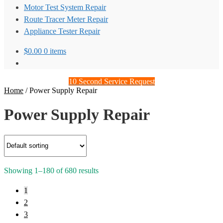
Motor Test System Repair
Route Tracer Meter Repair
Appliance Tester Repair
$
0.00
0 items
10 Second Service Request
Home
/
Power Supply Repair
Power Supply Repair
Showing 1–180 of 680 results
1
2
3