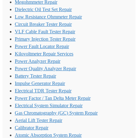
Megohmmeter Repair
Dielectric Oil Test Set Repair
Low Resistance Ohmmeter Repair
Circuit Breaker Tester Repair
VLF Cable Fault Tester Repair
Primary Injection Tester Repair
Power Fault Locator Repair
Kilovoltmeter Repair Services
Power Analyzer Repair
Power Quality Analyzer Repair
Battery Tester Repair
Impulse Generator Repair
Electrical TDR Tester Repair
Power Factor / Tan Delta Meter Repair
Electrical System Simulator Repair
Gas Chromatography (GC) System Repair
Aerial Lift Tester Repair
Calibrator Repair
Atomic Absorption System Repair