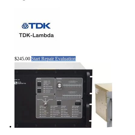
$
245.00
Start Repair Evaluation