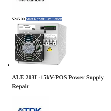
$
245.00
Start Repair Evaluation
ALE 203L-15kV-POS Power Supply
Repair