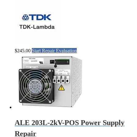
$
245.00
Start Repair Evaluation
ALE 203L-2kV-POS Power Supply
Repair