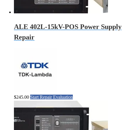
ALE 402L-15kV-POS Power Supply
Repair
$
245.00
Start Repair Evaluation