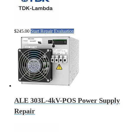
$
245.00
Start Repair Evaluation
ALE 303L-4kV-POS Power Supply
Repair