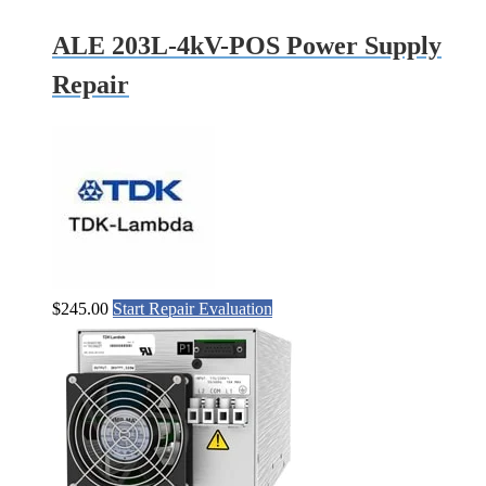
ALE 203L-4kV-POS Power Supply
Repair
$
245.00
Start Repair Evaluation