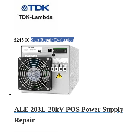
$
245.00
Start Repair Evaluation
ALE 203L-20kV-POS Power Supply
Repair