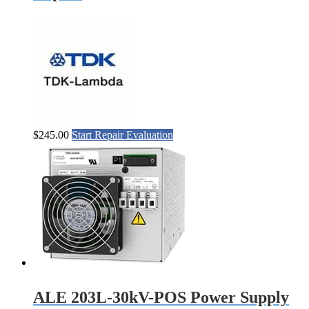
$
245.00
Start Repair Evaluation
ALE 203L-30kV-POS Power Supply