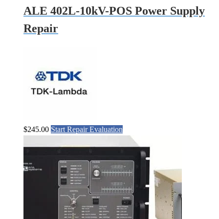
ALE 402L-10kV-POS Power Supply
Repair
$
245.00
Start Repair Evaluation