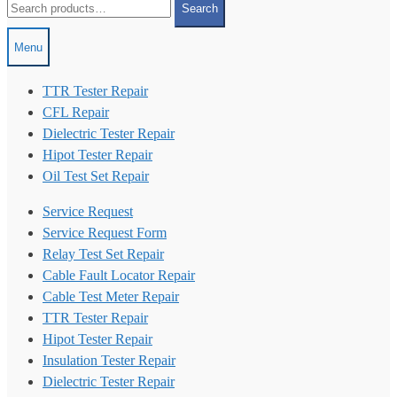
Search
for:
Menu
TTR Tester Repair
CFL Repair
Dielectric Tester Repair
Hipot Tester Repair
Oil Test Set Repair
Service Request
Service Request Form
Relay Test Set Repair
Cable Fault Locator Repair
Cable Test Meter Repair
TTR Tester Repair
Hipot Tester Repair
Insulation Tester Repair
Dielectric Tester Repair