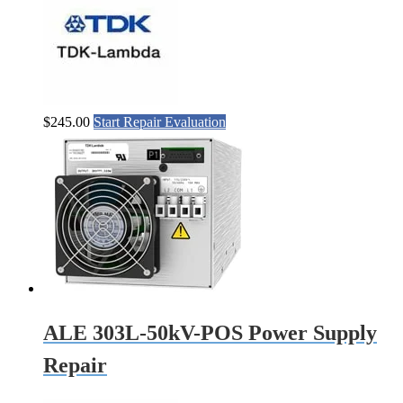
$
245.00
Start Repair Evaluation
ALE 303L-50kV-POS Power Supply
Repair