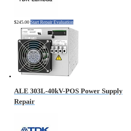
$
245.00
Start Repair Evaluation
ALE 303L-40kV-POS Power Supply
Repair