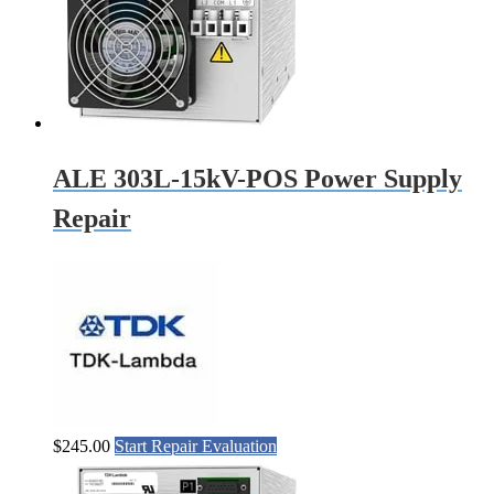
ALE 303L-15kV-POS Power Supply
Repair
$
245.00
Start Repair Evaluation