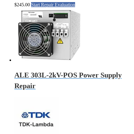
$
245.00
Start Repair Evaluation
ALE 303L-2kV-POS Power Supply
Repair