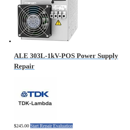
ALE 303L-1kV-POS Power Supply
Repair
$
245.00
Start Repair Evaluation