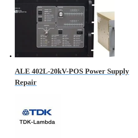
ALE 402L-20kV-POS Power Supply
Repair