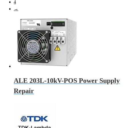
4
→
ALE 203L-10kV-POS Power Supply
Repair