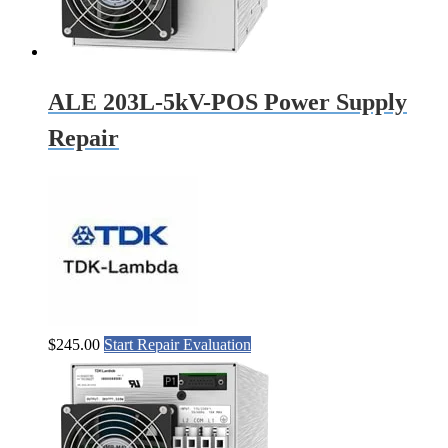
ALE 203L-5kV-POS Power Supply
Repair
$
245.00
Start Repair Evaluation