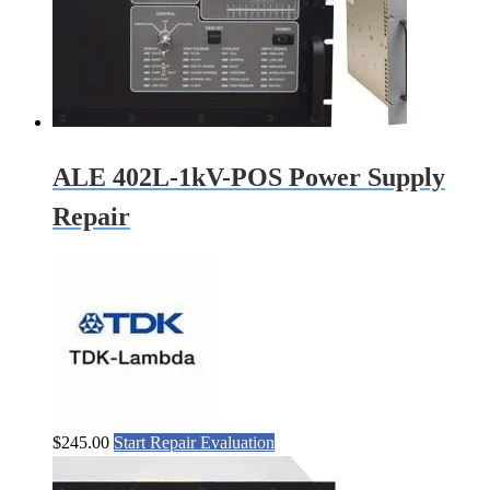
ALE 402L-1kV-POS Power Supply
Repair
$
245.00
Start Repair Evaluation