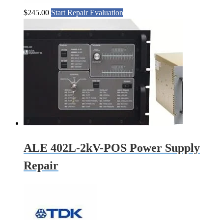
$
245.00
Start Repair Evaluation
ALE 402L-2kV-POS Power Supply
Repair