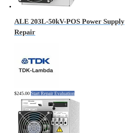
ALE 203L-50kV-POS Power Supply
Repair
$
245.00
Start Repair Evaluation