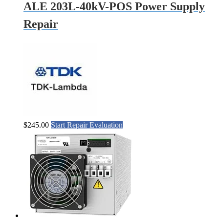
ALE 203L-40kV-POS Power Supply
Repair
$
245.00
Start Repair Evaluation