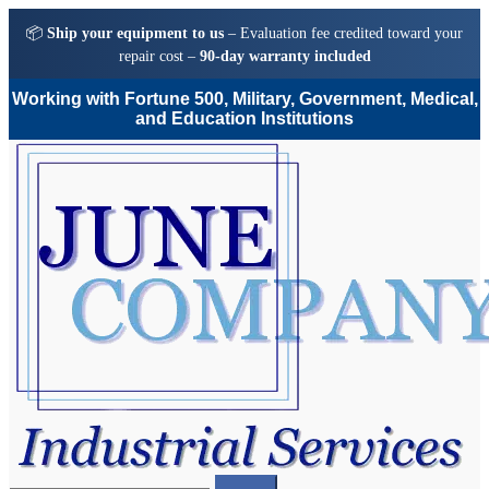
📦
Ship your equipment to us
– Evaluation fee credited toward your
repair cost –
90-day warranty included
Working with Fortune 500, Military, Government, Medical,
and Education Institutions
Skip
Skip
to
to
navigation
content
Search