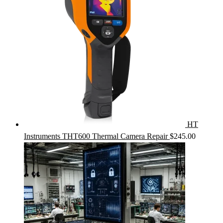
HT
Instruments THT600 Thermal Camera Repair
$
245.00