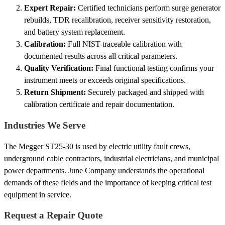
Expert Repair:
Certified technicians perform surge generator
rebuilds, TDR recalibration, receiver sensitivity restoration,
and battery system replacement.
Calibration:
Full NIST-traceable calibration with
documented results across all critical parameters.
Quality Verification:
Final functional testing confirms your
instrument meets or exceeds original specifications.
Return Shipment:
Securely packaged and shipped with
calibration certificate and repair documentation.
Industries We Serve
The Megger ST25-30 is used by electric utility fault crews,
underground cable contractors, industrial electricians, and municipal
power departments. June Company understands the operational
demands of these fields and the importance of keeping critical test
equipment in service.
Request a Repair Quote