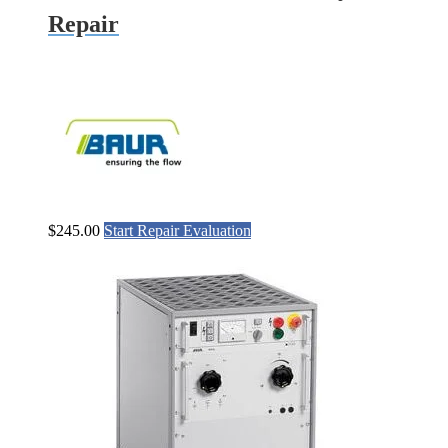
Repair
$
245.00
Start Repair Evaluation