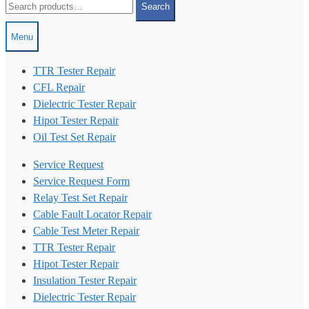
Search
for:
Menu
TTR Tester Repair
CFL Repair
Dielectric Tester Repair
Hipot Tester Repair
Oil Test Set Repair
Service Request
Service Request Form
Relay Test Set Repair
Cable Fault Locator Repair
Cable Test Meter Repair
TTR Tester Repair
Hipot Tester Repair
Insulation Tester Repair
Dielectric Tester Repair