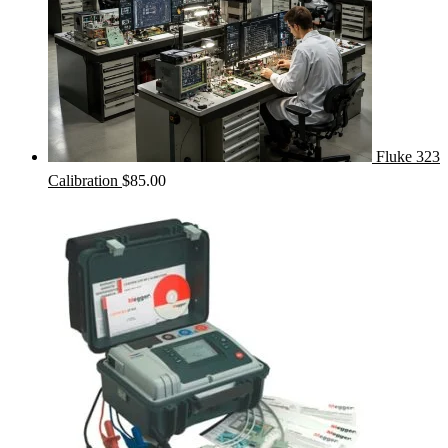
Fluke 323
Calibration
$
85.00