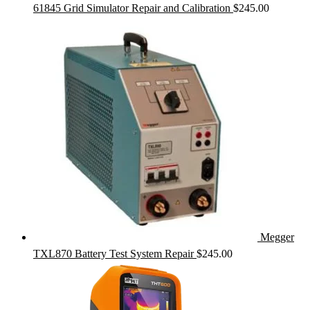
61845 Grid Simulator Repair and Calibration
$
245.00
Megger
TXL870 Battery Test System Repair
$
245.00