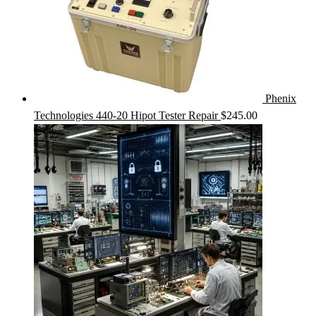
Phenix
Technologies 440-20 Hipot Tester Repair
$
245.00