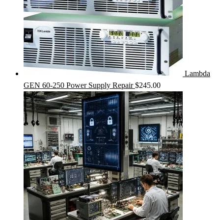
Lambda
GEN 60-250 Power Supply Repair
$
245.00