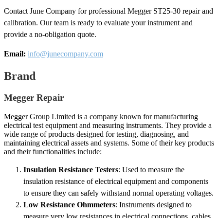
Contact June Company for professional Megger ST25-30 repair and
calibration. Our team is ready to evaluate your instrument and
provide a no-obligation quote.
Email:
info@junecompany.com
Brand
Megger Repair
Megger Group Limited is a company known for manufacturing
electrical test equipment and measuring instruments. They provide a
wide range of products designed for testing, diagnosing, and
maintaining electrical assets and systems. Some of their key products
and their functionalities include:
Insulation Resistance Testers
: Used to measure the
insulation resistance of electrical equipment and components
to ensure they can safely withstand normal operating voltages.
Low Resistance Ohmmeters
: Instruments designed to
measure very low resistances in electrical connections, cables,