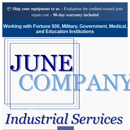
📦
Ship your equipment to us
– Evaluation fee credited toward your
repair cost –
90-day warranty included
Working with Fortune 500, Military, Government, Medical,
and Education Institutions
Skip
Skip
to
to
navigation
content
Search