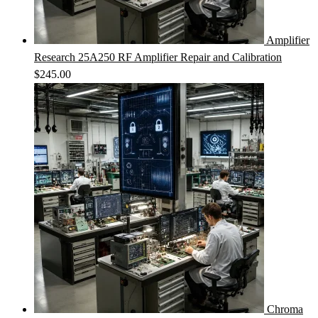
Amplifier
Research 25A250 RF Amplifier Repair and Calibration
$
245.00
Chroma