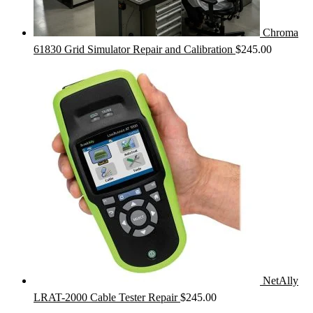
Chroma
61830 Grid Simulator Repair and Calibration
$
245.00
NetAlly
LRAT-2000 Cable Tester Repair
$
245.00