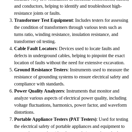
and conductors, helping to identify and troubleshoot high-
resistance joints or faults.
Transformer Test Equipment
: Includes testers for assessing
the condition of transformers through various tests such as
turns ratio, winding resistance, insulation resistance, and
transformer oil testing.
Cable Fault Locators
: Devices used to locate faults and
defects in underground cables, helping to pinpoint the exact
location of faults without the need for extensive excavation.
Ground Resistance Testers
: Instruments used to measure the
resistance of grounding systems to ensure electrical safety and
compliance with standards.
Power Quality Analyzers
: Instruments that monitor and
analyze various aspects of electrical power quality, including
voltage fluctuations, harmonics, power factor, and waveform
distortions.
Portable Appliance Testers (PAT Testers)
: Used for testing
the electrical safety of portable appliances and equipment to