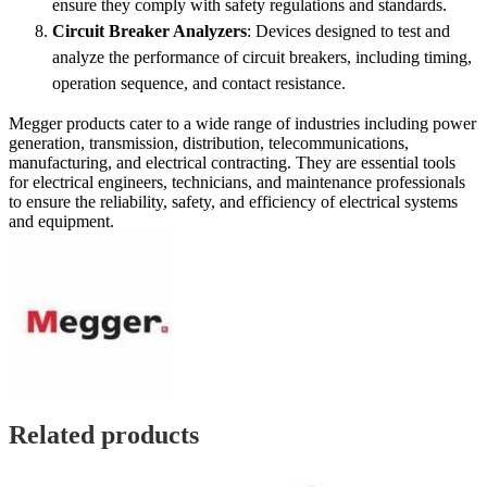
ensure they comply with safety regulations and standards.
Circuit Breaker Analyzers
: Devices designed to test and
analyze the performance of circuit breakers, including timing,
operation sequence, and contact resistance.
Megger products cater to a wide range of industries including power
generation, transmission, distribution, telecommunications,
manufacturing, and electrical contracting. They are essential tools
for electrical engineers, technicians, and maintenance professionals
to ensure the reliability, safety, and efficiency of electrical systems
and equipment.
Related products