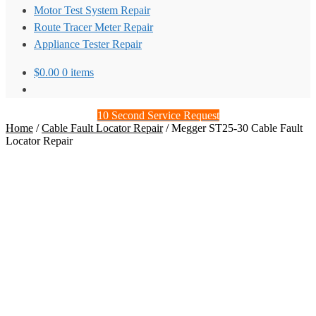
Motor Test System Repair
Route Tracer Meter Repair
Appliance Tester Repair
$
0.00
0 items
10 Second Service Request
Home
/
Cable Fault Locator Repair
/
Megger ST25-30 Cable Fault
Locator Repair