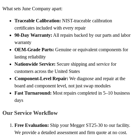
What sets June Company apart:
Traceable Calibration:
NIST-traceable calibration
certificates included with every repair
90-Day Warranty:
All repairs backed by our parts and labor
warranty
OEM-Grade Parts:
Genuine or equivalent components for
lasting reliability
Nationwide Service:
Secure shipping and service for
customers across the United States
Component-Level Repair:
We diagnose and repair at the
board and component level, not just swap modules
Fast Turnaround:
Most repairs completed in 5–10 business
days
Our Service Workflow
Free Evaluation:
Ship your Megger ST25-30 to our facility.
We provide a detailed assessment and firm quote at no cost.