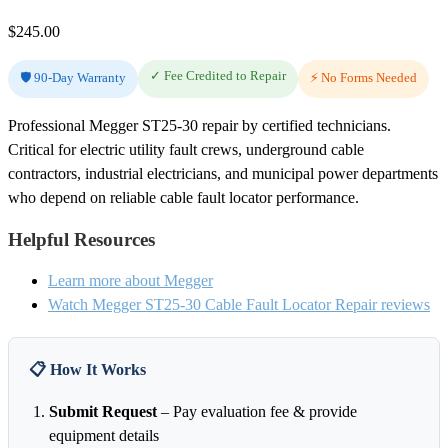
$
245.00
✓ Fee Credited to Repair
🛡️ 90-Day Warranty
⚡ No Forms Needed
Professional Megger ST25-30 repair by certified technicians.
Critical for electric utility fault crews, underground cable
contractors, industrial electricians, and municipal power departments
who depend on reliable cable fault locator performance.
Helpful Resources
Learn more about Megger
Watch Megger ST25-30 Cable Fault Locator Repair reviews
📋 How It Works
Submit Request
– Pay evaluation fee & provide
equipment details