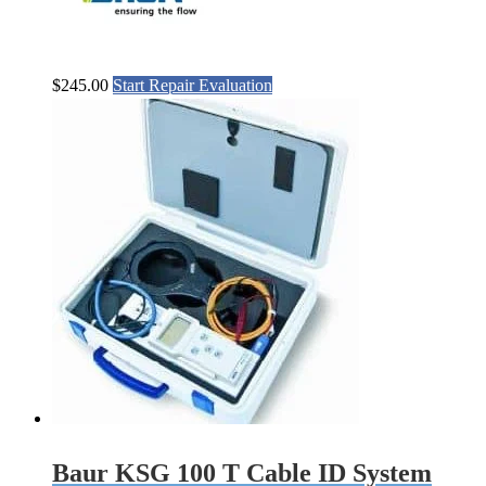
$
245.00
Start Repair Evaluation
Baur KSG 100 T Cable ID System