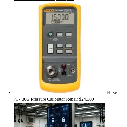
Fluke
717-30G Pressure Calibrator Repair
$
245.00