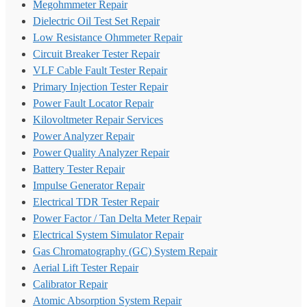
Megohmmeter Repair
Dielectric Oil Test Set Repair
Low Resistance Ohmmeter Repair
Circuit Breaker Tester Repair
VLF Cable Fault Tester Repair
Primary Injection Tester Repair
Power Fault Locator Repair
Kilovoltmeter Repair Services
Power Analyzer Repair
Power Quality Analyzer Repair
Battery Tester Repair
Impulse Generator Repair
Electrical TDR Tester Repair
Power Factor / Tan Delta Meter Repair
Electrical System Simulator Repair
Gas Chromatography (GC) System Repair
Aerial Lift Tester Repair
Calibrator Repair
Atomic Absorption System Repair