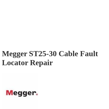
Megger ST25-30 Cable Fault
Locator Repair