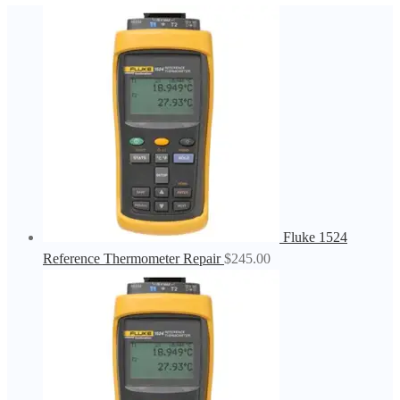
Fluke 1524
Reference Thermometer Repair
$
245.00