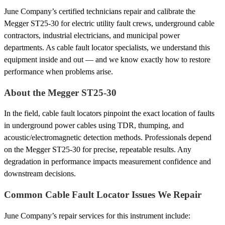
June Company’s certified technicians repair and calibrate the
Megger ST25-30 for electric utility fault crews, underground cable
contractors, industrial electricians, and municipal power
departments. As cable fault locator specialists, we understand this
equipment inside and out — and we know exactly how to restore
performance when problems arise.
About the Megger ST25-30
In the field, cable fault locators pinpoint the exact location of faults
in underground power cables using TDR, thumping, and
acoustic/electromagnetic detection methods. Professionals depend
on the Megger ST25-30 for precise, repeatable results. Any
degradation in performance impacts measurement confidence and
downstream decisions.
Common Cable Fault Locator Issues We Repair
June Company’s repair services for this instrument include: