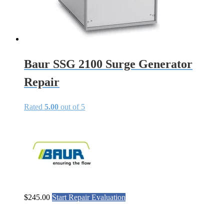
Baur SSG 2100 Surge Generator
Repair
Rated
5.00
out of 5
$
245.00
Start Repair Evaluation