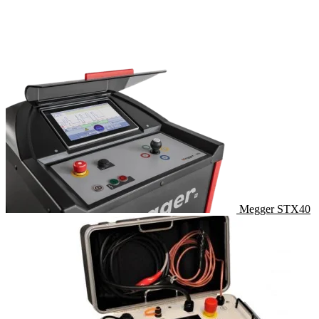
Megger STX40