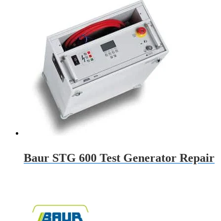
Baur STG 600 Test Generator Repair