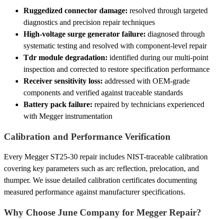
Ruggedized connector damage:
resolved through targeted
diagnostics and precision repair techniques
High-voltage surge generator failure:
diagnosed through
systematic testing and resolved with component-level repair
Tdr module degradation:
identified during our multi-point
inspection and corrected to restore specification performance
Receiver sensitivity loss:
addressed with OEM-grade
components and verified against traceable standards
Battery pack failure:
repaired by technicians experienced
with Megger instrumentation
Calibration and Performance Verification
Every Megger ST25-30 repair includes NIST-traceable calibration
covering key parameters such as arc reflection, prelocation, and
thumper. We issue detailed calibration certificates documenting
measured performance against manufacturer specifications.
Why Choose June Company for Megger Repair?