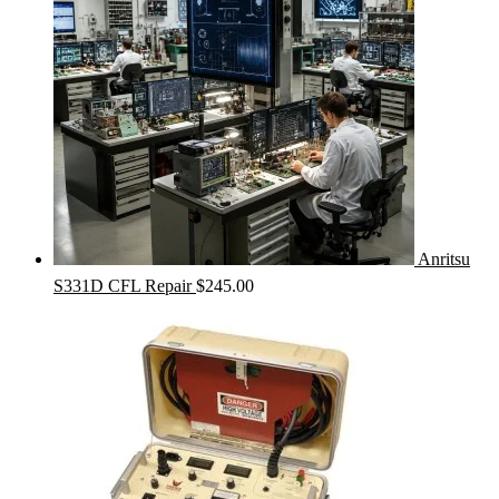
Anritsu
S331D CFL Repair
$
245.00