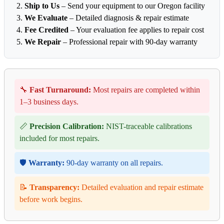
Ship to Us
– Send your equipment to our Oregon facility
We Evaluate
– Detailed diagnosis & repair estimate
Fee Credited
– Your evaluation fee applies to repair cost
We Repair
– Professional repair with 90-day warranty
🔧
Fast Turnaround:
Most repairs are completed within
1–3 business days.
📏
Precision Calibration:
NIST-traceable calibrations
included for most repairs.
🛡️
Warranty:
90-day warranty on all repairs.
📝
Transparency:
Detailed evaluation and repair estimate
before work begins.