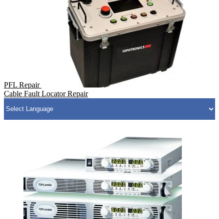
PFL Repair
Cable Fault Locator Repair