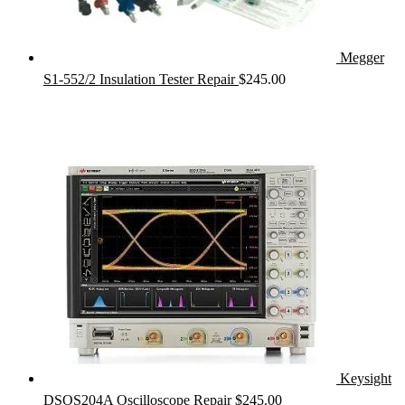
Megger
S1-552/2 Insulation Tester Repair
$
245.00
Keysight
DSOS204A Oscilloscope Repair
$
245.00