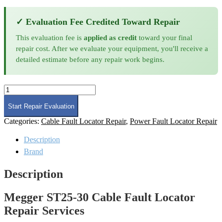
✓ Evaluation Fee Credited Toward Repair
This evaluation fee is
applied as credit
toward your final
repair cost. After we evaluate your equipment, you'll receive a
detailed estimate before any repair work begins.
Megger
ST25-
30
Start Repair Evaluation
Cable
Categories:
Cable Fault Locator Repair
,
Power Fault Locator Repair
Fault
Locator
Description
Repair
quantity
Brand
Description
Megger ST25-30 Cable Fault Locator
Repair Services