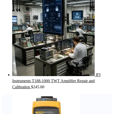
IFI
Instruments T188-1000 TWT Amplifier Repair and
Calibration
$
245.00