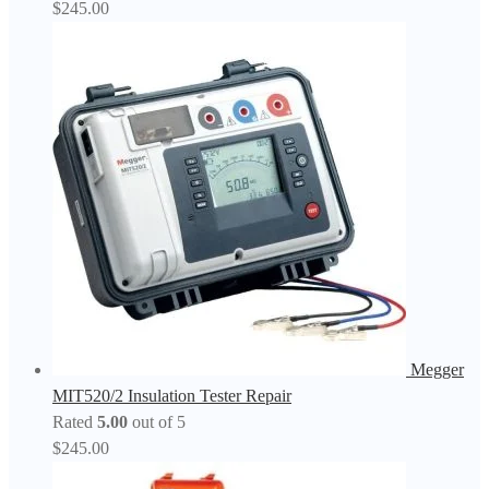
$
245.00
Megger
MIT520/2 Insulation Tester Repair
Rated
5.00
out of 5
$
245.00