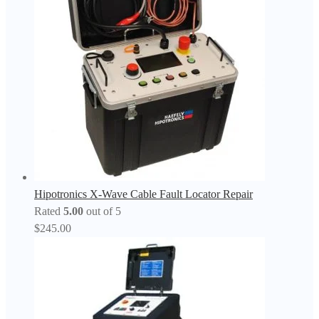
Hipotronics X-Wave Cable Fault Locator Repair
Rated
5.00
out of 5
$
245.00