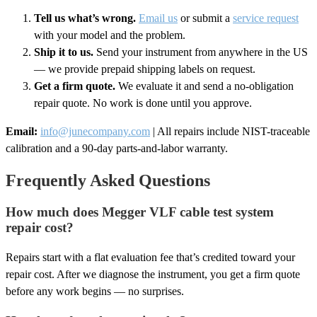
Tell us what’s wrong.
Email us
or submit a
service request
with your model and the problem.
Ship it to us.
Send your instrument from anywhere in the US
— we provide prepaid shipping labels on request.
Get a firm quote.
We evaluate it and send a no-obligation
repair quote. No work is done until you approve.
Email:
info@junecompany.com
| All repairs include NIST-traceable
calibration and a 90-day parts-and-labor warranty.
Frequently Asked Questions
How much does Megger VLF cable test system
repair cost?
Repairs start with a flat evaluation fee that’s credited toward your
repair cost. After we diagnose the instrument, you get a firm quote
before any work begins — no surprises.