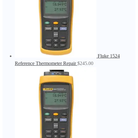
Fluke 1524
Reference Thermometer Repair
$
245.00