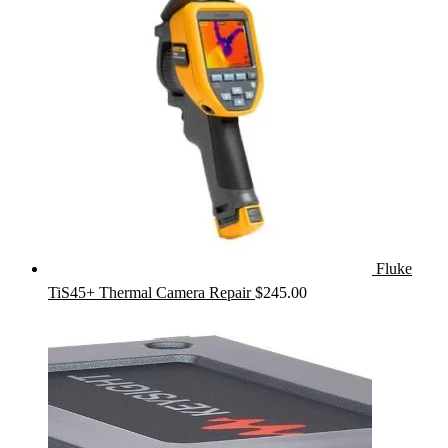
Fluke
TiS45+ Thermal Camera Repair
$
245.00