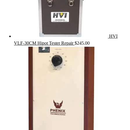
HVI
VLF-30CM Hipot Tester Repair
$
245.00