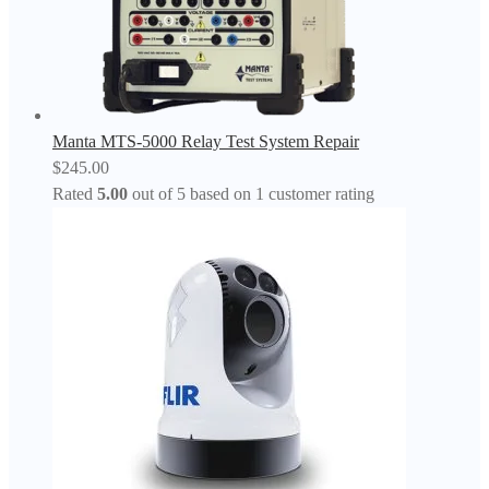
Manta MTS-5000 Relay Test System Repair
$
245.00
Rated
5.00
out of 5 based on
1
customer rating