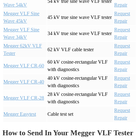
54 kV true sine wave VLF tester
Wave 54kV
Repair
Megger VLF Sine
Request
45 kV true sine wave VLF tester
Wave 45kV
Repair
Megger VLF Sine
Request
34 kV true sine wave VLF tester
Wave 34kV
Repair
Megger 62kV VLF
Request
62 kV VLF cable tester
Tester
Repair
60 kV cosine-rectangular VLF
Request
Megger VLF CR-60
with diagnostics
Repair
40 kV cosine-rectangular VLF
Request
Megger VLF CR-40
with diagnostics
Repair
28 kV cosine-rectangular VLF
Request
Megger VLF CR-28
with diagnostics
Repair
Request
Megger Easytest
Cable test set
Repair
How to Send In Your Megger VLF Tester