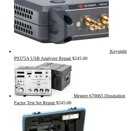
Keysight
P9375A USB Analyzer Repair
$
245.00
Megger 670065 Dissipation
Factor Test Set Repair
$
245.00