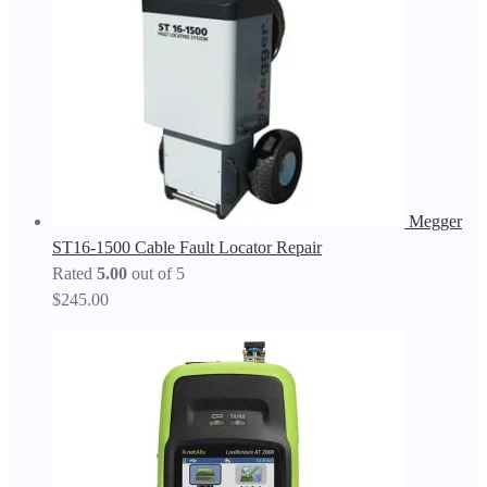
Megger
ST16-1500 Cable Fault Locator Repair
Rated
5.00
out of 5
$
245.00