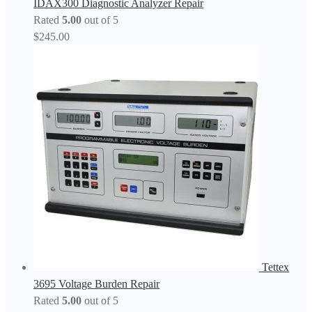
IDAX300 Diagnostic Analyzer Repair
Rated
5.00
out of 5
$
245.00
Tettex
3695 Voltage Burden Repair
Rated
5.00
out of 5