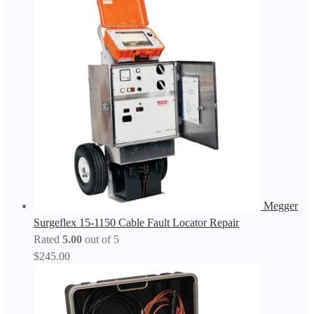
Megger
Surgeflex 15-1150 Cable Fault Locator Repair
Rated
5.00
out of 5
$
245.00