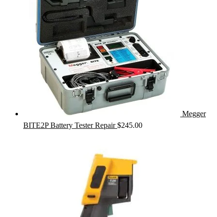
Megger
BITE2P Battery Tester Repair
$
245.00