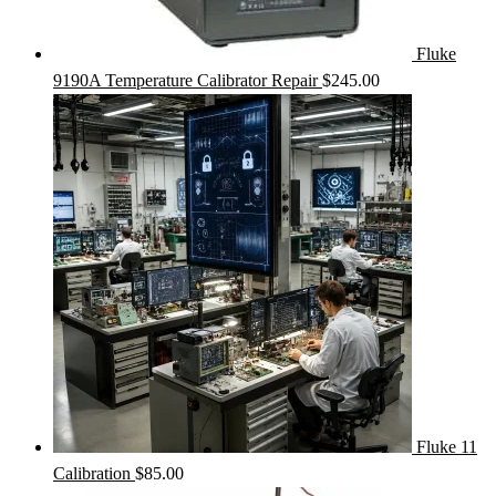
Fluke
9190A Temperature Calibrator Repair
$
245.00
Fluke 11
Calibration
$
85.00