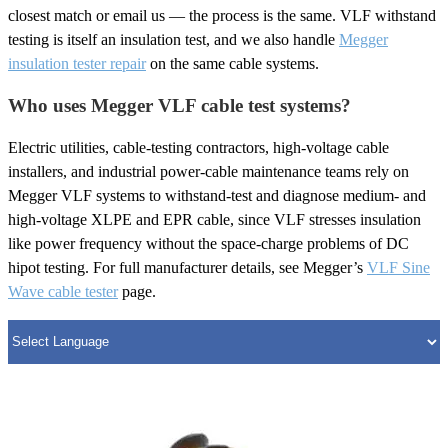
closest match or email us — the process is the same. VLF withstand
testing is itself an insulation test, and we also handle
Megger
insulation tester repair
on the same cable systems.
Who uses Megger VLF cable test systems?
Electric utilities, cable-testing contractors, high-voltage cable
installers, and industrial power-cable maintenance teams rely on
Megger VLF systems to withstand-test and diagnose medium- and
high-voltage XLPE and EPR cable, since VLF stresses insulation
like power frequency without the space-charge problems of DC
hipot testing. For full manufacturer details, see Megger’s
VLF Sine
Wave cable tester
page.