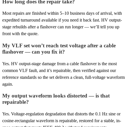
How long does the repair take?
Most repairs are finished within 5–10 business days of arrival, with
expedited turnaround available if you need it back fast. HV output-
stage rebuilds after a flashover can run longer — we’ll tell you up
front with the quote.
My VLF set won’t reach test voltage after a cable
flashover — can you fix it?
Yes. HV output-stage damage from a cable flashover is the most
common VLF fault, and it’s repairable, then verified against our
reference standards so the set delivers a clean, full-voltage waveform
again.
My output waveform looks distorted — is that
repairable?
Yes. Voltage-regulation degradation that distorts the 0.1 Hz sine or
cosine-rectangular waveform is repairable, restored for a stable, in-