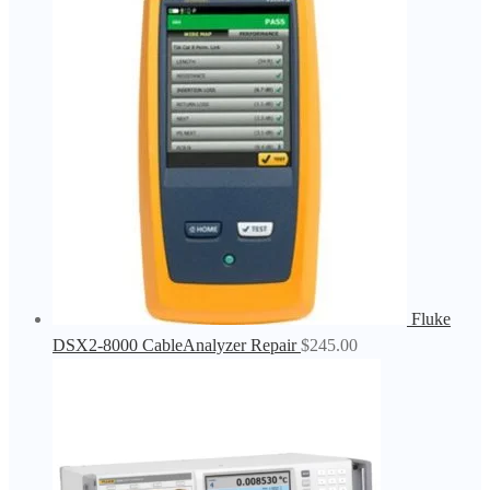
Fluke
DSX2-8000 CableAnalyzer Repair
$
245.00