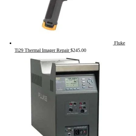
Fluke
Ti29 Thermal Imager Repair
$
245.00