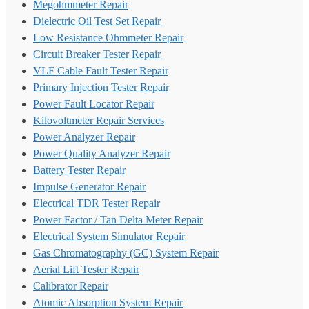
Megohmmeter Repair
Dielectric Oil Test Set Repair
Low Resistance Ohmmeter Repair
Circuit Breaker Tester Repair
VLF Cable Fault Tester Repair
Primary Injection Tester Repair
Power Fault Locator Repair
Kilovoltmeter Repair Services
Power Analyzer Repair
Power Quality Analyzer Repair
Battery Tester Repair
Impulse Generator Repair
Electrical TDR Tester Repair
Power Factor / Tan Delta Meter Repair
Electrical System Simulator Repair
Gas Chromatography (GC) System Repair
Aerial Lift Tester Repair
Calibrator Repair
Atomic Absorption System Repair