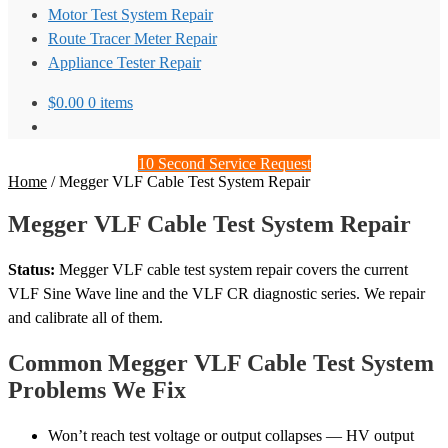
Motor Test System Repair
Route Tracer Meter Repair
Appliance Tester Repair
$
0.00
0 items
10 Second Service Request
Home
/
Megger VLF Cable Test System Repair
Megger VLF Cable Test System Repair
Status:
Megger VLF cable test system repair covers the current
VLF Sine Wave line and the VLF CR diagnostic series. We repair
and calibrate all of them.
Common Megger VLF Cable Test System
Problems We Fix
Won’t reach test voltage or output collapses — HV output