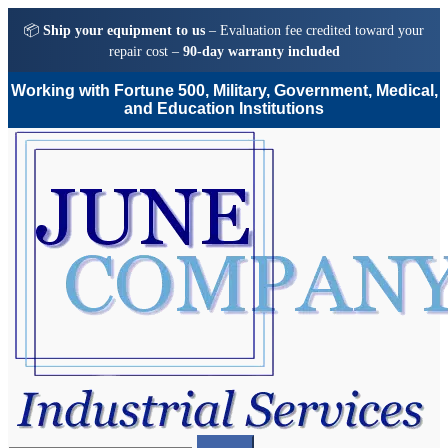
📦
Ship your equipment to us
– Evaluation fee credited toward your
repair cost –
90-day warranty included
Working with Fortune 500, Military, Government, Medical,
and Education Institutions
Skip
Skip
to
to
navigation
content
Search