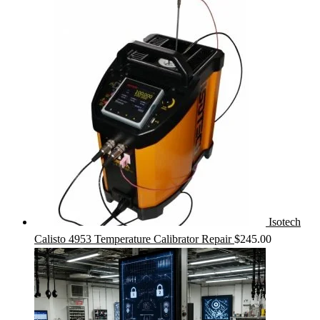
Isotech
Calisto 4953 Temperature Calibrator Repair
$
245.00