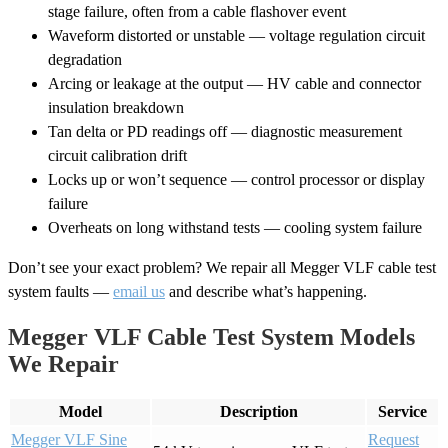
stage failure, often from a cable flashover event
Waveform distorted or unstable — voltage regulation circuit
degradation
Arcing or leakage at the output — HV cable and connector
insulation breakdown
Tan delta or PD readings off — diagnostic measurement
circuit calibration drift
Locks up or won’t sequence — control processor or display
failure
Overheats on long withstand tests — cooling system failure
Don’t see your exact problem? We repair all Megger VLF cable test
system faults —
email us
and describe what’s happening.
Megger VLF Cable Test System Models
We Repair
Model
Description
Service
Megger VLF Sine
Request