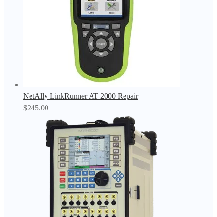
NetAlly LinkRunner AT 2000 Repair
$
245.00