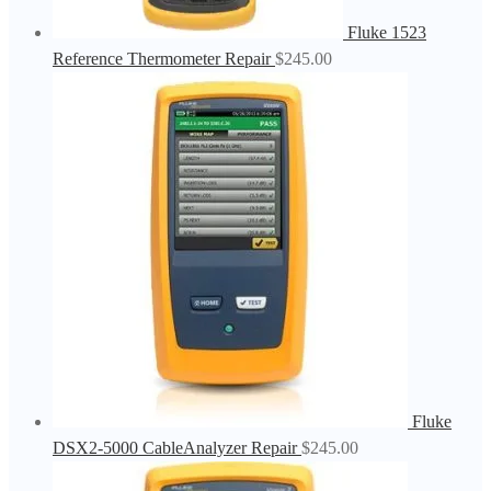
Fluke 1523
Reference Thermometer Repair
$
245.00
Fluke
DSX2-5000 CableAnalyzer Repair
$
245.00