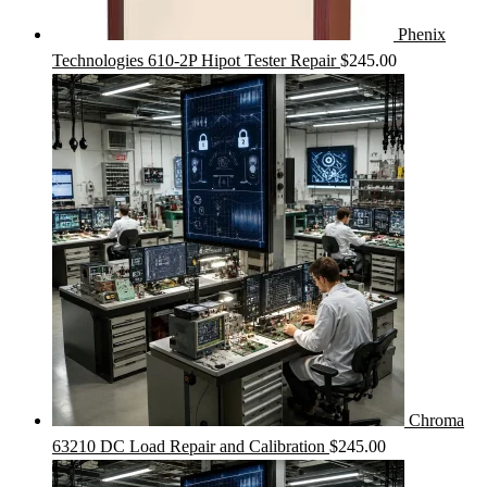
Phenix
Technologies 610-2P Hipot Tester Repair
$
245.00
Chroma
63210 DC Load Repair and Calibration
$
245.00