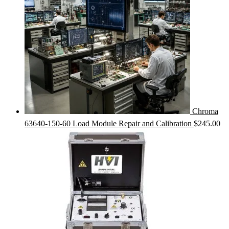
Chroma
63640-150-60 Load Module Repair and Calibration
$
245.00