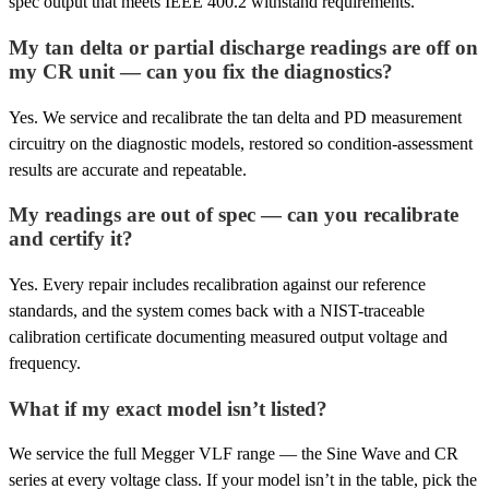
spec output that meets IEEE 400.2 withstand requirements.
My tan delta or partial discharge readings are off on
my CR unit — can you fix the diagnostics?
Yes. We service and recalibrate the tan delta and PD measurement
circuitry on the diagnostic models, restored so condition-assessment
results are accurate and repeatable.
My readings are out of spec — can you recalibrate
and certify it?
Yes. Every repair includes recalibration against our reference
standards, and the system comes back with a NIST-traceable
calibration certificate documenting measured output voltage and
frequency.
What if my exact model isn’t listed?
We service the full Megger VLF range — the Sine Wave and CR
series at every voltage class. If your model isn’t in the table, pick the