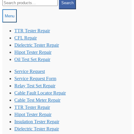
Search
for:
Menu
TTR Tester Repair
CFL Repair
Dielectric Tester Repair
Hipot Tester Repair
Oil Test Set Repair
Service Request
Service Request Form
Relay Test Set Repair
Cable Fault Locator Repair
Cable Test Meter Repair
TTR Tester Repair
Hipot Tester Repair
Insulation Tester Repair
Dielectric Tester Repair