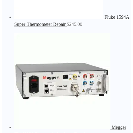
Fluke 1594A
Super-Thermometer Repair
$
245.00
Megger