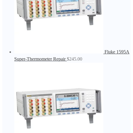
Fluke 1595A
Super-Thermometer Repair
$
245.00