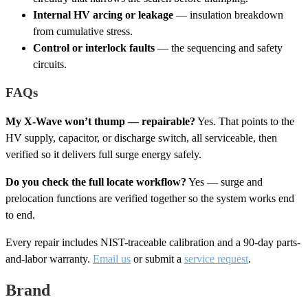
Internal HV arcing or leakage
— insulation breakdown
from cumulative stress.
Control or interlock faults
— the sequencing and safety
circuits.
FAQs
My X-Wave won’t thump — repairable?
Yes. That points to the
HV supply, capacitor, or discharge switch, all serviceable, then
verified so it delivers full surge energy safely.
Do you check the full locate workflow?
Yes — surge and
prelocation functions are verified together so the system works end
to end.
Every repair includes NIST-traceable calibration and a 90-day parts-
and-labor warranty.
Email us
or submit a
service request
.
Brand