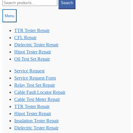
Search
for:
Menu
TTR Tester Repair
CFL Repair
Dielectric Tester Repair
Hipot Tester Repair
Oil Test Set Repair
Service Request
Service Request Form
Relay Test Set Repair
Cable Fault Locator Repair
Cable Test Meter Repair
TTR Tester Repair
Hipot Tester Repair
Insulation Tester Repair
Dielectric Tester Repair