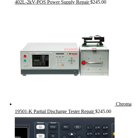
402L-2kV-POS Power Supply Repair
$
245.00
Chroma
19501-K Partial Discharge Tester Repair
$
245.00