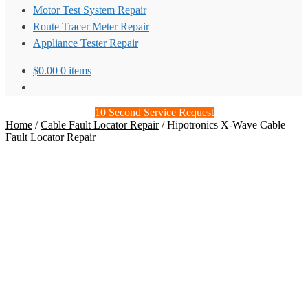
Motor Test System Repair
Route Tracer Meter Repair
Appliance Tester Repair
$
0.00
0 items
10 Second Service Request
Home
/
Cable Fault Locator Repair
/
Hipotronics X-Wave Cable
Fault Locator Repair