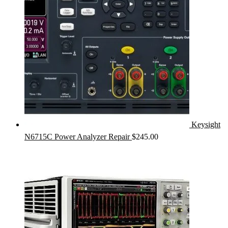
Keysight
N6715C Power Analyzer Repair
$
245.00