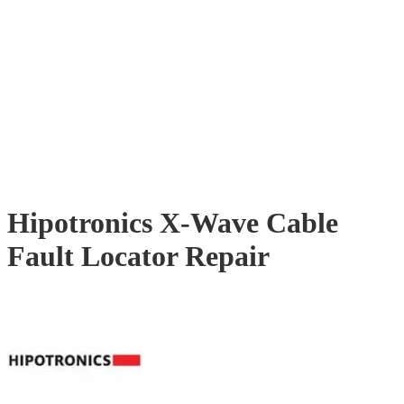
Hipotronics X-Wave Cable
Fault Locator Repair