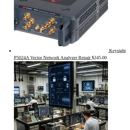
Keysight
P5024A Vector Network Analyzer Repair
$
245.00