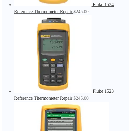
Fluke 1524
Reference Thermometer Repair
$
245.00
Fluke 1523
Reference Thermometer Repair
$
245.00