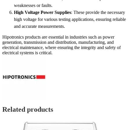
weaknesses or faults.
High Voltage Power Supplies
: These provide the necessary
high voltage for various testing applications, ensuring reliable
and accurate measurements.
Hipotronics products are essential in industries such as power
generation, transmission and distribution, manufacturing, and
electrical maintenance, where ensuring the integrity and safety of
electrical systems is critical.
Related products