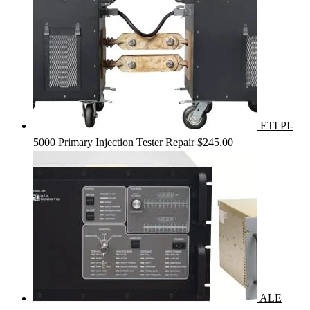
ETI PI-
5000 Primary Injection Tester Repair
$
245.00
ALE