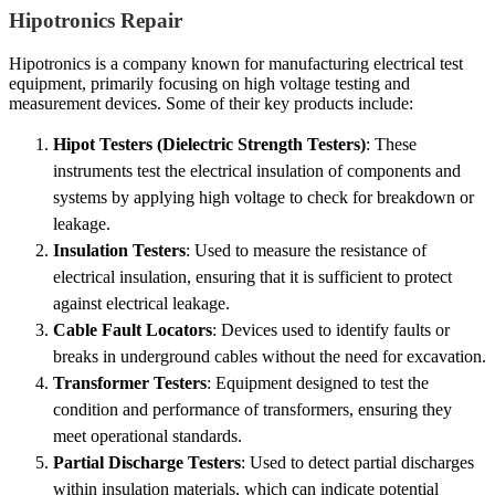
Hipotronics Repair
Hipotronics is a company known for manufacturing electrical test
equipment, primarily focusing on high voltage testing and
measurement devices. Some of their key products include:
Hipot Testers (Dielectric Strength Testers)
: These
instruments test the electrical insulation of components and
systems by applying high voltage to check for breakdown or
leakage.
Insulation Testers
: Used to measure the resistance of
electrical insulation, ensuring that it is sufficient to protect
against electrical leakage.
Cable Fault Locators
: Devices used to identify faults or
breaks in underground cables without the need for excavation.
Transformer Testers
: Equipment designed to test the
condition and performance of transformers, ensuring they
meet operational standards.
Partial Discharge Testers
: Used to detect partial discharges
within insulation materials, which can indicate potential