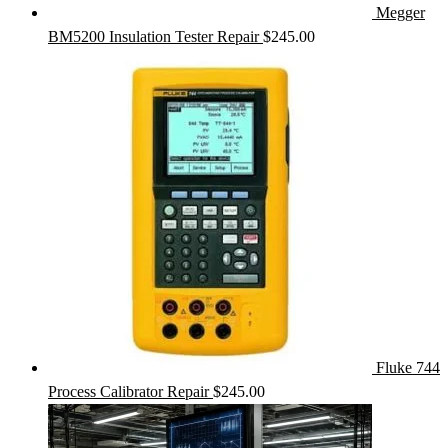
Megger
BM5200 Insulation Tester Repair
$
245.00
Fluke 744
Process Calibrator Repair
$
245.00