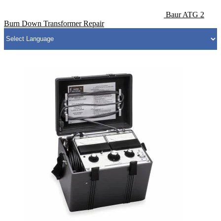
Baur ATG 2
Burn Down Transformer Repair