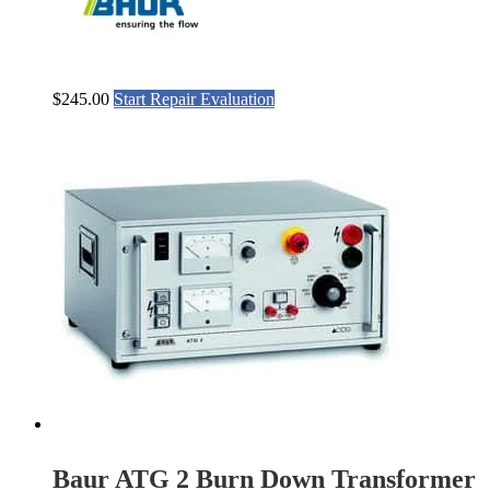
$
245.00
Start Repair Evaluation
Baur ATG 2 Burn Down Transformer