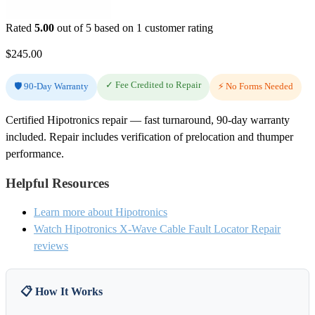
Rated
5.00
out of 5 based on
1
customer rating
$
245.00
✓ Fee Credited to Repair
🛡️ 90-Day Warranty
⚡ No Forms Needed
Certified Hipotronics repair — fast turnaround, 90-day warranty
included. Repair includes verification of prelocation and thumper
performance.
Helpful Resources
Learn more about Hipotronics
Watch Hipotronics X-Wave Cable Fault Locator Repair
reviews
📋 How It Works