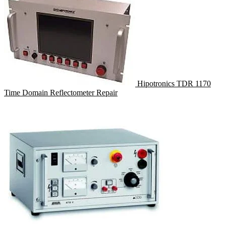
Hipotronics TDR 1170
Time Domain Reflectometer Repair