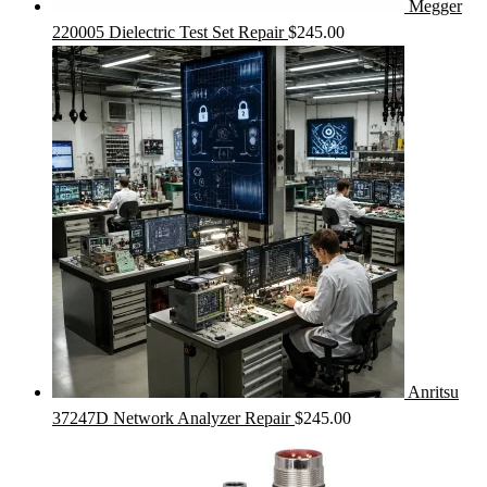
Megger
220005 Dielectric Test Set Repair
$
245.00
Anritsu
37247D Network Analyzer Repair
$
245.00