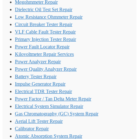
Megohmmeter Repair
Dielectric Oil Test Set Repair
Low Resistance Ohmmeter Repair
Circuit Breaker Tester Repair
VLF Cable Fault Tester Repair
Primary Injection Tester Repair
Power Fault Locator Repair
Kilovoltmeter Repair Services
Power Analyzer Repair
Power Quality Analyzer Repair
Battery Tester Repair
Impulse Generator Repair
Electrical TDR Tester Repair
Power Factor / Tan Delta Meter Repair
Electrical System Simulator Repair
Gas Chromatography (GC) System Repair
Aerial Lift Tester Repair
Calibrator Repair
Atomic Absorption System Repair