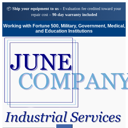
📦
Ship your equipment to us
– Evaluation fee credited toward your
repair cost –
90-day warranty included
Working with Fortune 500, Military, Government, Medical,
and Education Institutions
Skip
Skip
to
to
navigation
content
Search