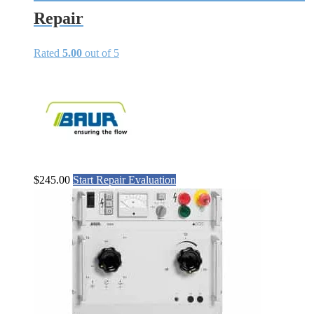
Repair
Rated
5.00
out of 5
$
245.00
Start Repair Evaluation