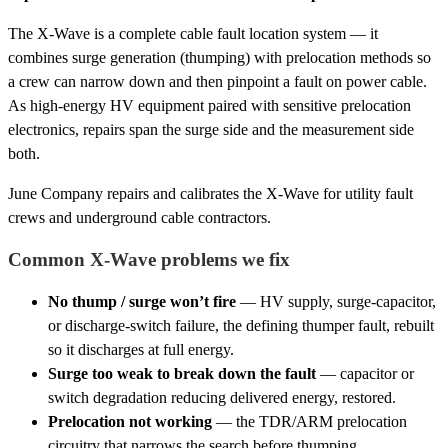
The X-Wave is a complete cable fault location system — it
combines surge generation (thumping) with prelocation methods so
a crew can narrow down and then pinpoint a fault on power cable.
As high-energy HV equipment paired with sensitive prelocation
electronics, repairs span the surge side and the measurement side
both.
June Company repairs and calibrates the X-Wave for utility fault
crews and underground cable contractors.
Common X-Wave problems we fix
No thump / surge won’t fire
— HV supply, surge-capacitor,
or discharge-switch failure, the defining thumper fault, rebuilt
so it discharges at full energy.
Surge too weak to break down the fault
— capacitor or
switch degradation reducing delivered energy, restored.
Prelocation not working
— the TDR/ARM prelocation
circuitry that narrows the search before thumping.