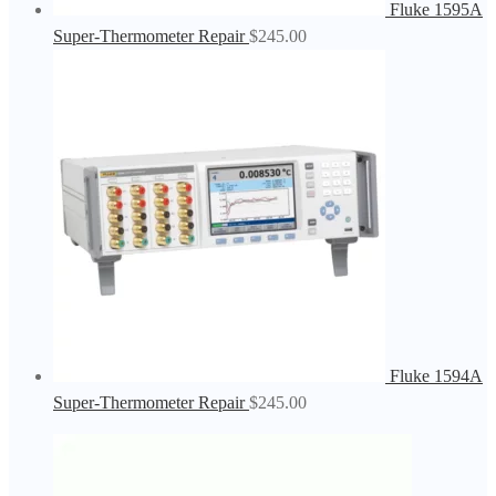
Fluke 1595A
Super-Thermometer Repair
$
245.00
Fluke 1594A
Super-Thermometer Repair
$
245.00