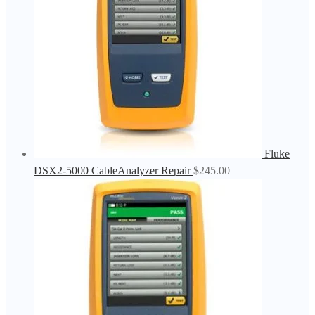
Fluke
DSX2-5000 CableAnalyzer Repair
$
245.00