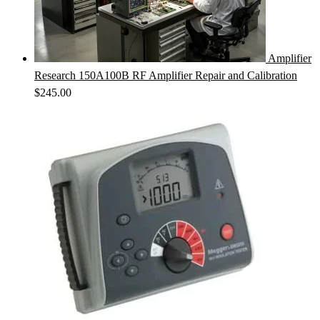
Amplifier
Research 150A100B RF Amplifier Repair and Calibration
$
245.00