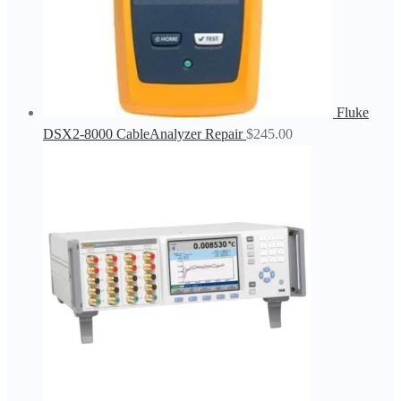
Fluke
DSX2-8000 CableAnalyzer Repair
$
245.00