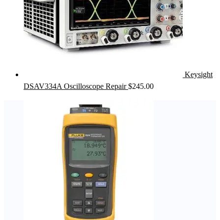
Keysight
DSAV334A Oscilloscope Repair
$
245.00