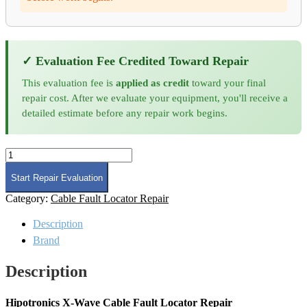
✓ Evaluation Fee Credited Toward Repair
This evaluation fee is
applied as credit
toward your final
repair cost. After we evaluate your equipment, you'll receive a
detailed estimate before any repair work begins.
Hipotronics
X-
Wave
Start Repair Evaluation
Cable
Category:
Cable Fault Locator Repair
Fault
Locator
Description
Repair
quantity
Brand
Description
Hipotronics X-Wave Cable Fault Locator Repair