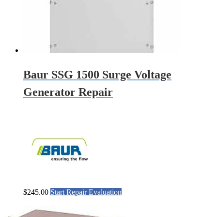
Baur SSG 1500 Surge Voltage
Generator Repair
$
245.00
Start Repair Evaluation