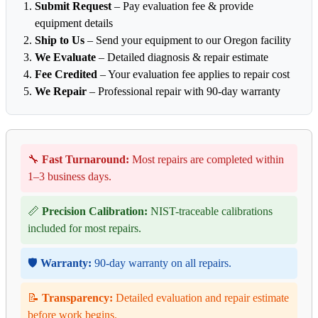
Submit Request
– Pay evaluation fee & provide
equipment details
Ship to Us
– Send your equipment to our Oregon facility
We Evaluate
– Detailed diagnosis & repair estimate
Fee Credited
– Your evaluation fee applies to repair cost
We Repair
– Professional repair with 90-day warranty
🔧
Fast Turnaround:
Most repairs are completed within
1–3 business days.
📏
Precision Calibration:
NIST-traceable calibrations
included for most repairs.
🛡️
Warranty:
90-day warranty on all repairs.
📝
Transparency:
Detailed evaluation and repair estimate
before work begins.