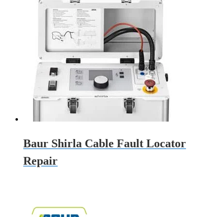
Baur Shirla Cable Fault Locator
Repair