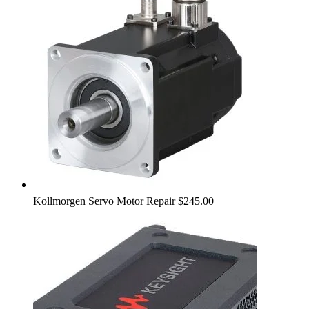
Kollmorgen Servo Motor Repair
$
245.00