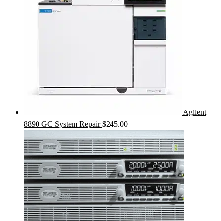
Agilent
8890 GC System Repair
$
245.00