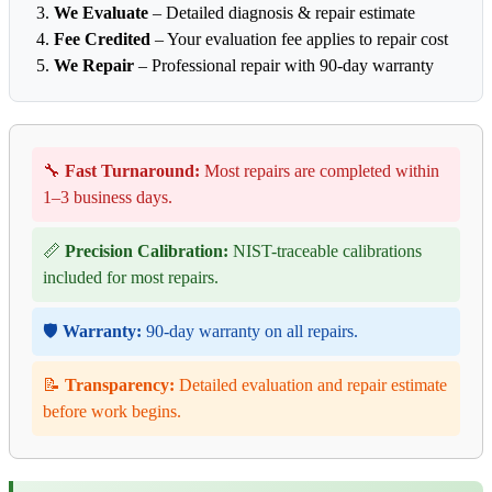
We Evaluate
– Detailed diagnosis & repair estimate
Fee Credited
– Your evaluation fee applies to repair cost
We Repair
– Professional repair with 90-day warranty
🔧
Fast Turnaround:
Most repairs are completed within
1–3 business days.
📏
Precision Calibration:
NIST-traceable calibrations
included for most repairs.
🛡️
Warranty:
90-day warranty on all repairs.
📝
Transparency:
Detailed evaluation and repair estimate
before work begins.