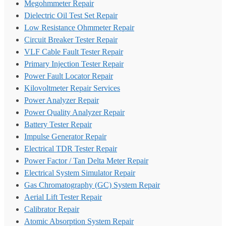
Megohmmeter Repair
Dielectric Oil Test Set Repair
Low Resistance Ohmmeter Repair
Circuit Breaker Tester Repair
VLF Cable Fault Tester Repair
Primary Injection Tester Repair
Power Fault Locator Repair
Kilovoltmeter Repair Services
Power Analyzer Repair
Power Quality Analyzer Repair
Battery Tester Repair
Impulse Generator Repair
Electrical TDR Tester Repair
Power Factor / Tan Delta Meter Repair
Electrical System Simulator Repair
Gas Chromatography (GC) System Repair
Aerial Lift Tester Repair
Calibrator Repair
Atomic Absorption System Repair