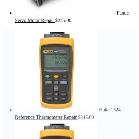
Fanuc
Servo Motor Repair
$
245.00
Fluke 1524
Reference Thermometer Repair
$
245.00