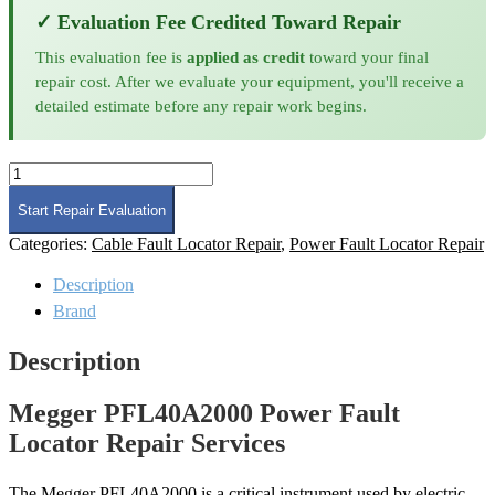
✓ Evaluation Fee Credited Toward Repair
This evaluation fee is
applied as credit
toward your final
repair cost. After we evaluate your equipment, you'll receive a
detailed estimate before any repair work begins.
Megger
PFL40A2000
Power
Start Repair Evaluation
Fault
Categories:
Cable Fault Locator Repair
,
Power Fault Locator Repair
Locator
Repair
Description
quantity
Brand
Description
Megger PFL40A2000 Power Fault
Locator Repair Services
The Megger PFL40A2000 is a critical instrument used by electric