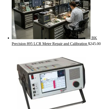
BK
Precision 895 LCR Meter Repair and Calibration
$
245.00