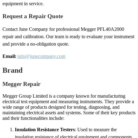
equipment in service.
Request a Repair Quote
Contact June Company for professional Megger PFL40A2000
repair and calibration. Our team is ready to evaluate your instrument
and provide a no-obligation quote.
Email:
info@junecompany.com
Brand
Megger Repair
Megger Group Limited is a company known for manufacturing
electrical test equipment and measuring instruments. They provide a
wide range of products designed for testing, diagnosing, and
maintaining electrical assets and systems. Some of their key products
and their functionalities include:
Insulation Resistance Testers
: Used to measure the
insulation resistance of electrical equipment and components