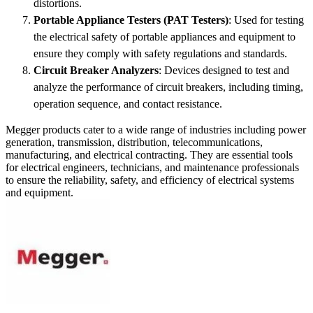
distortions.
Portable Appliance Testers (PAT Testers)
: Used for testing
the electrical safety of portable appliances and equipment to
ensure they comply with safety regulations and standards.
Circuit Breaker Analyzers
: Devices designed to test and
analyze the performance of circuit breakers, including timing,
operation sequence, and contact resistance.
Megger products cater to a wide range of industries including power
generation, transmission, distribution, telecommunications,
manufacturing, and electrical contracting. They are essential tools
for electrical engineers, technicians, and maintenance professionals
to ensure the reliability, safety, and efficiency of electrical systems
and equipment.