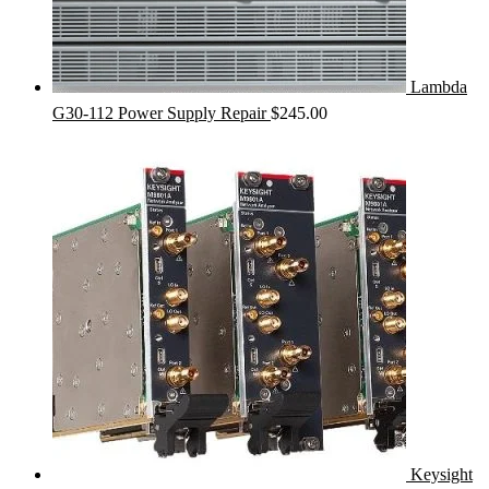
Lambda
G30-112 Power Supply Repair
$
245.00
Keysight