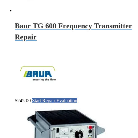
Baur TG 600 Frequency Transmitter
Repair
$
245.00
Start Repair Evaluation