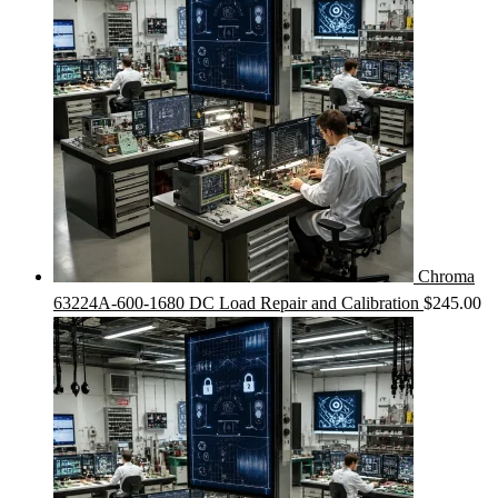
Chroma
63224A-600-1680 DC Load Repair and Calibration
$
245.00