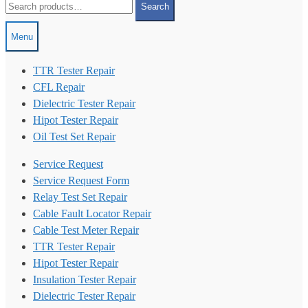
Search
for:
Menu
TTR Tester Repair
CFL Repair
Dielectric Tester Repair
Hipot Tester Repair
Oil Test Set Repair
Service Request
Service Request Form
Relay Test Set Repair
Cable Fault Locator Repair
Cable Test Meter Repair
TTR Tester Repair
Hipot Tester Repair
Insulation Tester Repair
Dielectric Tester Repair