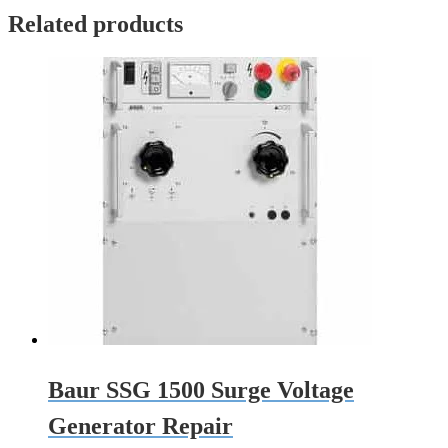
Related products
Baur SSG 1500 Surge Voltage
Generator Repair