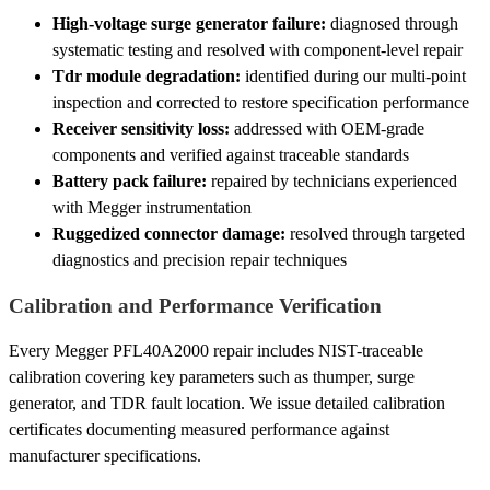
High-voltage surge generator failure:
diagnosed through
systematic testing and resolved with component-level repair
Tdr module degradation:
identified during our multi-point
inspection and corrected to restore specification performance
Receiver sensitivity loss:
addressed with OEM-grade
components and verified against traceable standards
Battery pack failure:
repaired by technicians experienced
with Megger instrumentation
Ruggedized connector damage:
resolved through targeted
diagnostics and precision repair techniques
Calibration and Performance Verification
Every Megger PFL40A2000 repair includes NIST-traceable
calibration covering key parameters such as thumper, surge
generator, and TDR fault location. We issue detailed calibration
certificates documenting measured performance against
manufacturer specifications.