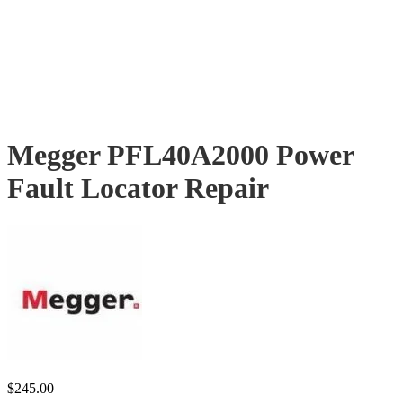
Megger PFL40A2000 Power
Fault Locator Repair
$
245.00