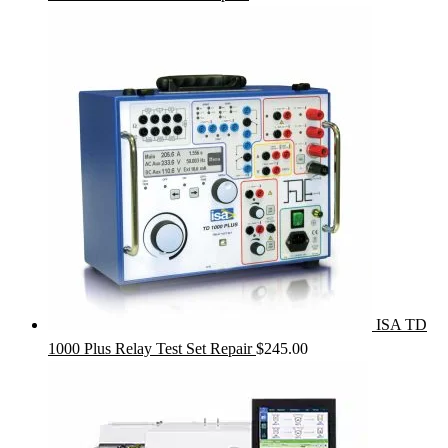
ISA TD
1000 Plus Relay Test Set Repair
$
245.00