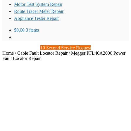
Motor Test System Repair
Route Tracer Meter Repair
Appliance Tester Repair
$
0.00
0 items
10 Second Service Request
Home
/
Cable Fault Locator Repair
/
Megger PFL40A2000 Power
Fault Locator Repair