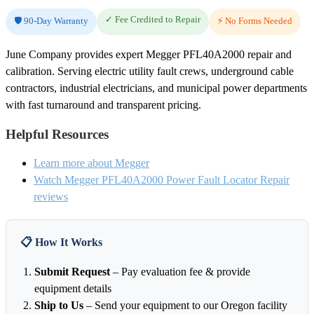
✓ Fee Credited to Repair
🛡️ 90-Day Warranty
⚡ No Forms Needed
June Company provides expert Megger PFL40A2000 repair and
calibration. Serving electric utility fault crews, underground cable
contractors, industrial electricians, and municipal power departments
with fast turnaround and transparent pricing.
Helpful Resources
Learn more about Megger
Watch Megger PFL40A2000 Power Fault Locator Repair
reviews
📋 How It Works
Submit Request
– Pay evaluation fee & provide
equipment details
Ship to Us
– Send your equipment to our Oregon facility