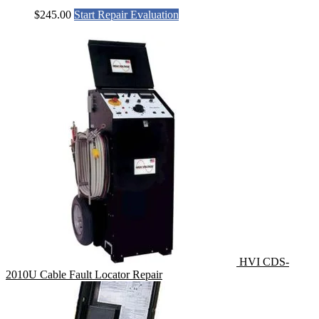
$
245.00
Start Repair Evaluation
HVI CDS-
2010U Cable Fault Locator Repair