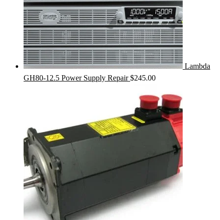
Lambda
GH80-12.5 Power Supply Repair
$
245.00