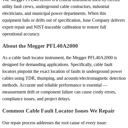
utility fault crews, underground cable contractors, industrial
electricians, and municipal power departments. When this
equipment fails or drifts out of specification, June Company delivers
expert repair and NIST-traceable calibration to restore full
operational accuracy.
About the Megger PFL40A2000
As a cable fault locator instrument, the Megger PFL40A2000 is
designed for demanding applications. Specifically, cable fault
locators pinpoint the exact location of faults in underground power
cables using TDR, thumping, and acoustic/electromagnetic detection
methods. Accurate and reliable performance is essential —
measurement drift or component failure can cause costly errors,
compliance issues, and project delays.
Common Cable Fault Locator Issues We Repair
Our repair process addresses the root cause of every issue: