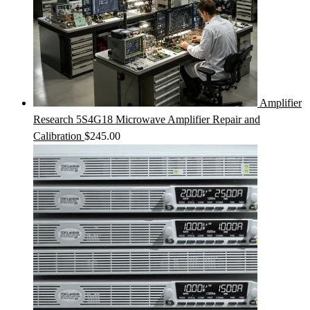
Amplifier
Research 5S4G18 Microwave Amplifier Repair and
Calibration
$
245.00