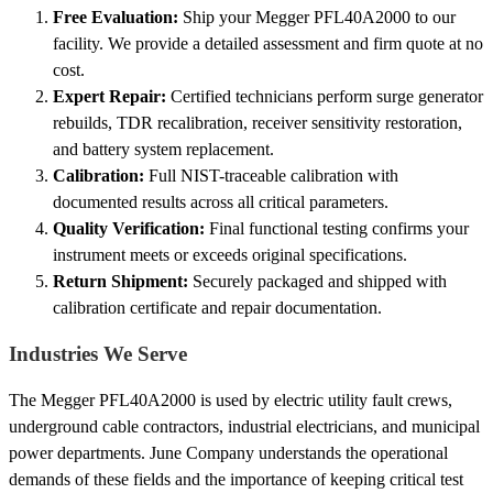
Free Evaluation:
Ship your Megger PFL40A2000 to our
facility. We provide a detailed assessment and firm quote at no
cost.
Expert Repair:
Certified technicians perform surge generator
rebuilds, TDR recalibration, receiver sensitivity restoration,
and battery system replacement.
Calibration:
Full NIST-traceable calibration with
documented results across all critical parameters.
Quality Verification:
Final functional testing confirms your
instrument meets or exceeds original specifications.
Return Shipment:
Securely packaged and shipped with
calibration certificate and repair documentation.
Industries We Serve
The Megger PFL40A2000 is used by electric utility fault crews,
underground cable contractors, industrial electricians, and municipal
power departments. June Company understands the operational
demands of these fields and the importance of keeping critical test