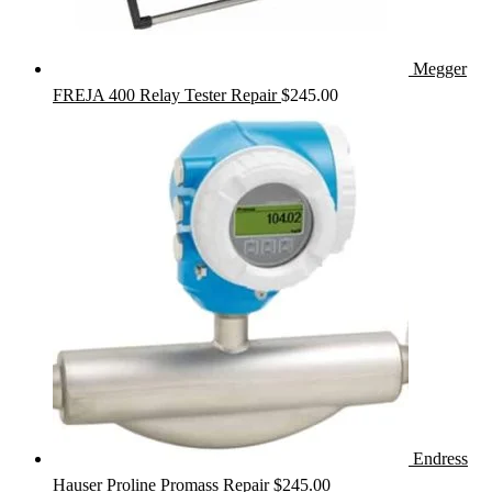
Megger
FREJA 400 Relay Tester Repair
$
245.00
Endress
Hauser Proline Promass Repair
$
245.00