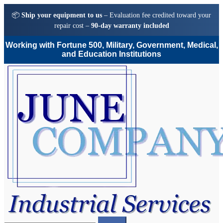
📦
Ship your equipment to us
– Evaluation fee credited toward your
repair cost –
90-day warranty included
Working with Fortune 500, Military, Government, Medical,
and Education Institutions
Skip
Skip
to
to
navigation
content
Search