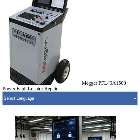
Megger PFL40A1500
Power Fault Locator Repair