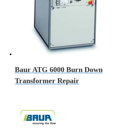
Baur ATG 6000 Burn Down
Transformer Repair