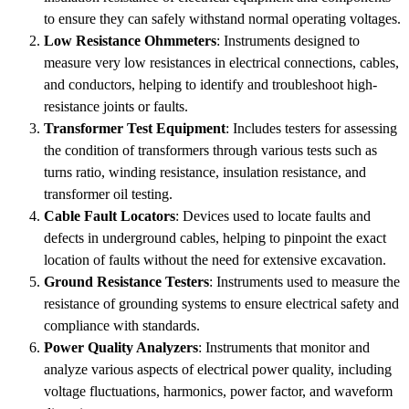
to ensure they can safely withstand normal operating voltages.
Low Resistance Ohmmeters
: Instruments designed to
measure very low resistances in electrical connections, cables,
and conductors, helping to identify and troubleshoot high-
resistance joints or faults.
Transformer Test Equipment
: Includes testers for assessing
the condition of transformers through various tests such as
turns ratio, winding resistance, insulation resistance, and
transformer oil testing.
Cable Fault Locators
: Devices used to locate faults and
defects in underground cables, helping to pinpoint the exact
location of faults without the need for extensive excavation.
Ground Resistance Testers
: Instruments used to measure the
resistance of grounding systems to ensure electrical safety and
compliance with standards.
Power Quality Analyzers
: Instruments that monitor and
analyze various aspects of electrical power quality, including
voltage fluctuations, harmonics, power factor, and waveform