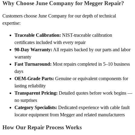
Why Choose June Company for Megger Repair?
Customers choose June Company for our depth of technical
expertise:
Traceable Calibration:
NIST-traceable calibration
certificates included with every repair
90-Day Warranty:
All repairs backed by our parts and labor
warranty
Fast Turnaround:
Most repairs completed in 5–10 business
days
OEM-Grade Parts:
Genuine or equivalent components for
lasting reliability
Transparent Pricing:
Detailed quotes before work begins —
no surprises
Category Specialists:
Dedicated experience with cable fault
locator equipment from Megger and related manufacturers
How Our Repair Process Works