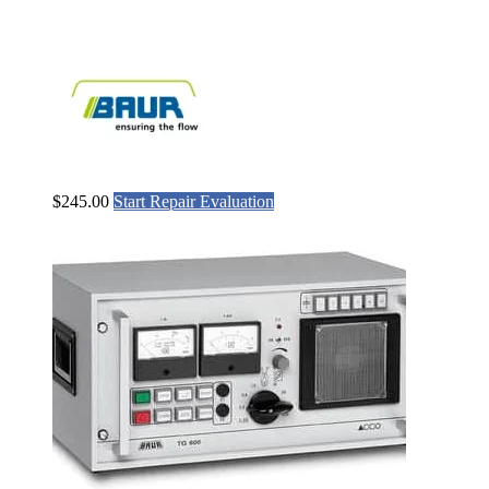
$
245.00
Start Repair Evaluation