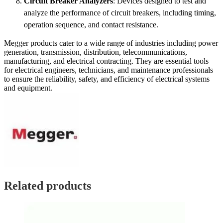
Circuit Breaker Analyzers
: Devices designed to test and
analyze the performance of circuit breakers, including timing,
operation sequence, and contact resistance.
Megger products cater to a wide range of industries including power
generation, transmission, distribution, telecommunications,
manufacturing, and electrical contracting. They are essential tools
for electrical engineers, technicians, and maintenance professionals
to ensure the reliability, safety, and efficiency of electrical systems
and equipment.
Related products