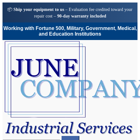
📦
Ship your equipment to us
– Evaluation fee credited toward your
repair cost –
90-day warranty included
Working with Fortune 500, Military, Government, Medical,
and Education Institutions
Skip
Skip
to
to
navigation
content
Search