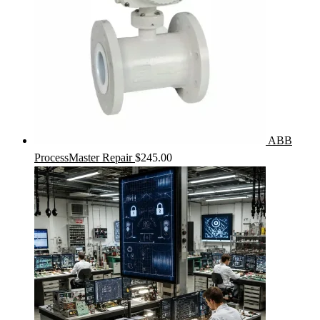
ABB
ProcessMaster Repair
$
245.00