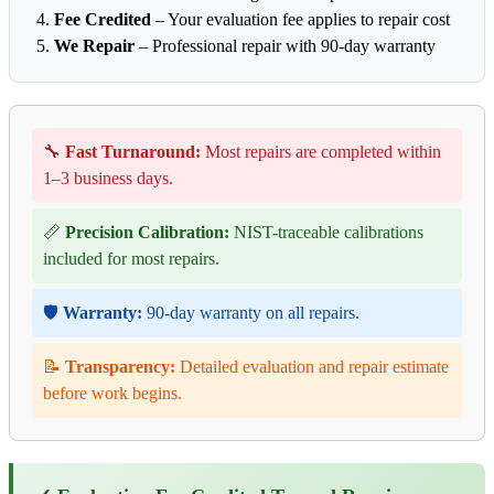
Fee Credited
– Your evaluation fee applies to repair cost
We Repair
– Professional repair with 90-day warranty
🔧
Fast Turnaround:
Most repairs are completed within
1–3 business days.
📏
Precision Calibration:
NIST-traceable calibrations
included for most repairs.
🛡️
Warranty:
90-day warranty on all repairs.
📝
Transparency:
Detailed evaluation and repair estimate
before work begins.