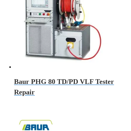
Baur PHG 80 TD/PD VLF Tester
Repair