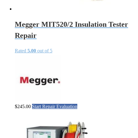
Megger MIT520/2 Insulation Tester
Repair
Rated
5.00
out of 5
$
245.00
Start Repair Evaluation