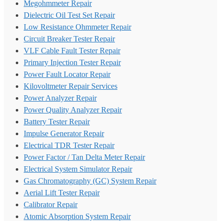
Megohmmeter Repair
Dielectric Oil Test Set Repair
Low Resistance Ohmmeter Repair
Circuit Breaker Tester Repair
VLF Cable Fault Tester Repair
Primary Injection Tester Repair
Power Fault Locator Repair
Kilovoltmeter Repair Services
Power Analyzer Repair
Power Quality Analyzer Repair
Battery Tester Repair
Impulse Generator Repair
Electrical TDR Tester Repair
Power Factor / Tan Delta Meter Repair
Electrical System Simulator Repair
Gas Chromatography (GC) System Repair
Aerial Lift Tester Repair
Calibrator Repair
Atomic Absorption System Repair