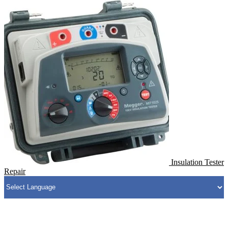
Insulation Tester
Repair