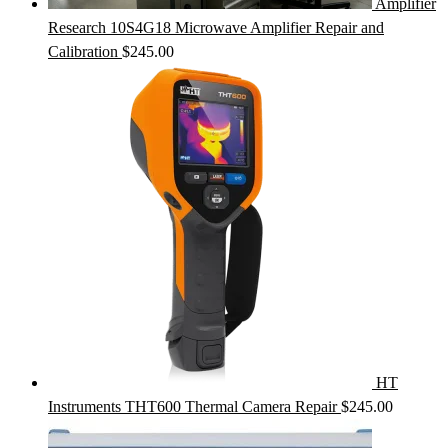
Amplifier
Research 10S4G18 Microwave Amplifier Repair and
Calibration
$
245.00
HT
Instruments THT600 Thermal Camera Repair
$
245.00