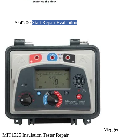
$
245.00
Start Repair Evaluation
Megger
MIT1525 Insulation Tester Repair