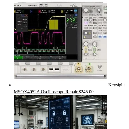
Keysight
MSOX4052A Oscilloscope Repair
$
245.00