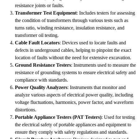
resistance joints or faults.
Transformer Test Equipment
: Includes testers for assessing
the condition of transformers through various tests such as
turns ratio, winding resistance, insulation resistance, and
transformer oil testing.
Cable Fault Locators
: Devices used to locate faults and
defects in underground cables, helping to pinpoint the exact
location of faults without the need for extensive excavation.
Ground Resistance Testers
: Instruments used to measure the
resistance of grounding systems to ensure electrical safety and
compliance with standards.
Power Quality Analyzers
: Instruments that monitor and
analyze various aspects of electrical power quality, including
voltage fluctuations, harmonics, power factor, and waveform
distortions.
Portable Appliance Testers (PAT Testers)
: Used for testing
the electrical safety of portable appliances and equipment to
ensure they comply with safety regulations and standards.