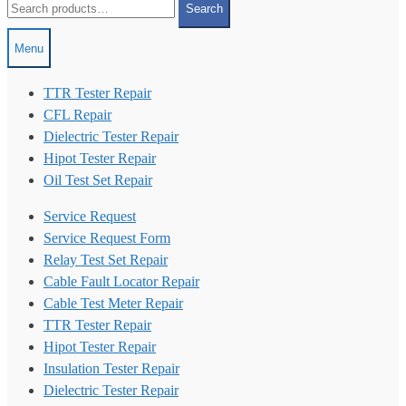
Search
for:
Menu
TTR Tester Repair
CFL Repair
Dielectric Tester Repair
Hipot Tester Repair
Oil Test Set Repair
Service Request
Service Request Form
Relay Test Set Repair
Cable Fault Locator Repair
Cable Test Meter Repair
TTR Tester Repair
Hipot Tester Repair
Insulation Tester Repair
Dielectric Tester Repair