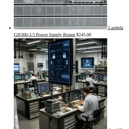
Lambda
GH300-3.5 Power Supply Repair
$
245.00