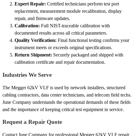
Expert Repair:
Certified technicians perform test port
replacement, measurement module recalibration, display
repair, and firmware updates.
Calibration:
Full NIST-traceable calibration with
documented results across all critical parameters.
Quality Verification:
Final functional testing confirms your
instrument meets or exceeds original specifications.
Return Shipment:
Securely packaged and shipped with
calibration certificate and repair documentation.
Industries We Serve
The Megger 62kV VLF is used by network installers, structured
cabling contractors, data center technicians, and telecom field techs.
June Company understands the operational demands of these fields
and the importance of keeping critical test equipment in service.
Request a Repair Quote
Contact June Company for professional Megger 62kV VLF repair