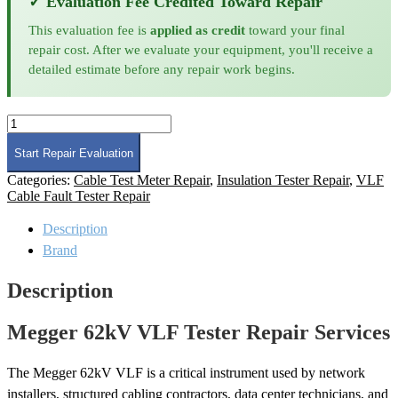
✓ Evaluation Fee Credited Toward Repair
This evaluation fee is
applied as credit
toward your final
repair cost. After we evaluate your equipment, you'll receive a
detailed estimate before any repair work begins.
Megger
62kV
VLF
Start Repair Evaluation
Tester
Categories:
Cable Test Meter Repair
,
Insulation Tester Repair
,
VLF
Repair
Cable Fault Tester Repair
quantity
Description
Brand
Description
Megger 62kV VLF Tester Repair Services
The Megger 62kV VLF is a critical instrument used by network
installers, structured cabling contractors, data center technicians, and