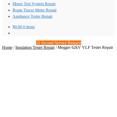
Motor Test System Repair
Route Tracer Meter Repair
Appliance Tester Repair
$
0.00
0 items
10 Second Service Request
Home
/
Insulation Tester Repair
/
Megger 62kV VLF Tester Repair