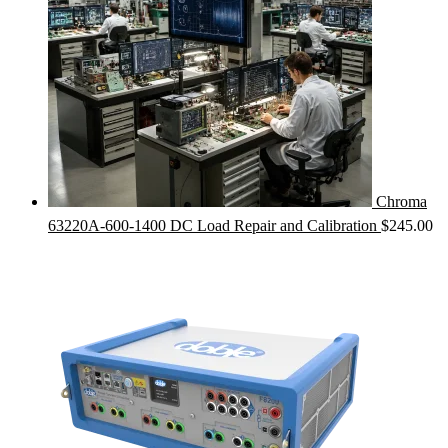
Chroma
63220A-600-1400 DC Load Repair and Calibration
$
245.00