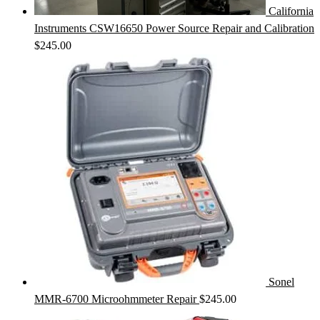
California
Instruments CSW16650 Power Source Repair and Calibration
$
245.00
Sonel
MMR-6700 Microohmmeter Repair
$
245.00