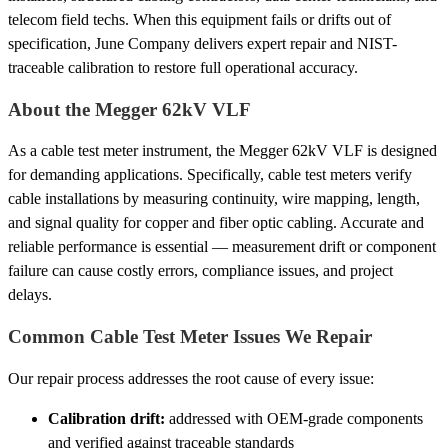
telecom field techs. When this equipment fails or drifts out of
specification, June Company delivers expert repair and NIST-
traceable calibration to restore full operational accuracy.
About the Megger 62kV VLF
As a cable test meter instrument, the Megger 62kV VLF is designed
for demanding applications. Specifically, cable test meters verify
cable installations by measuring continuity, wire mapping, length,
and signal quality for copper and fiber optic cabling. Accurate and
reliable performance is essential — measurement drift or component
failure can cause costly errors, compliance issues, and project
delays.
Common Cable Test Meter Issues We Repair
Our repair process addresses the root cause of every issue:
Calibration drift:
addressed with OEM-grade components
and verified against traceable standards