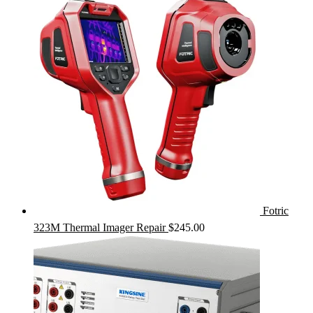
Fotric
323M Thermal Imager Repair
$
245.00