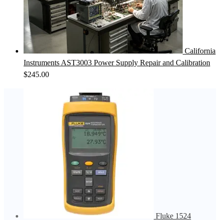
California
Instruments AST3003 Power Supply Repair and Calibration
$
245.00
Fluke 1524