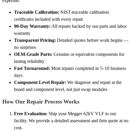
expertise:
Traceable Calibration:
NIST-traceable calibration
certificates included with every repair
90-Day Warranty:
All repairs backed by our parts and labor
warranty
Transparent Pricing:
Detailed quotes before work begins —
no surprises
OEM-Grade Parts:
Genuine or equivalent components for
lasting reliability
Fast Turnaround:
Most repairs completed in 5–10 business
days
Component-Level Repair:
We diagnose and repair at the
board and component level, not just swap modules
How Our Repair Process Works
Free Evaluation:
Ship your Megger 62kV VLF to our
facility. We provide a detailed assessment and firm quote at no
cost.