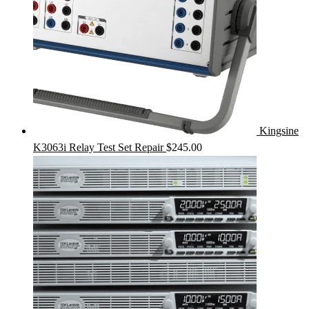
Kingsine
K3063i Relay Test Set Repair
$
245.00