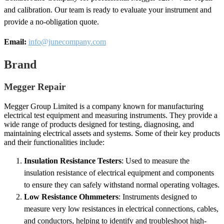
and calibration. Our team is ready to evaluate your instrument and
provide a no-obligation quote.
Email:
info@junecompany.com
Brand
Megger Repair
Megger Group Limited is a company known for manufacturing
electrical test equipment and measuring instruments. They provide a
wide range of products designed for testing, diagnosing, and
maintaining electrical assets and systems. Some of their key products
and their functionalities include:
Insulation Resistance Testers
: Used to measure the
insulation resistance of electrical equipment and components
to ensure they can safely withstand normal operating voltages.
Low Resistance Ohmmeters
: Instruments designed to
measure very low resistances in electrical connections, cables,
and conductors, helping to identify and troubleshoot high-