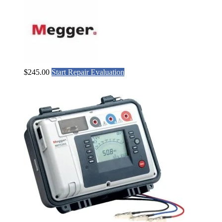
$
245.00
Start Repair Evaluation