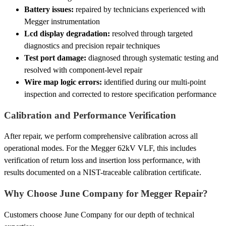
Battery issues:
repaired by technicians experienced with
Megger instrumentation
Lcd display degradation:
resolved through targeted
diagnostics and precision repair techniques
Test port damage:
diagnosed through systematic testing and
resolved with component-level repair
Wire map logic errors:
identified during our multi-point
inspection and corrected to restore specification performance
Calibration and Performance Verification
After repair, we perform comprehensive calibration across all
operational modes. For the Megger 62kV VLF, this includes
verification of return loss and insertion loss performance, with
results documented on a NIST-traceable calibration certificate.
Why Choose June Company for Megger Repair?
Customers choose June Company for our depth of technical