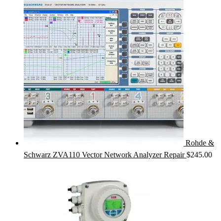
Rohde &
Schwarz ZVA110 Vector Network Analyzer Repair
$
245.00