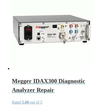
Megger IDAX300 Diagnostic
Analyzer Repair
Rated
5.00
out of 5