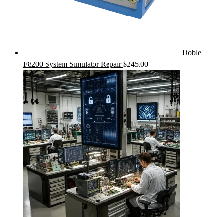
Doble
F8200 System Simulator Repair
$
245.00