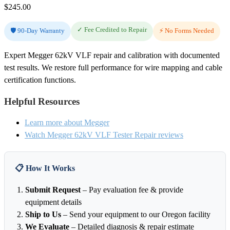
$
245.00
✓ Fee Credited to Repair
🛡️ 90-Day Warranty
⚡ No Forms Needed
Expert Megger 62kV VLF repair and calibration with documented
test results. We restore full performance for wire mapping and cable
certification functions.
Helpful Resources
Learn more about Megger
Watch Megger 62kV VLF Tester Repair reviews
📋 How It Works
Submit Request
– Pay evaluation fee & provide
equipment details
Ship to Us
– Send your equipment to our Oregon facility
We Evaluate
– Detailed diagnosis & repair estimate