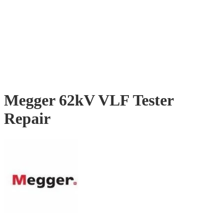
Megger 62kV VLF Tester
Repair