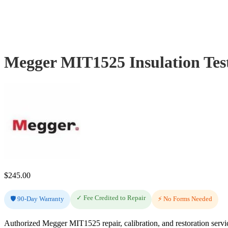
Megger MIT1525 Insulation Tes
$
245.00
✓ Fee Credited to Repair
🛡️ 90-Day Warranty
⚡ No Forms Needed
Authorized Megger MIT1525 repair, calibration, and restoration servi