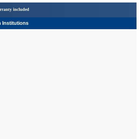
rranty included
 Institutions