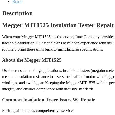
Brand
Description
Megger MIT1525 Insulation Tester Repair
When your Megger MIT1525 needs service, June Company provides c
traceable calibration. Our technicians have deep experience with insu
routinely bring these units back to manufacturer specifications.
About the Megger MIT1525
Used across demanding applications, insulation testers (megohmmete
measure insulation resistance to assess the health of motor windings, c
windings, and switchgear. Keeping the Megger MIT1525 within speci
integrity and ensures compliance with industry standards.
Common Insulation Tester Issues We Repair
Each repair includes comprehensive service: