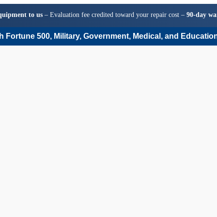
quipment to us
– Evaluation fee credited toward your repair cost –
90-day wa
 Fortune 500, Military, Government, Medical, and Education