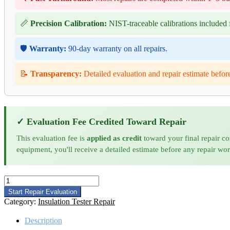
📏
Precision Calibration:
NIST-traceable calibrations included f
🛡️
Warranty:
90-day warranty on all repairs.
📝
Transparency:
Detailed evaluation and repair estimate befor
✓ Evaluation Fee Credited Toward Repair
This evaluation fee is
applied as credit
toward your final repair co
equipment, you'll receive a detailed estimate before any repair wo
Megger
MIT1525
Start Repair Evaluation
Insulation
Category:
Insulation Tester Repair
Tester
Repair
Description
quantity