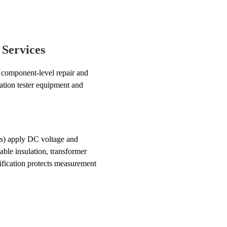
 Services
omponent-level repair and
lation tester equipment and
rs) apply DC voltage and
able insulation, transformer
fication protects measurement