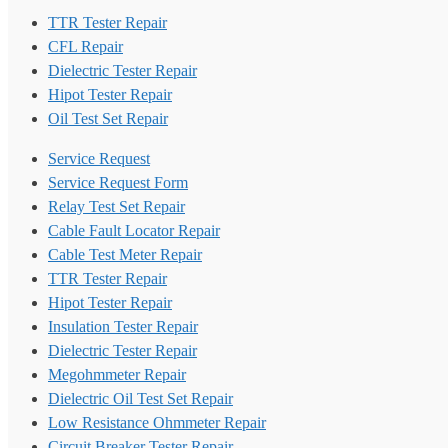
TTR Tester Repair
CFL Repair
Dielectric Tester Repair
Hipot Tester Repair
Oil Test Set Repair
Service Request
Service Request Form
Relay Test Set Repair
Cable Fault Locator Repair
Cable Test Meter Repair
TTR Tester Repair
Hipot Tester Repair
Insulation Tester Repair
Dielectric Tester Repair
Megohmmeter Repair
Dielectric Oil Test Set Repair
Low Resistance Ohmmeter Repair
Circuit Breaker Tester Repair