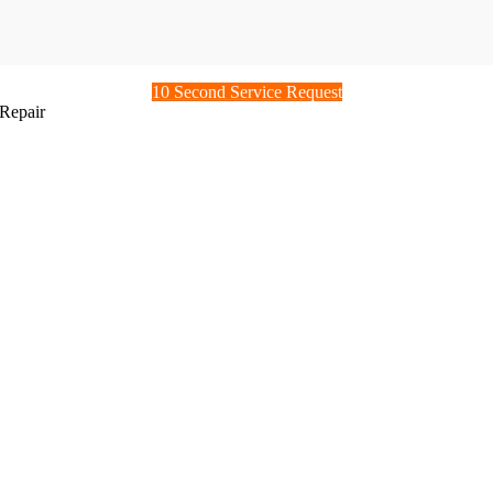
10 Second Service Request
Repair