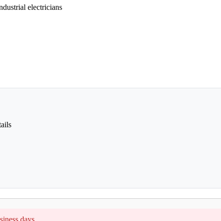
dustrial electricians
ails
siness days.