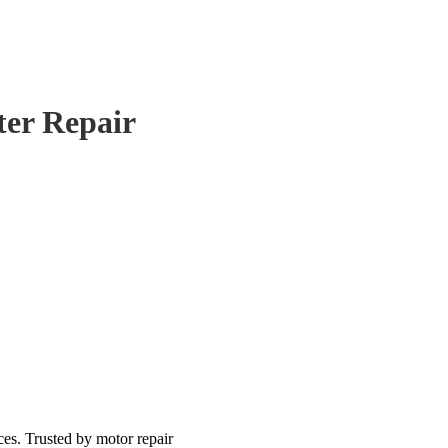
ter Repair
ces. Trusted by motor repair