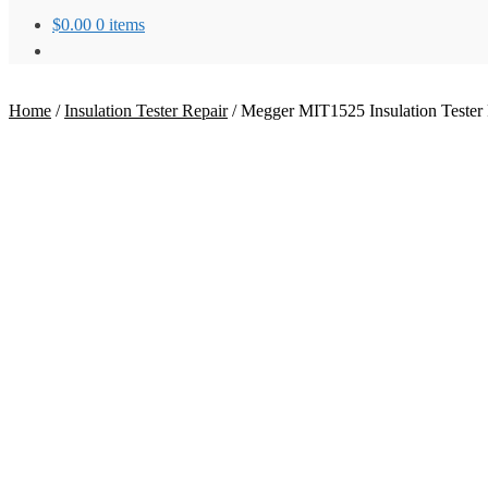
$
0.00
0 items
Home
/
Insulation Tester Repair
/
Megger MIT1525 Insulation Tester 