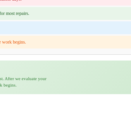
or most repairs.
e work begins.
st. After we evaluate your
rk begins.