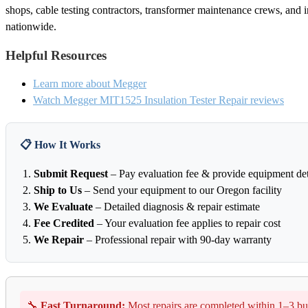
shops, cable testing contractors, transformer maintenance crews, and in
nationwide.
Helpful Resources
Learn more about Megger
Watch Megger MIT1525 Insulation Tester Repair reviews
📋 How It Works
Submit Request
– Pay evaluation fee & provide equipment det
Ship to Us
– Send your equipment to our Oregon facility
We Evaluate
– Detailed diagnosis & repair estimate
Fee Credited
– Your evaluation fee applies to repair cost
We Repair
– Professional repair with 90-day warranty
🔧
Fast Turnaround:
Most repairs are completed within 1–3 bu