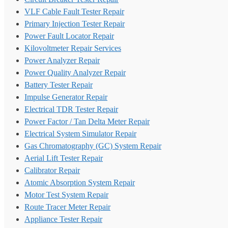
VLF Cable Fault Tester Repair
Primary Injection Tester Repair
Power Fault Locator Repair
Kilovoltmeter Repair Services
Power Analyzer Repair
Power Quality Analyzer Repair
Battery Tester Repair
Impulse Generator Repair
Electrical TDR Tester Repair
Power Factor / Tan Delta Meter Repair
Electrical System Simulator Repair
Gas Chromatography (GC) System Repair
Aerial Lift Tester Repair
Calibrator Repair
Atomic Absorption System Repair
Motor Test System Repair
Route Tracer Meter Repair
Appliance Tester Repair