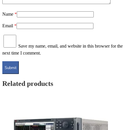
Name
*
Email
*
Save my name, email, and website in this browser for the
next time I comment.
Related products