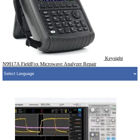
Keysight
N9917A FieldFox Microwave Analyzer Repair