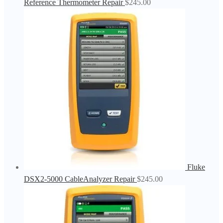
Reference Thermometer Repair
$
245.00
Fluke
DSX2-5000 CableAnalyzer Repair
$
245.00