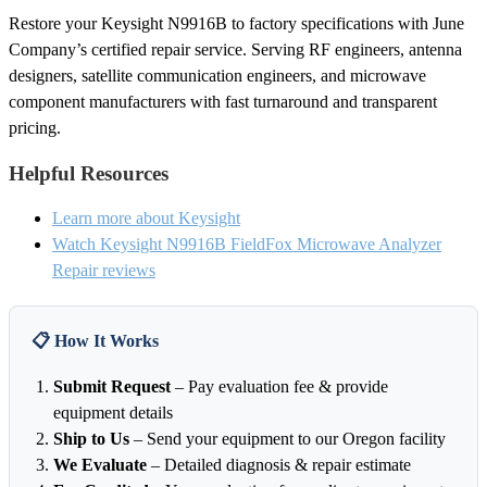
Restore your Keysight N9916B to factory specifications with June
Company’s certified repair service. Serving RF engineers, antenna
designers, satellite communication engineers, and microwave
component manufacturers with fast turnaround and transparent
pricing.
Helpful Resources
Learn more about Keysight
Watch Keysight N9916B FieldFox Microwave Analyzer
Repair reviews
📋 How It Works
Submit Request
– Pay evaluation fee & provide
equipment details
Ship to Us
– Send your equipment to our Oregon facility
We Evaluate
– Detailed diagnosis & repair estimate