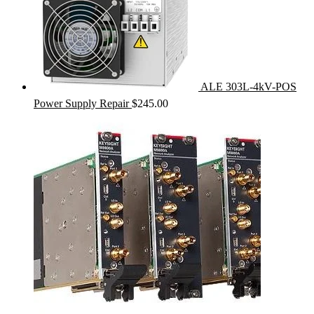
ALE 303L-4kV-POS
Power Supply Repair
$
245.00