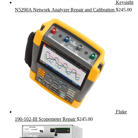
Keysight
N5290A Network Analyzer Repair and Calibration
$
245.00
Fluke
190-102-III Scopemeter Repair
$
245.00