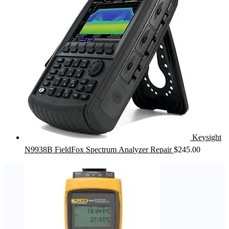
Keysight
N9938B FieldFox Spectrum Analyzer Repair
$
245.00