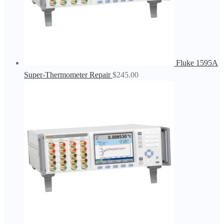
Fluke 1595A
Super-Thermometer Repair
$
245.00