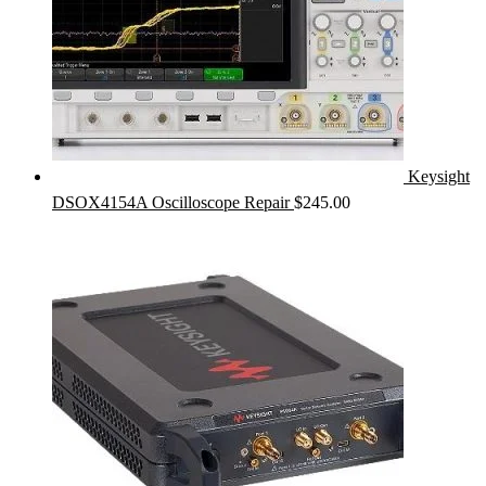
Keysight
DSOX4154A Oscilloscope Repair
$
245.00