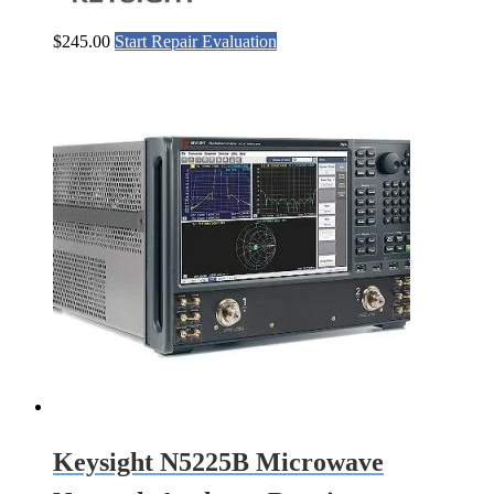
$
245.00
Start Repair Evaluation
Keysight N5225B Microwave