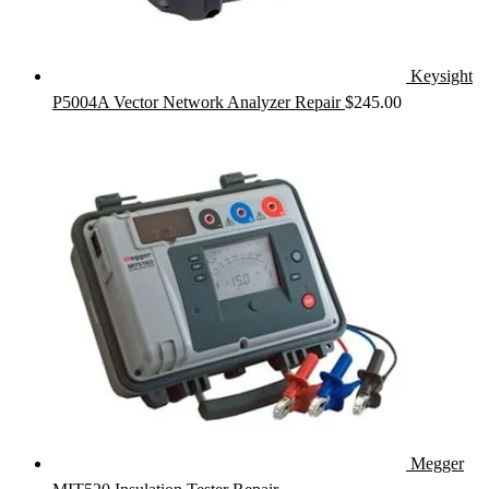
Keysight
P5004A Vector Network Analyzer Repair
$
245.00
Megger