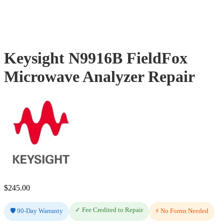
Keysight N9916B FieldFox
Microwave Analyzer Repair
$
245.00
✓ Fee Credited to Repair
🛡️ 90-Day Warranty
⚡ No Forms Needed