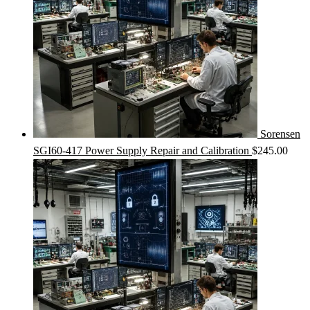
Sorensen
SGI60-417 Power Supply Repair and Calibration
$
245.00