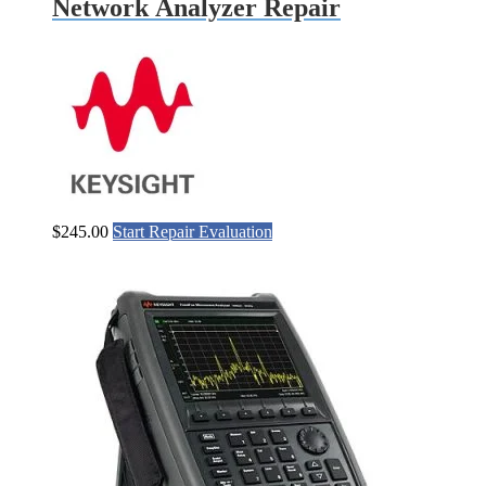
Network Analyzer Repair
$
245.00
Start Repair Evaluation