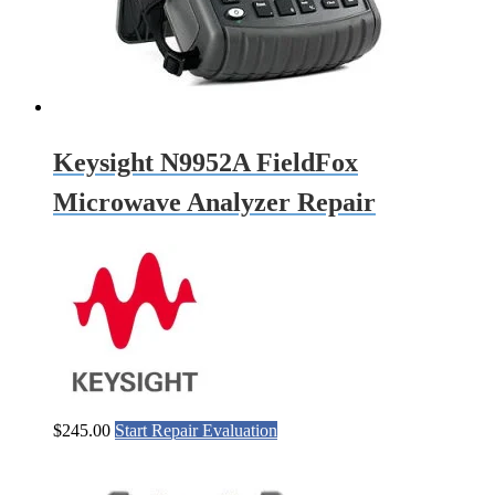
Keysight N9952A FieldFox
Microwave Analyzer Repair
$
245.00
Start Repair Evaluation