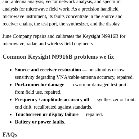
and-antenna analysis, vector network analysis, and spectrum
analysis for microwave field work. As a precision handheld
microwave instrument, its faults concentrate in the source and
receiver chains, the test port, the synthesizer, and the display.
June Company repairs and calibrates the Keysight N9916B for
microwave, radar, and wireless field engineers.
Common Keysight N9916B problems we fix
Source and receiver restoration
— no stimulus or low
sensitivity degrading VNA/cable-antenna accuracy, repaired.
Port-connector damage
— a worn or damaged test port
from field use, repaired.
Frequency / amplitude accuracy off
— synthesizer or front-
end drift, recalibrated against standards.
Touchscreen or display failure
— repaired.
Battery or power faults
.
FAQs