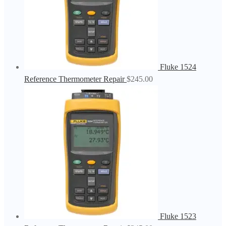
Fluke 1524
Reference Thermometer Repair
$
245.00
Fluke 1523