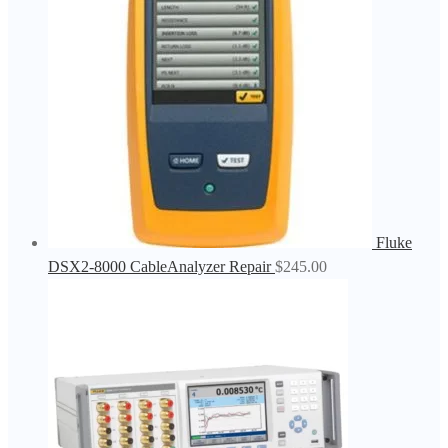
Fluke
DSX2-8000 CableAnalyzer Repair
$
245.00