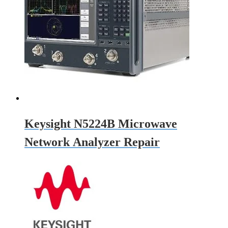
Keysight N5224B Microwave
Network Analyzer Repair