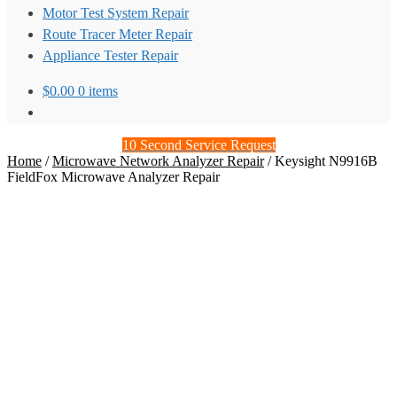
Motor Test System Repair
Route Tracer Meter Repair
Appliance Tester Repair
$
0.00
0 items
10 Second Service Request
Home
/
Microwave Network Analyzer Repair
/
Keysight N9916B
FieldFox Microwave Analyzer Repair