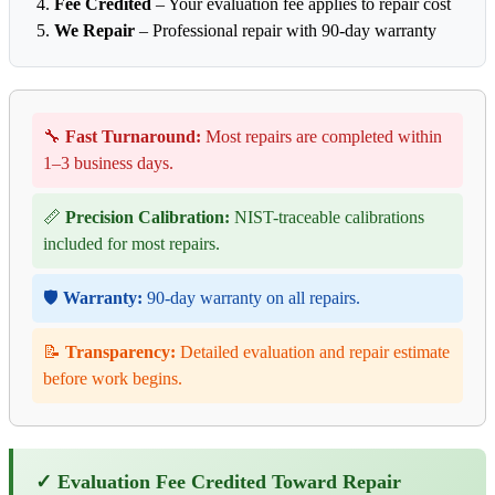
Fee Credited
– Your evaluation fee applies to repair cost
We Repair
– Professional repair with 90-day warranty
🔧
Fast Turnaround:
Most repairs are completed within
1–3 business days.
📏
Precision Calibration:
NIST-traceable calibrations
included for most repairs.
🛡️
Warranty:
90-day warranty on all repairs.
📝
Transparency:
Detailed evaluation and repair estimate
before work begins.
✓ Evaluation Fee Credited Toward Repair