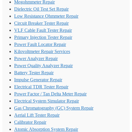
Megohmmeter Repair
Dielectric Oil Test Set Repair
Low Resistance Ohmmeter Repair
Circuit Breaker Tester Repair
VLF Cable Fault Tester Repair
Primary Injection Tester Repair
Power Fault Locator Repair
Kilovoltmeter Repair Services
Power Analyzer Repair
Power Quality Analyzer Repair
Battery Tester Repair
Impulse Generator Repair
Electrical TDR Tester Repair
Power Factor / Tan Delta Meter Repair
Electrical System Simulator Repair
Gas Chromatography (GC) System Repair
Aerial Lift Tester Repair
Calibrator Repair
Atomic Absorption System Repair