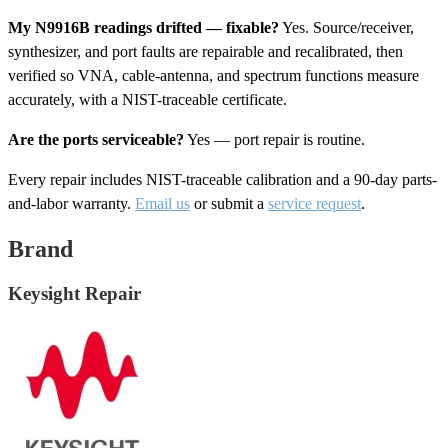
My N9916B readings drifted — fixable?
Yes. Source/receiver,
synthesizer, and port faults are repairable and recalibrated, then
verified so VNA, cable-antenna, and spectrum functions measure
accurately, with a NIST-traceable certificate.
Are the ports serviceable?
Yes — port repair is routine.
Every repair includes NIST-traceable calibration and a 90-day parts-
and-labor warranty.
Email us
or submit a
service request
.
Brand
Keysight Repair