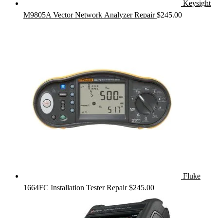
Keysight
M9805A Vector Network Analyzer Repair
$
245.00
Fluke
1664FC Installation Tester Repair
$
245.00