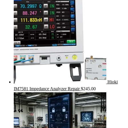
Hioki
IM7581 Impedance Analyzer Repair
$
245.00