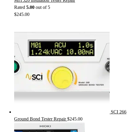
MIT520 Insulation Tester Repair
Rated
5.00
out of 5
$
245.00
SCI 266
Ground Bond Tester Repair
$
245.00