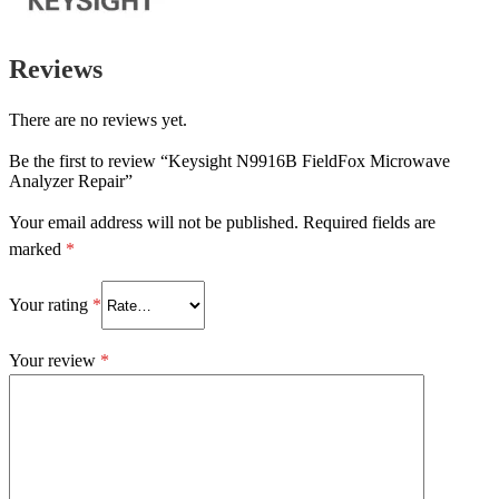
Reviews
There are no reviews yet.
Be the first to review “Keysight N9916B FieldFox Microwave
Analyzer Repair”
Your email address will not be published.
Required fields are
marked
*
Your rating
*
Your review
*