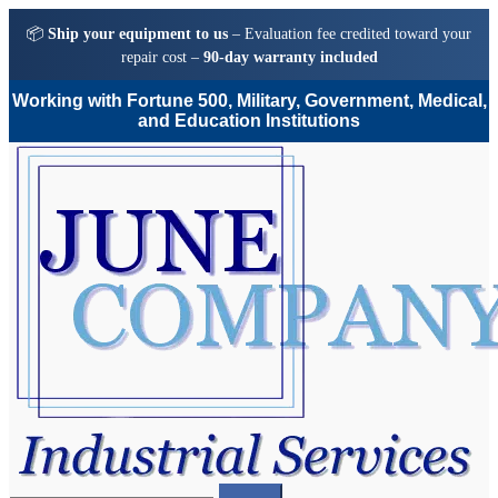
📦
Ship your equipment to us
– Evaluation fee credited toward your
repair cost –
90-day warranty included
Working with Fortune 500, Military, Government, Medical,
and Education Institutions
Skip
Skip
to
to
navigation
content
Search