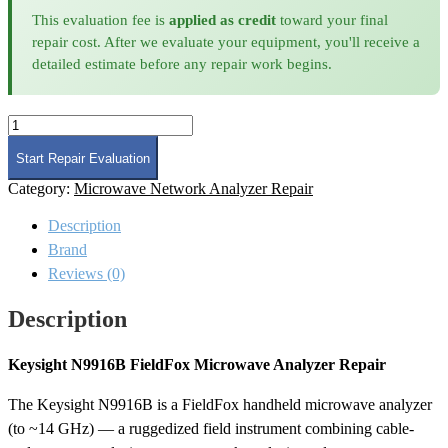
This evaluation fee is
applied as credit
toward your final
repair cost. After we evaluate your equipment, you'll receive a
detailed estimate before any repair work begins.
Keysight
N9916B
FieldFox
Start Repair Evaluation
Microwave
Category:
Microwave Network Analyzer Repair
Analyzer
Repair
Description
quantity
Brand
Reviews (0)
Description
Keysight N9916B FieldFox Microwave Analyzer Repair
The Keysight N9916B is a FieldFox handheld microwave analyzer
(to ~14 GHz) — a ruggedized field instrument combining cable-