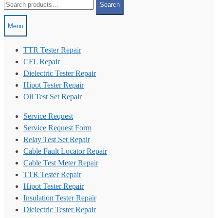
Search
for:
Menu
TTR Tester Repair
CFL Repair
Dielectric Tester Repair
Hipot Tester Repair
Oil Test Set Repair
Service Request
Service Request Form
Relay Test Set Repair
Cable Fault Locator Repair
Cable Test Meter Repair
TTR Tester Repair
Hipot Tester Repair
Insulation Tester Repair
Dielectric Tester Repair