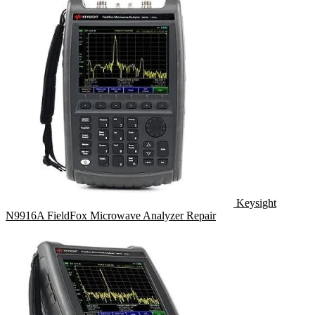
Keysight
N9916A FieldFox Microwave Analyzer Repair