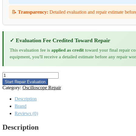
📝
Transparency:
Detailed evaluation and repair estimate befor
✓ Evaluation Fee Credited Toward Repair
This evaluation fee is
applied as credit
toward your final repair co
equipment, you'll receive a detailed estimate before any repair wo
Keysight
DSAZ632A
Start Repair Evaluation
Oscilloscope
Category:
Oscilloscope Repair
Repair
quantity
Description
Brand
Reviews (0)
Description