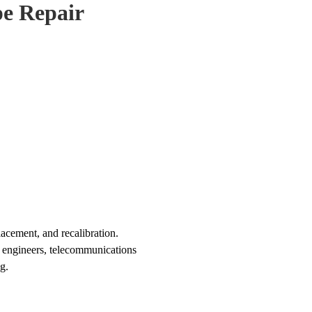
e Repair
cement, and recalibration.
s engineers, telecommunications
g.