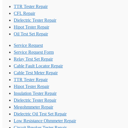
TTR Tester Repair
CFL Repair
Dielectric Tester Repair
Hipot Tester Repair
Oil Test Set Repair
Service Request
Service Request Form
Relay Test Set Repair
Cable Fault Locator Repair
Cable Test Meter Repair
TTR Tester Repair
Hipot Tester Repair
Insulation Tester Repair
Dielectric Tester Repair
Megohmmeter Repair
Dielectric Oil Test Set Repair
Low Resistance Ohmmeter Repair
Circuit Breaker Tester Repair