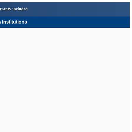
rranty included
 Institutions