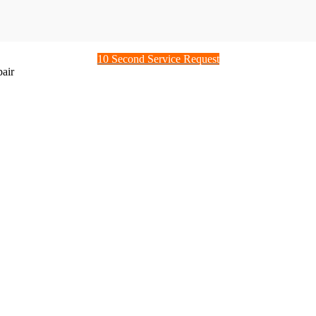
10 Second Service Request
air