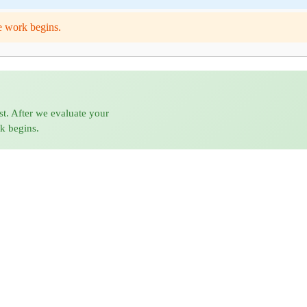
e work begins.
st. After we evaluate your
rk begins.