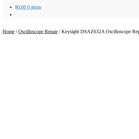
$
0.00
0 items
Home
/
Oscilloscope Repair
/
Keysight DSAZ632A Oscilloscope Rep