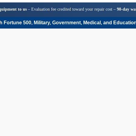
quipment to us
– Evaluation fee credited toward your repair cost –
90-day wa
 Fortune 500, Military, Government, Medical, and Education