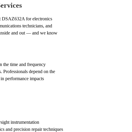
ervices
ght DSAZ632A for electronics
munications technicians, and
t inside and out — and we know
 in the time and frequency
s. Professionals depend on the
 in performance impacts
sight instrumentation
cs and precision repair techniques