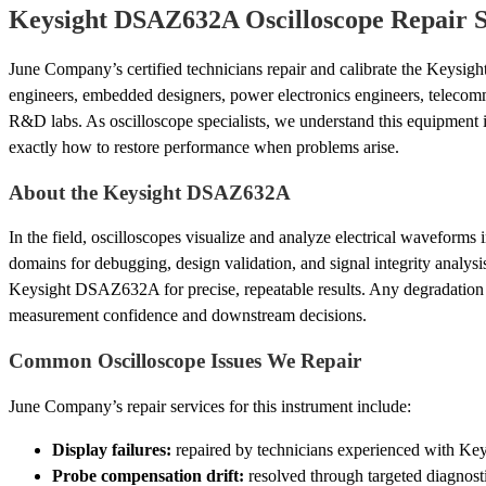
Keysight DSAZ632A Oscilloscope Repair S
June Company’s certified technicians repair and calibrate the Keysi
engineers, embedded designers, power electronics engineers, telecom
R&D labs. As oscilloscope specialists, we understand this equipmen
exactly how to restore performance when problems arise.
About the Keysight DSAZ632A
In the field, oscilloscopes visualize and analyze electrical waveforms
domains for debugging, design validation, and signal integrity analysi
Keysight DSAZ632A for precise, repeatable results. Any degradation
measurement confidence and downstream decisions.
Common Oscilloscope Issues We Repair
June Company’s repair services for this instrument include:
Display failures:
repaired by technicians experienced with Key
Probe compensation drift:
resolved through targeted diagnosti