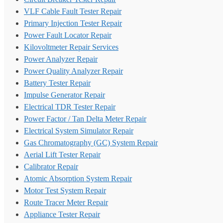
VLF Cable Fault Tester Repair
Primary Injection Tester Repair
Power Fault Locator Repair
Kilovoltmeter Repair Services
Power Analyzer Repair
Power Quality Analyzer Repair
Battery Tester Repair
Impulse Generator Repair
Electrical TDR Tester Repair
Power Factor / Tan Delta Meter Repair
Electrical System Simulator Repair
Gas Chromatography (GC) System Repair
Aerial Lift Tester Repair
Calibrator Repair
Atomic Absorption System Repair
Motor Test System Repair
Route Tracer Meter Repair
Appliance Tester Repair