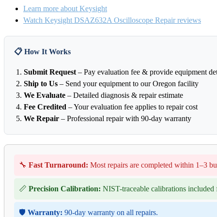
Learn more about Keysight
Watch Keysight DSAZ632A Oscilloscope Repair reviews
📋 How It Works
Submit Request
– Pay evaluation fee & provide equipment det
Ship to Us
– Send your equipment to our Oregon facility
We Evaluate
– Detailed diagnosis & repair estimate
Fee Credited
– Your evaluation fee applies to repair cost
We Repair
– Professional repair with 90-day warranty
🔧
Fast Turnaround:
Most repairs are completed within 1–3 bu
📏
Precision Calibration:
NIST-traceable calibrations included f
🛡️
Warranty:
90-day warranty on all repairs.