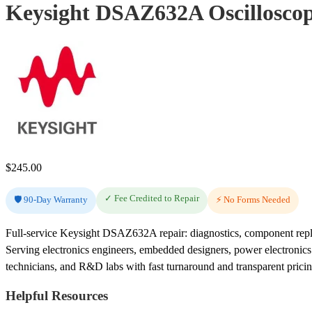
Keysight DSAZ632A Oscilloscop
$
245.00
✓ Fee Credited to Repair
🛡️ 90-Day Warranty
⚡ No Forms Needed
Full-service Keysight DSAZ632A repair: diagnostics, component repla
Serving electronics engineers, embedded designers, power electronic
technicians, and R&D labs with fast turnaround and transparent pricin
Helpful Resources