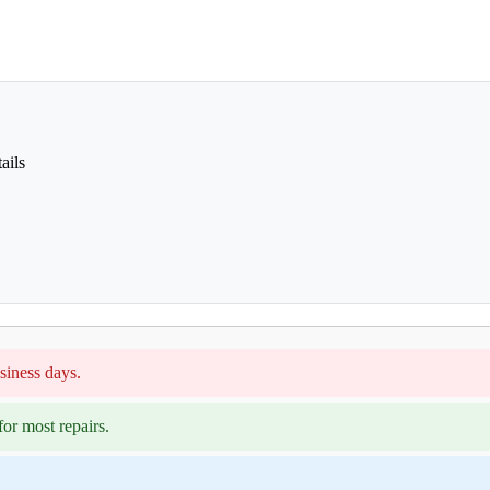
ails
siness days.
or most repairs.