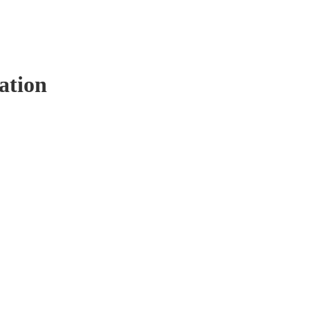
ation