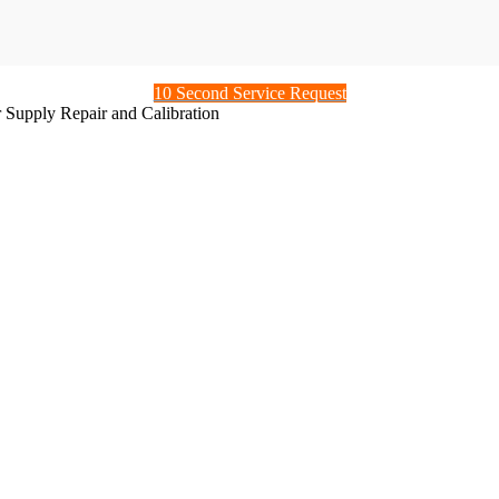
10 Second Service Request
 Supply Repair and Calibration