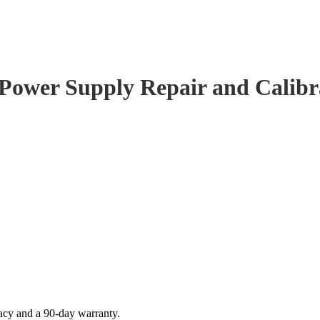
 Power Supply Repair and Calibr
acy and a 90-day warranty.