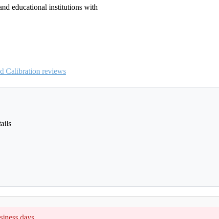
and educational institutions with
 Calibration reviews
ails
siness days.