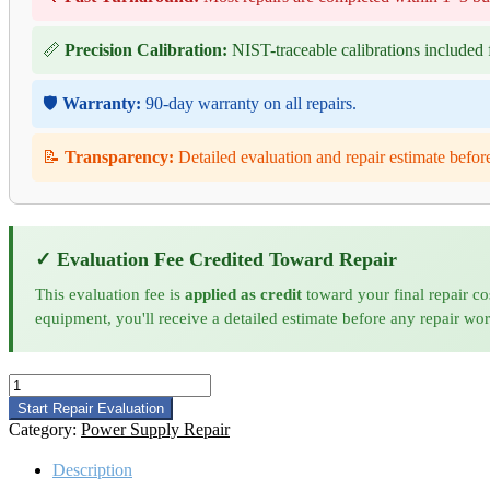
📏
Precision Calibration:
NIST-traceable calibrations included f
🛡️
Warranty:
90-day warranty on all repairs.
📝
Transparency:
Detailed evaluation and repair estimate befor
✓ Evaluation Fee Credited Toward Repair
This evaluation fee is
applied as credit
toward your final repair co
equipment, you'll receive a detailed estimate before any repair wo
California
Instruments
Start Repair Evaluation
TA0022
Category:
Power Supply Repair
Power
Supply
Description
Repair