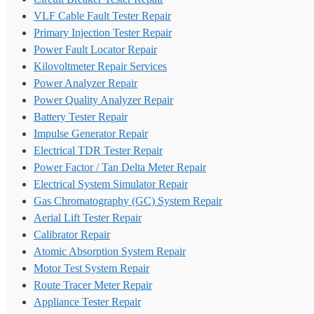
VLF Cable Fault Tester Repair
Primary Injection Tester Repair
Power Fault Locator Repair
Kilovoltmeter Repair Services
Power Analyzer Repair
Power Quality Analyzer Repair
Battery Tester Repair
Impulse Generator Repair
Electrical TDR Tester Repair
Power Factor / Tan Delta Meter Repair
Electrical System Simulator Repair
Gas Chromatography (GC) System Repair
Aerial Lift Tester Repair
Calibrator Repair
Atomic Absorption System Repair
Motor Test System Repair
Route Tracer Meter Repair
Appliance Tester Repair