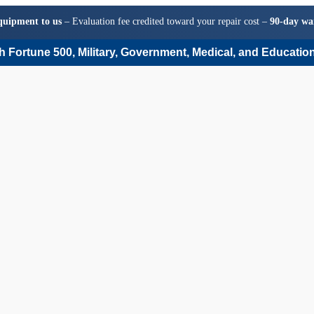
quipment to us
– Evaluation fee credited toward your repair cost –
90-day wa
 Fortune 500, Military, Government, Medical, and Education