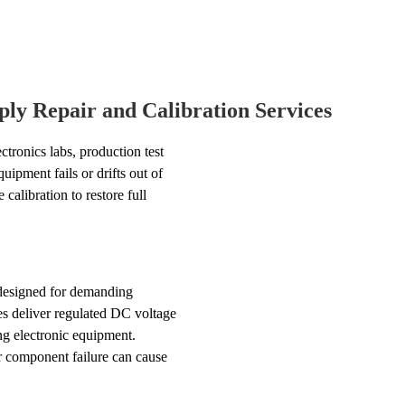
ly Repair and Calibration Services
ctronics labs, production test
uipment fails or drifts out of
calibration to restore full
 designed for demanding
es deliver regulated DC voltage
ing electronic equipment.
r component failure can cause