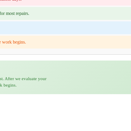
or most repairs.
e work begins.
st. After we evaluate your
rk begins.