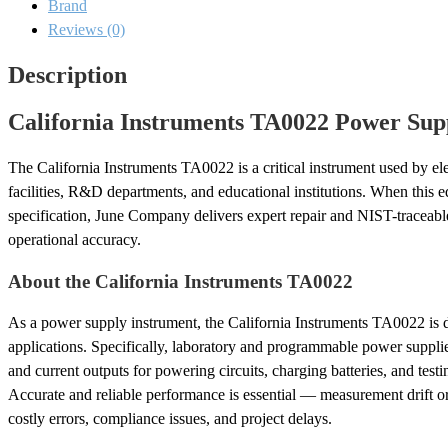
Brand
and
Calibration
Reviews (0)
quantity
Description
California Instruments TA0022 Power Supp
The California Instruments TA0022 is a critical instrument used by ele
facilities, R&D departments, and educational institutions. When this eq
specification, June Company delivers expert repair and NIST-traceable 
operational accuracy.
About the California Instruments TA0022
As a power supply instrument, the California Instruments TA0022 is
applications. Specifically, laboratory and programmable power suppli
and current outputs for powering circuits, charging batteries, and test
Accurate and reliable performance is essential — measurement drift o
costly errors, compliance issues, and project delays.