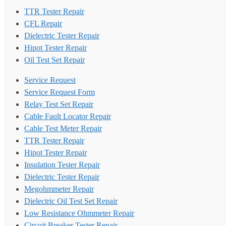
TTR Tester Repair
CFL Repair
Dielectric Tester Repair
Hipot Tester Repair
Oil Test Set Repair
Service Request
Service Request Form
Relay Test Set Repair
Cable Fault Locator Repair
Cable Test Meter Repair
TTR Tester Repair
Hipot Tester Repair
Insulation Tester Repair
Dielectric Tester Repair
Megohmmeter Repair
Dielectric Oil Test Set Repair
Low Resistance Ohmmeter Repair
Circuit Breaker Tester Repair