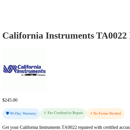
California Instruments TA0022
$
245.00
✓ Fee Credited to Repair
🛡️ 90-Day Warranty
⚡ No Forms Needed
Get your California Instruments TA0022 repaired with certified accur