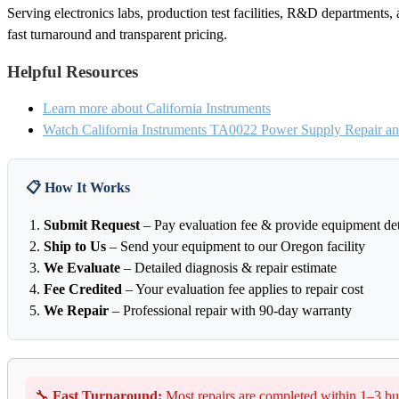
Serving electronics labs, production test facilities, R&D departments, 
fast turnaround and transparent pricing.
Helpful Resources
Learn more about California Instruments
Watch California Instruments TA0022 Power Supply Repair and
📋 How It Works
Submit Request
– Pay evaluation fee & provide equipment det
Ship to Us
– Send your equipment to our Oregon facility
We Evaluate
– Detailed diagnosis & repair estimate
Fee Credited
– Your evaluation fee applies to repair cost
We Repair
– Professional repair with 90-day warranty
🔧
Fast Turnaround:
Most repairs are completed within 1–3 bu