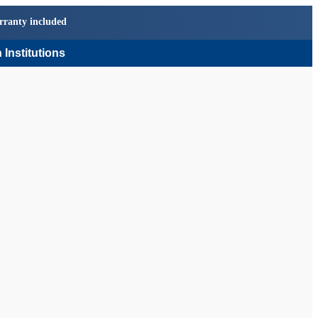
rranty included
 Institutions