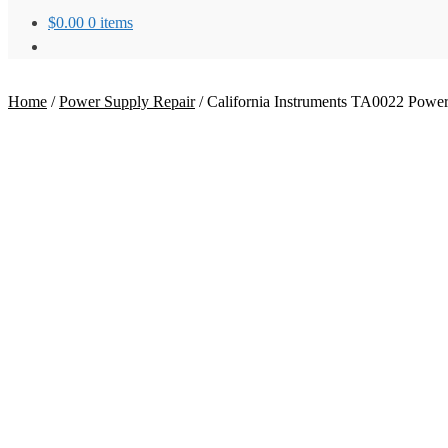
$
0.00
0 items
Home
/
Power Supply Repair
/
California Instruments TA0022 Power