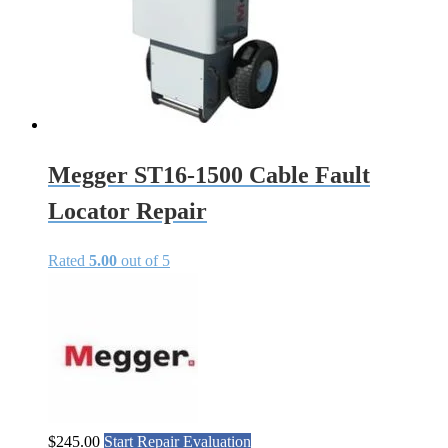
Megger ST16-1500 Cable Fault
Locator Repair
Rated
5.00
out of 5
$
245.00
Start Repair Evaluation