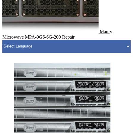
Maury
Microwave MPA-0G6-6G-200 Repair