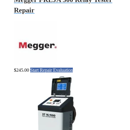
Repair
$
245.00
Start Repair Evaluation