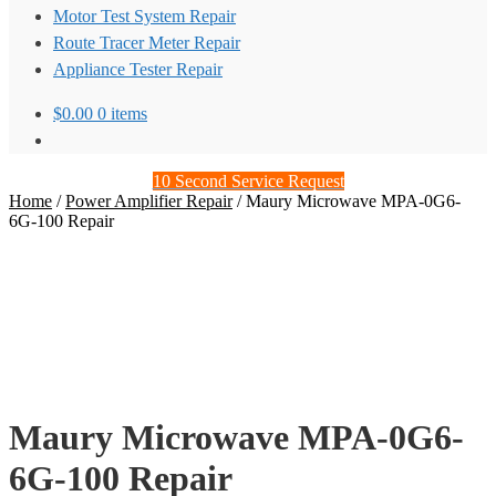
Motor Test System Repair
Route Tracer Meter Repair
Appliance Tester Repair
$
0.00
0 items
10 Second Service Request
Home
/
Power Amplifier Repair
/
Maury Microwave MPA-0G6-
6G-100 Repair
Maury Microwave MPA-0G6-
6G-100 Repair