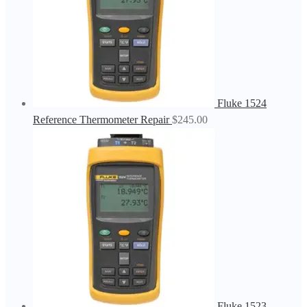
Fluke 1524
Reference Thermometer Repair
$
245.00
Fluke 1523