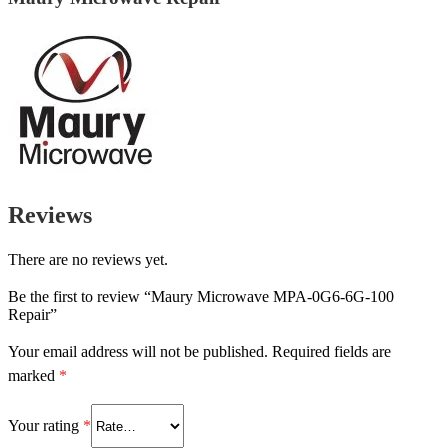
Reviews
There are no reviews yet.
Be the first to review “Maury Microwave MPA-0G6-6G-100
Repair”
Your email address will not be published.
Required fields are
marked
*
Your rating
*