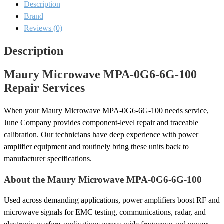
Description
Repair
quantity
Brand
Reviews (0)
Description
Maury Microwave MPA-0G6-6G-100
Repair Services
When your Maury Microwave MPA-0G6-6G-100 needs service,
June Company provides component-level repair and traceable
calibration. Our technicians have deep experience with power
amplifier equipment and routinely bring these units back to
manufacturer specifications.
About the Maury Microwave MPA-0G6-6G-100
Used across demanding applications, power amplifiers boost RF and
microwave signals for EMC testing, communications, radar, and