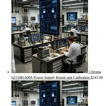
Chroma
62150H-600S Power Supply Repair and Calibration
$
245.00