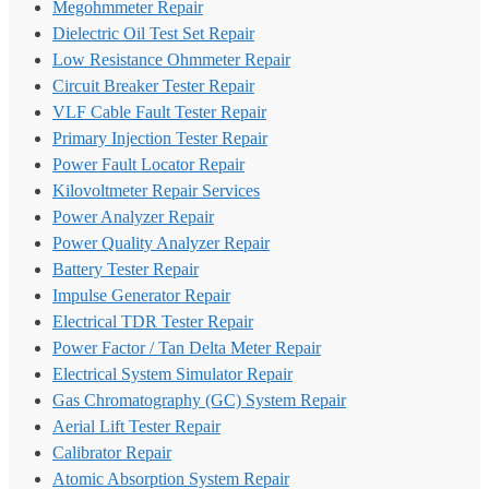
Megohmmeter Repair
Dielectric Oil Test Set Repair
Low Resistance Ohmmeter Repair
Circuit Breaker Tester Repair
VLF Cable Fault Tester Repair
Primary Injection Tester Repair
Power Fault Locator Repair
Kilovoltmeter Repair Services
Power Analyzer Repair
Power Quality Analyzer Repair
Battery Tester Repair
Impulse Generator Repair
Electrical TDR Tester Repair
Power Factor / Tan Delta Meter Repair
Electrical System Simulator Repair
Gas Chromatography (GC) System Repair
Aerial Lift Tester Repair
Calibrator Repair
Atomic Absorption System Repair