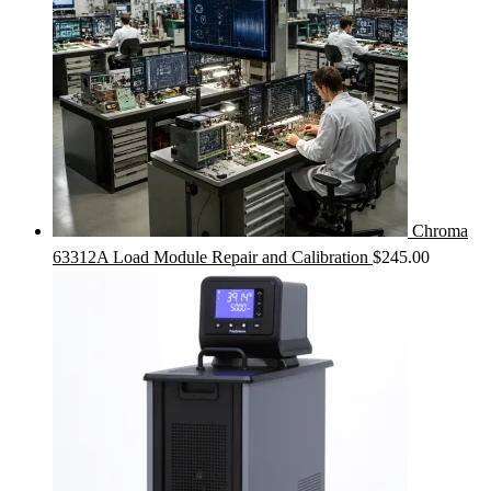
Chroma
63312A Load Module Repair and Calibration
$
245.00