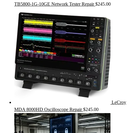
TB5800-1G-10GE Network Tester Repair
$
245.00
LeCroy
MDA 8000HD Oscilloscope Repair
$
245.00