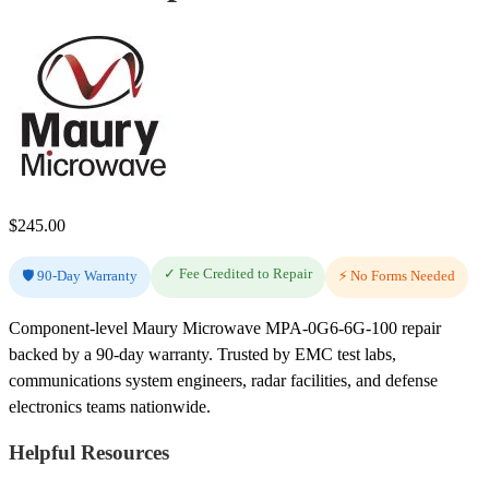
$
245.00
✓ Fee Credited to Repair
🛡️ 90-Day Warranty
⚡ No Forms Needed
Component-level Maury Microwave MPA-0G6-6G-100 repair
backed by a 90-day warranty. Trusted by EMC test labs,
communications system engineers, radar facilities, and defense
electronics teams nationwide.
Helpful Resources