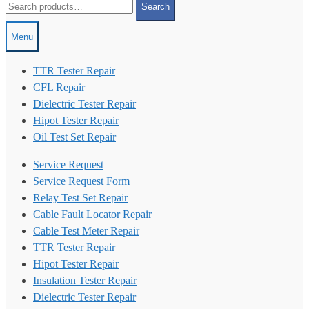
Search
for:
Menu
TTR Tester Repair
CFL Repair
Dielectric Tester Repair
Hipot Tester Repair
Oil Test Set Repair
Service Request
Service Request Form
Relay Test Set Repair
Cable Fault Locator Repair
Cable Test Meter Repair
TTR Tester Repair
Hipot Tester Repair
Insulation Tester Repair
Dielectric Tester Repair