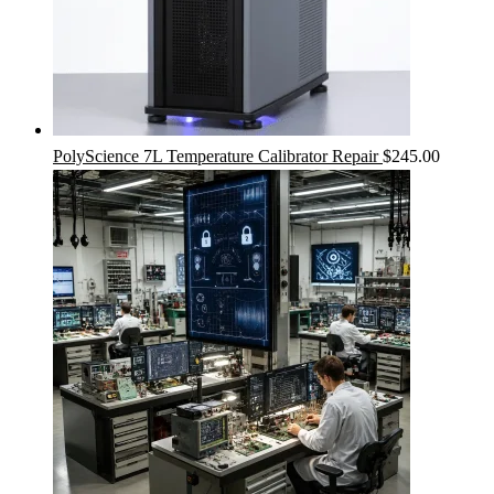
PolyScience 7L Temperature Calibrator Repair
$
245.00