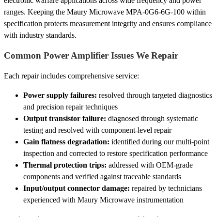
electronic warfare applications across wide frequency and power
ranges. Keeping the Maury Microwave MPA-0G6-6G-100 within
specification protects measurement integrity and ensures compliance
with industry standards.
Common Power Amplifier Issues We Repair
Each repair includes comprehensive service:
Power supply failures:
resolved through targeted diagnostics
and precision repair techniques
Output transistor failure:
diagnosed through systematic
testing and resolved with component-level repair
Gain flatness degradation:
identified during our multi-point
inspection and corrected to restore specification performance
Thermal protection trips:
addressed with OEM-grade
components and verified against traceable standards
Input/output connector damage:
repaired by technicians
experienced with Maury Microwave instrumentation