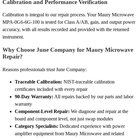
Calibration and Performance Verification
Calibration is integral to our repair process. Your Maury Microwave
MPA-0G6-6G-100 is tested for Class A/AB, gain, and output power
accuracy, with all results recorded and provided with the returned
instrument.
Why Choose June Company for Maury Microwave
Repair?
Reasons professionals trust June Company:
Traceable Calibration:
NIST-traceable calibration
certificates included with every repair
90-Day Warranty:
All repairs backed by our parts and labor
warranty
Component-Level Repair:
We diagnose and repair at the
board and component level, not just swap modules
Category Specialists:
Dedicated experience with power
amplifier equipment from Maury Microwave and related