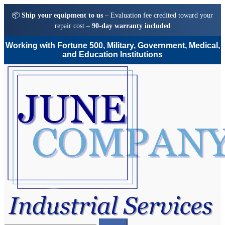
📦
Ship your equipment to us
– Evaluation fee credited toward your
repair cost –
90-day warranty included
Working with Fortune 500, Military, Government, Medical,
and Education Institutions
Skip
Skip
to
to
navigation
content
Search