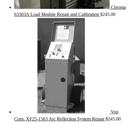
Chroma
63303A Load Module Repair and Calibration
$
245.00
Von
Corp. XF25-1563 Arc Reflection System Repair
$
245.00