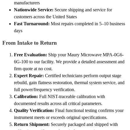
manufacturers
Nationwide Service:
Secure shipping and service for
customers across the United States
Fast Turnaround:
Most repairs completed in 5–10 business
days
From Intake to Return
Free Evaluation:
Ship your Maury Microwave MPA-0G6-
6G-100 to our facility. We provide a detailed assessment and
firm quote at no cost.
Expert Repair:
Certified technicians perform output stage
rebuild, gain flatness restoration, thermal system service, and
full power/frequency verification.
Calibration:
Full NIST-traceable calibration with
documented results across all critical parameters.
Quality Verification:
Final functional testing confirms your
instrument meets or exceeds original specifications.
Return Shipment:
Securely packaged and shipped with