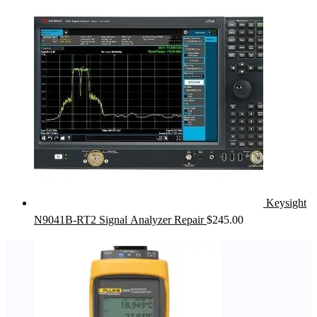
Keysight
N9041B-RT2 Signal Analyzer Repair
$
245.00