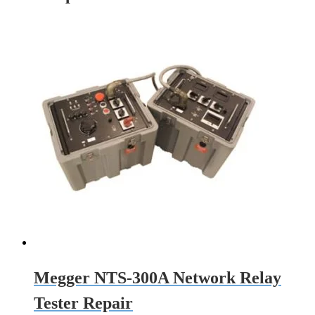
Megger NTS-300A Network Relay
Tester Repair