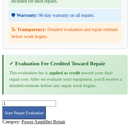
included for most repairs.
🛡️
Warranty:
90-day warranty on all repairs.
📝
Transparency:
Detailed evaluation and repair estimate
before work begins.
✓ Evaluation Fee Credited Toward Repair
This evaluation fee is
applied as credit
toward your final
repair cost. After we evaluate your equipment, you'll receive a
detailed estimate before any repair work begins.
Maury
Microwave
MPA-
Start Repair Evaluation
0G6-
Category:
Power Amplifier Repair
6G-
100