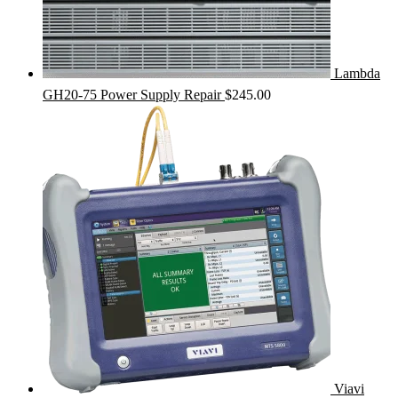
Lambda
GH20-75 Power Supply Repair
$
245.00
Viavi