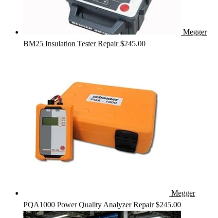
Megger
BM25 Insulation Tester Repair
$
245.00
Megger
PQA1000 Power Quality Analyzer Repair
$
245.00