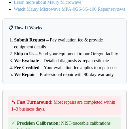
Learn more about Maury Microwave
Watch Maury Microwave MPA-0G6-6G-100 Repair reviews
📋 How It Works
Submit Request
– Pay evaluation fee & provide
equipment details
Ship to Us
– Send your equipment to our Oregon facility
We Evaluate
– Detailed diagnosis & repair estimate
Fee Credited
– Your evaluation fee applies to repair cost
We Repair
– Professional repair with 90-day warranty
🔧
Fast Turnaround:
Most repairs are completed within
1–3 business days.
📏
Precision Calibration:
NIST-traceable calibrations