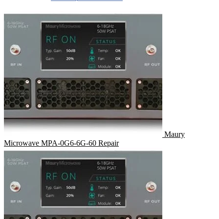
Maury
Microwave MPA-0G6-6G-60 Repair