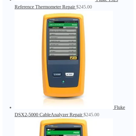
Reference Thermometer Repair
$
245.00
Fluke
DSX2-5000 CableAnalyzer Repair
$
245.00