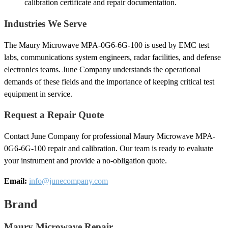
calibration certificate and repair documentation.
Industries We Serve
The Maury Microwave MPA-0G6-6G-100 is used by EMC test
labs, communications system engineers, radar facilities, and defense
electronics teams. June Company understands the operational
demands of these fields and the importance of keeping critical test
equipment in service.
Request a Repair Quote
Contact June Company for professional Maury Microwave MPA-
0G6-6G-100 repair and calibration. Our team is ready to evaluate
your instrument and provide a no-obligation quote.
Email:
info@junecompany.com
Brand
Maury Microwave Repair