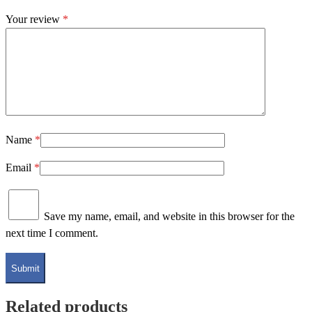
Your review
*
Name
*
Email
*
Save my name, email, and website in this browser for the
next time I comment.
Related products