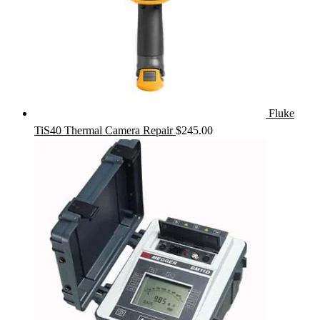
Fluke
TiS40 Thermal Camera Repair
$
245.00