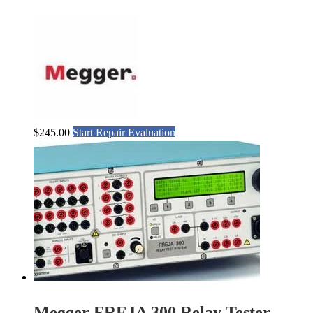
$
245.00
Start Repair Evaluation
Megger FREJA 300 Relay Tester