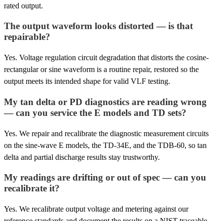
rated output.
The output waveform looks distorted — is that
repairable?
Yes. Voltage regulation circuit degradation that distorts the cosine-
rectangular or sine waveform is a routine repair, restored so the
output meets its intended shape for valid VLF testing.
My tan delta or PD diagnostics are reading wrong
— can you service the E models and TD sets?
Yes. We repair and recalibrate the diagnostic measurement circuits
on the sine-wave E models, the TD-34E, and the TDB-60, so tan
delta and partial discharge results stay trustworthy.
My readings are drifting or out of spec — can you
recalibrate it?
Yes. We recalibrate output voltage and metering against our
reference standards and document the results on a NIST-traceable