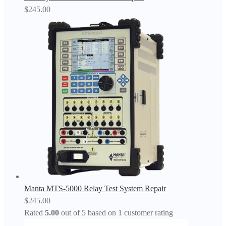
$
245.00
Manta MTS-5000 Relay Test System Repair
$
245.00
Rated
5.00
out of 5 based on
1
customer rating