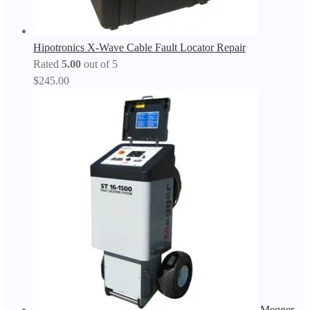
Hipotronics X-Wave Cable Fault Locator Repair
Rated
5.00
out of 5
$
245.00
Megger