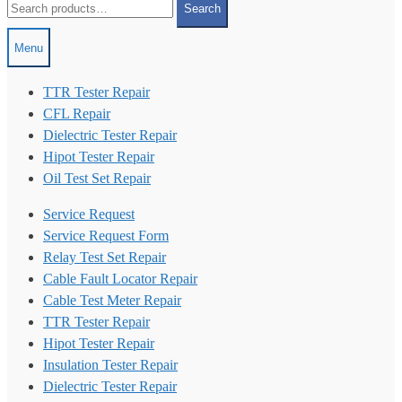
Search
for:
Menu
TTR Tester Repair
CFL Repair
Dielectric Tester Repair
Hipot Tester Repair
Oil Test Set Repair
Service Request
Service Request Form
Relay Test Set Repair
Cable Fault Locator Repair
Cable Test Meter Repair
TTR Tester Repair
Hipot Tester Repair
Insulation Tester Repair
Dielectric Tester Repair