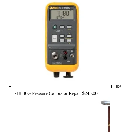
Fluke
718-30G Pressure Calibrator Repair
$
245.00