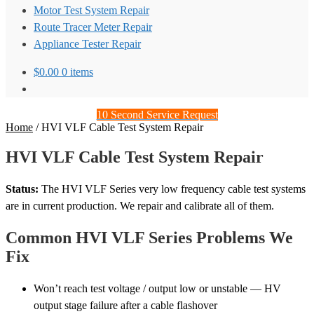
Motor Test System Repair
Route Tracer Meter Repair
Appliance Tester Repair
$
0.00
0 items
10 Second Service Request
Home
/
HVI VLF Cable Test System Repair
HVI VLF Cable Test System Repair
Status:
The HVI VLF Series very low frequency cable test systems
are in current production. We repair and calibrate all of them.
Common HVI VLF Series Problems We
Fix
Won’t reach test voltage / output low or unstable — HV
output stage failure after a cable flashover