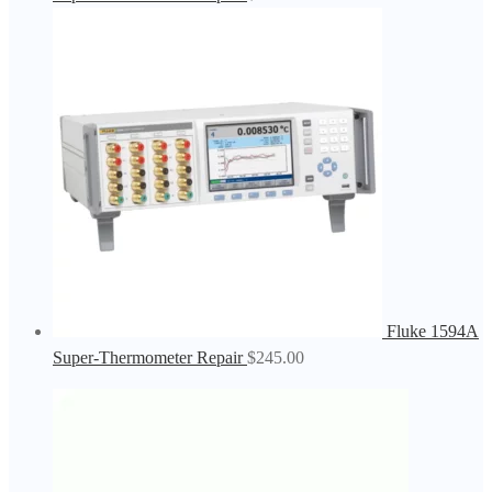
Fluke 1594A
Super-Thermometer Repair
$
245.00