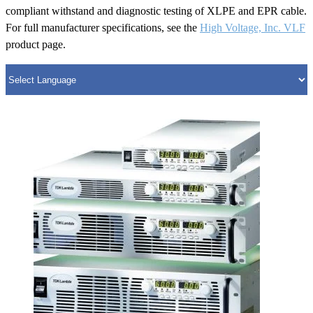
compliant withstand and diagnostic testing of XLPE and EPR cable.
For full manufacturer specifications, see the
High Voltage, Inc. VLF
product page.