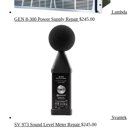
Lambda
GEN 8-300 Power Supply Repair
$
245.00
Svantek
SV 973 Sound Level Meter Repair
$
245.00