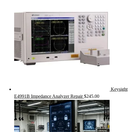
Keysight
E4991B Impedance Analyzer Repair
$
245.00