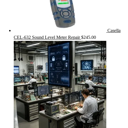
Casella
CEL-632 Sound Level Meter Repair
$
245.00