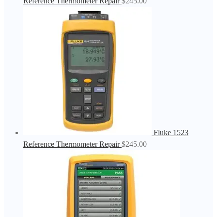
Reference Thermometer Repair
$
245.00
Fluke 1523
Reference Thermometer Repair
$
245.00