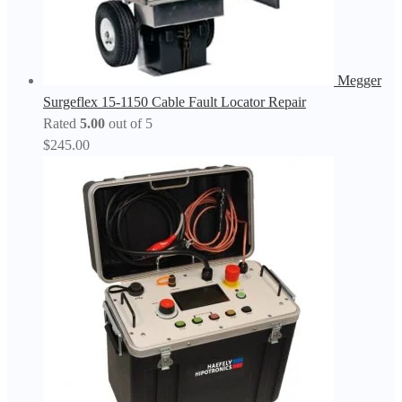
Megger
Surgeflex 15-1150 Cable Fault Locator Repair
Rated
5.00
out of 5
$
245.00