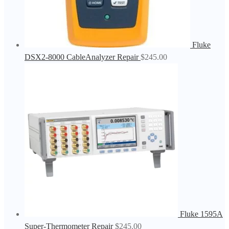
Fluke
DSX2-8000 CableAnalyzer Repair
$
245.00
Fluke 1595A
Super-Thermometer Repair
$
245.00