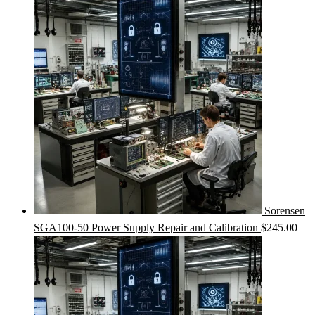
Sorensen
SGA100-50 Power Supply Repair and Calibration
$
245.00