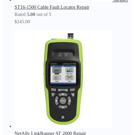
ST16-1500 Cable Fault Locator Repair
Rated
5.00
out of 5
$
245.00
NetAlly LinkRunner AT 2000 Repair