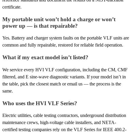
certificate.
My portable unit won’t hold a charge or won’t
power up — is that repairable?
Yes. Battery and charger system faults on the portable VLF units are
common and fully repairable, restored for reliable field operation.
What if my exact model isn’t listed?
We service every HVI VLF configuration, including the CM, CMF
filtered, and E sine-wave diagnostic variants. If your model isn’t in
the table, pick the closest match or email us — the process is the
same.
Who uses the HVI VLF Series?
Electric utilities, cable testing contractors, underground distribution
maintenance crews, high-voltage cable installers, and NETA-
certified testing companies rely on the VLF Series for IEEE 400.2-