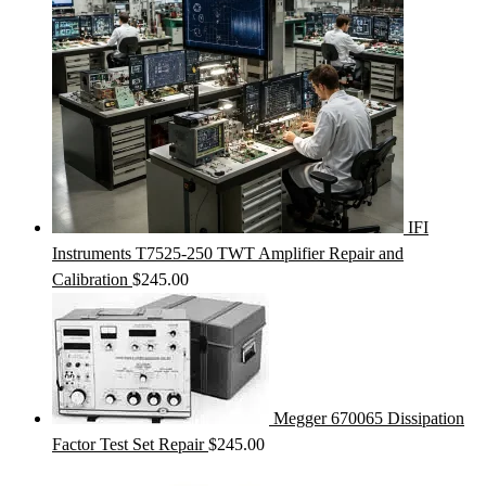
IFI
Instruments T7525-250 TWT Amplifier Repair and
Calibration
$
245.00
Megger 670065 Dissipation
Factor Test Set Repair
$
245.00