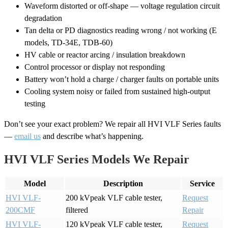
Waveform distorted or off-shape — voltage regulation circuit
degradation
Tan delta or PD diagnostics reading wrong / not working (E
models, TD-34E, TDB-60)
HV cable or reactor arcing / insulation breakdown
Control processor or display not responding
Battery won’t hold a charge / charger faults on portable units
Cooling system noisy or failed from sustained high-output
testing
Don’t see your exact problem? We repair all HVI VLF Series faults
—
email us
and describe what’s happening.
HVI VLF Series Models We Repair
Model
Description
Service
HVI VLF-
200 kVpeak VLF cable tester,
Request
200CMF
filtered
Repair
HVI VLF-
120 kVpeak VLF cable tester,
Request