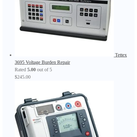
Tettex
3695 Voltage Burden Repair
Rated
5.00
out of 5
$
245.00