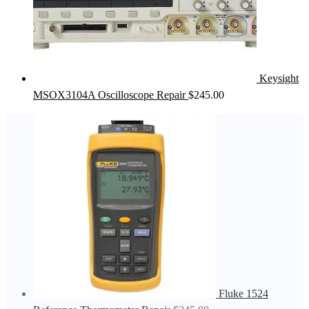
Keysight
MSOX3104A Oscilloscope Repair
$
245.00
Fluke 1524