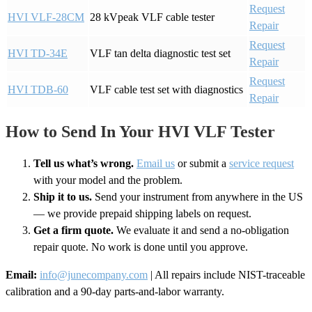
Request
HVI VLF-28CM
28 kVpeak VLF cable tester
Repair
Request
HVI TD-34E
VLF tan delta diagnostic test set
Repair
Request
HVI TDB-60
VLF cable test set with diagnostics
Repair
How to Send In Your HVI VLF Tester
Tell us what’s wrong.
Email us
or submit a
service request
with your model and the problem.
Ship it to us.
Send your instrument from anywhere in the US
— we provide prepaid shipping labels on request.
Get a firm quote.
We evaluate it and send a no-obligation
repair quote. No work is done until you approve.
Email:
info@junecompany.com
| All repairs include NIST-traceable
calibration and a 90-day parts-and-labor warranty.