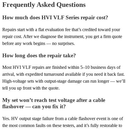
Frequently Asked Questions
How much does HVI VLF Series repair cost?
Repairs start with a flat evaluation fee that’s credited toward your
repair cost. After we diagnose the instrument, you get a firm quote
before any work begins — no surprises.
How long does the repair take?
Most HVI VLF repairs are finished within 5–10 business days of
arrival, with expedited turnaround available if you need it back fast.
High-voltage sets with output-stage damage can run longer — we’ll
tell you up front with the quote.
My set won’t reach test voltage after a cable
flashover — can you fix it?
Yes. HV output stage failure from a cable flashover event is one of
the most common faults on these testers, and it’s fully restorable to