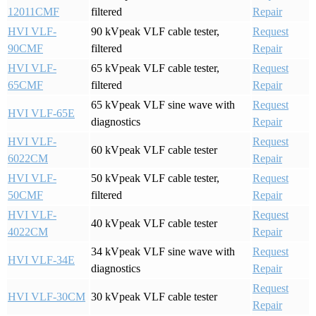
12011CMF
filtered
Repair
HVI VLF-
90 kVpeak VLF cable tester,
Request
90CMF
filtered
Repair
HVI VLF-
65 kVpeak VLF cable tester,
Request
65CMF
filtered
Repair
65 kVpeak VLF sine wave with
Request
HVI VLF-65E
diagnostics
Repair
HVI VLF-
Request
60 kVpeak VLF cable tester
6022CM
Repair
HVI VLF-
50 kVpeak VLF cable tester,
Request
50CMF
filtered
Repair
HVI VLF-
Request
40 kVpeak VLF cable tester
4022CM
Repair
34 kVpeak VLF sine wave with
Request
HVI VLF-34E
diagnostics
Repair
Request
HVI VLF-30CM
30 kVpeak VLF cable tester
Repair