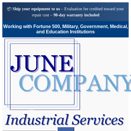
📦
Ship your equipment to us
– Evaluation fee credited toward your
repair cost –
90-day warranty included
Working with Fortune 500, Military, Government, Medical,
and Education Institutions
Skip
Skip
to
to
navigation
content
Search