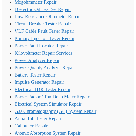
Megohmmeter Repair
Dielectric Oil Test Set Repair
Low Resistance Ohmmeter Repair
Circuit Breaker Tester Repair
VLF Cable Fault Tester Repair
Primary Injection Tester Repair
Power Fault Locator Repair
Kilovoltmeter Repair Services
Power Analyzer Repair
Power Quality Analyzer Repair
Battery Tester Repair
Impulse Generator Repair
Electrical TDR Tester Repair
Power Factor / Tan Delta Meter Repair
Electrical System Simulator Repair
Gas Chromatography (GC) System Repair
Aerial Lift Tester Repair
Calibrator Repair
Atomic Absorption System Repair