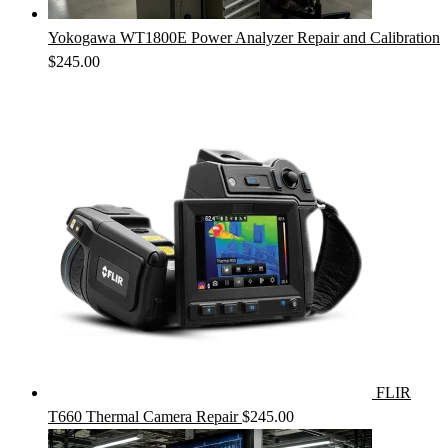
Yokogawa WT1800E Power Analyzer Repair and Calibration
$
245.00
FLIR
T660 Thermal Camera Repair
$
245.00