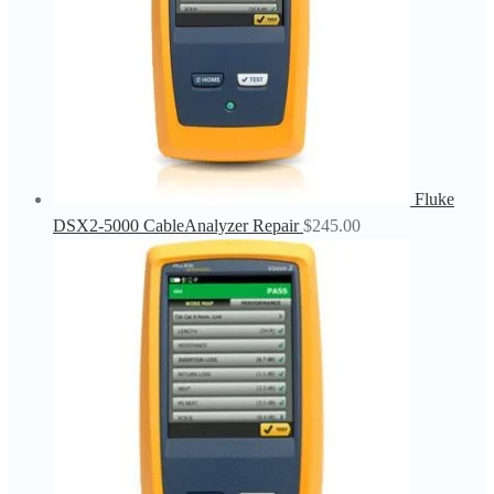
Fluke
DSX2-5000 CableAnalyzer Repair
$
245.00