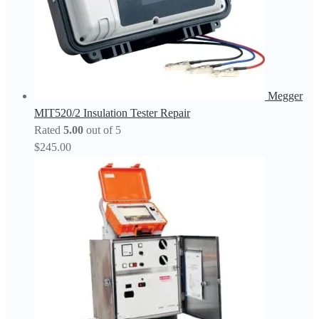
Megger
MIT520/2 Insulation Tester Repair
Rated
5.00
out of 5
$
245.00