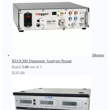
Megger
IDAX300 Diagnostic Analyzer Repair
Rated
5.00
out of 5
$
245.00