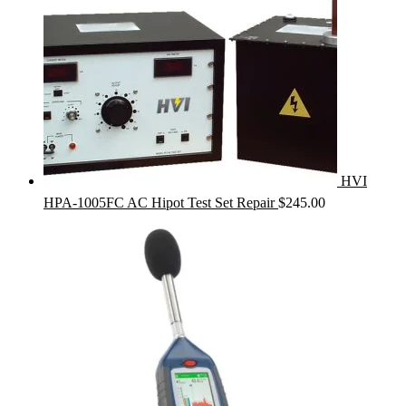
HVI
HPA-1005FC AC Hipot Test Set Repair
$
245.00